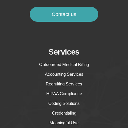
Contact us
Services
Outsourced Medical Billing
Accounting Services
Recruiting Services
HIPAA Compliance
Coding Solutions
Credentialing
Meaningful Use