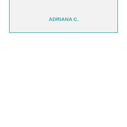
ADRIANA C.