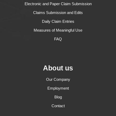
Electronic and Paper Claim Submission
Claims Submission and Edits
Daily Claim Entries
Measures of Meaningful Use
FAQ
About us
Our Company
Employment
Blog
Contact