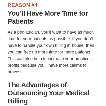
REASON #4
You’ll Have More Time for
Patients
As a pediatrician, you’ll want to have as much
time for your patients as possible. If you don’t
have to handle your own billing in-house, then
you can free up more time for more patients.
This can also help to increase your practice’s
profits because you’ll have more claims to
process.
The Advantages of
Outsourcing Your Medical
Billing