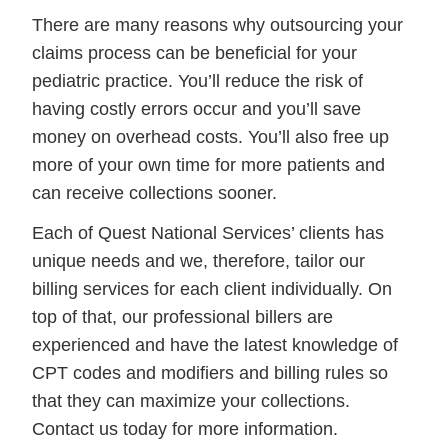
There are many reasons why outsourcing your
claims process can be beneficial for your
pediatric practice. You’ll reduce the risk of
having costly errors occur and you’ll save
money on overhead costs. You’ll also free up
more of your own time for more patients and
can receive collections sooner.
Each of Quest National Services’ clients has
unique needs and we, therefore, tailor our
billing services for each client individually. On
top of that, our professional billers are
experienced and have the latest knowledge of
CPT codes and modifiers and billing rules so
that they can maximize your collections.
Contact us today for more information.