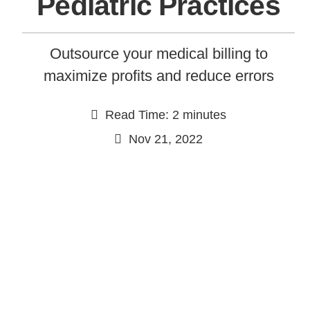
Pediatric Practices
Outsource your medical billing to
maximize profits and reduce errors
Read Time: 2 minutes
Nov 21, 2022
Continue