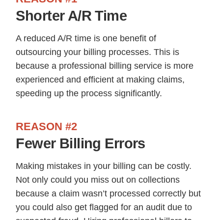
Shorter A/R Time
A reduced A/R time is one benefit of
outsourcing your billing processes. This is
because a professional billing service is more
experienced and efficient at making claims,
speeding up the process significantly.
REASON #2
Fewer Billing Errors
Making mistakes in your billing can be costly.
Not only could you miss out on collections
because a claim wasn’t processed correctly but
you could also get flagged for an audit due to