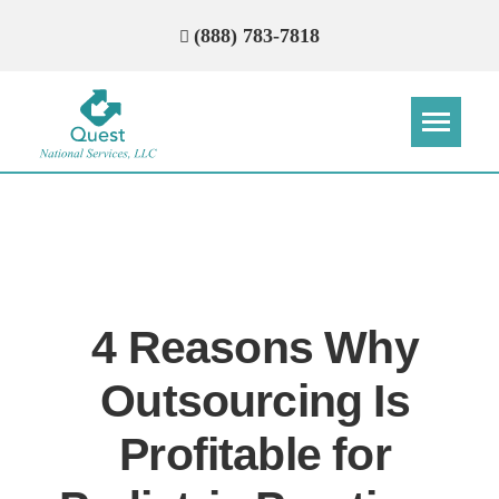
(888) 783-7818
Step
Step
Step
Step
How Can We Reach You With
Quotes?
4 Reasons Why
Please provide the most accurate contact
information.
Outsourcing Is
Profitable for