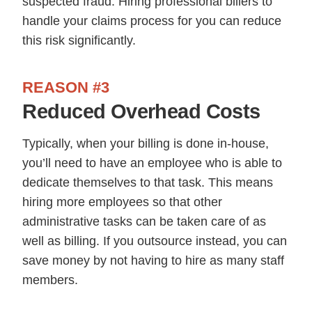
suspected fraud. Hiring professional billers to
handle your claims process for you can reduce
this risk significantly.
REASON #3
Reduced Overhead Costs
Typically, when your billing is done in-house,
you’ll need to have an employee who is able to
dedicate themselves to that task. This means
hiring more employees so that other
administrative tasks can be taken care of as
well as billing. If you outsource instead, you can
save money by not having to hire as many staff
members.