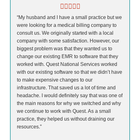
“My husband and I have a small practice but we
were looking for a medical billing company to
consult us. We originally started with a local
company with some satisfaction. However, our
biggest problem was that they wanted us to
change our existing EMR to software that they
worked with. Quest National Services worked
with our existing software so that we didn’t have
to make expensive changes to our
infrastructure. That saved us a lot of time and
headache. I would definitely say that was one of
the main reasons for why we switched and why
we continue to work with Quest. As a small
practice, they helped us without draining our
resources.”