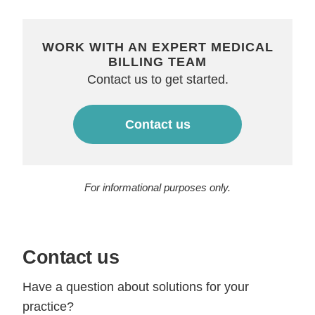
WORK WITH AN EXPERT MEDICAL
BILLING TEAM
Contact us to get started.
Contact us
For informational purposes only.
Contact us
Have a question about solutions for your
practice?