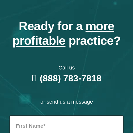
Ready for a
more
profitable
practice?
Call us
(888) 783-7818
or send us a message