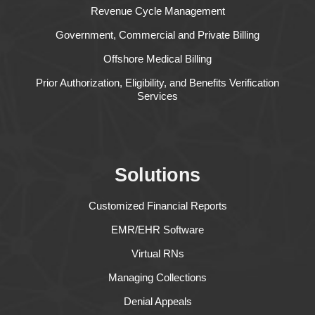
Revenue Cycle Management
Government, Commercial and Private Billing
Offshore Medical Billing
Prior Authorization, Eligibility, and Benefits Verification
Services
Solutions
Customized Financial Reports
EMR/EHR Software
Virtual RNs
Managing Collections
Denial Appeals