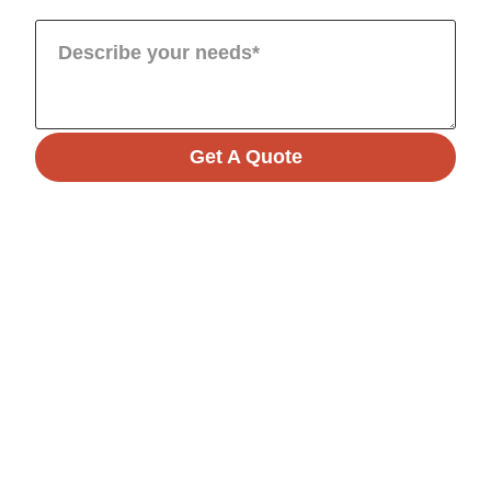
Get A Quote