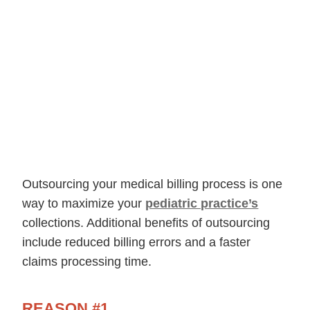
Outsourcing your medical billing process is one
way to maximize your
pediatric practice’s
collections. Additional benefits of outsourcing
include reduced billing errors and a faster
claims processing time.
REASON #1