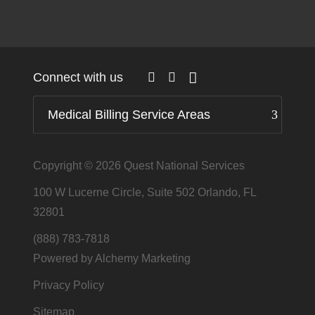
Connect with us
Medical Billing Service Areas
Copyright © 2026
Quest National Services
100 W Lucerne Circle, Suite 502 Orlando, FL
32801
(888) 783-7818
Powered by Alchemy Marketing
Privacy Policy
Sitemap