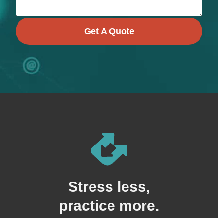
Get A Quote
Stress less,
practice more.