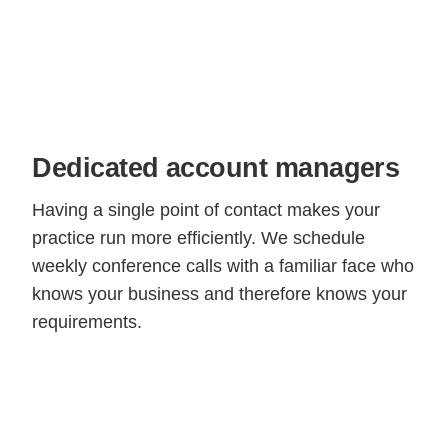
Dedicated account managers
Having a single point of contact makes your
practice run more efficiently. We schedule
weekly conference calls with a familiar face who
knows your business and therefore knows your
requirements.