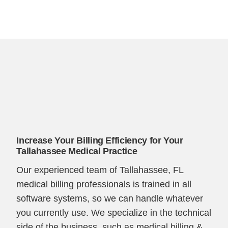
Increase Your Billing Efficiency for Your
Tallahassee Medical Practice
Our experienced team of Tallahassee, FL
medical billing professionals is trained in all
software systems, so we can handle whatever
you currently use. We specialize in the technical
side of the business, such as medical billing &