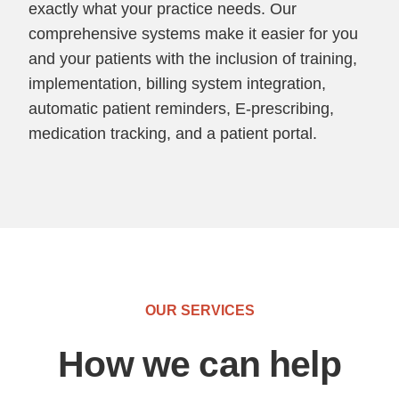
exactly what your practice needs. Our
comprehensive systems make it easier for you
and your patients with the inclusion of training,
implementation, billing system integration,
automatic patient reminders, E-prescribing,
medication tracking, and a patient portal.
OUR SERVICES
How we can help