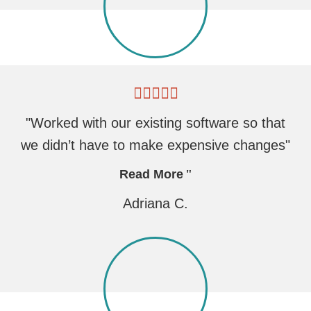
"Worked with our existing software so that
we didn’t have to make expensive changes"
Read More
Adriana C.