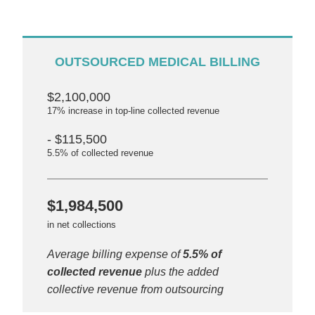
OUTSOURCED MEDICAL BILLING
$2,100,000
17% increase in top-line collected revenue
- $115,500
5.5% of collected revenue
$1,984,500
in net collections
Average billing expense of
5.5% of
collected revenue
plus the added
collective revenue from outsourcing