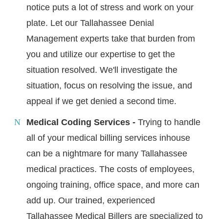
notice puts a lot of stress and work on your
plate. Let our Tallahassee Denial
Management experts take that burden from
you and utilize our expertise to get the
situation resolved. We'll investigate the
situation, focus on resolving the issue, and
appeal if we get denied a second time.
Medical Coding Services -
Trying to handle
all of your medical billing services inhouse
can be a nightmare for many Tallahassee
medical practices. The costs of employees,
ongoing training, office space, and more can
add up. Our trained, experienced
Tallahassee Medical Billers are specialized to