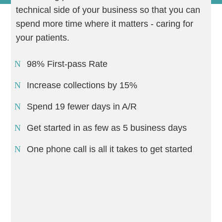
technical side of your business so that you can
spend more time where it matters - caring for
your patients.
98% First-pass Rate
Increase collections by 15%
Spend 19 fewer days in A/R
Get started in as few as 5 business days
One phone call is all it takes to get started