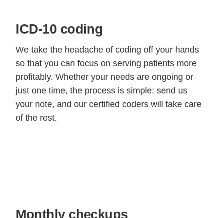
ICD-10 coding
We take the headache of coding off your hands
so that you can focus on serving patients more
profitably. Whether your needs are ongoing or
just one time, the process is simple: send us
your note, and our certified coders will take care
of the rest.
Monthly checkups