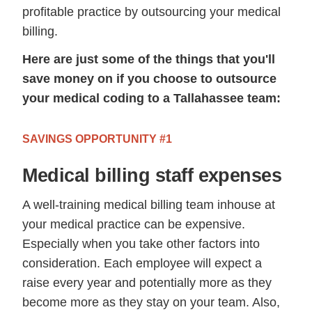
profitable practice by outsourcing your medical
billing.
Here are just some of the things that you'll
save money on if you choose to outsource
your medical coding to a Tallahassee team:
SAVINGS OPPORTUNITY #1
Medical billing staff expenses
A well-training medical billing team inhouse at
your medical practice can be expensive.
Especially when you take other factors into
consideration. Each employee will expect a
raise every year and potentially more as they
become more as they stay on your team. Also,