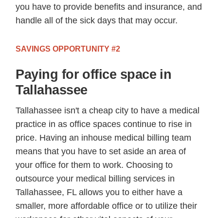
you have to provide benefits and insurance, and
handle all of the sick days that may occur.
SAVINGS OPPORTUNITY #2
Paying for office space in
Tallahassee
Tallahassee isn't a cheap city to have a medical
practice in as office spaces continue to rise in
price. Having an inhouse medical billing team
means that you have to set aside an area of
your office for them to work. Choosing to
outsource your medical billing services in
Tallahassee, FL allows you to either have a
smaller, more affordable office or to utilize their