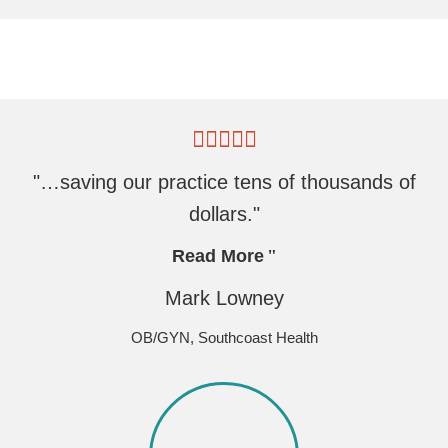
"…saving our practice tens of thousands of
dollars."
Read More
Mark Lowney
OB/GYN, Southcoast Health