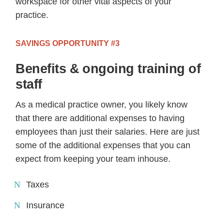
workspace for other vital aspects of your
practice.
SAVINGS OPPORTUNITY #3
Benefits & ongoing training of
staff
As a medical practice owner, you likely know
that there are additional expenses to having
employees than just their salaries. Here are just
some of the additional expenses that you can
expect from keeping your team inhouse.
Taxes
Insurance