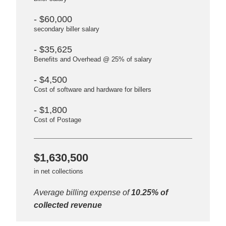
- $60,000
secondary biller salary
- $35,625
Benefits and Overhead @ 25% of salary
- $4,500
Cost of software and hardware for billers
- $1,800
Cost of Postage
$1,630,500
in net collections
Average billing expense of
10.25% of
collected revenue