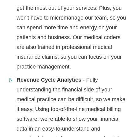
get the most out of your services. Plus, you
won't have to micromanage our team, so you
can spend more time and energy on your
patients and business. Our medical coders
are also trained in professional medical
insurance claims, so you can focus on your
practice management.
Revenue Cycle Analytics -
Fully
understanding the financial side of your
medical practice can be difficult, so we make
it easy. Using top-of-the-line medical billing
software, we're able to show your financial
data in an easy-to-understand and