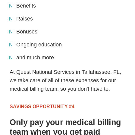
Benefits
Raises
Bonuses
Ongoing education
and much more
At Quest National Services in Tallahassee, FL,
we take care of all of these expenses for our
medical billing team, so you don't have to.
SAVINGS OPPORTUNITY #4
Only pay your medical billing
team when you get paid