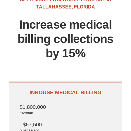
TALLAHASSEE, FLORIDA
Increase medical
billing collections
by 15%
INHOUSE MEDICAL BILLING
$1,800,000
revenue
- $67,500
biller salary