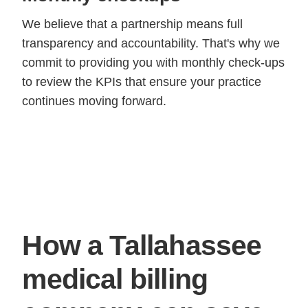
We believe that a partnership means full
transparency and accountability. That's why we
commit to providing you with monthly check-ups
to review the KPIs that ensure your practice
continues moving forward.
How a Tallahassee
medical billing