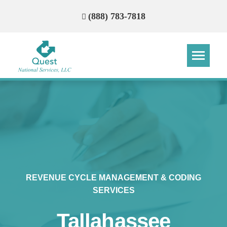
(888) 783-7818
Step
Step
Step
Step
How Can We Reach You With
Quotes?
Please provide the most accurate contact
information.
REVENUE CYCLE MANAGEMENT & CODING
SERVICES
Tallahassee