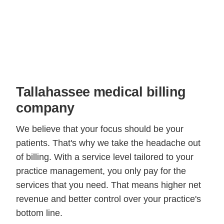
Tallahassee medical billing
company
We believe that your focus should be your
patients. That's why we take the headache out
of billing. With a service level tailored to your
practice management, you only pay for the
services that you need. That means higher net
revenue and better control over your practice's
bottom line.