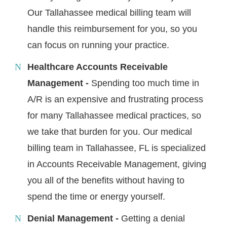
Our Tallahassee medical billing team will
handle this reimbursement for you, so you
can focus on running your practice.
Healthcare Accounts Receivable
Management -
Spending too much time in
A/R is an expensive and frustrating process
for many Tallahassee medical practices, so
we take that burden for you. Our medical
billing team in Tallahassee, FL is specialized
in Accounts Receivable Management, giving
you all of the benefits without having to
spend the time or energy yourself.
Denial Management -
Getting a denial