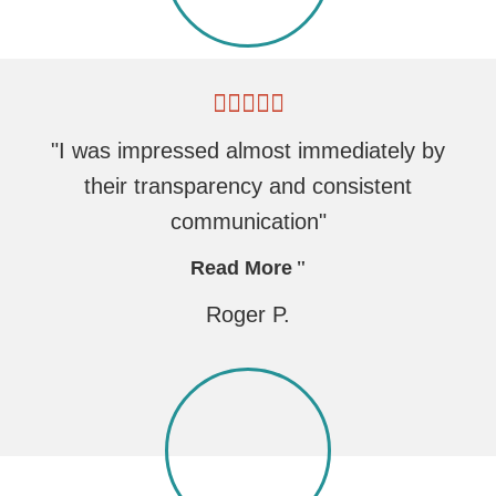
"I was impressed almost immediately by
their transparency and consistent
communication"
Read More
Roger P.