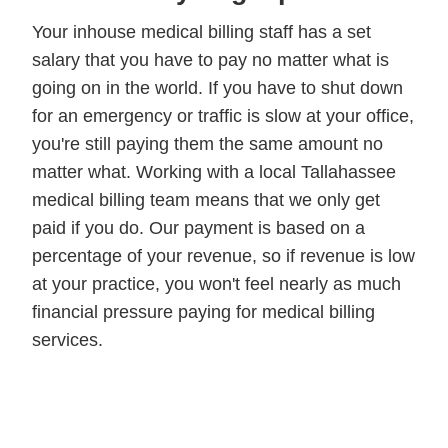
Your inhouse medical billing staff has a set
salary that you have to pay no matter what is
going on in the world. If you have to shut down
for an emergency or traffic is slow at your office,
you're still paying them the same amount no
matter what. Working with a local Tallahassee
medical billing team means that we only get
paid if you do. Our payment is based on a
percentage of your revenue, so if revenue is low
at your practice, you won't feel nearly as much
financial pressure paying for medical billing
services.