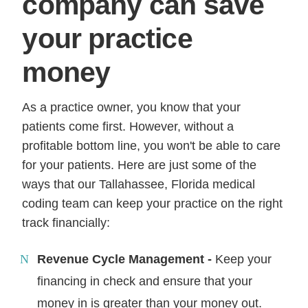
company can save
your practice
money
As a practice owner, you know that your
patients come first. However, without a
profitable bottom line, you won't be able to care
for your patients. Here are just some of the
ways that our Tallahassee, Florida medical
coding team can keep your practice on the right
track financially:
Revenue Cycle Management -
Keep your
financing in check and ensure that your
money in is greater than your money out.