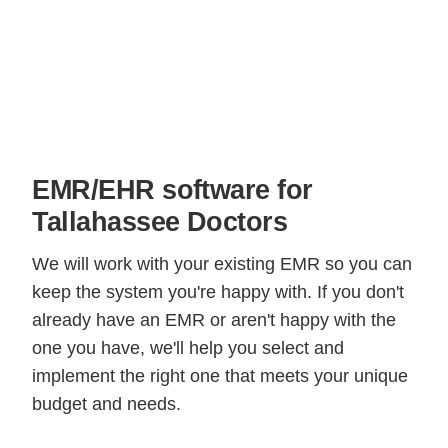
EMR/EHR software for
Tallahassee Doctors
We will work with your existing EMR so you can
keep the system you're happy with. If you don't
already have an EMR or aren't happy with the
one you have, we'll help you select and
implement the right one that meets your unique
budget and needs.