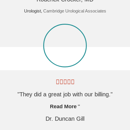
Urologist,
Cambridge Urological Associates
"They did a great job with our billing."
Read More
Dr. Duncan Gill