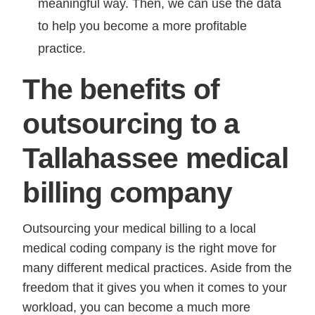
meaningful way. Then, we can use the data
to help you become a more profitable
practice.
The benefits of
outsourcing to a
Tallahassee medical
billing company
Outsourcing your medical billing to a local
medical coding company is the right move for
many different medical practices. Aside from the
freedom that it gives you when it comes to your
workload, you can become a much more