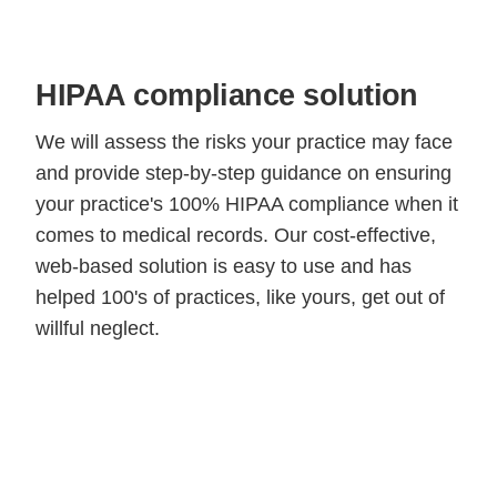
HIPAA compliance solution
We will assess the risks your practice may face
and provide step-by-step guidance on ensuring
your practice's 100% HIPAA compliance when it
comes to medical records. Our cost-effective,
web-based solution is easy to use and has
helped 100's of practices, like yours, get out of
willful neglect.