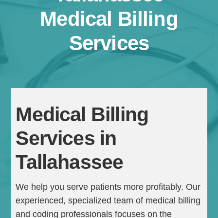
Medical Billing
Services
Medical Billing
Continue
Services in
Tallahassee
We help you serve patients more profitably. Our
experienced, specialized team of medical billing
and coding professionals focuses on the