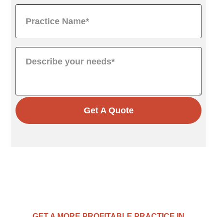
Get A Quote
GET A MORE PROFITABLE PRACTICE IN