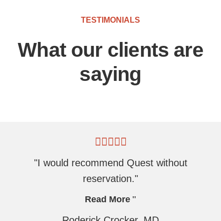
TESTIMONIALS
What our clients are
saying
"I would recommend Quest without
reservation."
Read More
Roderick Crocker, MD