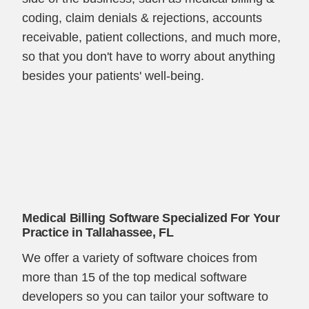
coding, claim denials & rejections, accounts
receivable, patient collections, and much more,
so that you don't have to worry about anything
besides your patients' well-being.
Medical Billing Software Specialized For Your
Practice in Tallahassee, FL
We offer a variety of software choices from
more than 15 of the top medical software
developers so you can tailor your software to