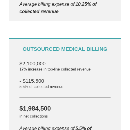
Average billing expense of
10.25% of
collected revenue
OUTSOURCED MEDICAL BILLING
$2,100,000
17% increase in top-line collected revenue
- $115,500
5.5% of collected revenue
$1,984,500
in net collections
Average billing expense of
5.5% of