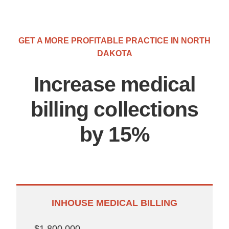
GET A MORE PROFITABLE PRACTICE IN NORTH
DAKOTA
Increase medical
billing collections
by 15%
INHOUSE MEDICAL BILLING
$1,800,000