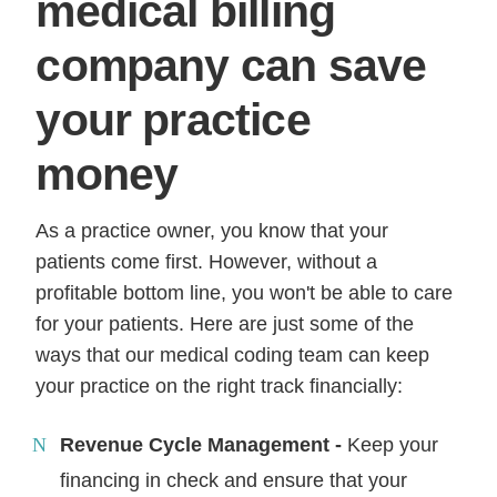
medical billing
company can save
your practice
money
As a practice owner, you know that your
patients come first. However, without a
profitable bottom line, you won't be able to care
for your patients. Here are just some of the
ways that our medical coding team can keep
your practice on the right track financially:
Revenue Cycle Management -
Keep your
financing in check and ensure that your