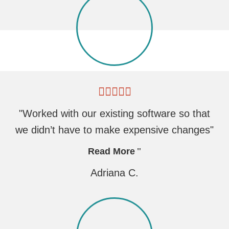
"Worked with our existing software so that
we didn’t have to make expensive changes"
Read More
Adriana C.