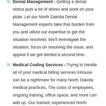
Denial Management -
Getting a denial
notice puts a lot of stress and work on your
plate. Let our North Dakota Denial
Management experts take that burden from
you and utilize our expertise to get the
situation resolved. We'll investigate the
situation, focus on resolving the issue, and
appeal if we get denied a second time.
Medical Coding Services -
Trying to handle
all of your medical billing services inhouse
can be a nightmare for many North Dakota
medical practices. The costs of employees,
ongoing training, office space, and more can
add up. Our trained, experienced North