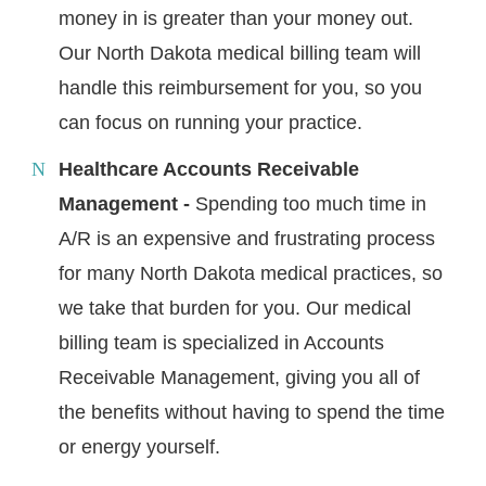
money in is greater than your money out.
Our North Dakota medical billing team will
handle this reimbursement for you, so you
can focus on running your practice.
Healthcare Accounts Receivable
Management -
Spending too much time in
A/R is an expensive and frustrating process
for many North Dakota medical practices, so
we take that burden for you. Our medical
billing team is specialized in Accounts
Receivable Management, giving you all of
the benefits without having to spend the time
or energy yourself.