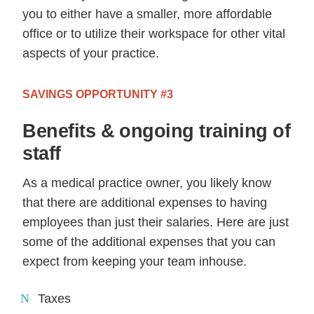
you to either have a smaller, more affordable
office or to utilize their workspace for other vital
aspects of your practice.
SAVINGS OPPORTUNITY #3
Benefits & ongoing training of
staff
As a medical practice owner, you likely know
that there are additional expenses to having
employees than just their salaries. Here are just
some of the additional expenses that you can
expect from keeping your team inhouse.
Taxes