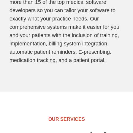
more than 15 of the top medical software
developers so you can tailor your software to
exactly what your practice needs. Our
comprehensive systems make it easier for you
and your patients with the inclusion of training,
implementation, billing system integration,
automatic patient reminders, E-prescribing,
medication tracking, and a patient portal.
OUR SERVICES