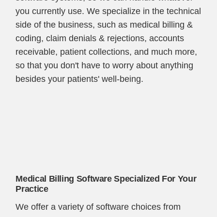
you currently use. We specialize in the technical
side of the business, such as medical billing &
coding, claim denials & rejections, accounts
receivable, patient collections, and much more,
so that you don't have to worry about anything
besides your patients' well-being.
Medical Billing Software Specialized For Your
Practice
We offer a variety of software choices from