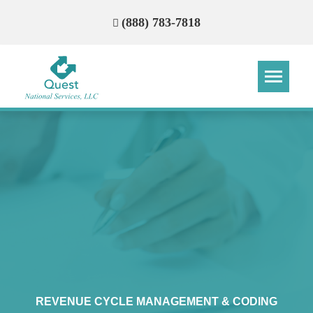
(888) 783-7818
Step
Step
Step
Step
How Can We Reach You With
Quotes?
Please provide the most accurate contact
information.
REVENUE CYCLE MANAGEMENT & CODING