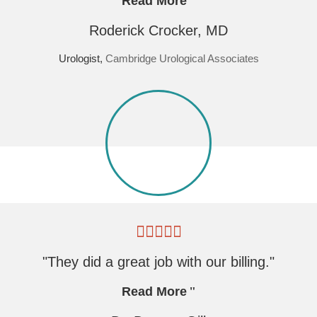
Read More
Roderick Crocker, MD
Urologist,
Cambridge Urological Associates
"They did a great job with our billing."
Read More