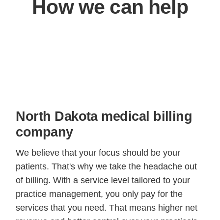
How we can help
North Dakota medical billing
company
We believe that your focus should be your
patients. That's why we take the headache out
of billing. With a service level tailored to your
practice management, you only pay for the
services that you need. That means higher net