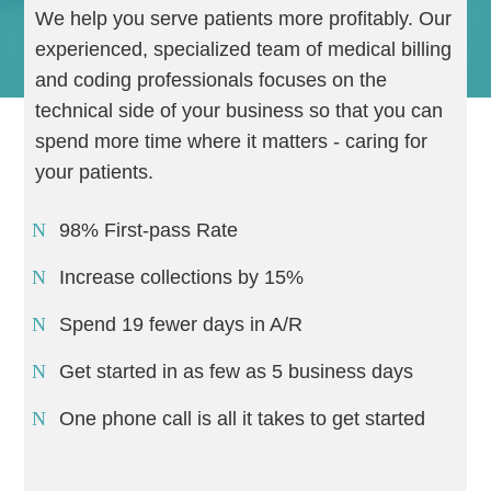
We help you serve patients more profitably. Our
experienced, specialized team of medical billing
and coding professionals focuses on the
technical side of your business so that you can
spend more time where it matters - caring for
your patients.
98% First-pass Rate
Increase collections by 15%
Spend 19 fewer days in A/R
Get started in as few as 5 business days
One phone call is all it takes to get started