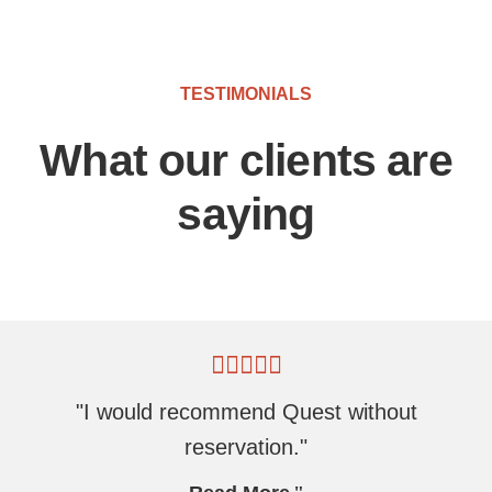
TESTIMONIALS
What our clients are
saying
"I would recommend Quest without
reservation."