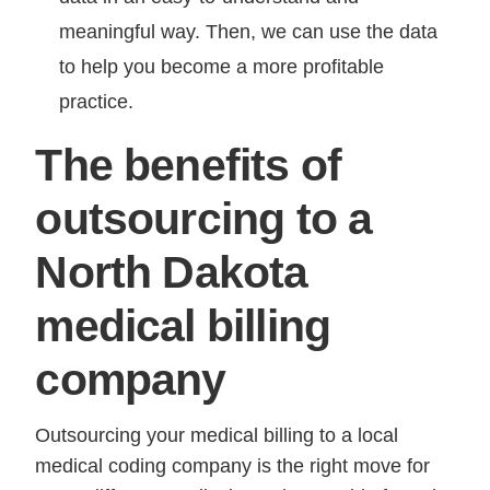
meaningful way. Then, we can use the data
to help you become a more profitable
practice.
The benefits of
outsourcing to a
North Dakota
medical billing
company
Outsourcing your medical billing to a local
medical coding company is the right move for