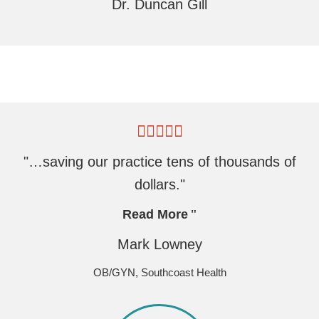
Dr. Duncan Gill
"…saving our practice tens of thousands of
dollars."
Read More
Mark Lowney
OB/GYN, Southcoast Health