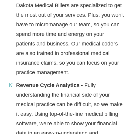
Dakota Medical Billers are specialized to get
the most out of your services. Plus, you won't
have to micromanage our team, so you can
spend more time and energy on your
patients and business. Our medical coders
are also trained in professional medical
insurance claims, so you can focus on your
practice management.
Revenue Cycle Analytics -
Fully
understanding the financial side of your
medical practice can be difficult, so we make
it easy. Using top-of-the-line medical billing
software, we're able to show your financial
data in an easy-to-understand and