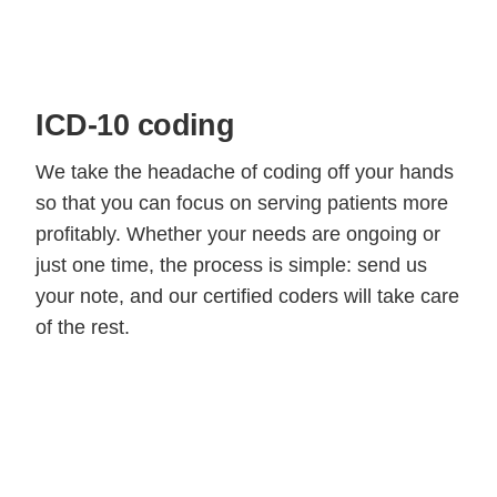
ICD-10 coding
We take the headache of coding off your hands
so that you can focus on serving patients more
profitably. Whether your needs are ongoing or
just one time, the process is simple: send us
your note, and our certified coders will take care
of the rest.