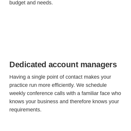
budget and needs.
Dedicated account managers
Having a single point of contact makes your
practice run more efficiently. We schedule
weekly conference calls with a familiar face who
knows your business and therefore knows your
requirements.