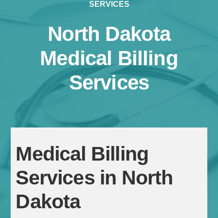
SERVICES
North Dakota
Medical Billing
Services
Continue
Medical Billing
Services in North
Dakota