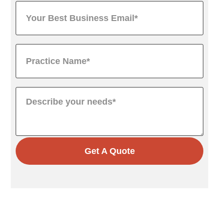
Get A Quote