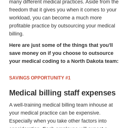
many different medical practices. Aside from the
freedom that it gives you when it comes to your
workload, you can become a much more
profitable practice by outsourcing your medical
billing.
Here are just some of the things that you'll
save money on if you choose to outsource
your medical coding to a North Dakota team:
SAVINGS OPPORTUNITY #1
Medical billing staff expenses
A well-training medical billing team inhouse at
your medical practice can be expensive.
Especially when you take other factors into