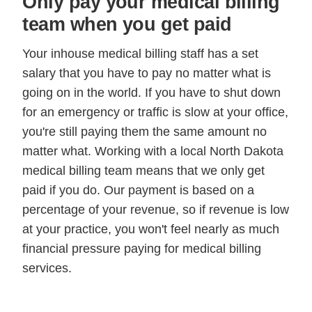
Only pay your medical billing
team when you get paid
Your inhouse medical billing staff has a set
salary that you have to pay no matter what is
going on in the world. If you have to shut down
for an emergency or traffic is slow at your office,
you're still paying them the same amount no
matter what. Working with a local North Dakota
medical billing team means that we only get
paid if you do. Our payment is based on a
percentage of your revenue, so if revenue is low
at your practice, you won't feel nearly as much
financial pressure paying for medical billing
services.