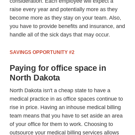
consideration. Each employee will expect a
raise every year and potentially more as they
become more as they stay on your team. Also,
you have to provide benefits and insurance, and
handle all of the sick days that may occur.
SAVINGS OPPORTUNITY #2
Paying for office space in
North Dakota
North Dakota isn't a cheap state to have a
medical practice in as office spaces continue to
rise in price. Having an inhouse medical billing
team means that you have to set aside an area
of your office for them to work. Choosing to
outsource your medical billing services allows