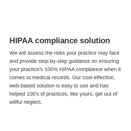
HIPAA compliance solution
We will assess the risks your practice may face
and provide step-by-step guidance on ensuring
your practice's 100% HIPAA compliance when it
comes to medical records. Our cost-effective,
web-based solution is easy to use and has
helped 100's of practices, like yours, get out of
willful neglect.