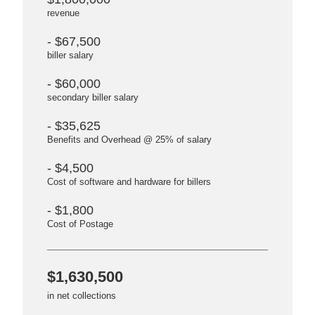
revenue
- $67,500
biller salary
- $60,000
secondary biller salary
- $35,625
Benefits and Overhead @ 25% of salary
- $4,500
Cost of software and hardware for billers
- $1,800
Cost of Postage
$1,630,500
in net collections