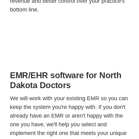
revenue and better control over your practice's
bottom line.
EMR/EHR software for North
Dakota Doctors
We will work with your existing EMR so you can
keep the system you're happy with. If you don't
already have an EMR or aren't happy with the
one you have, we'll help you select and
implement the right one that meets your unique