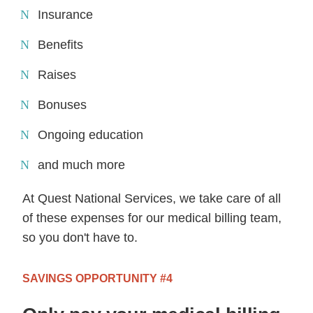
Insurance
Benefits
Raises
Bonuses
Ongoing education
and much more
At Quest National Services, we take care of all
of these expenses for our medical billing team,
so you don't have to.
SAVINGS OPPORTUNITY #4