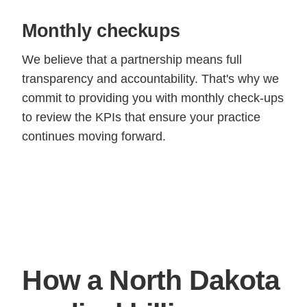
Monthly checkups
We believe that a partnership means full
transparency and accountability. That's why we
commit to providing you with monthly check-ups
to review the KPIs that ensure your practice
continues moving forward.
How a North Dakota