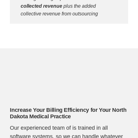
collected revenue
plus the added
collective revenue from outsourcing
Increase Your Billing Efficiency for Your North
Dakota Medical Practice
Our experienced team of is trained in all
software systems, so we can handle whatever