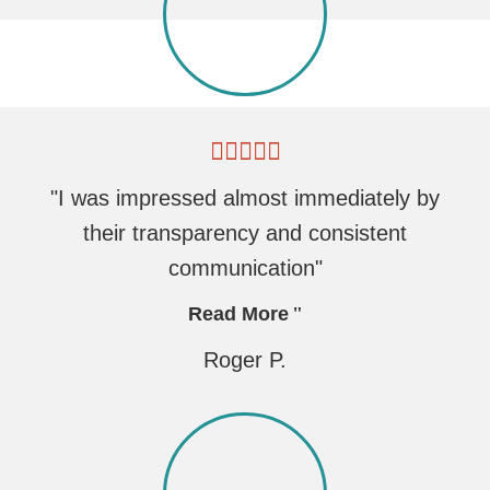
"I was impressed almost immediately by
their transparency and consistent
communication"
Read More
Roger P.