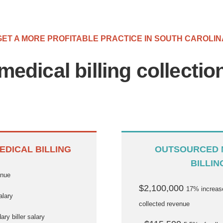
GET A MORE PROFITABLE PRACTICE IN SOUTH CAROLIN
medical billing collecti
EDICAL BILLING
OUTSOURCED 
BILLIN
enue
$2,100,000
17% increase
alary
collected revenue
ry biller salary