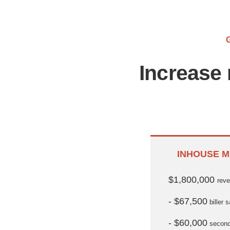
Increase 
INHOUSE M
$1,800,000
rev
- $67,500
biller s
- $60,000
seconda