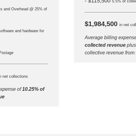
- $115,500
5.5% of colle
ts and Overhead @ 25% of
$1,984,500
in net col
software and hardware for
Average billing expens
collected revenue
plus
collective revenue from
Postage
Step
Step
Step
Step
n net collections
expense of
10.25% of
ow Can We Reach You With Quote
ue
Please provide the most accurate contact information.