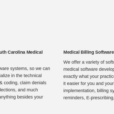
outh Carolina Medical
Medical Billing Software
Continue
We offer a variety of sof
ftware systems, so we can
medical software develop
lize in the technical
exactly what your pract
 & coding, claim denials
it easier for you and your
llections, and much
implementation, billing s
anything besides your
reminders, E-prescribing,