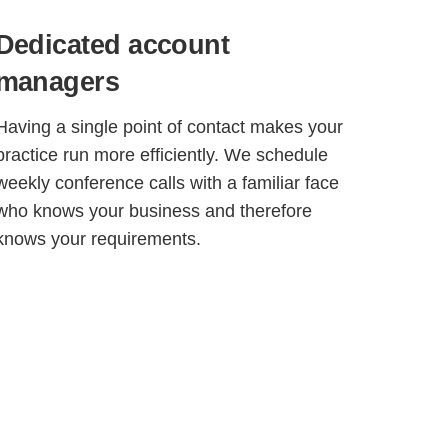
Dedicated account
managers
Having a single point of contact makes your
practice run more efficiently. We schedule
weekly conference calls with a familiar face
who knows your business and therefore
knows your requirements.