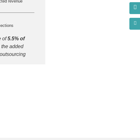
cted revenue
lections
e of
5.5% of
 the added
 outsourcing
s?