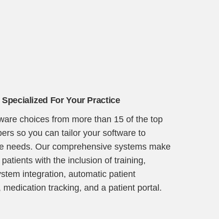
 Specialized For Your Practice
tware choices from more than 15 of the top
ers so you can tailor your software to
ice needs. Our comprehensive systems make
 patients with the inclusion of training,
ystem integration, automatic patient
 medication tracking, and a patient portal.