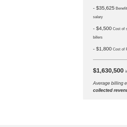
- $35,625
Benefi
salary
- $4,500
Cost of 
billers
- $1,800
Cost of 
$1,630,500
i
Average billing 
H
collected reven