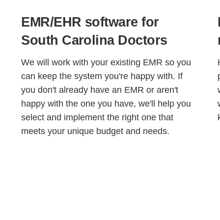
EMR/EHR software for
South Carolina Doctors
We will work with your existing EMR so you
can keep the system you're happy with. If
you don't already have an EMR or aren't
happy with the one you have, we'll help you
select and implement the right one that
meets your unique budget and needs.