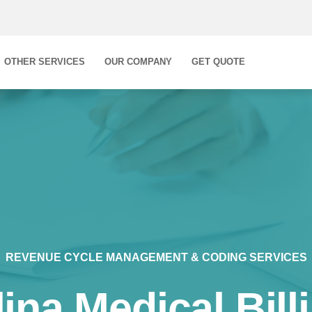
OTHER SERVICES
OUR COMPANY
GET QUOTE
REVENUE CYCLE MANAGEMENT & CODING SERVICES
ina Medical Bill