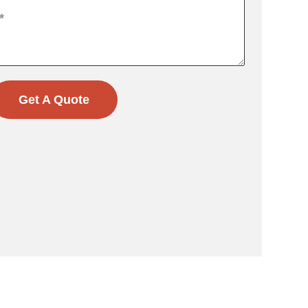
Get A Quote