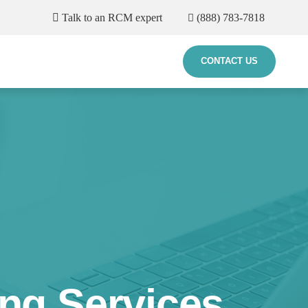
Talk to an RCM expert
(888) 783-7818
CONTACT US
ing Services