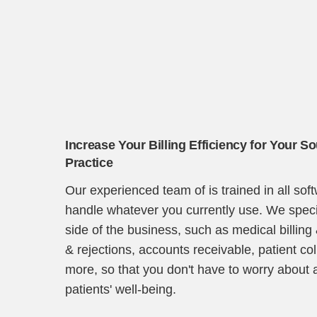
Increase Your Billing Efficiency for Your S
Practice
Our experienced team of is trained in all so
handle whatever you currently use. We specia
side of the business, such as medical billing
& rejections, accounts receivable, patient co
more, so that you don't have to worry about 
patients' well-being.