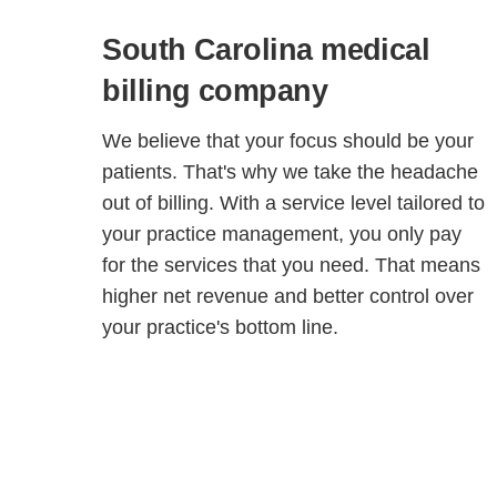
South Carolina medical
billing company
We believe that your focus should be your
patients. That's why we take the headache
out of billing. With a service level tailored to
your practice management, you only pay
for the services that you need. That means
higher net revenue and better control over
your practice's bottom line.