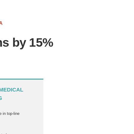
A
ons by 15%
MEDICAL
G
 in top-line