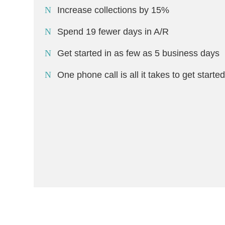
Increase collections by 15%
Spend 19 fewer days in A/R
Get started in as few as 5 business days
One phone call is all it takes to get starte