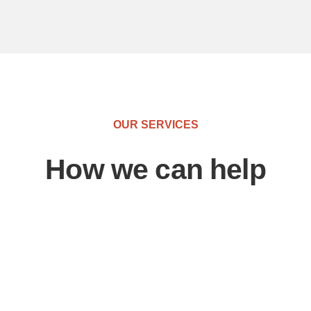
OUR SERVICES
How we can help