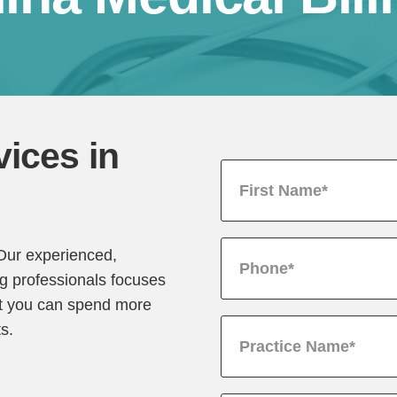
vices in
 Our experienced,
ng professionals focuses
hat you can spend more
ts.