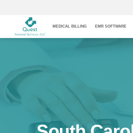
MEDICAL BILLING
EMR SOFTWARE
South Carol