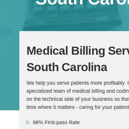
Medical Billing Ser
South Carolina
We help you serve patients more profitably.
specialized team of medical billing and codi
on the technical side of your business so t
time where it matters - caring for your patien
98% First-pass Rate