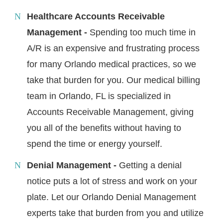
Healthcare Accounts Receivable
Management -
Spending too much time in
A/R is an expensive and frustrating process
for many Orlando medical practices, so we
take that burden for you. Our medical billing
team in Orlando, FL is specialized in
Accounts Receivable Management, giving
you all of the benefits without having to
spend the time or energy yourself.
Denial Management -
Getting a denial
notice puts a lot of stress and work on your
plate. Let our Orlando Denial Management
experts take that burden from you and utilize