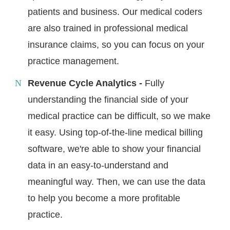
patients and business. Our medical coders
are also trained in professional medical
insurance claims, so you can focus on your
practice management.
Revenue Cycle Analytics -
Fully
understanding the financial side of your
medical practice can be difficult, so we make
it easy. Using top-of-the-line medical billing
software, we're able to show your financial
data in an easy-to-understand and
meaningful way. Then, we can use the data
to help you become a more profitable
practice.