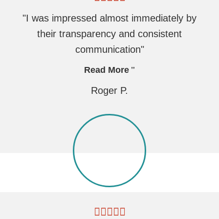
"I was impressed almost immediately by
their transparency and consistent
communication"
Read More
Roger P.