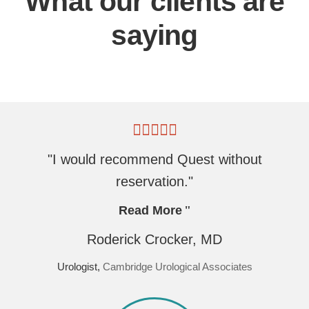
What our clients are
saying
"I would recommend Quest without
reservation."
Read More
Roderick Crocker, MD
Urologist,
Cambridge Urological Associates