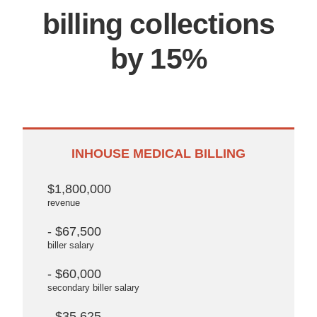
billing collections
by 15%
INHOUSE MEDICAL BILLING
$1,800,000
revenue
- $67,500
biller salary
- $60,000
secondary biller salary
- $35,625