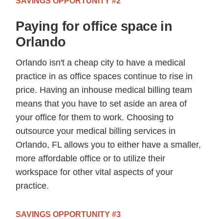
SAVINGS OPPORTUNITY #2
Paying for office space in
Orlando
Orlando isn't a cheap city to have a medical
practice in as office spaces continue to rise in
price. Having an inhouse medical billing team
means that you have to set aside an area of
your office for them to work. Choosing to
outsource your medical billing services in
Orlando, FL allows you to either have a smaller,
more affordable office or to utilize their
workspace for other vital aspects of your
practice.
SAVINGS OPPORTUNITY #3