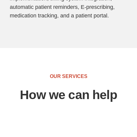
automatic patient reminders, E-prescribing,
medication tracking, and a patient portal.
OUR SERVICES
How we can help