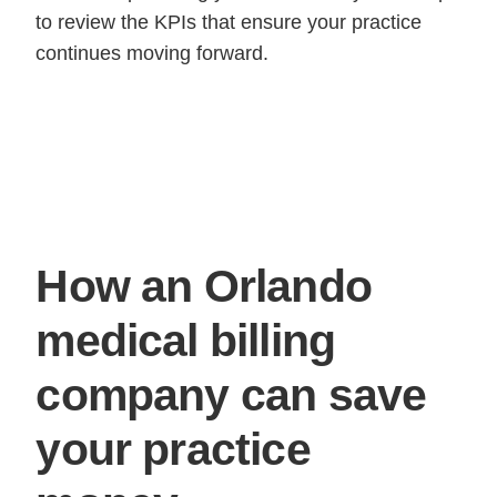
to review the KPIs that ensure your practice
continues moving forward.
How an Orlando
medical billing
company can save
your practice