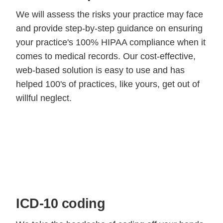
We will assess the risks your practice may face
and provide step-by-step guidance on ensuring
your practice's 100% HIPAA compliance when it
comes to medical records. Our cost-effective,
web-based solution is easy to use and has
helped 100's of practices, like yours, get out of
willful neglect.
ICD-10 coding