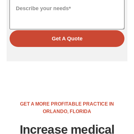
Get A Quote
GET A MORE PROFITABLE PRACTICE IN
ORLANDO, FLORIDA
Increase medical