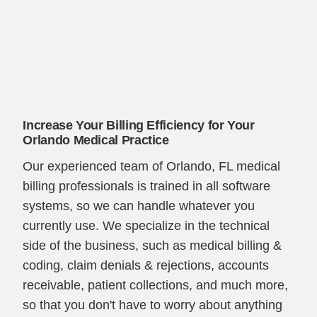
Increase Your Billing Efficiency for Your
Orlando Medical Practice
Our experienced team of Orlando, FL medical
billing professionals is trained in all software
systems, so we can handle whatever you
currently use. We specialize in the technical
side of the business, such as medical billing &
coding, claim denials & rejections, accounts
receivable, patient collections, and much more,
so that you don't have to worry about anything