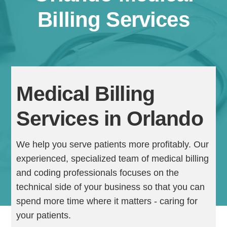
Billing Services
Medical Billing
Services in Orlando
Continue
We help you serve patients more profitably. Our
experienced, specialized team of medical billing
and coding professionals focuses on the
technical side of your business so that you can
spend more time where it matters - caring for
your patients.