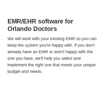
EMR/EHR software for
Orlando Doctors
We will work with your existing EMR so you can
keep the system you're happy with. If you don't
already have an EMR or aren't happy with the
one you have, we'll help you select and
implement the right one that meets your unique
budget and needs.