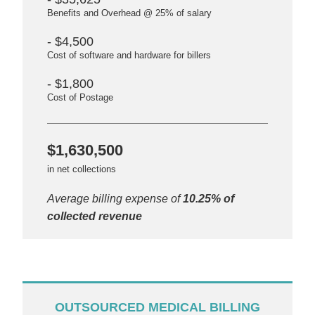
Benefits and Overhead @ 25% of salary
- $4,500
Cost of software and hardware for billers
- $1,800
Cost of Postage
$1,630,500
in net collections
Average billing expense of
10.25% of
collected revenue
OUTSOURCED MEDICAL BILLING