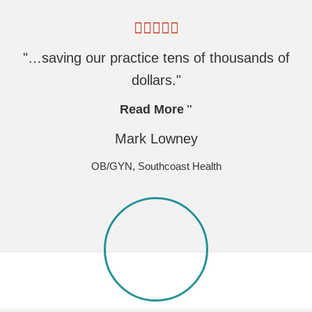
"…saving our practice tens of thousands of
dollars."
Read More
Mark Lowney
OB/GYN, Southcoast Health