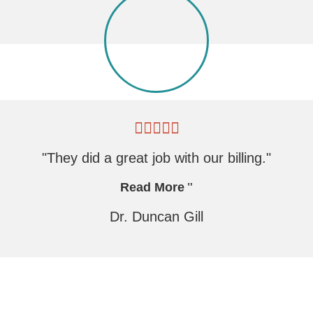
"They did a great job with our billing."
Read More
Dr. Duncan Gill