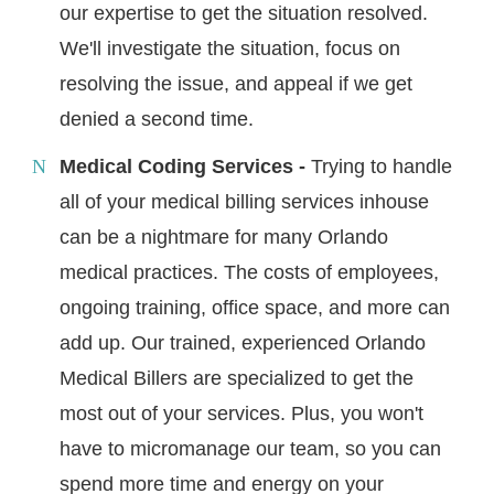
our expertise to get the situation resolved.
We'll investigate the situation, focus on
resolving the issue, and appeal if we get
denied a second time.
Medical Coding Services -
Trying to handle
all of your medical billing services inhouse
can be a nightmare for many Orlando
medical practices. The costs of employees,
ongoing training, office space, and more can
add up. Our trained, experienced Orlando
Medical Billers are specialized to get the
most out of your services. Plus, you won't
have to micromanage our team, so you can
spend more time and energy on your