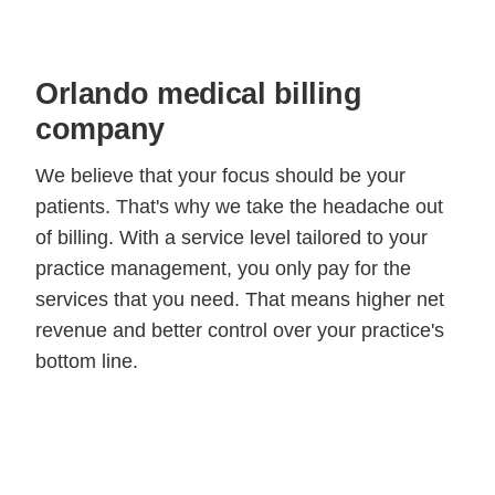
Orlando medical billing
company
We believe that your focus should be your
patients. That's why we take the headache out
of billing. With a service level tailored to your
practice management, you only pay for the
services that you need. That means higher net
revenue and better control over your practice's
bottom line.