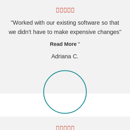
"Worked with our existing software so that
we didn’t have to make expensive changes"
Read More
Adriana C.