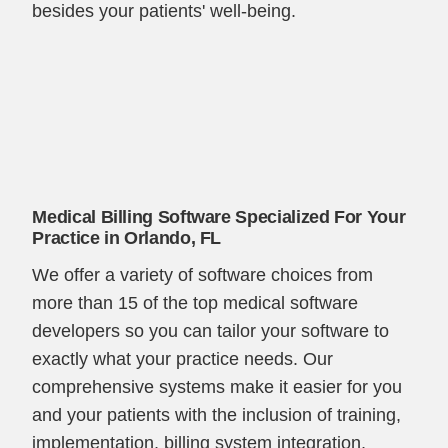
besides your patients' well-being.
Medical Billing Software Specialized For Your
Practice in Orlando, FL
We offer a variety of software choices from
more than 15 of the top medical software
developers so you can tailor your software to
exactly what your practice needs. Our
comprehensive systems make it easier for you
and your patients with the inclusion of training,
implementation, billing system integration,