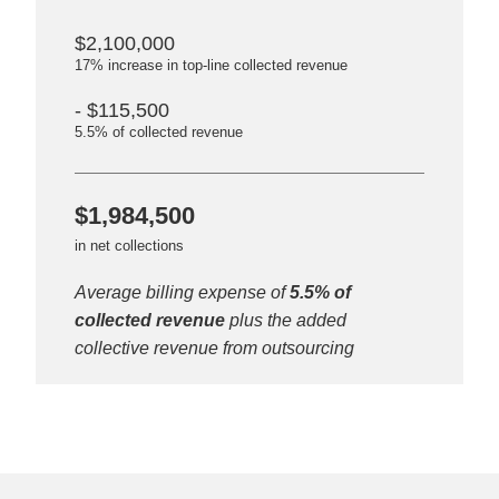
$2,100,000
17% increase in top-line collected revenue
- $115,500
5.5% of collected revenue
$1,984,500
in net collections
Average billing expense of
5.5% of
collected revenue
plus the added
collective revenue from outsourcing