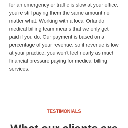
for an emergency or traffic is slow at your office,
you're still paying them the same amount no
matter what. Working with a local Orlando
medical billing team means that we only get
paid if you do. Our payment is based on a
percentage of your revenue, so if revenue is low
at your practice, you won't feel nearly as much
financial pressure paying for medical billing
services.
TESTIMONIALS