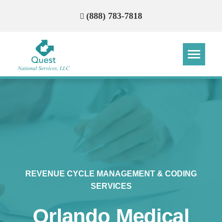
(888) 783-7818
Step
Step
Step
Step
How Can We Reach You With
Quotes?
Please provide the most accurate contact
information.
REVENUE CYCLE MANAGEMENT & CODING
SERVICES
Orlando Medical