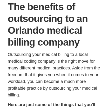
The benefits of
outsourcing to an
Orlando medical
billing company
Outsourcing your medical billing to a local
medical coding company is the right move for
many different medical practices. Aside from the
freedom that it gives you when it comes to your
workload, you can become a much more
profitable practice by outsourcing your medical
billing.
Here are just some of the things that you'll