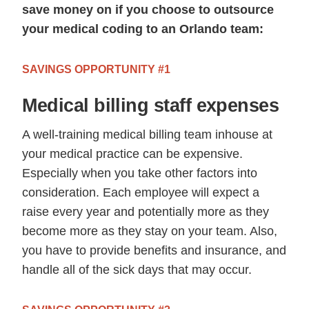
save money on if you choose to outsource
your medical coding to an Orlando team:
SAVINGS OPPORTUNITY #1
Medical billing staff expenses
A well-training medical billing team inhouse at
your medical practice can be expensive.
Especially when you take other factors into
consideration. Each employee will expect a
raise every year and potentially more as they
become more as they stay on your team. Also,
you have to provide benefits and insurance, and
handle all of the sick days that may occur.