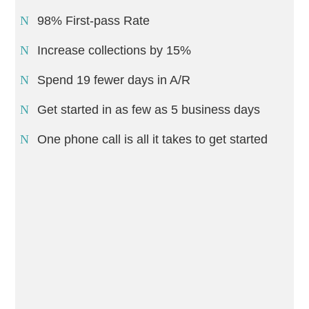
98% First-pass Rate
Increase collections by 15%
Spend 19 fewer days in A/R
Get started in as few as 5 business days
One phone call is all it takes to get started