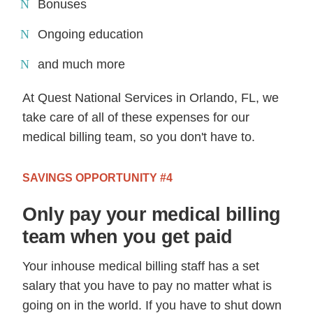
Bonuses
Ongoing education
and much more
At Quest National Services in Orlando, FL, we
take care of all of these expenses for our
medical billing team, so you don't have to.
SAVINGS OPPORTUNITY #4
Only pay your medical billing
team when you get paid
Your inhouse medical billing staff has a set
salary that you have to pay no matter what is
going on in the world. If you have to shut down