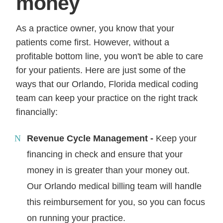
money
As a practice owner, you know that your
patients come first. However, without a
profitable bottom line, you won't be able to care
for your patients. Here are just some of the
ways that our Orlando, Florida medical coding
team can keep your practice on the right track
financially:
Revenue Cycle Management -
Keep your
financing in check and ensure that your
money in is greater than your money out.
Our Orlando medical billing team will handle
this reimbursement for you, so you can focus
on running your practice.