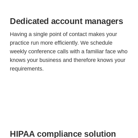
Dedicated account managers
Having a single point of contact makes your
practice run more efficiently. We schedule
weekly conference calls with a familiar face who
knows your business and therefore knows your
requirements.
HIPAA compliance solution