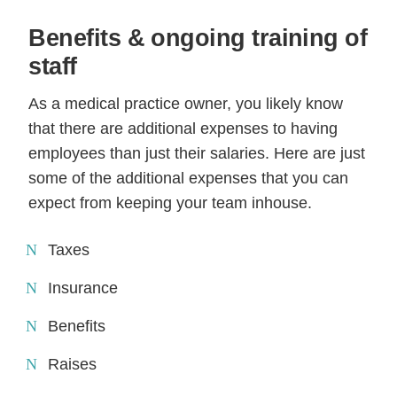
Benefits & ongoing training of
staff
As a medical practice owner, you likely know
that there are additional expenses to having
employees than just their salaries. Here are just
some of the additional expenses that you can
expect from keeping your team inhouse.
Taxes
Insurance
Benefits
Raises