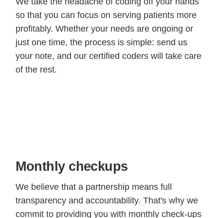
We take the headache of coding off your hands
so that you can focus on serving patients more
profitably. Whether your needs are ongoing or
just one time, the process is simple: send us
your note, and our certified coders will take care
of the rest.
Monthly checkups
We believe that a partnership means full
transparency and accountability. That's why we
commit to providing you with monthly check-ups