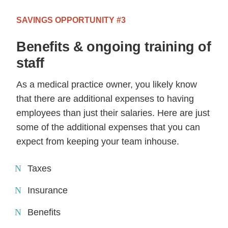
SAVINGS OPPORTUNITY #3
Benefits & ongoing training of
staff
As a medical practice owner, you likely know
that there are additional expenses to having
employees than just their salaries. Here are just
some of the additional expenses that you can
expect from keeping your team inhouse.
Taxes
Insurance
Benefits