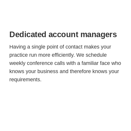
Dedicated account managers
Having a single point of contact makes your
practice run more efficiently. We schedule
weekly conference calls with a familiar face who
knows your business and therefore knows your
requirements.