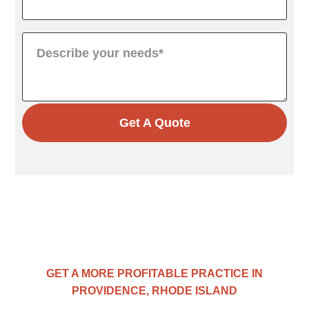
Get A Quote
GET A MORE PROFITABLE PRACTICE IN
PROVIDENCE, RHODE ISLAND