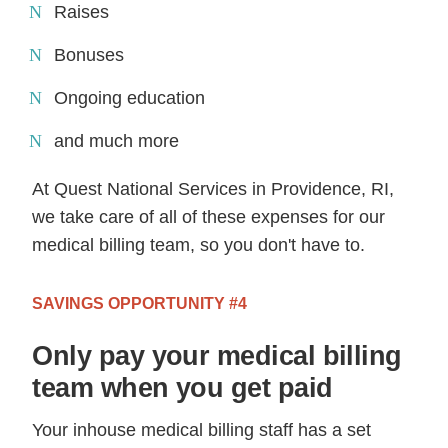
Raises
Bonuses
Ongoing education
and much more
At Quest National Services in Providence, RI,
we take care of all of these expenses for our
medical billing team, so you don't have to.
SAVINGS OPPORTUNITY #4
Only pay your medical billing
team when you get paid
Your inhouse medical billing staff has a set