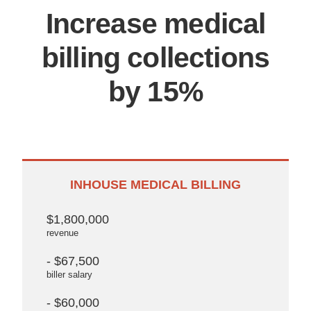
Increase medical
billing collections
by 15%
INHOUSE MEDICAL BILLING
$1,800,000
revenue
- $67,500
biller salary
- $60,000