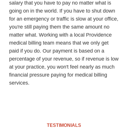
salary that you have to pay no matter what is
going on in the world. If you have to shut down
for an emergency or traffic is slow at your office,
you're still paying them the same amount no
matter what. Working with a local Providence
medical billing team means that we only get
paid if you do. Our payment is based on a
percentage of your revenue, so if revenue is low
at your practice, you won't feel nearly as much
financial pressure paying for medical billing
services.
TESTIMONIALS