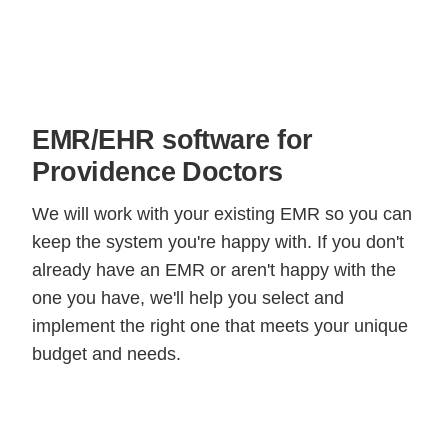
EMR/EHR software for
Providence Doctors
We will work with your existing EMR so you can
keep the system you're happy with. If you don't
already have an EMR or aren't happy with the
one you have, we'll help you select and
implement the right one that meets your unique
budget and needs.