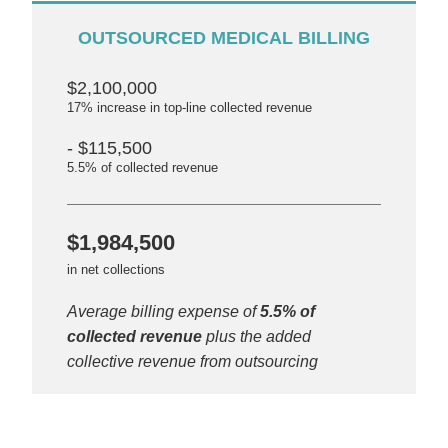
OUTSOURCED MEDICAL BILLING
$2,100,000
17% increase in top-line collected revenue
- $115,500
5.5% of collected revenue
$1,984,500
in net collections
Average billing expense of
5.5% of
collected revenue
plus the added
collective revenue from outsourcing