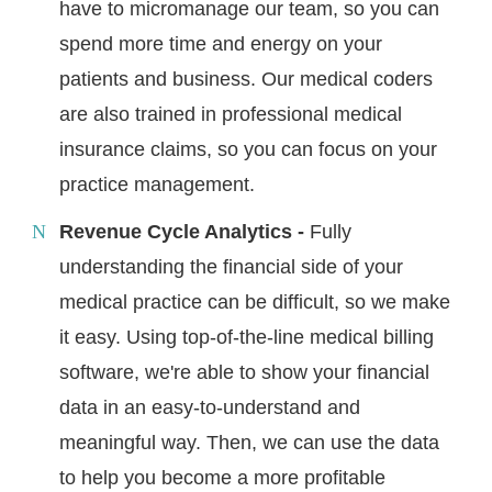
have to micromanage our team, so you can
spend more time and energy on your
patients and business. Our medical coders
are also trained in professional medical
insurance claims, so you can focus on your
practice management.
Revenue Cycle Analytics -
Fully
understanding the financial side of your
medical practice can be difficult, so we make
it easy. Using top-of-the-line medical billing
software, we're able to show your financial
data in an easy-to-understand and
meaningful way. Then, we can use the data
to help you become a more profitable