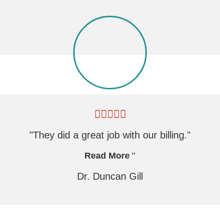
"They did a great job with our billing."
Read More
Dr. Duncan Gill