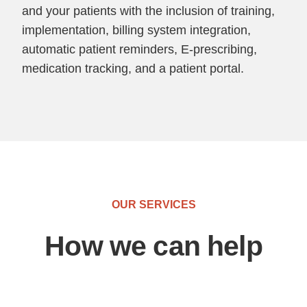
and your patients with the inclusion of training,
implementation, billing system integration,
automatic patient reminders, E-prescribing,
medication tracking, and a patient portal.
OUR SERVICES
How we can help