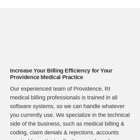
Increase Your Billing Efficiency for Your
Providence Medical Practice
Our experienced team of Providence, RI
medical billing professionals is trained in all
software systems, so we can handle whatever
you currently use. We specialize in the technical
side of the business, such as medical billing &
coding, claim denials & rejections, accounts