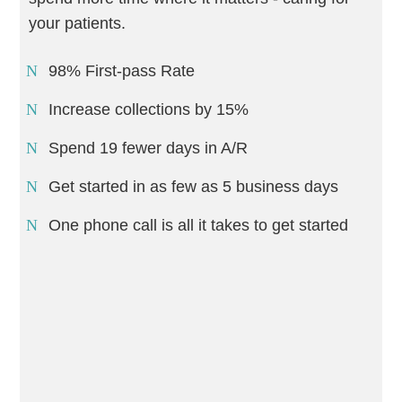
your patients.
98% First-pass Rate
Increase collections by 15%
Spend 19 fewer days in A/R
Get started in as few as 5 business days
One phone call is all it takes to get started