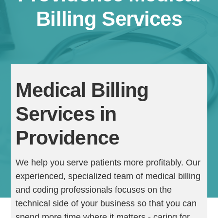
Billing Services
Medical Billing
Services in
Continue
Providence
We help you serve patients more profitably. Our
experienced, specialized team of medical billing
and coding professionals focuses on the
technical side of your business so that you can
spend more time where it matters - caring for