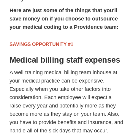
Here are just some of the things that you'll
save money on if you choose to outsource
your medical coding to a Providence team:
SAVINGS OPPORTUNITY #1
Medical billing staff expenses
A well-training medical billing team inhouse at
your medical practice can be expensive.
Especially when you take other factors into
consideration. Each employee will expect a
raise every year and potentially more as they
become more as they stay on your team. Also,
you have to provide benefits and insurance, and
handle all of the sick days that may occur.