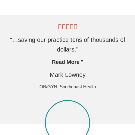
"…saving our practice tens of thousands of
dollars."
Read More
Mark Lowney
OB/GYN, Southcoast Health