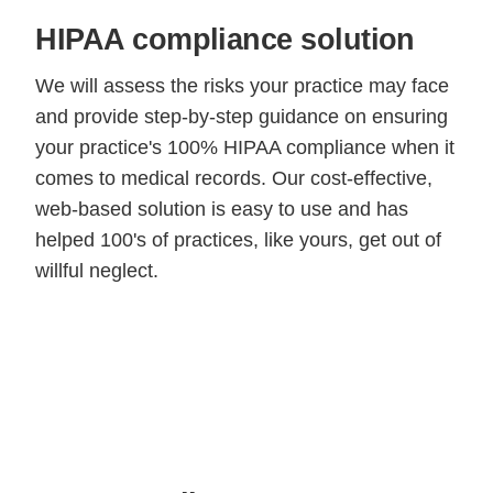
HIPAA compliance solution
We will assess the risks your practice may face
and provide step-by-step guidance on ensuring
your practice's 100% HIPAA compliance when it
comes to medical records. Our cost-effective,
web-based solution is easy to use and has
helped 100's of practices, like yours, get out of
willful neglect.