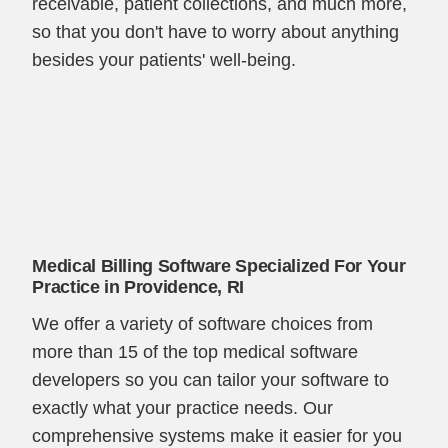
receivable, patient collections, and much more,
so that you don't have to worry about anything
besides your patients' well-being.
Medical Billing Software Specialized For Your
Practice in Providence, RI
We offer a variety of software choices from
more than 15 of the top medical software
developers so you can tailor your software to
exactly what your practice needs. Our
comprehensive systems make it easier for you