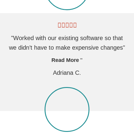
"Worked with our existing software so that
we didn’t have to make expensive changes"
Read More
Adriana C.