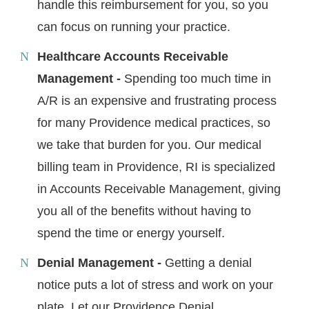
handle this reimbursement for you, so you
can focus on running your practice.
Healthcare Accounts Receivable
Management -
Spending too much time in
A/R is an expensive and frustrating process
for many Providence medical practices, so
we take that burden for you. Our medical
billing team in Providence, RI is specialized
in Accounts Receivable Management, giving
you all of the benefits without having to
spend the time or energy yourself.
Denial Management -
Getting a denial
notice puts a lot of stress and work on your
plate. Let our Providence Denial