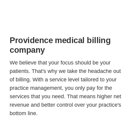
Providence medical billing
company
We believe that your focus should be your
patients. That's why we take the headache out
of billing. With a service level tailored to your
practice management, you only pay for the
services that you need. That means higher net
revenue and better control over your practice's
bottom line.