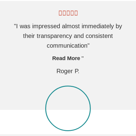
"I was impressed almost immediately by
their transparency and consistent
communication"
Read More
Roger P.