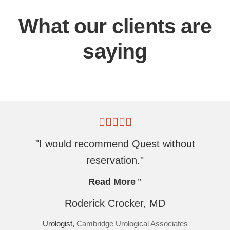
What our clients are
saying
"I would recommend Quest without
reservation."
Read More
Roderick Crocker, MD
Urologist,
Cambridge Urological Associates