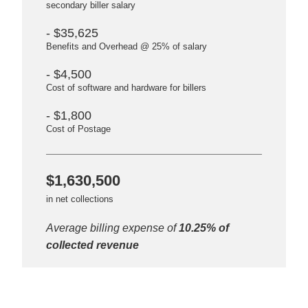
secondary biller salary
- $35,625
Benefits and Overhead @ 25% of salary
- $4,500
Cost of software and hardware for billers
- $1,800
Cost of Postage
$1,630,500
in net collections
Average billing expense of
10.25% of
collected revenue