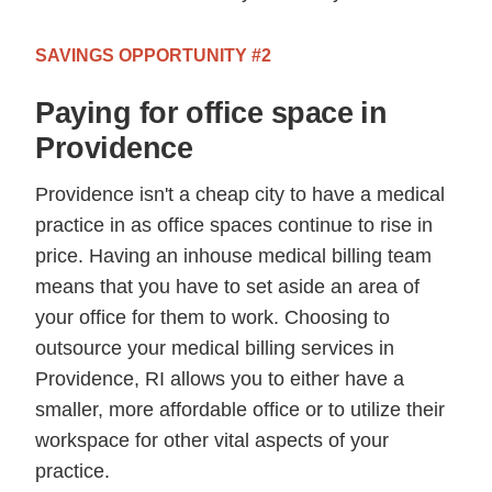
SAVINGS OPPORTUNITY #2
Paying for office space in
Providence
Providence isn't a cheap city to have a medical
practice in as office spaces continue to rise in
price. Having an inhouse medical billing team
means that you have to set aside an area of
your office for them to work. Choosing to
outsource your medical billing services in
Providence, RI allows you to either have a
smaller, more affordable office or to utilize their
workspace for other vital aspects of your
practice.