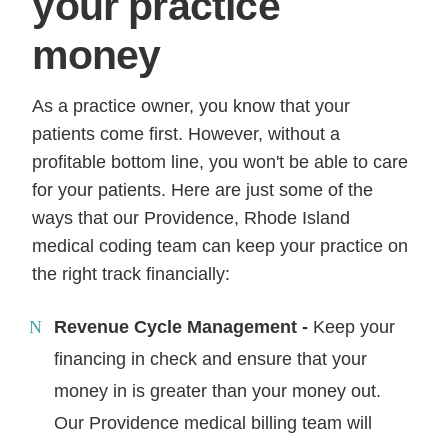
your practice
money
As a practice owner, you know that your
patients come first. However, without a
profitable bottom line, you won't be able to care
for your patients. Here are just some of the
ways that our Providence, Rhode Island
medical coding team can keep your practice on
the right track financially:
Revenue Cycle Management -
Keep your
financing in check and ensure that your
money in is greater than your money out.
Our Providence medical billing team will