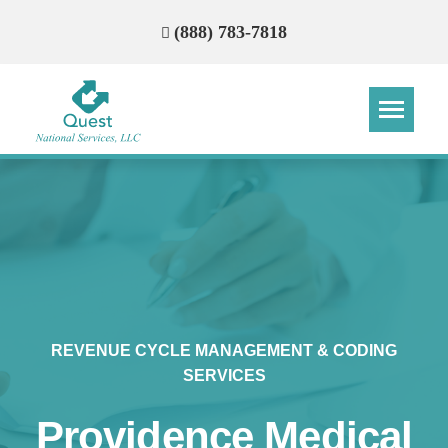
(888) 783-7818
Step
Step
Step
Step
How Can We Reach You With
Quotes?
Please provide the most accurate contact
information.
REVENUE CYCLE MANAGEMENT & CODING
SERVICES
Providence Medical