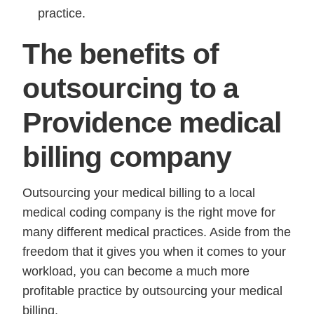
practice.
The benefits of
outsourcing to a
Providence medical
billing company
Outsourcing your medical billing to a local
medical coding company is the right move for
many different medical practices. Aside from the
freedom that it gives you when it comes to your
workload, you can become a much more
profitable practice by outsourcing your medical
billing.