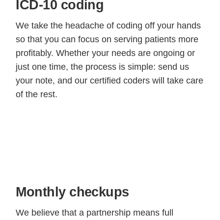
ICD-10 coding
We take the headache of coding off your hands
so that you can focus on serving patients more
profitably. Whether your needs are ongoing or
just one time, the process is simple: send us
your note, and our certified coders will take care
of the rest.
Monthly checkups
We believe that a partnership means full