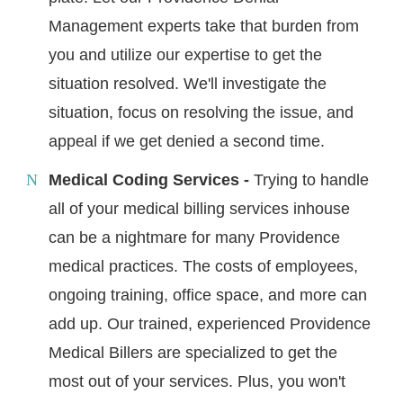
Management experts take that burden from
you and utilize our expertise to get the
situation resolved. We'll investigate the
situation, focus on resolving the issue, and
appeal if we get denied a second time.
Medical Coding Services -
Trying to handle
all of your medical billing services inhouse
can be a nightmare for many Providence
medical practices. The costs of employees,
ongoing training, office space, and more can
add up. Our trained, experienced Providence
Medical Billers are specialized to get the
most out of your services. Plus, you won't