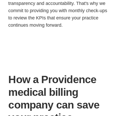
transparency and accountability. That's why we
commit to providing you with monthly check-ups
to review the KPIs that ensure your practice
continues moving forward.
How a Providence
medical billing
company can save