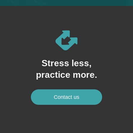
Stress less,
practice more.
Contact us