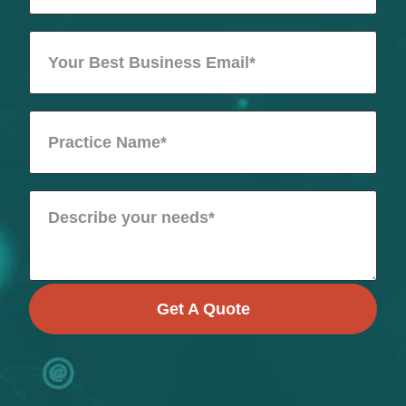
Get A Quote