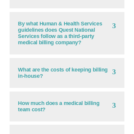
By what Human & Health Services
guidelines does Quest National
Services follow as a third-party
medical billing company?
What are the costs of keeping billing
in-house?
How much does a medical billing
team cost?