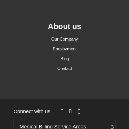
About us
Our Company
Employment
Blog
Contact
Connect with us
Medical Billing Service Areas