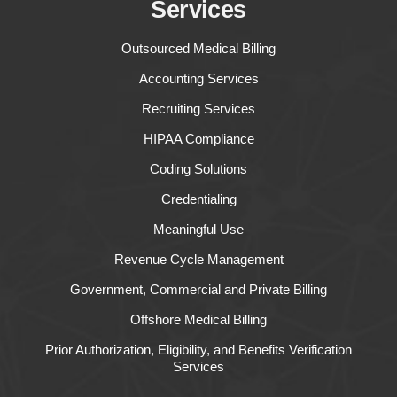
Services
Outsourced Medical Billing
Accounting Services
Recruiting Services
HIPAA Compliance
Coding Solutions
Credentialing
Meaningful Use
Revenue Cycle Management
Government, Commercial and Private Billing
Offshore Medical Billing
Prior Authorization, Eligibility, and Benefits Verification
Services