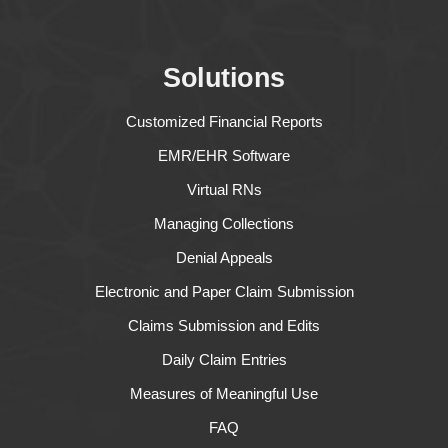
Solutions
Customized Financial Reports
EMR/EHR Software
Virtual RNs
Managing Collections
Denial Appeals
Electronic and Paper Claim Submission
Claims Submission and Edits
Daily Claim Entries
Measures of Meaningful Use
FAQ