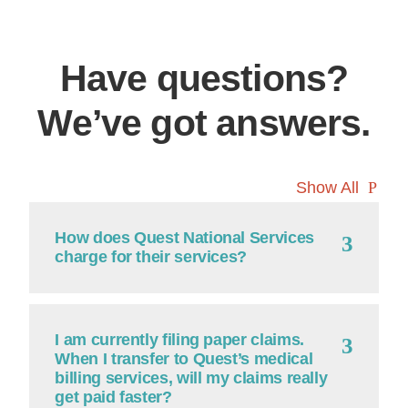
Have questions?
We’ve got answers.
Show All
Continue
How does Quest National Services
charge for their services?
I am currently filing paper claims.
When I transfer to Quest’s medical
billing services, will my claims really
get paid faster?