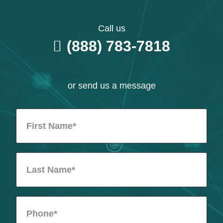
Call us
(888) 783-7818
or send us a message