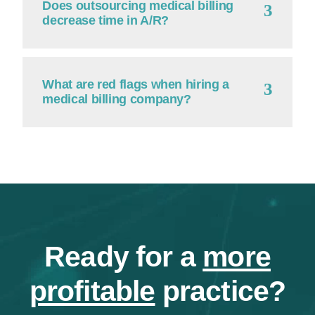
Does outsourcing medical billing
decrease time in A/R?
What are red flags when hiring a
medical billing company?
Ready for a
more
profitable
practice?