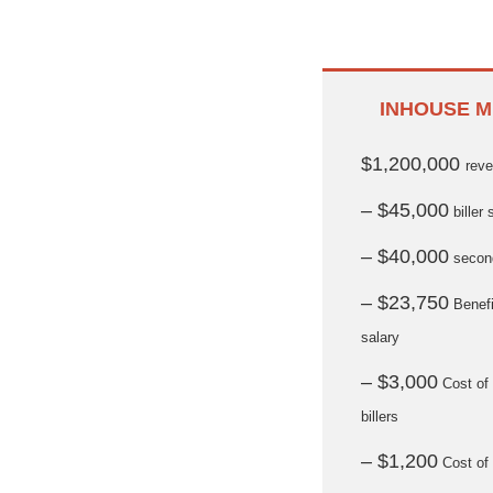
INHOUSE M
$1,200,000
rev
– $45,000
biller 
– $40,000
second
– $23,750
Benefi
salary
– $3,000
Cost of 
billers
– $1,200
Cost of