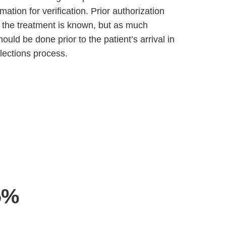
ation for verification. Prior authorization
l the treatment is known, but as much
hould be done prior to the patient’s arrival in
lections process.
5%