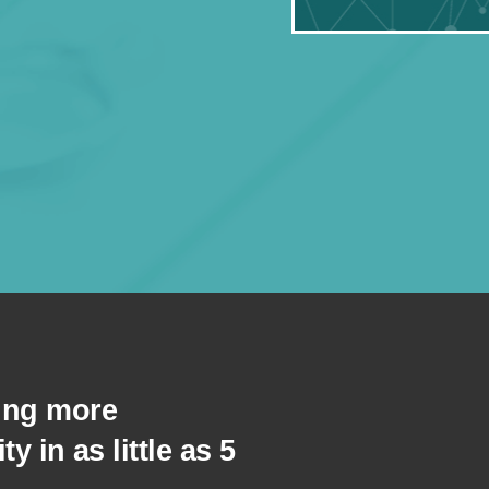
eing more
ity in as little as 5