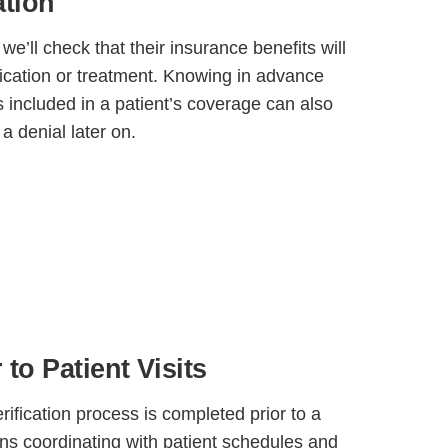
ation
 we’ll check that their insurance benefits will
dication or treatment. Knowing in advance
is included in a patient’s coverage can also
 a denial later on.
 to Patient Visits
rification process is completed prior to a
ans coordinating with patient schedules and