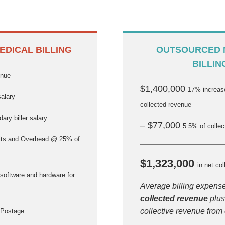
EDICAL BILLING
OUTSOURCED 
BILLIN
enue
$1,400,000
17% increase
salary
collected revenue
ary biller salary
– $77,000
5.5% of colle
ts and Overhead @ 25% of
$1,323,000
in net col
software and hardware for
Average billing expens
collected revenue
plus
collective revenue from
 Postage