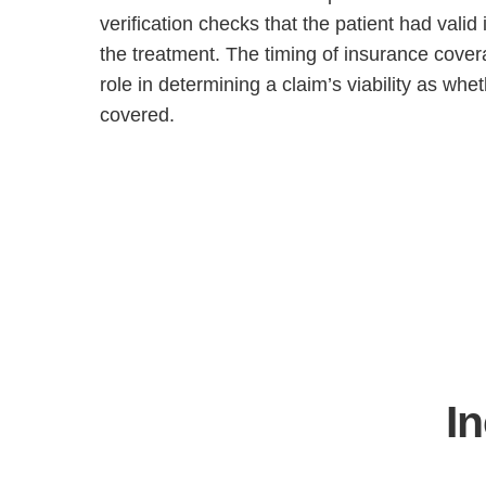
verification checks that the patient had valid
the treatment. The timing of insurance cover
role in determining a claim’s viability as whet
covered.
I