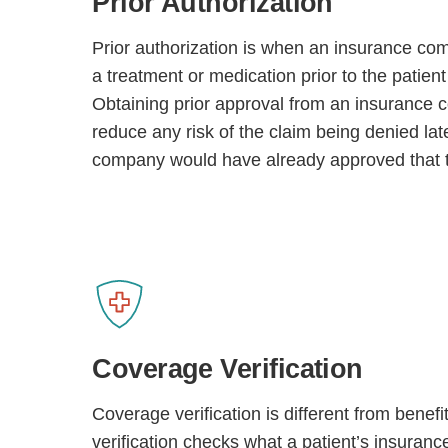
Prior Authorization
Prior authorization is when an insurance co
a treatment or medication prior to the patient 
Obtaining prior approval from an insurance 
reduce any risk of the claim being denied lat
company would have already approved that 
Coverage Verification
Coverage verification is different from benefit
verification checks what a patient’s insuranc