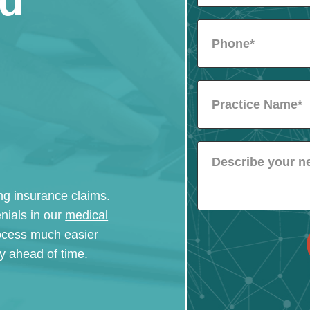
nd
ling insurance claims.
nials in our
medical
ocess much easier
ity ahead of time.