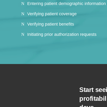
Entering patient demographic information
Verifying patient coverage
Verifying patient benefits
Initiating prior authorization requests
Start se
profitabil