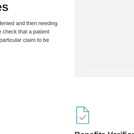
es
m denied and then needing
e check that a patient
articular claim to be
Step
Step
Step
Step
ow Can We Reach You With Quote
Please provide the most accurate contact information.