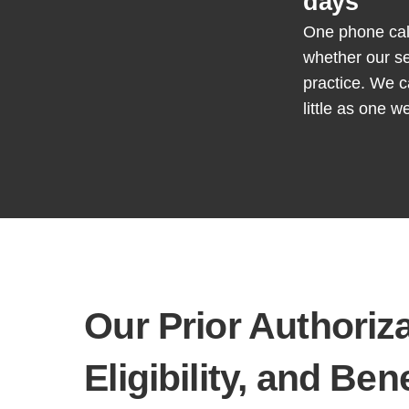
days
One phone call 
whether our se
practice. We c
little as one w
Our
Prior Authoriz
Eligibility, and
Bene