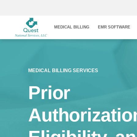
MEDICAL BILLING
EMR SOFTWARE
MEDICAL BILLING SERVICES
Prior
Authorizatio