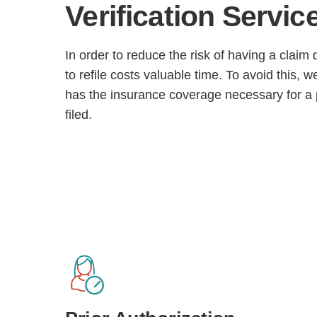
Verification
Servic
In order to reduce the risk of having a clai
to refile costs valuable time. To avoid this, w
has the insurance coverage necessary for a p
filed.
H