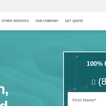
OTHER SERVICES
OUR COMPANY
GET QUOTE
100% F
(
n,