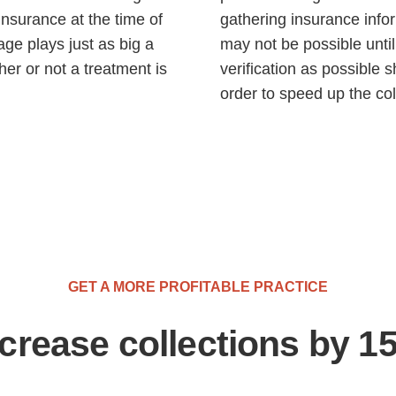
 insurance at the time of
gathering insurance inform
age plays just as big a
may not be possible unti
her or not a treatment is
verification as possible s
order to speed up the col
GET A MORE PROFITABLE PRACTICE
ncrease collections by 1