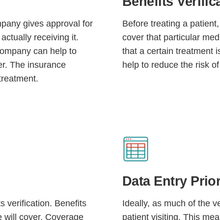
Benefits Verific
mpany gives approval for
Before treating a patient,
actually receiving it.
cover that particular me
company can help to
that a certain treatment 
er. The insurance
help to reduce the risk of
treatment.
Continue
Data Entry Prior
s verification. Benefits
Ideally, as much of the ve
e will cover. Coverage
patient visiting. This me