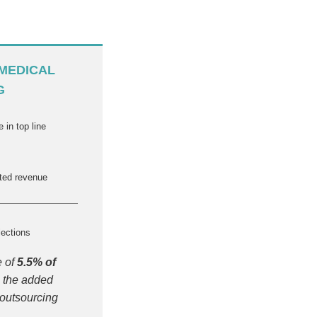
MEDICAL
G
 in top line
cted revenue
lections
e of
5.5% of
 the added
 outsourcing