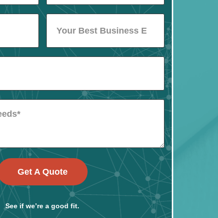
Get A Quote
See if we’re a good fit.