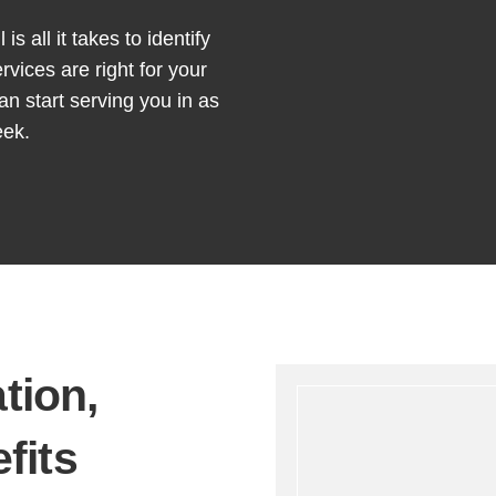
is all it takes to identify
rvices are right for your
an start serving you in as
eek.
ation
,
fits