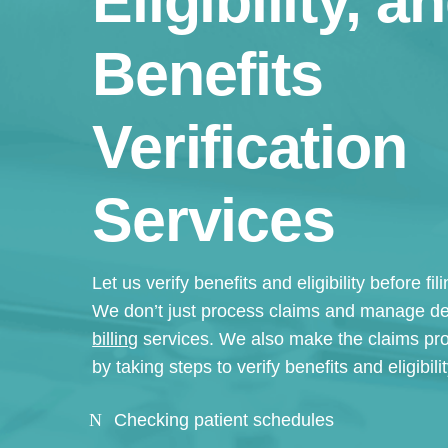
Eligibility, a
Benefits
Verification
Services
Let us verify benefits and eligibility before fi
We don’t just process claims and manage de
billing
services. We also make the claims pr
by taking steps to verify benefits and eligibil
Checking patient schedules