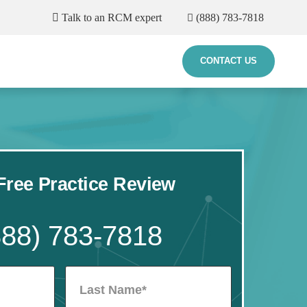
Talk to an RCM expert
(888) 783-7818
CONTACT US
ree Practice Review
888) 783-7818