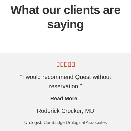
What our clients are
saying
"I would recommend Quest without
reservation."
Read More
Roderick Crocker, MD
Urologist,
Cambridge Urological Associates