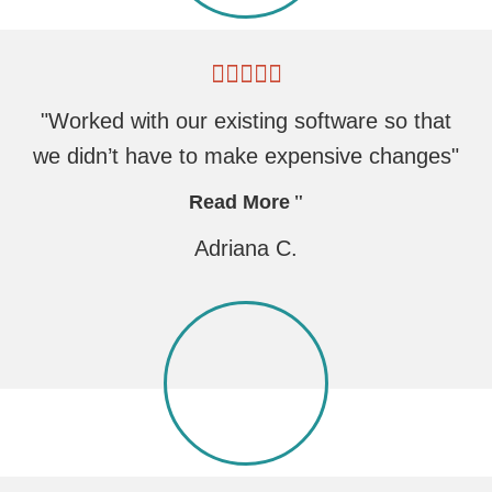
"Worked with our existing software so that
we didn’t have to make expensive changes"
Read More
Adriana C.