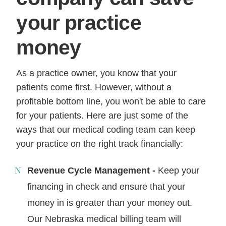
your practice
money
As a practice owner, you know that your
patients come first. However, without a
profitable bottom line, you won't be able to care
for your patients. Here are just some of the
ways that our medical coding team can keep
your practice on the right track financially:
Revenue Cycle Management -
Keep your
financing in check and ensure that your
money in is greater than your money out.
Our Nebraska medical billing team will