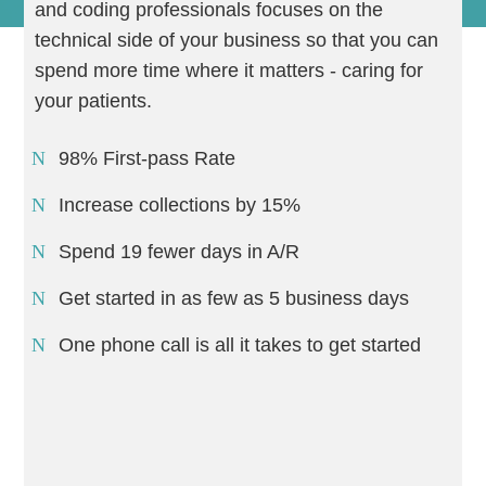
and coding professionals focuses on the
technical side of your business so that you can
spend more time where it matters - caring for
your patients.
98% First-pass Rate
Increase collections by 15%
Spend 19 fewer days in A/R
Get started in as few as 5 business days
One phone call is all it takes to get started