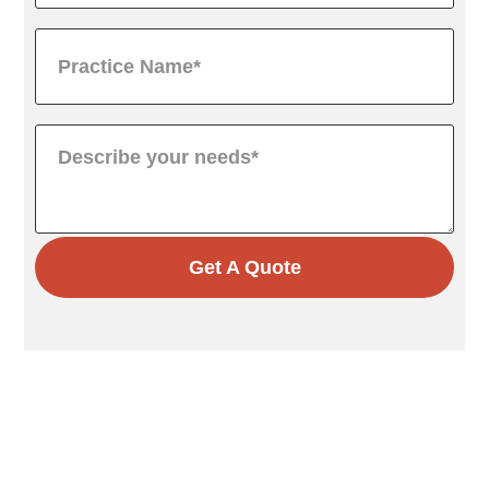
Get A Quote