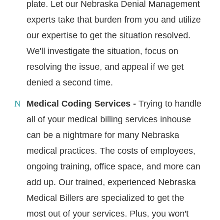
plate. Let our Nebraska Denial Management
experts take that burden from you and utilize
our expertise to get the situation resolved.
We'll investigate the situation, focus on
resolving the issue, and appeal if we get
denied a second time.
Medical Coding Services -
Trying to handle
all of your medical billing services inhouse
can be a nightmare for many Nebraska
medical practices. The costs of employees,
ongoing training, office space, and more can
add up. Our trained, experienced Nebraska
Medical Billers are specialized to get the
most out of your services. Plus, you won't