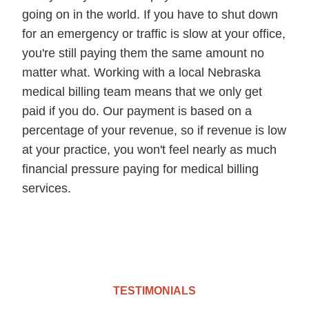
going on in the world. If you have to shut down
for an emergency or traffic is slow at your office,
you're still paying them the same amount no
matter what. Working with a local Nebraska
medical billing team means that we only get
paid if you do. Our payment is based on a
percentage of your revenue, so if revenue is low
at your practice, you won't feel nearly as much
financial pressure paying for medical billing
services.
TESTIMONIALS