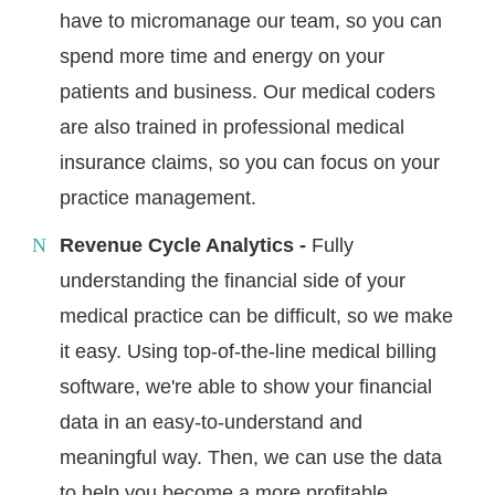
have to micromanage our team, so you can
spend more time and energy on your
patients and business. Our medical coders
are also trained in professional medical
insurance claims, so you can focus on your
practice management.
Revenue Cycle Analytics -
Fully
understanding the financial side of your
medical practice can be difficult, so we make
it easy. Using top-of-the-line medical billing
software, we're able to show your financial
data in an easy-to-understand and
meaningful way. Then, we can use the data
to help you become a more profitable