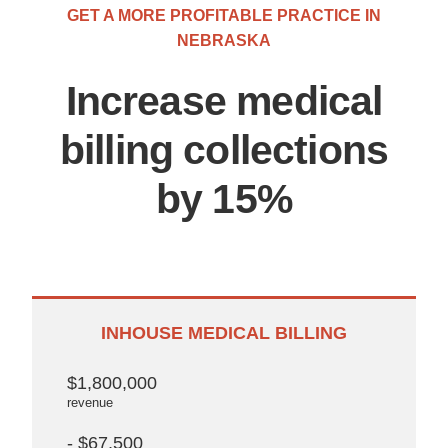
GET A MORE PROFITABLE PRACTICE IN
NEBRASKA
Increase medical
billing collections
by 15%
INHOUSE MEDICAL BILLING
$1,800,000
revenue
- $67,500