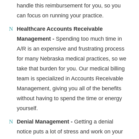
handle this reimbursement for you, so you
can focus on running your practice.
Healthcare Accounts Receivable
Management -
Spending too much time in
A/R is an expensive and frustrating process
for many Nebraska medical practices, so we
take that burden for you. Our medical billing
team is specialized in Accounts Receivable
Management, giving you all of the benefits
without having to spend the time or energy
yourself.
Denial Management -
Getting a denial
notice puts a lot of stress and work on your