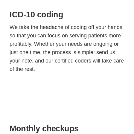
ICD-10 coding
We take the headache of coding off your hands
so that you can focus on serving patients more
profitably. Whether your needs are ongoing or
just one time, the process is simple: send us
your note, and our certified coders will take care
of the rest.
Monthly checkups