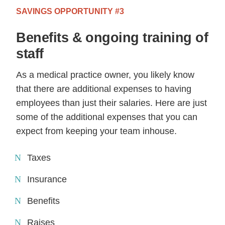
SAVINGS OPPORTUNITY #3
Benefits & ongoing training of
staff
As a medical practice owner, you likely know
that there are additional expenses to having
employees than just their salaries. Here are just
some of the additional expenses that you can
expect from keeping your team inhouse.
Taxes
Insurance
Benefits
Raises