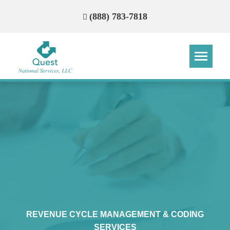
(888) 783-7818
Step
Step
Step
Step
How Can We Reach You With
Quotes?
Please provide the most accurate contact
information.
REVENUE CYCLE MANAGEMENT & CODING
SERVICES