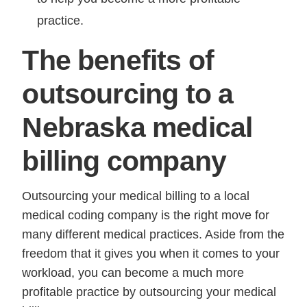
practice.
The benefits of
outsourcing to a
Nebraska medical
billing company
Outsourcing your medical billing to a local
medical coding company is the right move for
many different medical practices. Aside from the
freedom that it gives you when it comes to your
workload, you can become a much more
profitable practice by outsourcing your medical