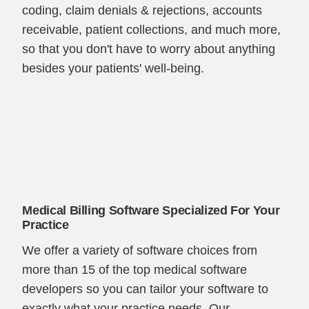
coding, claim denials & rejections, accounts
receivable, patient collections, and much more,
so that you don't have to worry about anything
besides your patients' well-being.
Medical Billing Software Specialized For Your
Practice
We offer a variety of software choices from
more than 15 of the top medical software
developers so you can tailor your software to
exactly what your practice needs. Our