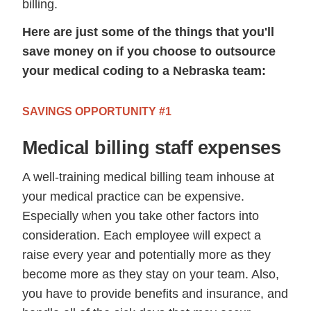
billing.
Here are just some of the things that you'll
save money on if you choose to outsource
your medical coding to a Nebraska team:
SAVINGS OPPORTUNITY #1
Medical billing staff expenses
A well-training medical billing team inhouse at
your medical practice can be expensive.
Especially when you take other factors into
consideration. Each employee will expect a
raise every year and potentially more as they
become more as they stay on your team. Also,
you have to provide benefits and insurance, and