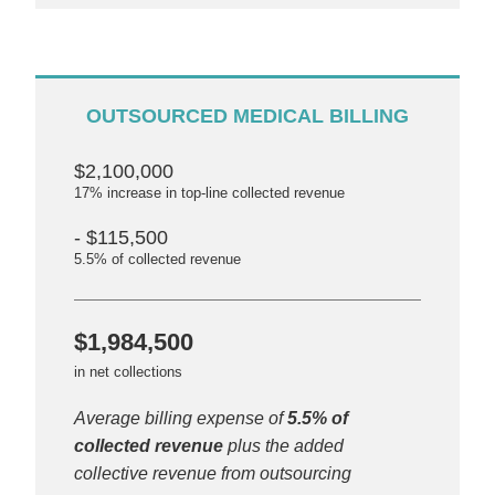
OUTSOURCED MEDICAL BILLING
$2,100,000
17% increase in top-line collected revenue
- $115,500
5.5% of collected revenue
$1,984,500
in net collections
Average billing expense of
5.5% of
collected revenue
plus the added
collective revenue from outsourcing