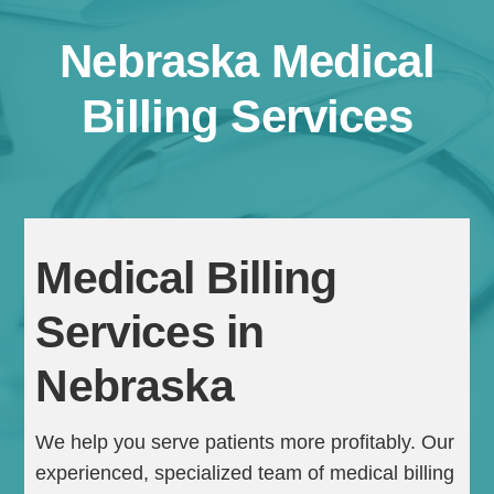
Nebraska Medical
Billing Services
Continue
Medical Billing
Services in
Nebraska
We help you serve patients more profitably. Our
experienced, specialized team of medical billing