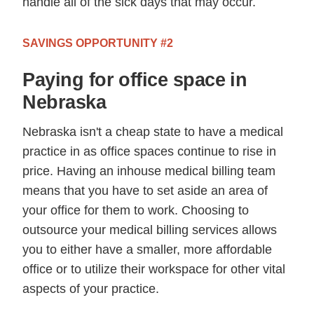
handle all of the sick days that may occur.
SAVINGS OPPORTUNITY #2
Paying for office space in
Nebraska
Nebraska isn't a cheap state to have a medical
practice in as office spaces continue to rise in
price. Having an inhouse medical billing team
means that you have to set aside an area of
your office for them to work. Choosing to
outsource your medical billing services allows
you to either have a smaller, more affordable
office or to utilize their workspace for other vital
aspects of your practice.