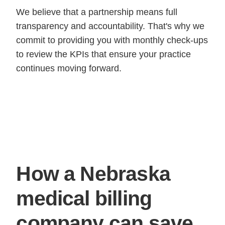
We believe that a partnership means full
transparency and accountability. That's why we
commit to providing you with monthly check-ups
to review the KPIs that ensure your practice
continues moving forward.
How a Nebraska
medical billing
company can save