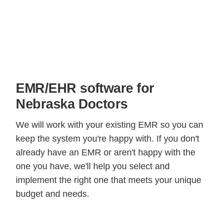
EMR/EHR software for
Nebraska Doctors
We will work with your existing EMR so you can
keep the system you're happy with. If you don't
already have an EMR or aren't happy with the
one you have, we'll help you select and
implement the right one that meets your unique
budget and needs.