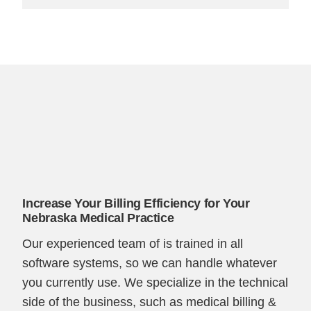
Increase Your Billing Efficiency for Your
Nebraska Medical Practice
Our experienced team of is trained in all
software systems, so we can handle whatever
you currently use. We specialize in the technical
side of the business, such as medical billing &