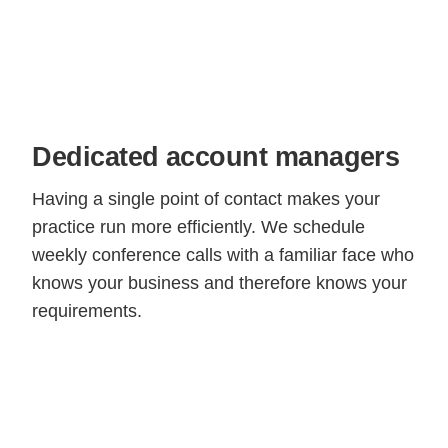
Dedicated account managers
Having a single point of contact makes your
practice run more efficiently. We schedule
weekly conference calls with a familiar face who
knows your business and therefore knows your
requirements.