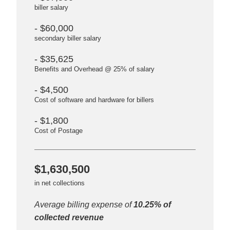
biller salary
- $60,000
secondary biller salary
- $35,625
Benefits and Overhead @ 25% of salary
- $4,500
Cost of software and hardware for billers
- $1,800
Cost of Postage
$1,630,500
in net collections
Average billing expense of
10.25% of
collected revenue