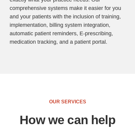
comprehensive systems make it easier for you
and your patients with the inclusion of training,
implementation, billing system integration,
automatic patient reminders, E-prescribing,
medication tracking, and a patient portal.
OUR SERVICES
How we can help