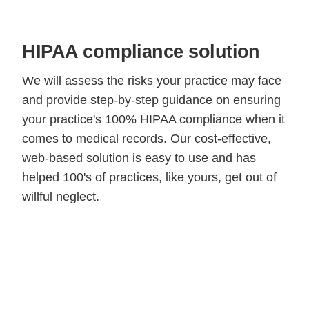
HIPAA compliance solution
We will assess the risks your practice may face
and provide step-by-step guidance on ensuring
your practice's 100% HIPAA compliance when it
comes to medical records. Our cost-effective,
web-based solution is easy to use and has
helped 100's of practices, like yours, get out of
willful neglect.