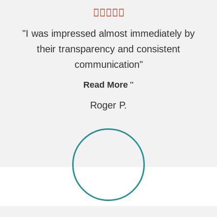
"I was impressed almost immediately by
their transparency and consistent
communication"
Read More
Roger P.