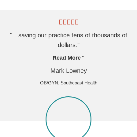
"…saving our practice tens of thousands of
dollars."
Read More
Mark Lowney
OB/GYN, Southcoast Health