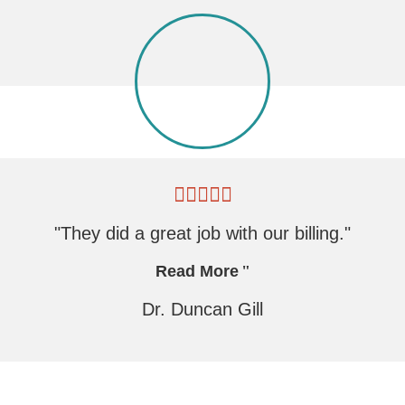
"They did a great job with our billing."
Read More
Dr. Duncan Gill