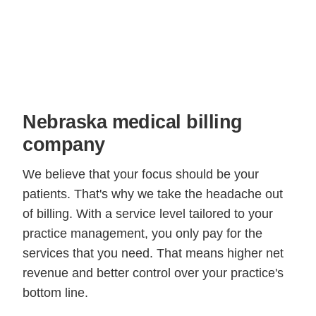
Nebraska medical billing
company
We believe that your focus should be your
patients. That's why we take the headache out
of billing. With a service level tailored to your
practice management, you only pay for the
services that you need. That means higher net
revenue and better control over your practice's
bottom line.