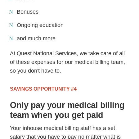
Bonuses
Ongoing education
and much more
At Quest National Services, we take care of all
of these expenses for our medical billing team,
so you don't have to.
SAVINGS OPPORTUNITY #4
Only pay your medical billing
team when you get paid
Your inhouse medical billing staff has a set
salary that you have to pay no matter what is