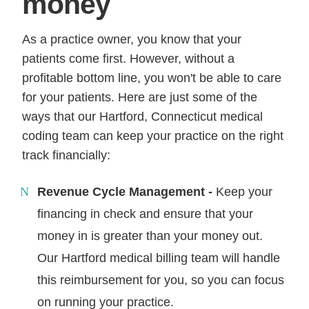
money
As a practice owner, you know that your
patients come first. However, without a
profitable bottom line, you won't be able to care
for your patients. Here are just some of the
ways that our Hartford, Connecticut medical
coding team can keep your practice on the right
track financially:
Revenue Cycle Management -
Keep your
financing in check and ensure that your
money in is greater than your money out.
Our Hartford medical billing team will handle
this reimbursement for you, so you can focus
on running your practice.