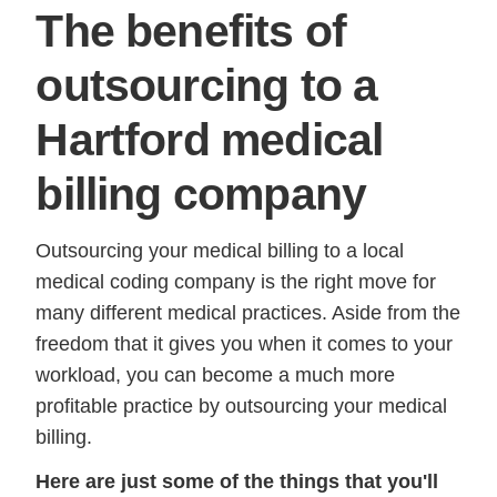
The benefits of
outsourcing to a
Hartford medical
billing company
Outsourcing your medical billing to a local
medical coding company is the right move for
many different medical practices. Aside from the
freedom that it gives you when it comes to your
workload, you can become a much more
profitable practice by outsourcing your medical
billing.
Here are just some of the things that you'll