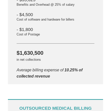
Benefits and Overhead @ 25% of salary
- $4,500
Cost of software and hardware for billers
- $1,800
Cost of Postage
$1,630,500
in net collections
Average billing expense of
10.25% of
collected revenue
OUTSOURCED MEDICAL BILLING