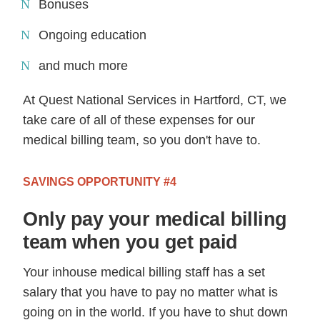
Bonuses
Ongoing education
and much more
At Quest National Services in Hartford, CT, we
take care of all of these expenses for our
medical billing team, so you don't have to.
SAVINGS OPPORTUNITY #4
Only pay your medical billing
team when you get paid
Your inhouse medical billing staff has a set
salary that you have to pay no matter what is
going on in the world. If you have to shut down