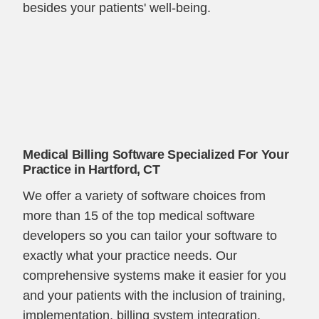
besides your patients' well-being.
Medical Billing Software Specialized For Your
Practice in Hartford, CT
We offer a variety of software choices from
more than 15 of the top medical software
developers so you can tailor your software to
exactly what your practice needs. Our
comprehensive systems make it easier for you
and your patients with the inclusion of training,
implementation, billing system integration,