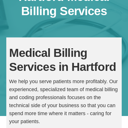
Billing Services
Medical Billing
Services in Hartford
Continue
We help you serve patients more profitably. Our
experienced, specialized team of medical billing
and coding professionals focuses on the
technical side of your business so that you can
spend more time where it matters - caring for
your patients.