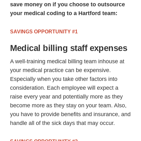
save money on if you choose to outsource
your medical coding to a Hartford team:
SAVINGS OPPORTUNITY #1
Medical billing staff expenses
A well-training medical billing team inhouse at
your medical practice can be expensive.
Especially when you take other factors into
consideration. Each employee will expect a
raise every year and potentially more as they
become more as they stay on your team. Also,
you have to provide benefits and insurance, and
handle all of the sick days that may occur.