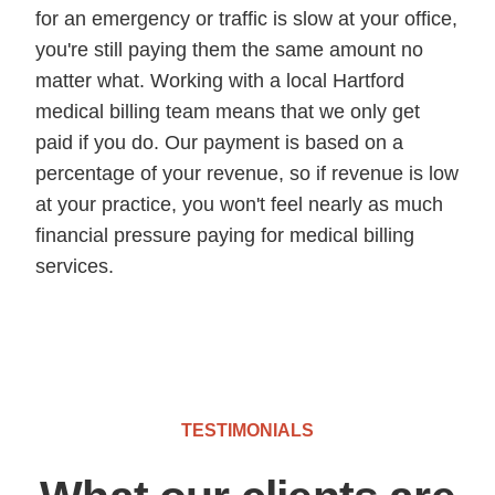
for an emergency or traffic is slow at your office,
you're still paying them the same amount no
matter what. Working with a local Hartford
medical billing team means that we only get
paid if you do. Our payment is based on a
percentage of your revenue, so if revenue is low
at your practice, you won't feel nearly as much
financial pressure paying for medical billing
services.
TESTIMONIALS