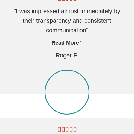
"I was impressed almost immediately by
their transparency and consistent
communication"
Read More
Roger P.