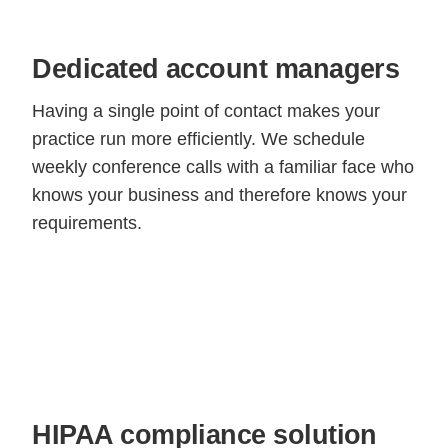
Dedicated account managers
Having a single point of contact makes your
practice run more efficiently. We schedule
weekly conference calls with a familiar face who
knows your business and therefore knows your
requirements.
HIPAA compliance solution