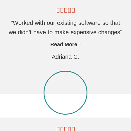
"Worked with our existing software so that
we didn’t have to make expensive changes"
Read More
Adriana C.