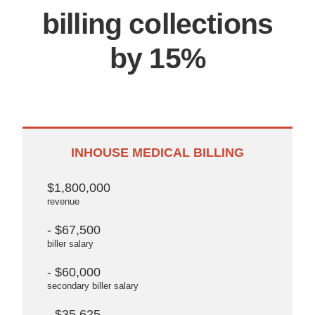
billing collections
by 15%
INHOUSE MEDICAL BILLING
$1,800,000
revenue
- $67,500
biller salary
- $60,000
secondary biller salary
- $35,625