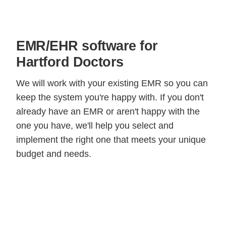
EMR/EHR software for
Hartford Doctors
We will work with your existing EMR so you can
keep the system you're happy with. If you don't
already have an EMR or aren't happy with the
one you have, we'll help you select and
implement the right one that meets your unique
budget and needs.