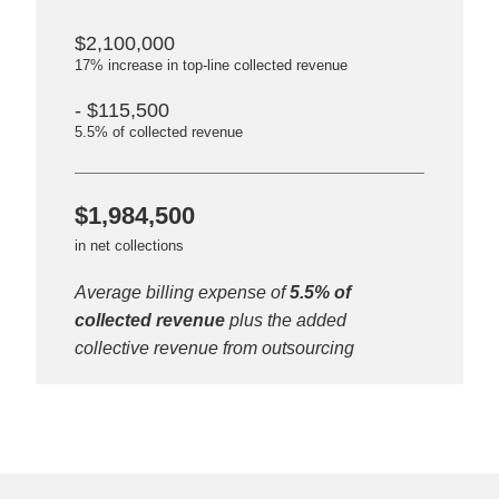
$2,100,000
17% increase in top-line collected revenue
- $115,500
5.5% of collected revenue
$1,984,500
in net collections
Average billing expense of
5.5% of
collected revenue
plus the added
collective revenue from outsourcing