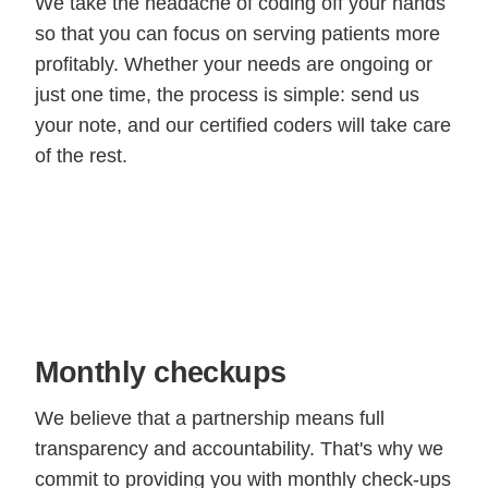
We take the headache of coding off your hands
so that you can focus on serving patients more
profitably. Whether your needs are ongoing or
just one time, the process is simple: send us
your note, and our certified coders will take care
of the rest.
Monthly checkups
We believe that a partnership means full
transparency and accountability. That's why we
commit to providing you with monthly check-ups