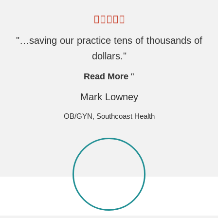
"…saving our practice tens of thousands of
dollars."
Read More
Mark Lowney
OB/GYN, Southcoast Health