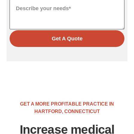
Get A Quote
GET A MORE PROFITABLE PRACTICE IN
HARTFORD, CONNECTICUT
Increase medical