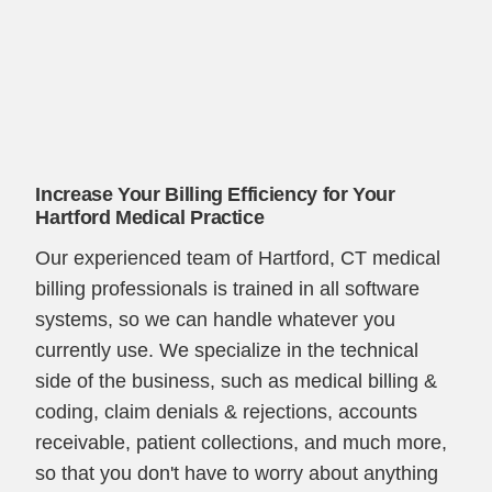
Increase Your Billing Efficiency for Your
Hartford Medical Practice
Our experienced team of Hartford, CT medical
billing professionals is trained in all software
systems, so we can handle whatever you
currently use. We specialize in the technical
side of the business, such as medical billing &
coding, claim denials & rejections, accounts
receivable, patient collections, and much more,
so that you don't have to worry about anything