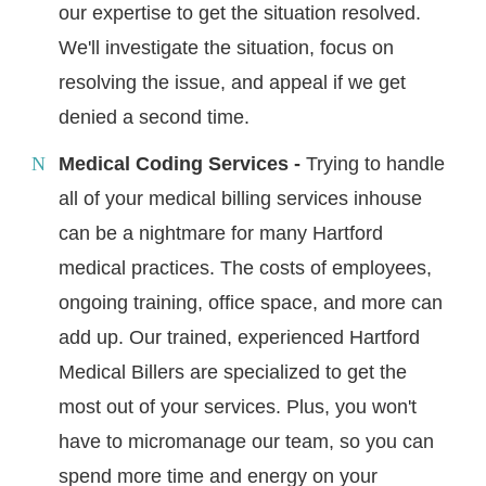
our expertise to get the situation resolved.
We'll investigate the situation, focus on
resolving the issue, and appeal if we get
denied a second time.
Medical Coding Services -
Trying to handle
all of your medical billing services inhouse
can be a nightmare for many Hartford
medical practices. The costs of employees,
ongoing training, office space, and more can
add up. Our trained, experienced Hartford
Medical Billers are specialized to get the
most out of your services. Plus, you won't
have to micromanage our team, so you can
spend more time and energy on your