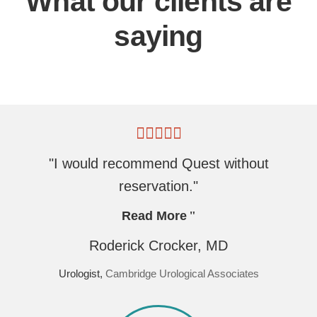
What our clients are
saying
"I would recommend Quest without
reservation."
Read More
Roderick Crocker, MD
Urologist,
Cambridge Urological Associates