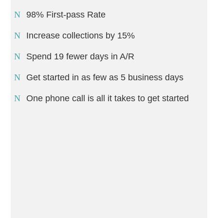
98% First-pass Rate
Increase collections by 15%
Spend 19 fewer days in A/R
Get started in as few as 5 business days
One phone call is all it takes to get started