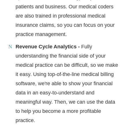
patients and business. Our medical coders
are also trained in professional medical
insurance claims, so you can focus on your
practice management.
Revenue Cycle Analytics -
Fully
understanding the financial side of your
medical practice can be difficult, so we make
it easy. Using top-of-the-line medical billing
software, we're able to show your financial
data in an easy-to-understand and
meaningful way. Then, we can use the data
to help you become a more profitable
practice.