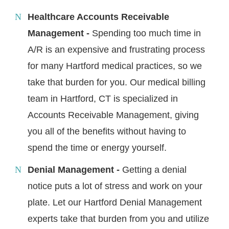
Healthcare Accounts Receivable
Management -
Spending too much time in
A/R is an expensive and frustrating process
for many Hartford medical practices, so we
take that burden for you. Our medical billing
team in Hartford, CT is specialized in
Accounts Receivable Management, giving
you all of the benefits without having to
spend the time or energy yourself.
Denial Management -
Getting a denial
notice puts a lot of stress and work on your
plate. Let our Hartford Denial Management
experts take that burden from you and utilize