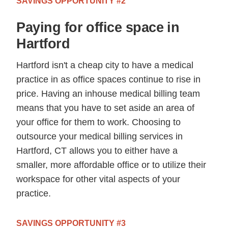
SAVINGS OPPORTUNITY #2
Paying for office space in
Hartford
Hartford isn't a cheap city to have a medical
practice in as office spaces continue to rise in
price. Having an inhouse medical billing team
means that you have to set aside an area of
your office for them to work. Choosing to
outsource your medical billing services in
Hartford, CT allows you to either have a
smaller, more affordable office or to utilize their
workspace for other vital aspects of your
practice.
SAVINGS OPPORTUNITY #3