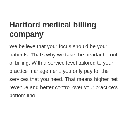
Hartford medical billing
company
We believe that your focus should be your
patients. That's why we take the headache out
of billing. With a service level tailored to your
practice management, you only pay for the
services that you need. That means higher net
revenue and better control over your practice's
bottom line.