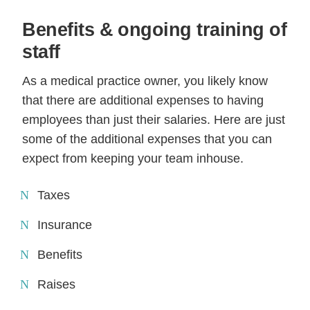
Benefits & ongoing training of
staff
As a medical practice owner, you likely know
that there are additional expenses to having
employees than just their salaries. Here are just
some of the additional expenses that you can
expect from keeping your team inhouse.
Taxes
Insurance
Benefits
Raises