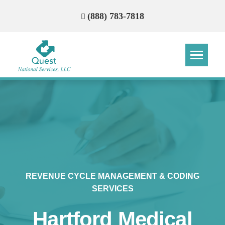
(888) 783-7818
Step
Step
Step
Step
How Can We Reach You With
Quotes?
Please provide the most accurate contact
information.
REVENUE CYCLE MANAGEMENT & CODING
SERVICES
Hartford Medical