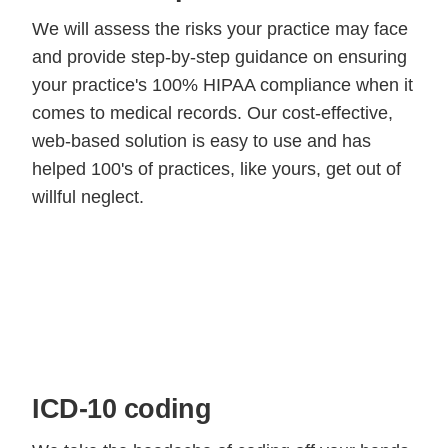
We will assess the risks your practice may face
and provide step-by-step guidance on ensuring
your practice's 100% HIPAA compliance when it
comes to medical records. Our cost-effective,
web-based solution is easy to use and has
helped 100's of practices, like yours, get out of
willful neglect.
ICD-10 coding