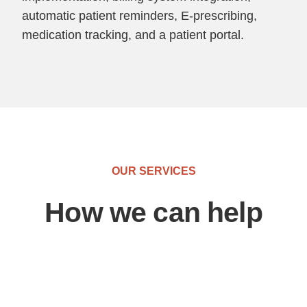
automatic patient reminders, E-prescribing,
medication tracking, and a patient portal.
OUR SERVICES
How we can help