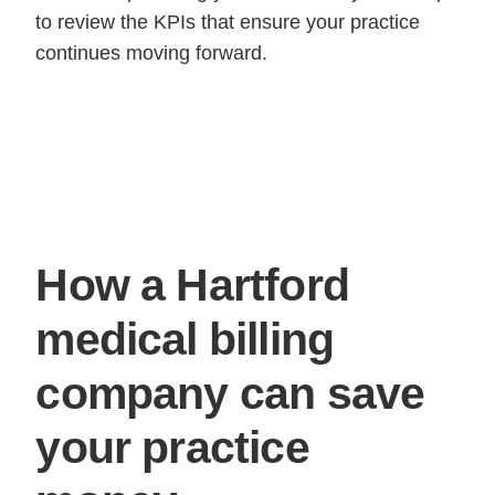
to review the KPIs that ensure your practice
continues moving forward.
How a Hartford
medical billing
company can save
your practice