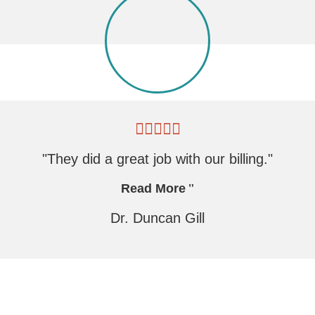
"They did a great job with our billing."
Read More
Dr. Duncan Gill