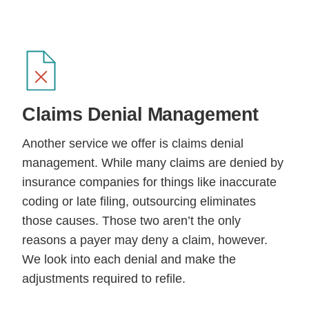
Claims Denial
Management
Another service we offer is claims denial
management. While many claims are denied by
insurance companies for things like inaccurate
coding or late filing, outsourcing eliminates
those causes. Those two aren’t the only
reasons a payer may deny a claim, however.
We look into each denial and make the
adjustments required to refile.