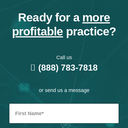
Ready for a
more
profitable
practice?
Call us
(888) 783-7818
or send us a message