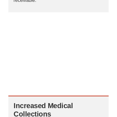
receivable.
Increased
Medical
Collections