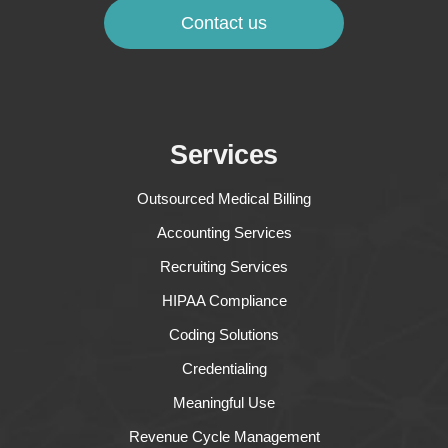
Contact us
Services
Outsourced Medical Billing
Accounting Services
Recruiting Services
HIPAA Compliance
Coding Solutions
Credentialing
Meaningful Use
Revenue Cycle Management