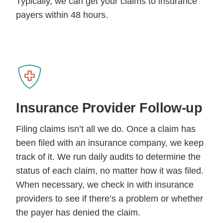
Typically, we can get your claims to insurance
payers within 48 hours.
Insurance Provider
Follow-up
Filing claims isn’t all we do. Once a claim has
been filed with an insurance company, we keep
track of it. We run daily audits to determine the
status of each claim, no matter how it was filed.
When necessary, we check in with insurance
providers to see if there’s a problem or whether
the payer has denied the claim.