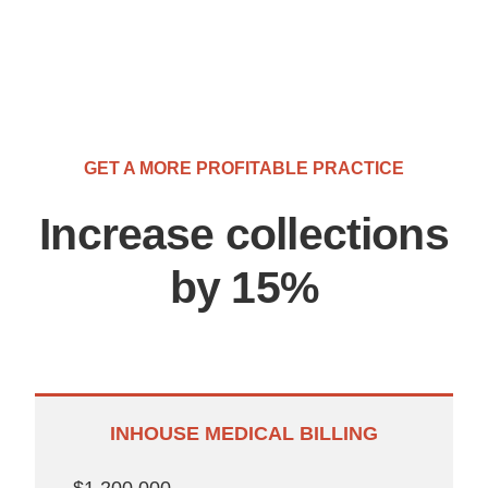
GET A MORE PROFITABLE PRACTICE
Increase collections
by 15%
INHOUSE MEDICAL BILLING