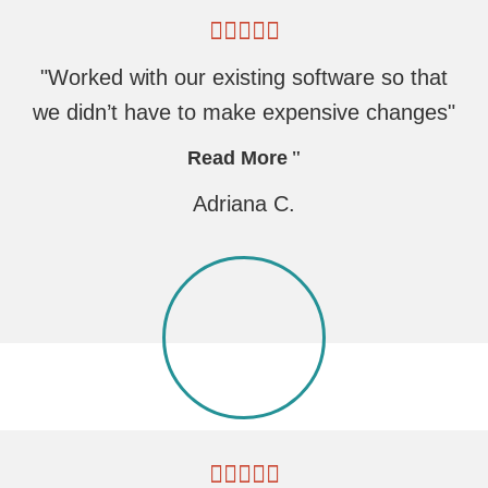
"Worked with our existing software so that
we didn’t have to make expensive changes"
Read More
Adriana C.