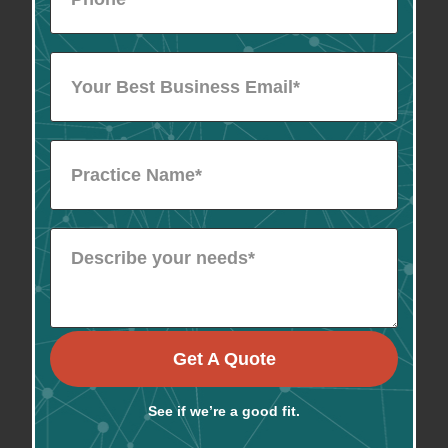
Get A Quote
See if we’re a good fit.