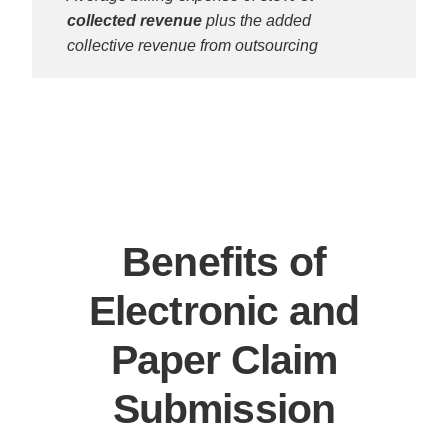
collected revenue
plus the added
collective revenue from outsourcing
Benefits of
Electronic and
Paper Claim
Submission