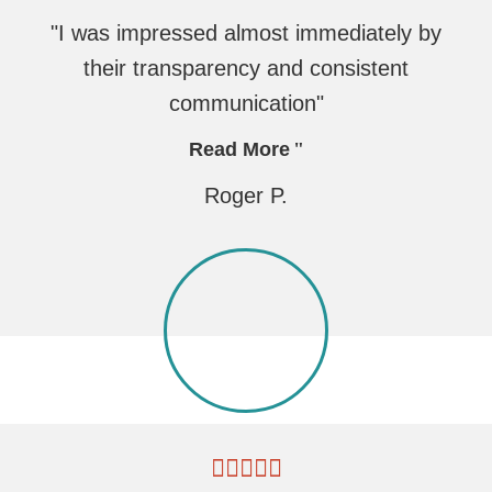
"I was impressed almost immediately by
their transparency and consistent
communication"
Read More
Roger P.