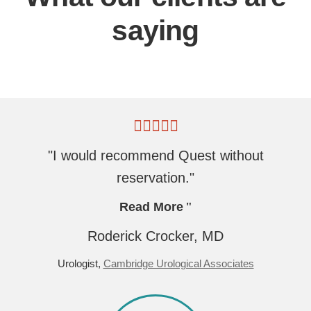
saying
"I would recommend Quest without
reservation."
Read More
Roderick Crocker, MD
Urologist,
Cambridge Urological Associates