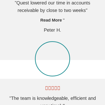
"Quest lowered our time in accounts
receivable by close to two weeks"
Read More
Peter H.
"The team is knowledgeable, efficient and