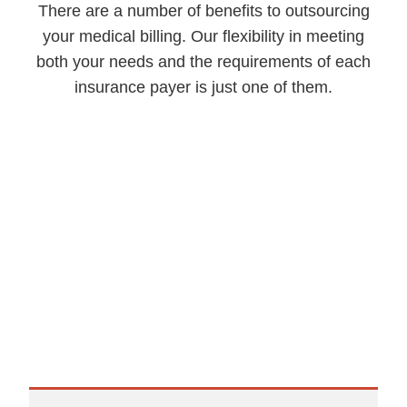
There are a number of benefits to outsourcing
your medical billing. Our flexibility in meeting
both your needs and the requirements of each
insurance payer is just one of them.