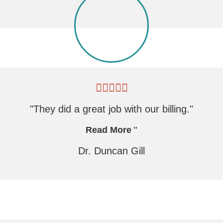
"They did a great job with our billing."
Read More
Dr. Duncan Gill