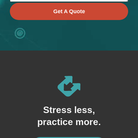
Get A Quote
Stress less,
practice more.