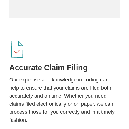
Accurate
Claim Filing
Our expertise and knowledge in coding can
help to ensure that your claims are filed both
accurately and on time. Whether you need
claims filed electronically or on paper, we can
process those for you correctly and in a timely
fashion.