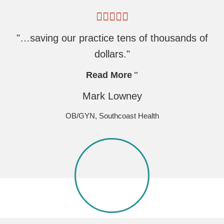
"…saving our practice tens of thousands of
dollars."
Read More
Mark Lowney
OB/GYN, Southcoast Health