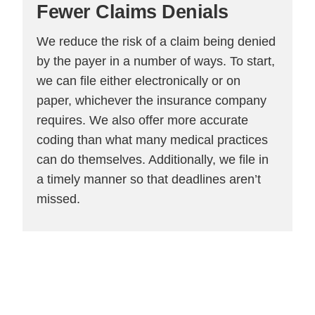
Fewer
Claims Denials
We reduce the risk of a claim being denied
by the payer in a number of ways. To start,
we can file either electronically or on
paper, whichever the insurance company
requires. We also offer more accurate
coding than what many medical practices
can do themselves. Additionally, we file in
a timely manner so that deadlines aren’t
missed.