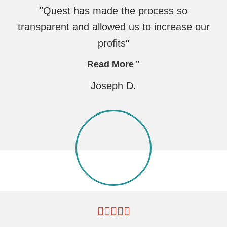
"Quest has made the process so
transparent and allowed us to increase our
profits"
Read More
Joseph D.