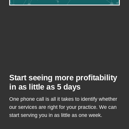
Start seeing more profitability
in as little as 5 days
One phone call is all it takes to identify whether
our services are right for your practice. We can
start serving you in as little as one week.