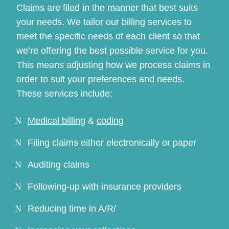
Claims are filed in the manner that best suits
your needs. We tailor our billing services to
meet the specific needs of each client so that
we’re offering the best possible service for you.
This means adjusting how we process claims in
order to suit your preferences and needs.
These services include:
Continue
Medical billing
&
coding
Filing claims either electronically or paper
Auditing claims
Following-up with insurance providers
Reducing time in A/R/