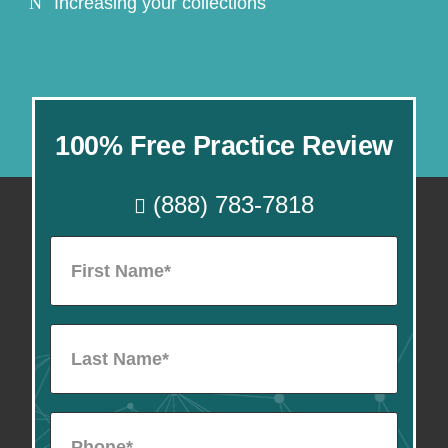
Increasing your collections
100% Free Practice Review
(888) 783-7818