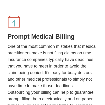
Prompt
Medical Billing
One of the most common mistakes that medical
practitioners make is not filing claims on time.
Insurance companies typically have deadlines
that you have to meet in order to avoid the
claim being denied. It’s easy for busy doctors
and other medical professionals to simply not
have time to make those deadlines.
Outsourcing your billing can help to guarantee
prompt filing, both electronically and on paper.