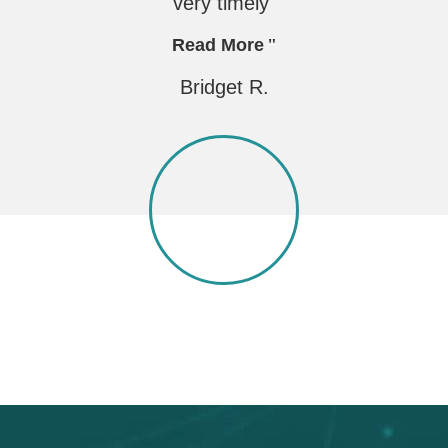
very timely"
Read More
Bridget R.