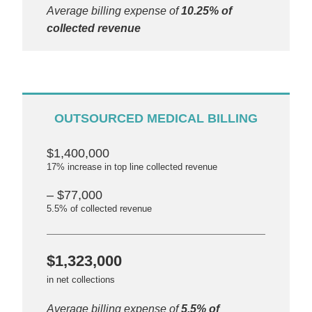
Average billing expense of
10.25% of
collected revenue
OUTSOURCED MEDICAL BILLING
$1,400,000
17% increase in top line collected revenue
– $77,000
5.5% of collected revenue
$1,323,000
in net collections
Average billing expense of
5.5% of