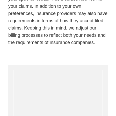
your claims. In addition to your own
preferences, insurance providers may also have
requirements in terms of how they accept filed
claims. Keeping this in mind, we adjust our
billing processes to reflect both your needs and
the requirements of insurance companies.