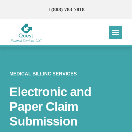
(888) 783-7818
Step
Step
Step
Step
How Can We Reach You With
MEDICAL BILLING SERVICES
Quotes?
Electronic and
Please provide the most accurate contact
information.
Paper Claim
Submission