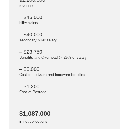
$1,200,000
revenue
– $45,000
biller salary
– $40,000
secondary biller salary
– $23,750
Benefits and Overhead @ 25% of salary
– $3,000
Cost of software and hardware for billers
– $1,200
Cost of Postage
$1,087,000
in net collections