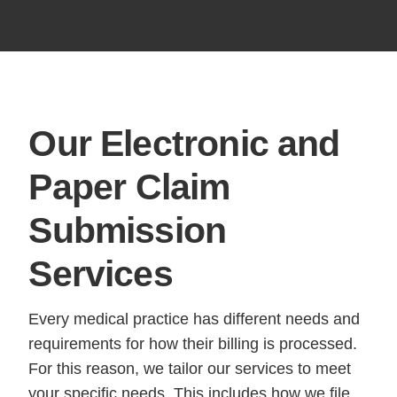
Our Electronic and
Paper
Claim
Submission
Services
Every medical practice has different needs and
requirements for how their billing is processed.
For this reason, we tailor our services to meet
your specific needs. This includes how we file