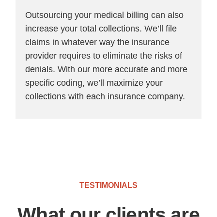
Outsourcing your medical billing can also
increase your total collections. We’ll file
claims in whatever way the insurance
provider requires to eliminate the risks of
denials. With our more accurate and more
specific coding, we’ll maximize your
collections with each insurance company.
TESTIMONIALS
What our clients are