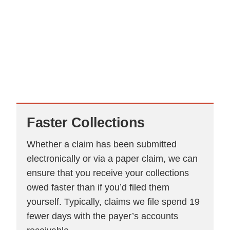
Faster
Collections
Whether a claim has been submitted
electronically or via a paper claim, we can
ensure that you receive your collections
owed faster than if you’d filed them
yourself. Typically, claims we file spend 19
fewer days with the payer’s accounts