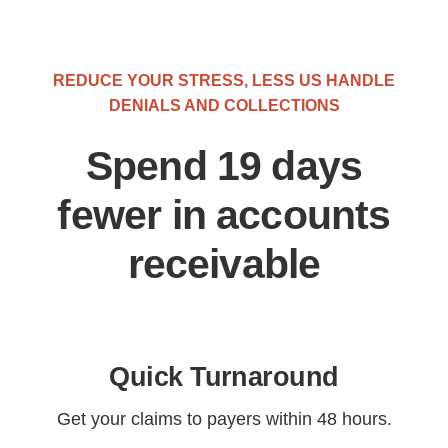
REDUCE YOUR STRESS, LESS US HANDLE
DENIALS AND COLLECTIONS
Spend 19 days
fewer in accounts
receivable
Quick Turnaround
Get your claims to payers within 48 hours.