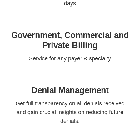
days
Government, Commercial and
Private Billing
Service for any payer & specialty
Denial Management
Get full transparency on all denials received
and gain crucial insights on reducing future
denials.