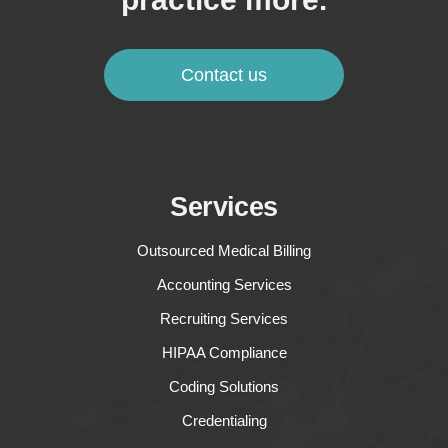
Contact us
Services
Outsourced Medical Billing
Accounting Services
Recruiting Services
HIPAA Compliance
Coding Solutions
Credentialing