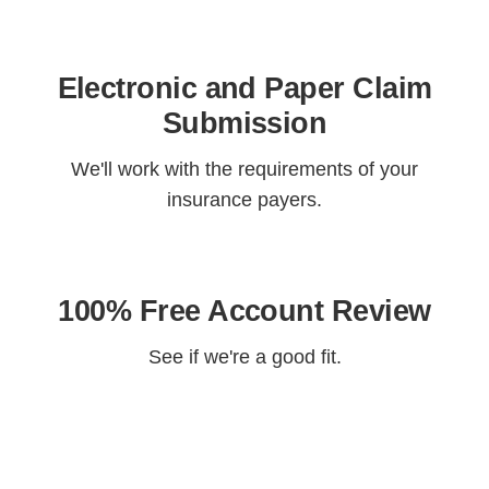
Electronic and Paper Claim
Submission
We'll work with the requirements of your
insurance payers.
100% Free Account Review
See if we're a good fit.