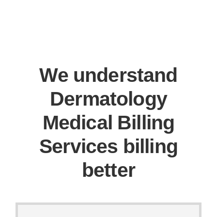
We understand
Dermatology
Medical Billing
Services billing
better