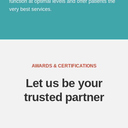
function at optimal levels and offer patients the
very best services.
AWARDS & CERTIFICATIONS
Let us be your
trusted partner