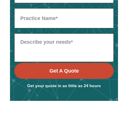
Get A Quote
Get your quote in as little as 24 hours