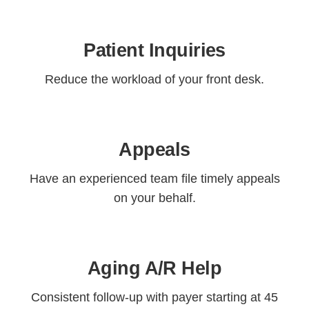
Patient Inquiries
Reduce the workload of your front desk.
Appeals
Have an experienced team file timely appeals
on your behalf.
Aging A/R Help
Consistent follow-up with payer starting at 45