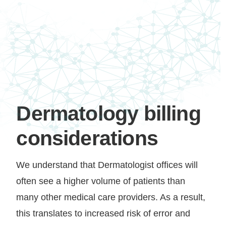
Dermatology billing
considerations
We understand that Dermatologist offices will
often see a higher volume of patients than
many other medical care providers. As a result,
this translates to increased risk of error and