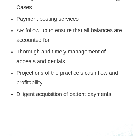
Cases
Payment posting services
AR follow-up to ensure that all balances are
accounted for
Thorough and timely management of
appeals and denials
Projections of the practice’s cash flow and
profitability
Diligent acquisition of patient payments