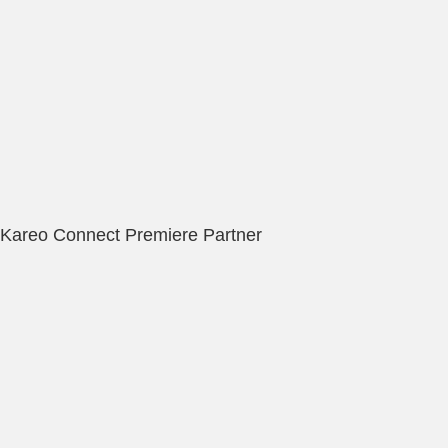
Kareo Connect Premiere Partner