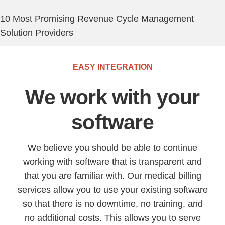
10 Most Promising Revenue Cycle Management
Solution Providers
EASY INTEGRATION
We work with your
software
We believe you should be able to continue
working with software that is transparent and
that you are familiar with. Our medical billing
services allow you to use your existing software
so that there is no downtime, no training, and
no additional costs. This allows you to serve