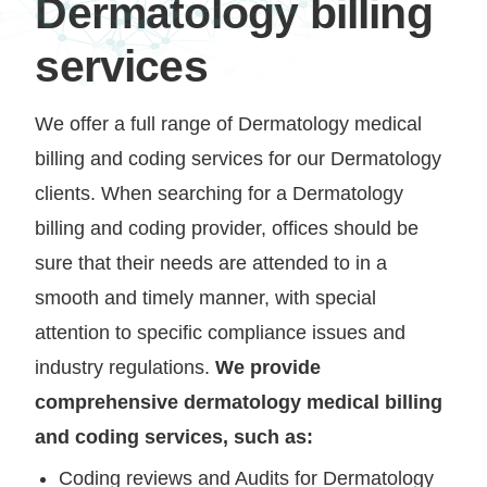
Dermatology billing
services
We offer a full range of Dermatology medical
billing and coding services for our Dermatology
clients. When searching for a Dermatology
billing and coding provider, offices should be
sure that their needs are attended to in a
smooth and timely manner, with special
attention to specific compliance issues and
industry regulations.
We provide
comprehensive dermatology medical billing
and coding services, such as:
Coding reviews and Audits for Dermatology