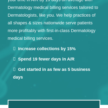
Dermatology medical billing services tailored to
Dermatologists, like you. We help practices of
all shapes & sizes nationwide serve patients
more profitably with first-in-class Dermatology
medical billing services.
Increase collections by 15%
Continue
Spend 19 fewer days in A/R
Get started in as few as 5 business
days