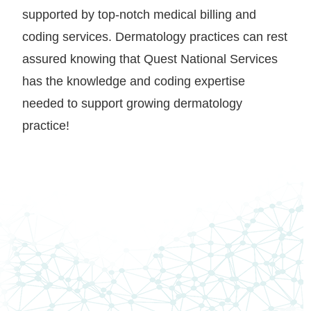
supported by top-notch medical billing and
coding services. Dermatology practices can rest
assured knowing that Quest National Services
has the knowledge and coding expertise
needed to support growing dermatology
practice!