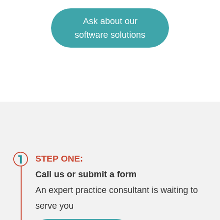
Ask about our
software solutions
STEP ONE:
Call us or submit a form
An expert practice consultant is waiting to
serve you