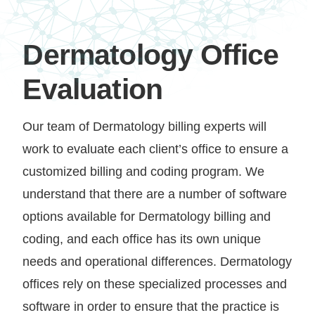
Dermatology Office
Evaluation
Our team of Dermatology billing experts will
work to evaluate each client’s office to ensure a
customized billing and coding program. We
understand that there are a number of software
options available for Dermatology billing and
coding, and each office has its own unique
needs and operational differences. Dermatology
offices rely on these specialized processes and
software in order to ensure that the practice is