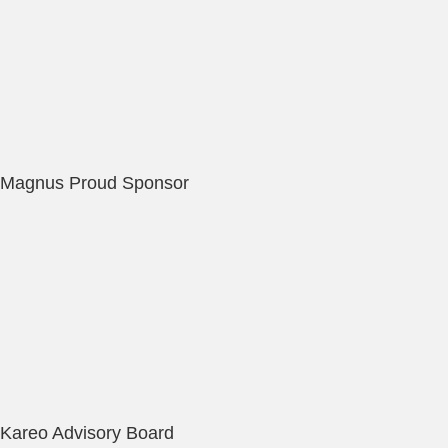
Magnus Proud Sponsor
Kareo Advisory Board