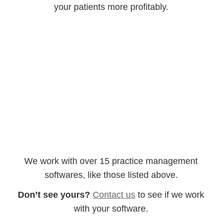
your patients more profitably.
AdvancedMD
EPIC
MediSoft
NEXTGEN
Intergy
Kareo
CareCloud
AllScripts
GE Centricity
MediTouch
CollaborateMD
eClinicalWorks
We work with over 15 practice management
softwares, like those listed above.
Don’t see yours?
Contact us
to see if we work
with your software.