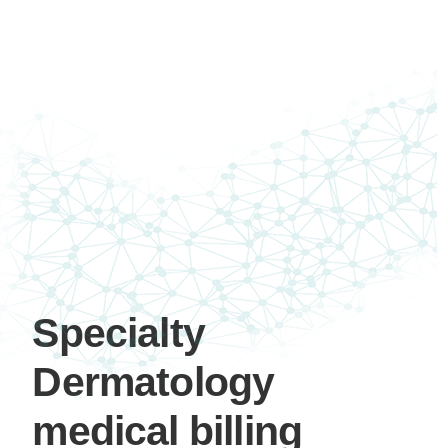
Specialty
Dermatology
medical billing