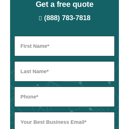
Get a free quote
(888) 783-7818