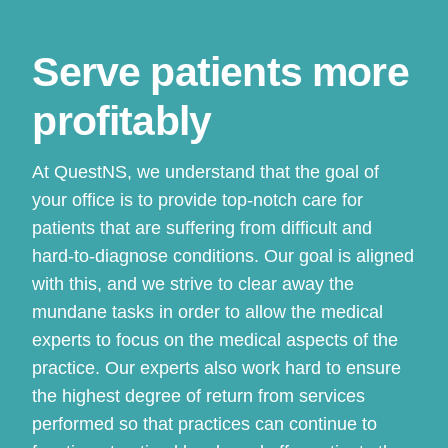
Serve patients more
profitably
At QuestNS, we understand that the goal of
your office is to provide top-notch care for
patients that are suffering from difficult and
hard-to-diagnose conditions. Our goal is aligned
with this, and we strive to clear away the
mundane tasks in order to allow the medical
experts to focus on the medical aspects of the
practice. Our experts also work hard to ensure
the highest degree of return from services
performed so that practices can continue to