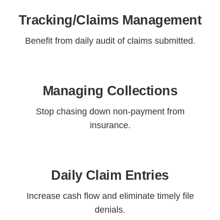
Tracking/Claims Management
Benefit from daily audit of claims submitted.
Managing Collections
Stop chasing down non-payment from
insurance.
Daily Claim Entries
Increase cash flow and eliminate timely file
denials.