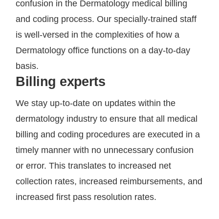
confusion in the Dermatology medical billing
and coding process. Our specially-trained staff
is well-versed in the complexities of how a
Dermatology office functions on a day-to-day
basis.
Billing experts
We stay up-to-date on updates within the
dermatology industry to ensure that all medical
billing and coding procedures are executed in a
timely manner with no unnecessary confusion
or error. This translates to increased net
collection rates, increased reimbursements, and
increased first pass resolution rates.