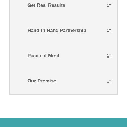
Get Real Results
Hand-in-Hand Partnership
Peace of Mind
Our Promise