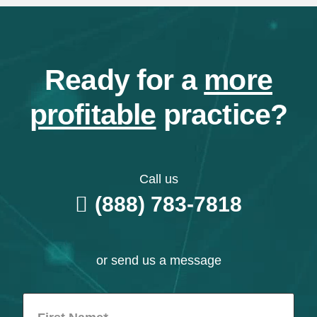
Ready for a
more
profitable
practice?
Call us
(888) 783-7818
or send us a message