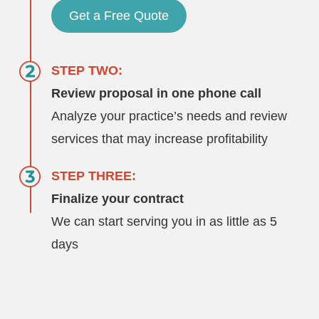
Get a Free Quote
STEP TWO:
Review proposal in one phone call
Analyze your practice’s needs and review
services that may increase profitability
STEP THREE:
Finalize your contract
We can start serving you in as little as 5
days