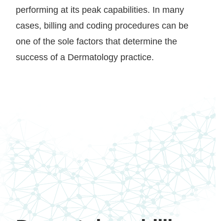
performing at its peak capabilities. In many
cases, billing and coding procedures can be
one of the sole factors that determine the
success of a Dermatology practice.