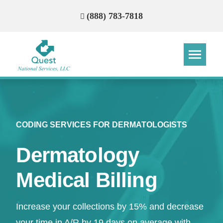
(888) 783-7818
Step
Step
Step
Step
How Can We Reach You With
CODING SERVICES FOR DERMATOLOGISTS
Quotes?
Dermatology
Please provide the most accurate contact
information.
Medical Billing
Increase your collections by 15% and decrease
your time in A/R by 19 days on average with