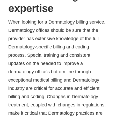
expertise
When looking for a Dermatology billing service,
Dermatology offices should be sure that the
provider has extensive knowledge of the full
Dermatology-specific billing and coding
process. Special training and consistent
updates on the needed to improve a
dermatology office’s bottom line through
exceptional medical billing and Dermatology
industry are critical for accurate and efficient
billing and coding. Changes in Dermatology
treatment, coupled with changes in regulations,
make it critical that Dermatology practices are