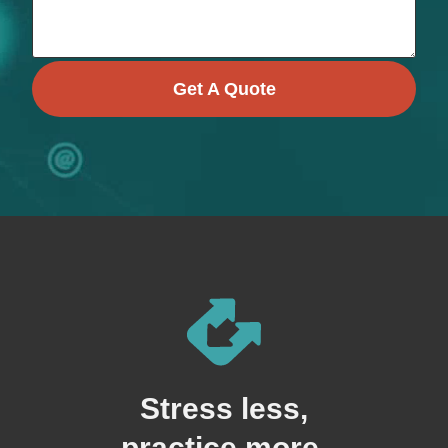
Get A Quote
Stress less,
practice more.