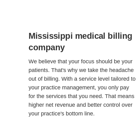
Mississippi medical billing
company
We believe that your focus should be your
patients. That's why we take the headache
out of billing. With a service level tailored to
your practice management, you only pay
for the services that you need. That means
higher net revenue and better control over
your practice's bottom line.