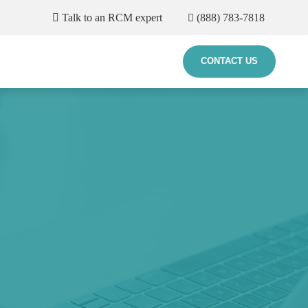
Talk to an RCM expert
(888) 783-7818
CONTACT US