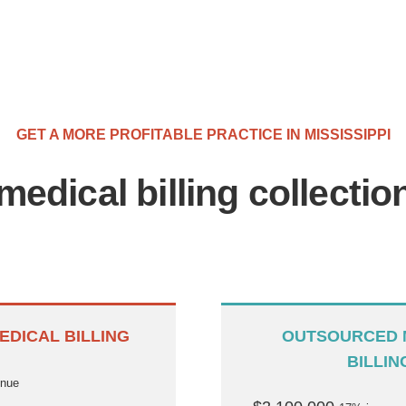
GET A MORE PROFITABLE PRACTICE IN MISSISSIPPI
medical billing collecti
EDICAL BILLING
OUTSOURCED 
BILLIN
enue