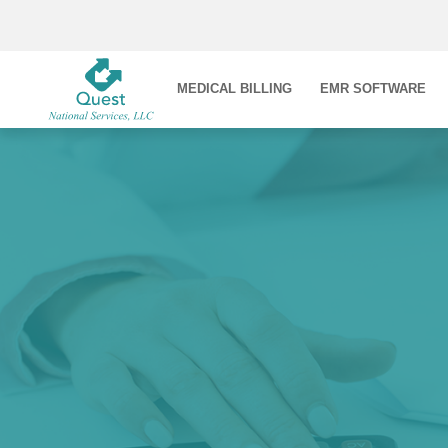
MEDICAL BILLING
EMR SOFTWARE