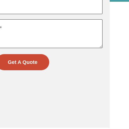
Get A Quote