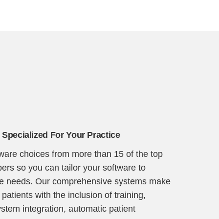
 Specialized For Your Practice
tware choices from more than 15 of the top
ers so you can tailor your software to
ice needs. Our comprehensive systems make
 patients with the inclusion of training,
ystem integration, automatic patient