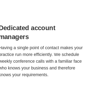
Dedicated account
managers
Having a single point of contact makes your
practice run more efficiently. We schedule
weekly conference calls with a familiar face
who knows your business and therefore
knows your requirements.