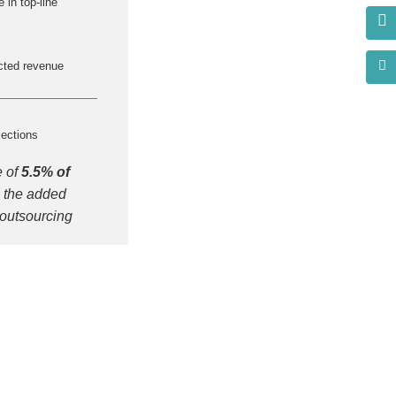
 in top-line
cted revenue
lections
e of
5.5% of
 the added
 outsourcing
s?