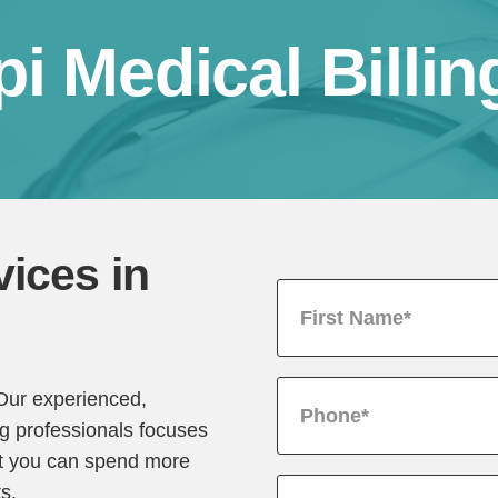
pi Medical Billin
vices in
 Our experienced,
ng professionals focuses
hat you can spend more
ts.