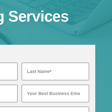
g Services