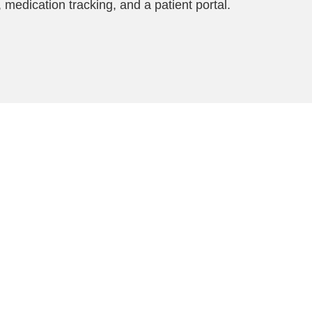
 medication tracking, and a patient portal.