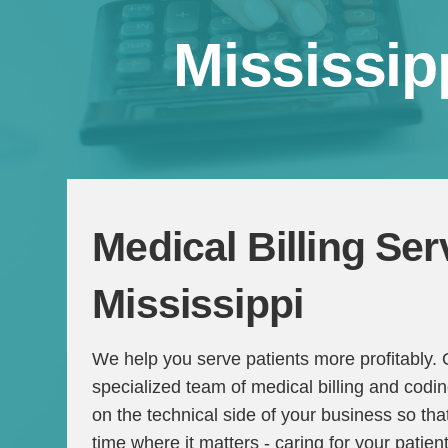
Mississip
Medical Billing Ser
Mississippi
We help you serve patients more profitably.
specialized team of medical billing and codi
on the technical side of your business so t
time where it matters - caring for your patien