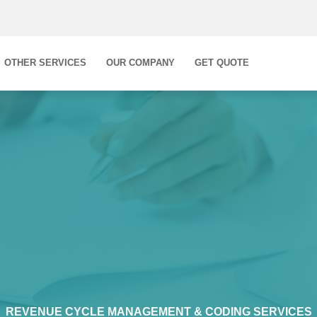
OTHER SERVICES
OUR COMPANY
GET QUOTE
REVENUE CYCLE MANAGEMENT & CODING SERVICES