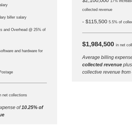
$2,100,000
17% increase
alary
collected revenue
ry biller salary
- $115,500
5.5% of colle
ts and Overhead @ 25% of
$1,984,500
in net col
software and hardware for
Average billing expens
collected revenue
plus
Step
Step
Step
Step
collective revenue from
Postage
ow Can We Reach You With Quote
n net collections
Please provide the most accurate contact information.
expense of
10.25% of
ue