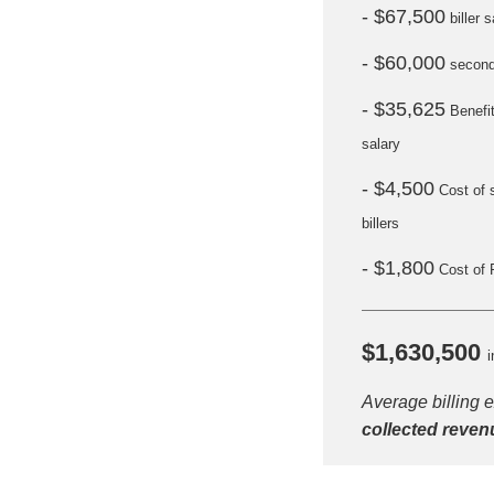
- $67,500
biller s
- $60,000
seconda
- $35,625
Benefi
salary
- $4,500
Cost of 
billers
- $1,800
Cost of 
H
$1,630,500
i
Average billing 
collected reven