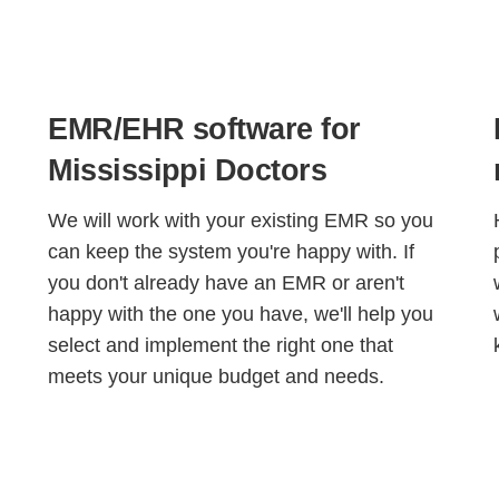
EMR/EHR software for
Mississippi Doctors
We will work with your existing EMR so you
can keep the system you're happy with. If
you don't already have an EMR or aren't
happy with the one you have, we'll help you
select and implement the right one that
meets your unique budget and needs.