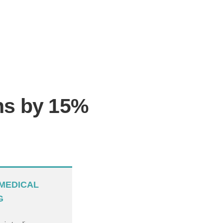
ons by 15%
MEDICAL
G