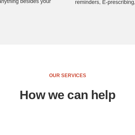
anything besides your
reminders, E-prescribing,
OUR SERVICES
How we can help