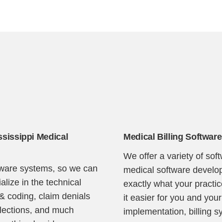
Continue
ssissippi Medical
Medical Billing Software
We offer a variety of sof
ftware systems, so we can
medical software develop
lize in the technical
exactly what your pract
 & coding, claim denials
it easier for you and your
llections, and much
implementation, billing s