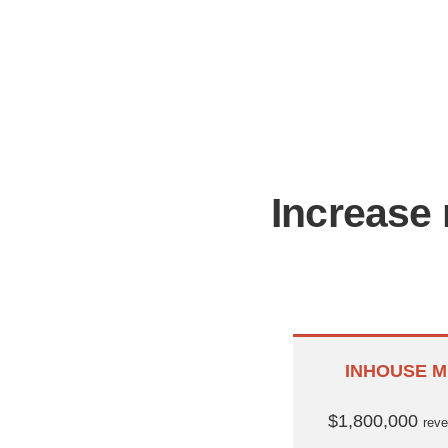
Increase 
INHOUSE M
$1,800,000
rev