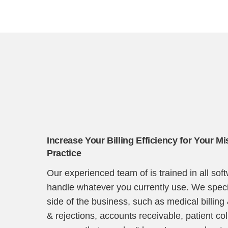
Increase Your Billing Efficiency for Your Mi
Practice
Our experienced team of is trained in all so
handle whatever you currently use. We specia
side of the business, such as medical billing
& rejections, accounts receivable, patient co