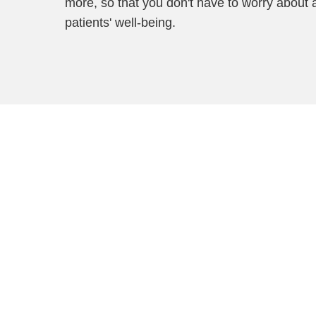
more, so that you don't have to worry about 
patients' well-being.