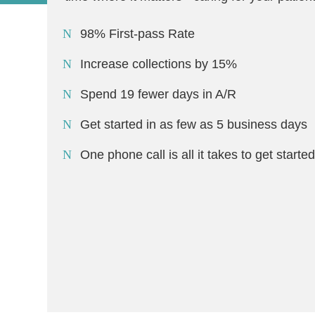
98% First-pass Rate
Increase collections by 15%
Spend 19 fewer days in A/R
Get started in as few as 5 business days
One phone call is all it takes to get starte