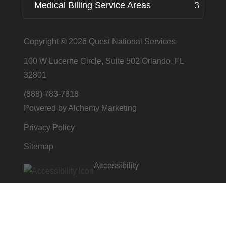
Medical Billing Service Areas
Copyright © 2026
Quest National Services
100 W Lucerne Circle, Suite 502 Orlando, FL
32801
(888) 783-7818
Powered by Alchemy Marketing
Privacy Policy
Sitemap
Accessibility