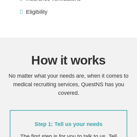
Eligibility
How it works
No matter what your needs are, when it comes to
medical recruiting services, QuestNS has you
covered.
Step 1: Tell us your needs
The first step is for you to talk to us. Tell