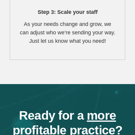
Step 3: Scale your staff
As your needs change and grow, we
can adjust who we’re sending your way.
Just let us know what you need!
Ready for a
more
profitable
practice?