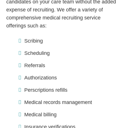
candidates on your care team without the added
expense of recruiting. We offer a variety of
comprehensive medical recruiting service
Continue
offerings such as:
Scribing
Scheduling
Referrals
Authorizations
Perscriptions refills
Medical records management
Medical billing
Insurance verifications