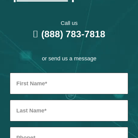
Call us
(888) 783-7818
or send us a message