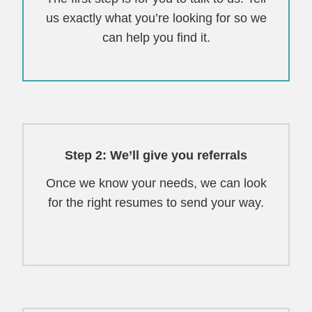
us exactly what you’re looking for so we
can help you find it.
Step 2: We’ll give you referrals
Once we know your needs, we can look
for the right resumes to send your way.