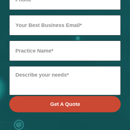
Get A Quote