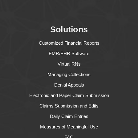
Solutions
Customized Financial Reports
EMR/EHR Software
Virtual RNs
Managing Collections
Denial Appeals
Electronic and Paper Claim Submission
Claims Submission and Edits
Daily Claim Entries
Measures of Meaningful Use
FAQ