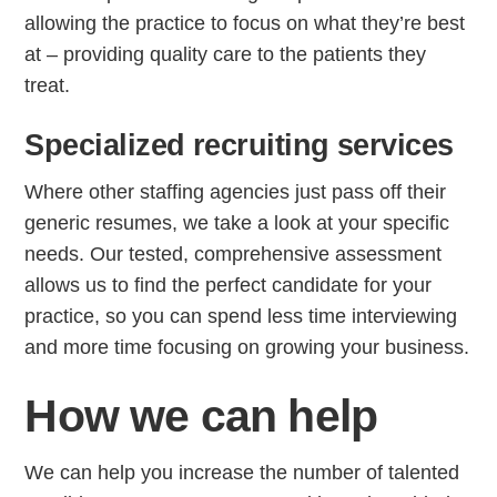
allowing the practice to focus on what they’re best
at – providing quality care to the patients they
treat.
Step
Step
Step
Step
Specialized recruiting services
How Can We Reach You With Q
Where other staffing agencies just pass off their
Please provide the most accurate contact inform
generic resumes, we take a look at your specific
needs. Our tested, comprehensive assessment
allows us to find the perfect candidate for your
practice, so you can spend less time interviewing
and more time focusing on growing your business.
How we can help
We can help you increase the number of talented