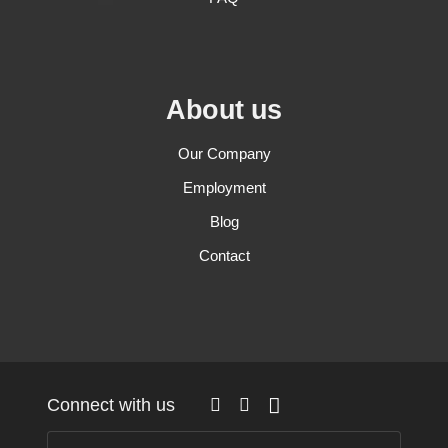
About us
Our Company
Employment
Blog
Contact
Connect with us