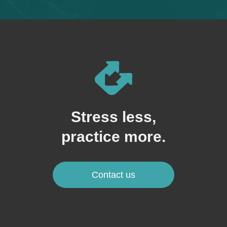
Stress less,
practice more.
Contact us