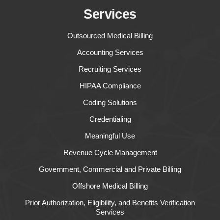
Services
Outsourced Medical Billing
Accounting Services
Recruiting Services
HIPAA Compliance
Coding Solutions
Credentialing
Meaningful Use
Revenue Cycle Management
Government, Commercial and Private Billing
Offshore Medical Billing
Prior Authorization, Eligibility, and Benefits Verification
Services