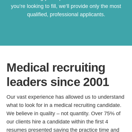
you’re looking to fill, we’ll provide only the most
qualified, professional applicants.
Medical recruiting
leaders since 2001
Our vast experience has allowed us to understand
what to look for in a medical recruiting candidate.
We believe in quality – not quantity. Over 75% of
our clients hire a candidate within the first 4
resumes presented saving the practice time and