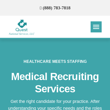
(888) 783-7818
HEALTHCARE MEETS STAFFING
Medical Recruiting
Services
Get the right candidate for your practice. After
understanding your specific needs and the roles