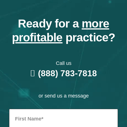
Ready for a
more
profitable
practice?
Call us
(888) 783-7818
or send us a message