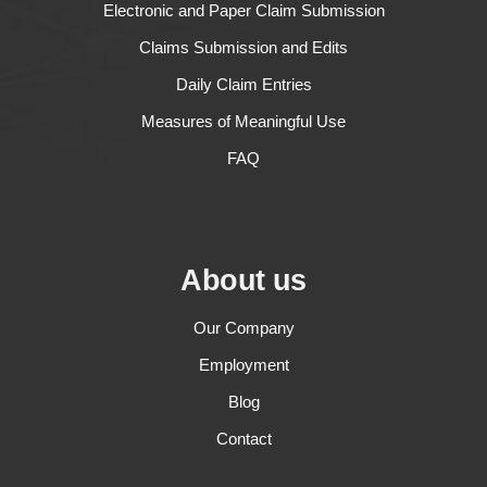
Electronic and Paper Claim Submission
Claims Submission and Edits
Daily Claim Entries
Measures of Meaningful Use
FAQ
About us
Our Company
Employment
Blog
Contact