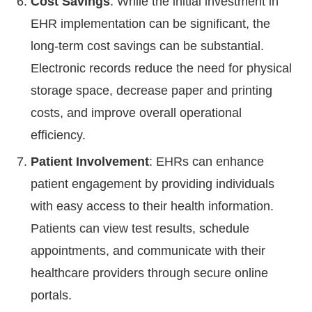
Cost Savings
: While the initial investment in
EHR implementation can be significant, the
long-term cost savings can be substantial.
Electronic records reduce the need for physical
storage space, decrease paper and printing
costs, and improve overall operational
efficiency.
Patient Involvement
: EHRs can enhance
patient engagement by providing individuals
with easy access to their health information.
Patients can view test results, schedule
appointments, and communicate with their
healthcare providers through secure online
portals.