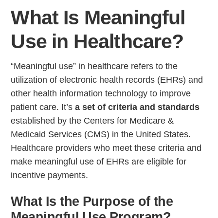
What Is Meaningful
Use in Healthcare?
“Meaningful use” in healthcare refers to the
utilization of electronic health records (EHRs) and
other health information technology to improve
patient care. It’s
a set of criteria and standards
established by the Centers for Medicare &
Medicaid Services (CMS) in the United States.
Healthcare providers who meet these criteria and
make meaningful use of EHRs are eligible for
incentive payments.
What Is the Purpose of the
Meaningful Use Program?