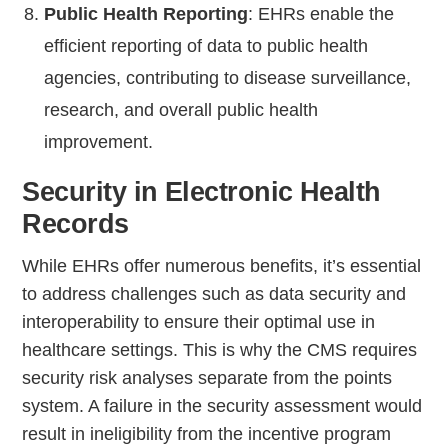
Public Health Reporting
: EHRs enable the
efficient reporting of data to public health
agencies, contributing to disease surveillance,
research, and overall public health
improvement.
Security in Electronic Health
Records
While EHRs offer numerous benefits, it’s essential
to address challenges such as data security and
interoperability to ensure their optimal use in
healthcare settings. This is why the CMS requires
security risk analyses separate from the points
system. A failure in the security assessment would
result in ineligibility from the incentive program