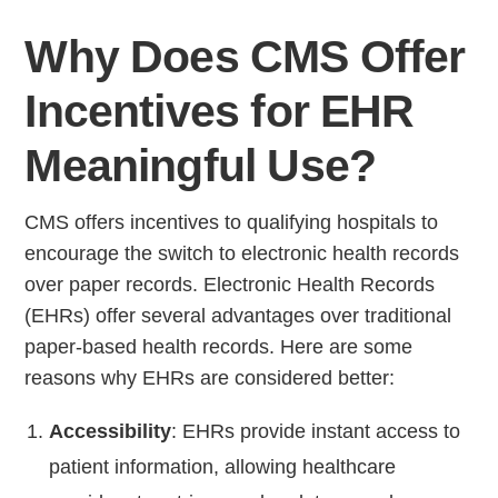
Why Does CMS Offer
Incentives for EHR
Meaningful Use?
CMS offers incentives to qualifying hospitals to
encourage the switch to electronic health records
over paper records. Electronic Health Records
(EHRs) offer several advantages over traditional
paper-based health records. Here are some
reasons why EHRs are considered better:
Accessibility
: EHRs provide instant access to
patient information, allowing healthcare