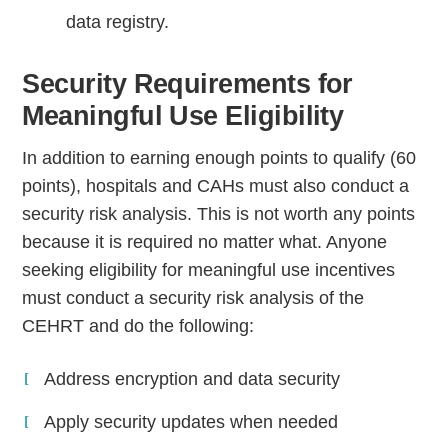
data registry.
Security Requirements for
Meaningful Use Eligibility
In addition to earning enough points to qualify (60
points), hospitals and CAHs must also conduct a
security risk analysis. This is not worth any points
because it is required no matter what. Anyone
seeking eligibility for meaningful use incentives
must conduct a security risk analysis of the
CEHRT and do the following:
Address encryption and data security
Apply security updates when needed