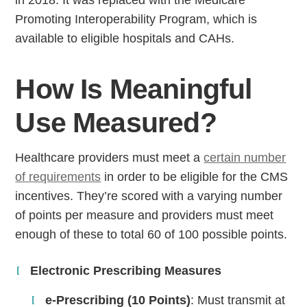
in 2018. It was replaced with the Medicare
Promoting Interoperability Program, which is
available to eligible hospitals and CAHs.
How Is Meaningful
Use Measured?
Healthcare providers must meet a
certain number
of requirements
in order to be eligible for the CMS
incentives. They’re scored with a varying number
of points per measure and providers must meet
enough of these to total 60 of 100 possible points.
Electronic Prescribing Measures
e-Prescribing (10 Points)
: Must transmit at