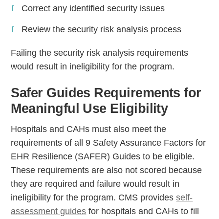
Correct any identified security issues
Review the security risk analysis process
Failing the security risk analysis requirements
would result in ineligibility for the program.
Safer Guides Requirements for
Meaningful Use Eligibility
Hospitals and CAHs must also meet the
requirements of all 9 Safety Assurance Factors for
EHR Resilience (SAFER) Guides to be eligible.
These requirements are also not scored because
they are required and failure would result in
ineligibility for the program. CMS provides
self-
assessment guides
for hospitals and CAHs to fill