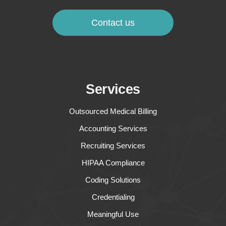
Contact us
Services
Outsourced Medical Billing
Accounting Services
Recruiting Services
HIPAA Compliance
Coding Solutions
Credentialing
Meaningful Use