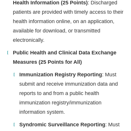
Health Information (25 Points)
: Discharged
patients are provided with timely access to their
health information online, on an application,
available for download, or transmitted
electronically.
Public Health and Clinical Data Exchange
Measures (25 Points for All)
Immunization Registry Reporting
: Must
submit and receive immunization data and
reports to and from a public health
immunization registry/immunization
information system.
Syndromic Surveillance Reporting
: Must