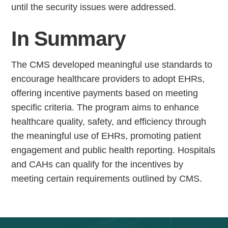
until the security issues were addressed.
In Summary
The CMS developed meaningful use standards to
encourage healthcare providers to adopt EHRs,
offering incentive payments based on meeting
specific criteria. The program aims to enhance
healthcare quality, safety, and efficiency through
the meaningful use of EHRs, promoting patient
engagement and public health reporting. Hospitals
and CAHs can qualify for the incentives by
meeting certain requirements outlined by CMS.