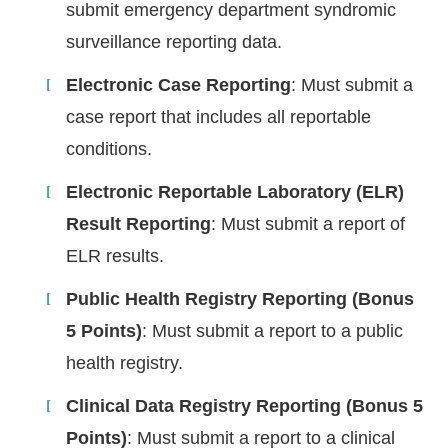
submit emergency department syndromic
surveillance reporting data.
Electronic Case Reporting
: Must submit a
case report that includes all reportable
conditions.
Electronic Reportable Laboratory (ELR)
Result Reporting
: Must submit a report of
ELR results.
Public Health Registry Reporting (Bonus
5 Points)
: Must submit a report to a public
health registry.
Clinical Data Registry Reporting (Bonus 5
Points)
: Must submit a report to a clinical