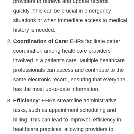
providers to retrieve and update records
quickly. This can be crucial in emergency
situations or when immediate access to medical
history is needed.
Coordination of Care
: EHRs facilitate better
coordination among healthcare providers
involved in a patient’s care. Multiple healthcare
professionals can access and contribute to the
same electronic record, ensuring that everyone
has the most up-to-date information.
Efficiency
: EHRs streamline administrative
tasks, such as appointment scheduling and
billing. This can lead to improved efficiency in
healthcare practices, allowing providers to