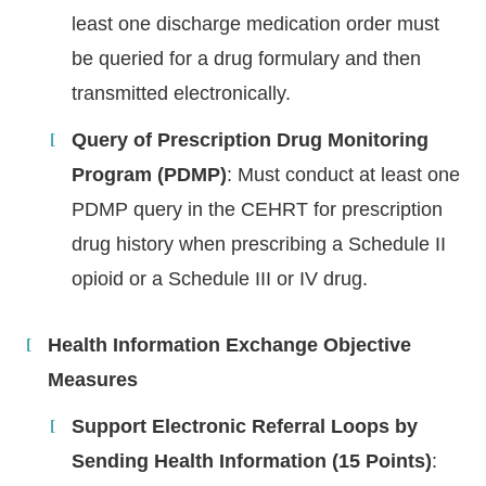
least one discharge medication order must
be queried for a drug formulary and then
transmitted electronically.
Query of Prescription Drug Monitoring
Program (PDMP)
: Must conduct at least one
PDMP query in the CEHRT for prescription
drug history when prescribing a Schedule II
opioid or a Schedule III or IV drug.
Health Information Exchange Objective
Measures
Support Electronic Referral Loops by
Sending Health Information (15 Points)
: