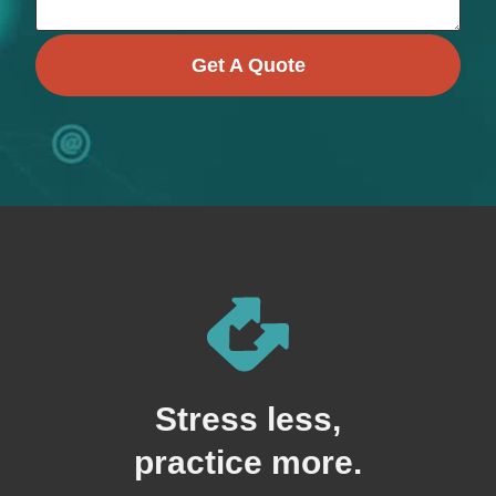
Get A Quote
Stress less,
practice more.