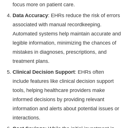
focus more on patient care.
Data Accuracy
: EHRs reduce the risk of errors
associated with manual recordkeeping.
Automated systems help maintain accurate and
legible information, minimizing the chances of
mistakes in diagnoses, prescriptions, and
treatment plans.
Clinical Decision Support
: EHRs often
include features like clinical decision support
tools, helping healthcare providers make
informed decisions by providing relevant
information and alerts about potential issues or
interactions.