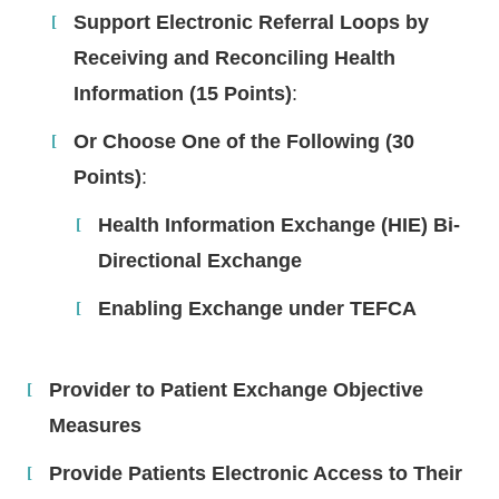
Support Electronic Referral Loops by
Receiving and Reconciling Health
Information (15 Points)
:
Or Choose One of the Following (30
Points)
:
Health Information Exchange (HIE) Bi-
Directional Exchange
Enabling Exchange under TEFCA
Provider to Patient Exchange Objective
Measures
Provide Patients Electronic Access to Their