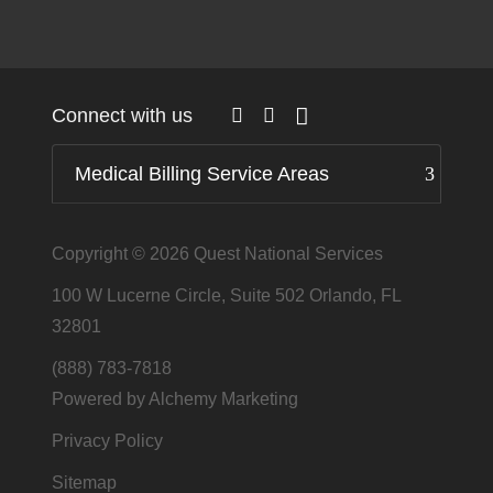
Connect with us
Medical Billing Service Areas
Copyright © 2026
Quest National Services
100 W Lucerne Circle, Suite 502 Orlando, FL
32801
(888) 783-7818
Powered by Alchemy Marketing
Privacy Policy
Sitemap