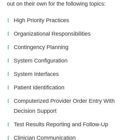
out on their own for the following topics:
High Priority Practices
Organizational Responsibilities
Contingency Planning
System Configuration
System Interfaces
Patient Identification
Computerized Provider Order Entry With
Decision Support
Test Results Reporting and Follow-Up
Clinician Communication