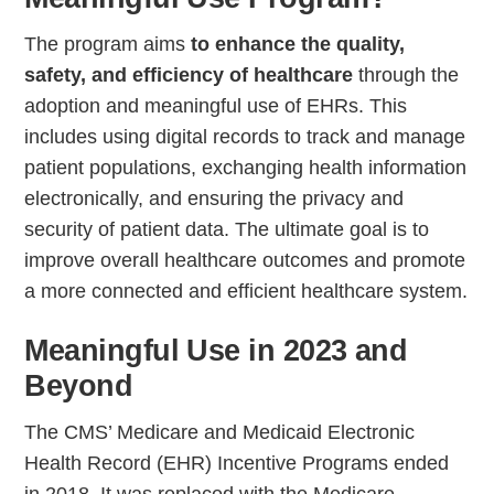
The program aims
to enhance the quality,
safety, and efficiency of healthcare
through the
adoption and meaningful use of EHRs. This
includes using digital records to track and manage
patient populations, exchanging health information
electronically, and ensuring the privacy and
security of patient data. The ultimate goal is to
improve overall healthcare outcomes and promote
a more connected and efficient healthcare system.
Meaningful Use in 2023 and
Beyond
The CMS’ Medicare and Medicaid Electronic
Health Record (EHR) Incentive Programs ended