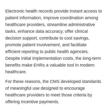
Electronic health records provide instant access to
patient information, improve coordination among
healthcare providers, streamline administrative
tasks, enhance data accuracy, offer clinical
decision support, contribute to cost savings,
promote patient involvement, and facilitate
efficient reporting to public health agencies.
Continue
Despite initial implementation costs, the long-term
benefits make EHRs a valuable tool in modern
healthcare.
For these reasons, the CMS developed standards
of meaningful use designed to encourage
healthcare providers to meet those criteria by
offering incentive payments.