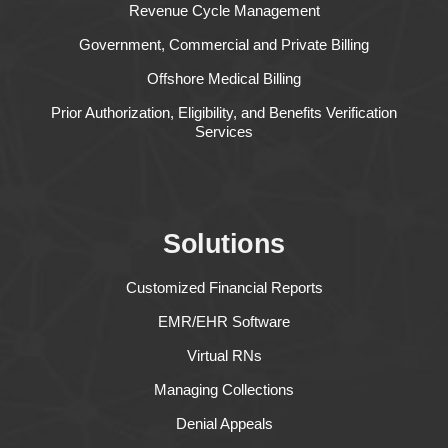
Revenue Cycle Management
Government, Commercial and Private Billing
Offshore Medical Billing
Prior Authorization, Eligibility, and Benefits Verification
Services
Solutions
Customized Financial Reports
EMR/EHR Software
Virtual RNs
Managing Collections
Denial Appeals