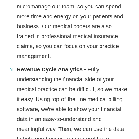
micromanage our team, so you can spend
more time and energy on your patients and
business. Our medical coders are also
trained in professional medical insurance
claims, so you can focus on your practice
management.
Revenue Cycle Analytics -
Fully
understanding the financial side of your
medical practice can be difficult, so we make
it easy. Using top-of-the-line medical billing
software, we're able to show your financial
data in an easy-to-understand and
meaningful way. Then, we can use the data
to help you become a more profitable