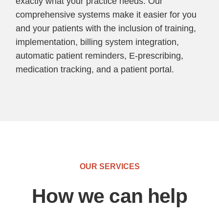
exactly what your practice needs. Our
comprehensive systems make it easier for you
and your patients with the inclusion of training,
implementation, billing system integration,
automatic patient reminders, E-prescribing,
medication tracking, and a patient portal.
OUR SERVICES
How we can help