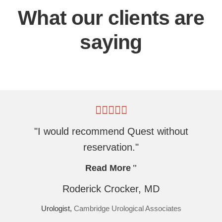
What our clients are
saying
"I would recommend Quest without
reservation."
Read More
Roderick Crocker, MD
Urologist,
Cambridge Urological Associates