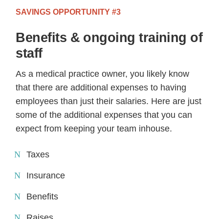
SAVINGS OPPORTUNITY #3
Benefits & ongoing training of
staff
As a medical practice owner, you likely know
that there are additional expenses to having
employees than just their salaries. Here are just
some of the additional expenses that you can
expect from keeping your team inhouse.
Taxes
Insurance
Benefits
Raises