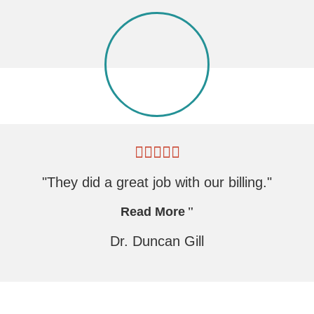
"They did a great job with our billing."
Read More
Dr. Duncan Gill