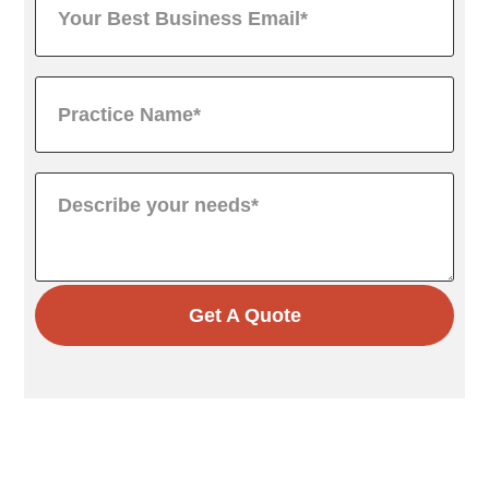
Get A Quote