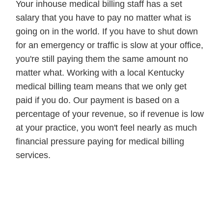
Your inhouse medical billing staff has a set
salary that you have to pay no matter what is
going on in the world. If you have to shut down
for an emergency or traffic is slow at your office,
you're still paying them the same amount no
matter what. Working with a local Kentucky
medical billing team means that we only get
paid if you do. Our payment is based on a
percentage of your revenue, so if revenue is low
at your practice, you won't feel nearly as much
financial pressure paying for medical billing
services.