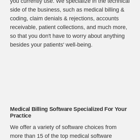
you currently use. We specialize in the technical
side of the business, such as medical billing &
coding, claim denials & rejections, accounts
receivable, patient collections, and much more,
so that you don't have to worry about anything
besides your patients' well-being.
Medical Billing Software Specialized For Your
Practice
We offer a variety of software choices from
more than 15 of the top medical software