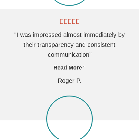
"I was impressed almost immediately by
their transparency and consistent
communication"
Read More
Roger P.