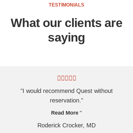
TESTIMONIALS
What our clients are
saying
"I would recommend Quest without
reservation."
Read More
Roderick Crocker, MD