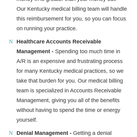
Our Kentucky medical billing team will handle
this reimbursement for you, so you can focus
on running your practice.
Healthcare Accounts Receivable
Management -
Spending too much time in
A/R is an expensive and frustrating process
for many Kentucky medical practices, so we
take that burden for you. Our medical billing
team is specialized in Accounts Receivable
Management, giving you all of the benefits
without having to spend the time or energy
yourself.
Denial Management -
Getting a denial