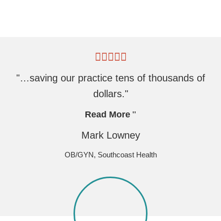
"…saving our practice tens of thousands of
dollars."
Read More
Mark Lowney
OB/GYN, Southcoast Health