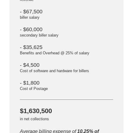
- $67,500
biller salary
- $60,000
secondary biller salary
- $35,625
Benefits and Overhead @ 25% of salary
- $4,500
Cost of software and hardware for billers
- $1,800
Cost of Postage
$1,630,500
in net collections
Average billing expense of
10.25% of