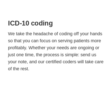
ICD-10 coding
We take the headache of coding off your hands
so that you can focus on serving patients more
profitably. Whether your needs are ongoing or
just one time, the process is simple: send us
your note, and our certified coders will take care
of the rest.