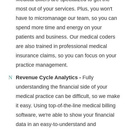
most out of your services. Plus, you won't
have to micromanage our team, so you can
spend more time and energy on your
patients and business. Our medical coders
are also trained in professional medical
insurance claims, so you can focus on your
practice management.
Revenue Cycle Analytics -
Fully
understanding the financial side of your
medical practice can be difficult, so we make
it easy. Using top-of-the-line medical billing
software, we're able to show your financial
data in an easy-to-understand and