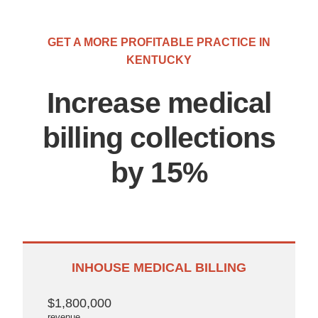
GET A MORE PROFITABLE PRACTICE IN
KENTUCKY
Increase medical
billing collections
by 15%
INHOUSE MEDICAL BILLING
$1,800,000
revenue