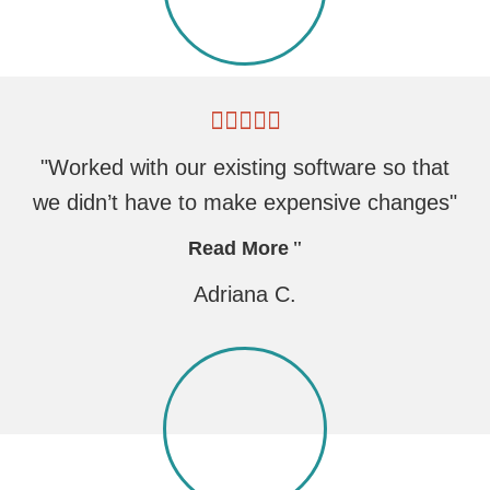
"Worked with our existing software so that
we didn’t have to make expensive changes"
Read More
Adriana C.