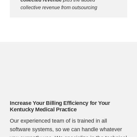
collective revenue from outsourcing
Increase Your Billing Efficiency for Your
Kentucky Medical Practice
Our experienced team of is trained in all
software systems, so we can handle whatever