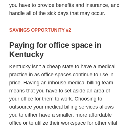
you have to provide benefits and insurance, and
handle all of the sick days that may occur.
SAVINGS OPPORTUNITY #2
Paying for office space in
Kentucky
Kentucky isn't a cheap state to have a medical
practice in as office spaces continue to rise in
price. Having an inhouse medical billing team
means that you have to set aside an area of
your office for them to work. Choosing to
outsource your medical billing services allows
you to either have a smaller, more affordable
office or to utilize their workspace for other vital