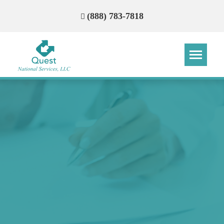
(888) 783-7818
Step
Step
Step
Step
How Can We Reach You With
Quotes?
Please provide the most accurate contact
information.