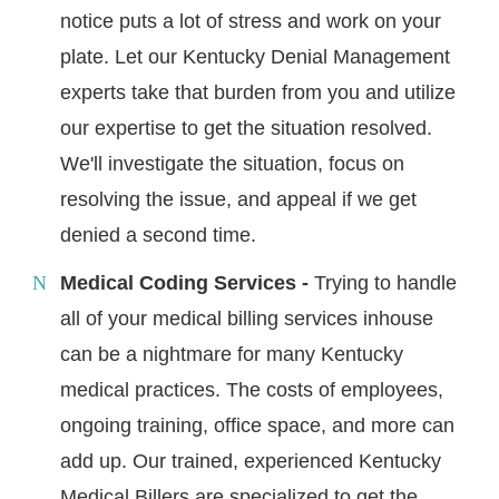
notice puts a lot of stress and work on your
plate. Let our Kentucky Denial Management
experts take that burden from you and utilize
our expertise to get the situation resolved.
We'll investigate the situation, focus on
resolving the issue, and appeal if we get
denied a second time.
Medical Coding Services -
Trying to handle
all of your medical billing services inhouse
can be a nightmare for many Kentucky
medical practices. The costs of employees,
ongoing training, office space, and more can
add up. Our trained, experienced Kentucky
Medical Billers are specialized to get the