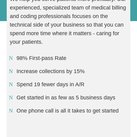
experienced, specialized team of medical billing
and coding professionals focuses on the
technical side of your business so that you can
spend more time where it matters - caring for
your patients.
98% First-pass Rate
Increase collections by 15%
Spend 19 fewer days in A/R
Get started in as few as 5 business days
One phone call is all it takes to get started