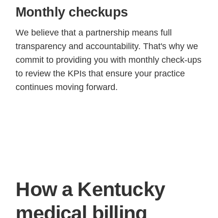
Monthly checkups
We believe that a partnership means full
transparency and accountability. That's why we
commit to providing you with monthly check-ups
to review the KPIs that ensure your practice
continues moving forward.
How a Kentucky
medical billing