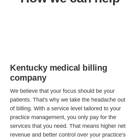
Kentucky medical billing
company
We believe that your focus should be your
patients. That's why we take the headache out
of billing. With a service level tailored to your
practice management, you only pay for the
services that you need. That means higher net
revenue and better control over your practice's