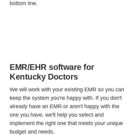
bottom line.
EMR/EHR software for
Kentucky Doctors
We will work with your existing EMR so you can
keep the system you're happy with. If you don't
already have an EMR or aren't happy with the
one you have, we'll help you select and
implement the right one that meets your unique
budget and needs.