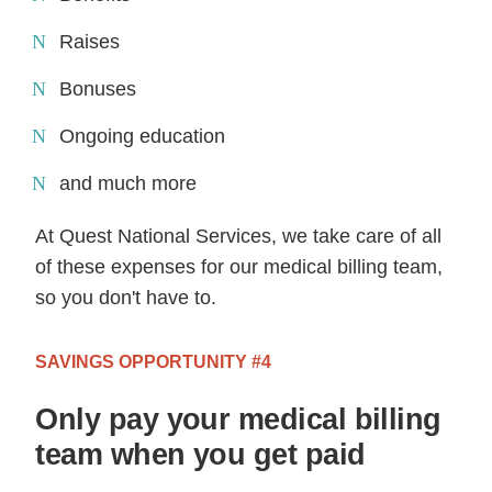
Raises
Bonuses
Ongoing education
and much more
At Quest National Services, we take care of all
of these expenses for our medical billing team,
so you don't have to.
SAVINGS OPPORTUNITY #4
Only pay your medical billing
team when you get paid