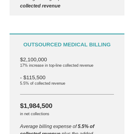
collected revenue
OUTSOURCED MEDICAL BILLING
$2,100,000
17% increase in top-line collected revenue
- $115,500
5.5% of collected revenue
$1,984,500
in net collections
Average billing expense of
5.5% of
collected revenue
plus the added