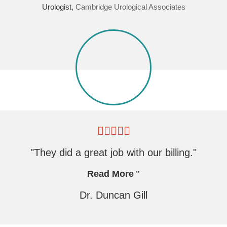
Urologist,
Cambridge Urological Associates
"They did a great job with our billing."
Read More
Dr. Duncan Gill