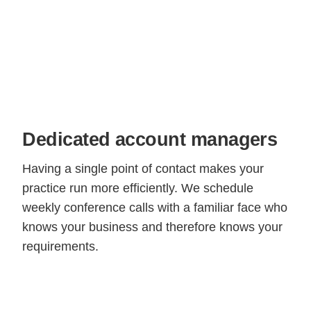
Dedicated account managers
Having a single point of contact makes your
practice run more efficiently. We schedule
weekly conference calls with a familiar face who
knows your business and therefore knows your
requirements.