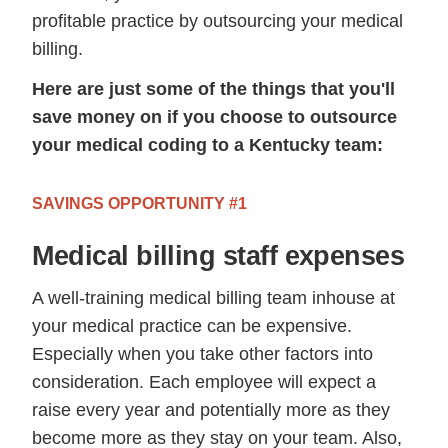
profitable practice by outsourcing your medical
billing.
Here are just some of the things that you'll
save money on if you choose to outsource
your medical coding to a Kentucky team:
SAVINGS OPPORTUNITY #1
Medical billing staff expenses
A well-training medical billing team inhouse at
your medical practice can be expensive.
Especially when you take other factors into
consideration. Each employee will expect a
raise every year and potentially more as they
become more as they stay on your team. Also,