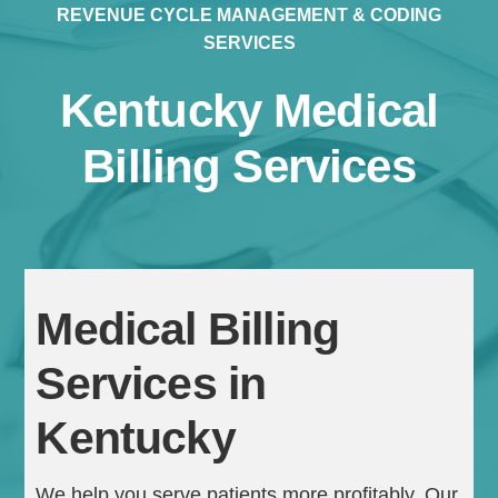
REVENUE CYCLE MANAGEMENT & CODING
SERVICES
Kentucky Medical
Billing Services
Continue
Medical Billing
Services in
Kentucky
We help you serve patients more profitably. Our