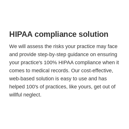
HIPAA compliance solution
We will assess the risks your practice may face
and provide step-by-step guidance on ensuring
your practice's 100% HIPAA compliance when it
comes to medical records. Our cost-effective,
web-based solution is easy to use and has
helped 100's of practices, like yours, get out of
willful neglect.