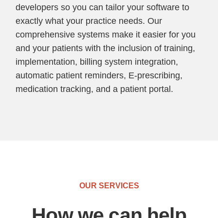
developers so you can tailor your software to
exactly what your practice needs. Our
comprehensive systems make it easier for you
and your patients with the inclusion of training,
implementation, billing system integration,
automatic patient reminders, E-prescribing,
medication tracking, and a patient portal.
OUR SERVICES
How we can help