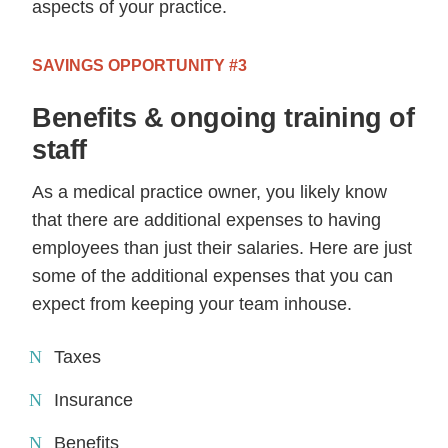
aspects of your practice.
SAVINGS OPPORTUNITY #3
Benefits & ongoing training of
staff
As a medical practice owner, you likely know
that there are additional expenses to having
employees than just their salaries. Here are just
some of the additional expenses that you can
expect from keeping your team inhouse.
Taxes
Insurance
Benefits