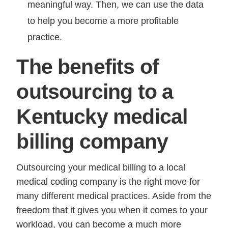
meaningful way. Then, we can use the data
to help you become a more profitable
practice.
The benefits of
outsourcing to a
Kentucky medical
billing company
Outsourcing your medical billing to a local
medical coding company is the right move for
many different medical practices. Aside from the
freedom that it gives you when it comes to your
workload, you can become a much more