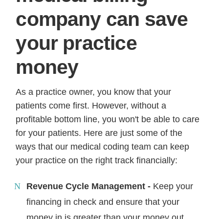
company can save
your practice
money
As a practice owner, you know that your
patients come first. However, without a
profitable bottom line, you won't be able to care
for your patients. Here are just some of the
ways that our medical coding team can keep
your practice on the right track financially:
Revenue Cycle Management -
Keep your
financing in check and ensure that your
money in is greater than your money out.