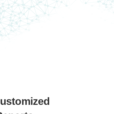
Customized