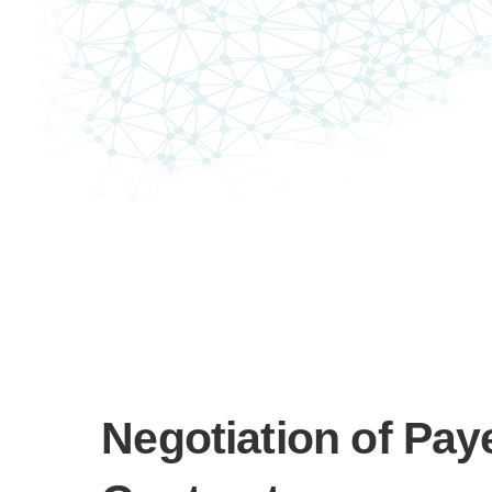
Negotiation of Pay