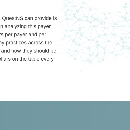
ts QuestNS can provide is
 In analyzing this payer
ts per payer and per
ny practices across the
as and how they should be
llars on the table every