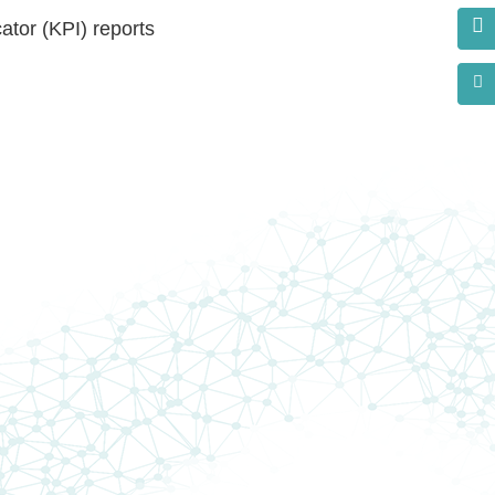
ator (KPI) reports
s?