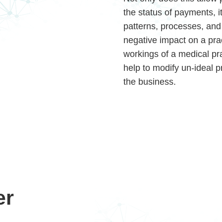
the status of payments, it
patterns, processes, and 
negative impact on a prac
workings of a medical pra
help to modify un-ideal 
the business.
er