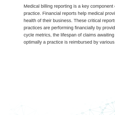
Medical billing reporting is a key component
practice. Financial reports help medical prov
health of their business. These critical report
practices are performing financially by provi
cycle metrics, the lifespan of claims awaiti
optimally a practice is reimbursed by various