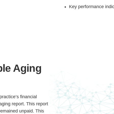
Key performance indic
Step
Step
Step
Step
le Aging
ow Can We Reach You With Quote
Please provide the most accurate contact information.
ractice’s financial
aging report. This report
remained unpaid. This