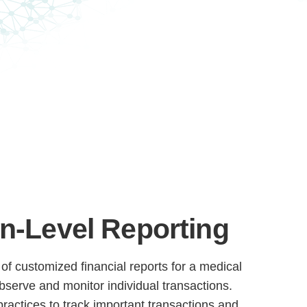
n-Level Reporting
of customized financial reports for a medical
 observe and monitor individual transactions.
practices to track important transactions and