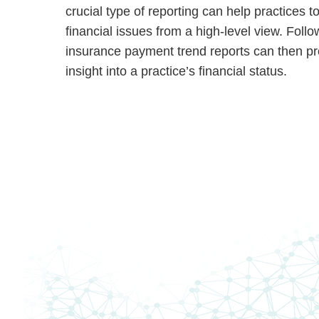
crucial type of reporting can help practices t
financial issues from a high-level view. Foll
insurance payment trend reports can then p
insight into a practice’s financial status.