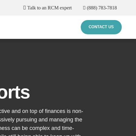
Talk to an RCM expert
(888) 783-7818
CONTACT US
orts
ctive and on top of finances is non-
essively pursuing and managing the
iness can be complex and time-