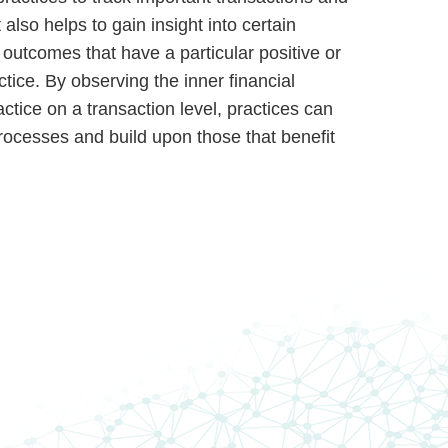
 also helps to gain insight into certain
outcomes that have a particular positive or
tice. By observing the inner financial
ctice on a transaction level, practices can
processes and build upon those that benefit