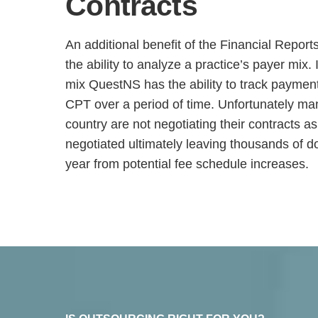
Contracts
An additional benefit of the Financial Repor
the ability to analyze a practice’s payer mix.
mix QuestNS has the ability to track paymen
CPT over a period of time. Unfortunately ma
country are not negotiating their contracts 
negotiated ultimately leaving thousands of do
year from potential fee schedule increases.