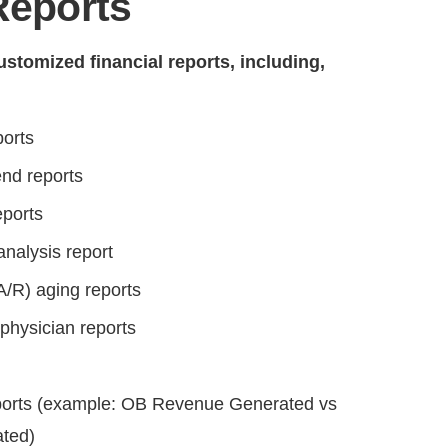
Reports
stomized financial reports, including,
ports
nd reports
eports
analysis report
A/R) aging reports
physician reports
eports (example: OB Revenue Generated vs
ted)