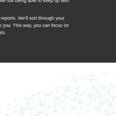
e still being able to keep up with
reports. We’ll sort through your
to you. This way, you can focus on
ts.