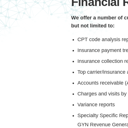
Financial 
We offer a number of cu
but not limited to:
CPT code analysis re
Insurance payment tre
Insurance collection r
Top carrier/insurance 
Accounts receivable (
Charges and visits by 
Variance reports
Specialty Specific R
GYN Revenue Genera