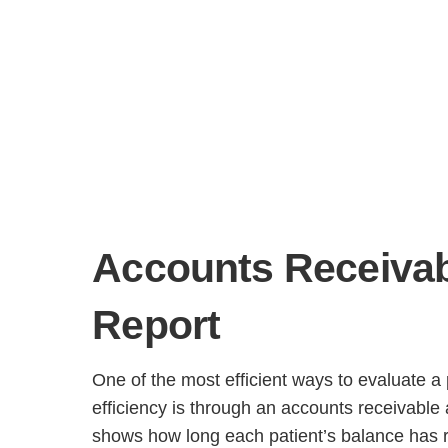
Accounts Receivab
H
Report
One of the most efficient ways to evaluate a p
efficiency is through an accounts receivable 
shows how long each patient’s balance has 