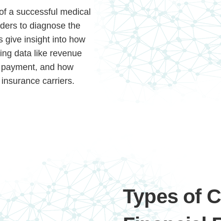
 of a successful medical
iders to diagnose the
s give insight into how
ding data like revenue
ng payment, and how
 insurance carriers.
Types of 