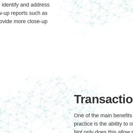
o identify and address
ow-up reports such as
rovide more close-up
Continue
Transactio
One of the main benefits 
practice is the ability to
Not only does this allow 