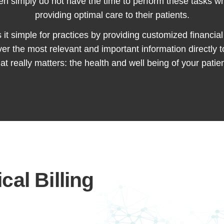
n simply do not have the time to perform these tasks whil
providing optimal care to their patients.
t simple for practices by providing customized financial 
iver the most relevant and important information directly 
at really matters: the health and well being of your patien
cal Billing