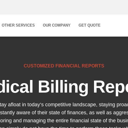
OTHER SERVICES
OUR COMPANY
GET QUOTE
CUSTOMIZED FINANCIAL REPORTS
ical Billing Rep
stay afloat in today’s competitive landscape, staying proa
stantly aware of their state of finances, as well as aggr
oring and managing the entire financial state of the bus