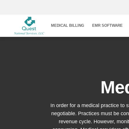
MEDICAL BILLING
EMR SOFTWARE
Med
In order for a medical practice to 
negotiable. Practices must be con
revenue cycle. However, monit