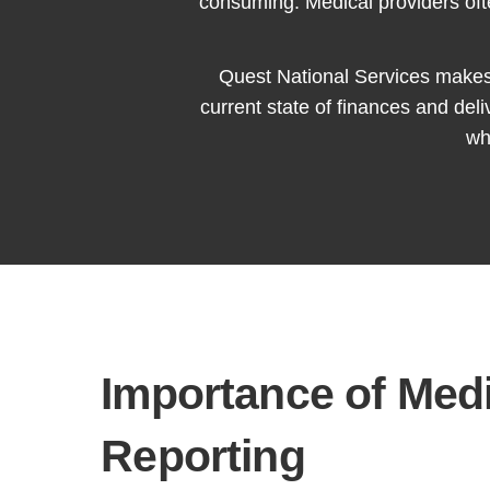
consuming. Medical providers ofte
Quest National Services makes i
current state of finances and del
wh
Importance of Medi
Reporting