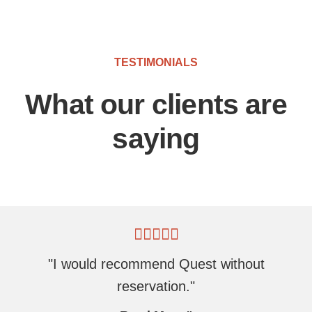
TESTIMONIALS
What our clients are
saying
"I would recommend Quest without
reservation."