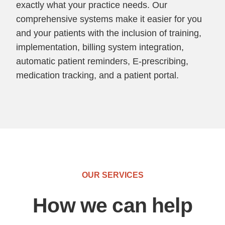
exactly what your practice needs. Our
comprehensive systems make it easier for you
and your patients with the inclusion of training,
implementation, billing system integration,
automatic patient reminders, E-prescribing,
medication tracking, and a patient portal.
OUR SERVICES
How we can help