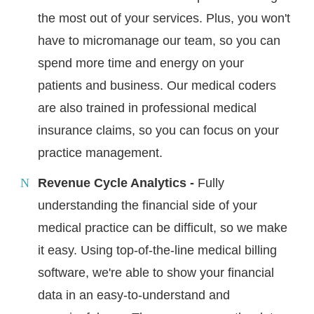
the most out of your services. Plus, you won't
have to micromanage our team, so you can
spend more time and energy on your
patients and business. Our medical coders
are also trained in professional medical
insurance claims, so you can focus on your
practice management.
Revenue Cycle Analytics -
Fully
understanding the financial side of your
medical practice can be difficult, so we make
it easy. Using top-of-the-line medical billing
software, we're able to show your financial
data in an easy-to-understand and