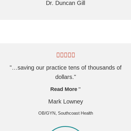
Dr. Duncan Gill
"…saving our practice tens of thousands of
dollars."
Read More
Mark Lowney
OB/GYN, Southcoast Health