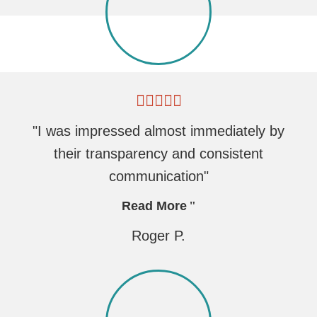
"I was impressed almost immediately by
their transparency and consistent
communication"
Read More
Roger P.