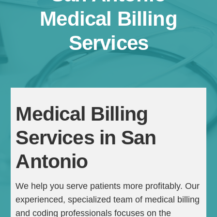
Medical Billing
Services
Medical Billing
Continue
Services in San
Antonio
We help you serve patients more profitably. Our
experienced, specialized team of medical billing
and coding professionals focuses on the