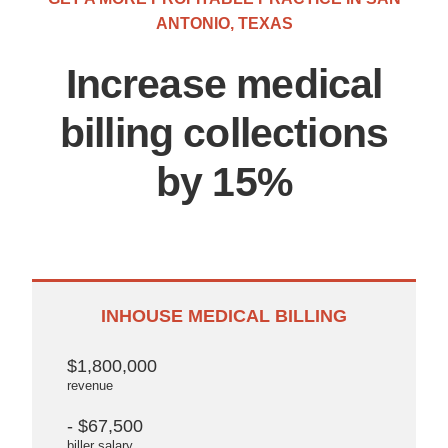
ANTONIO, TEXAS
Increase medical
billing collections
by 15%
INHOUSE MEDICAL BILLING
$1,800,000
revenue
- $67,500
biller salary