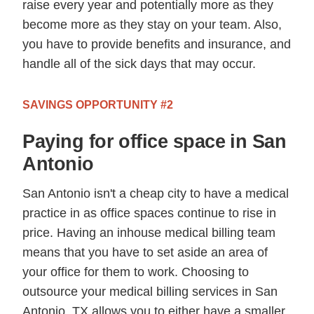
raise every year and potentially more as they
become more as they stay on your team. Also,
you have to provide benefits and insurance, and
handle all of the sick days that may occur.
SAVINGS OPPORTUNITY #2
Paying for office space in San
Antonio
San Antonio isn't a cheap city to have a medical
practice in as office spaces continue to rise in
price. Having an inhouse medical billing team
means that you have to set aside an area of
your office for them to work. Choosing to
outsource your medical billing services in San
Antonio, TX allows you to either have a smaller,