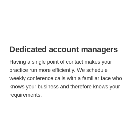
Dedicated account managers
Having a single point of contact makes your
practice run more efficiently. We schedule
weekly conference calls with a familiar face who
knows your business and therefore knows your
requirements.