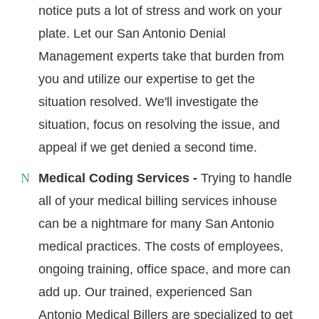
notice puts a lot of stress and work on your
plate. Let our San Antonio Denial
Management experts take that burden from
you and utilize our expertise to get the
situation resolved. We'll investigate the
situation, focus on resolving the issue, and
appeal if we get denied a second time.
Medical Coding Services -
Trying to handle
all of your medical billing services inhouse
can be a nightmare for many San Antonio
medical practices. The costs of employees,
ongoing training, office space, and more can
add up. Our trained, experienced San
Antonio Medical Billers are specialized to get