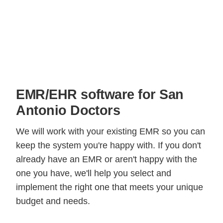
EMR/EHR software for San
Antonio Doctors
We will work with your existing EMR so you can
keep the system you're happy with. If you don't
already have an EMR or aren't happy with the
one you have, we'll help you select and
implement the right one that meets your unique
budget and needs.