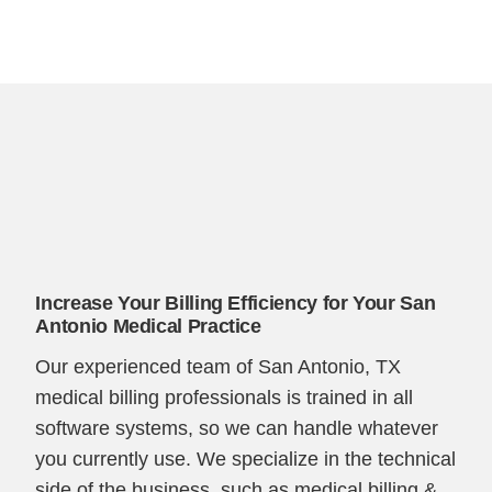
Increase Your Billing Efficiency for Your San
Antonio Medical Practice
Our experienced team of San Antonio, TX
medical billing professionals is trained in all
software systems, so we can handle whatever
you currently use. We specialize in the technical
side of the business, such as medical billing &