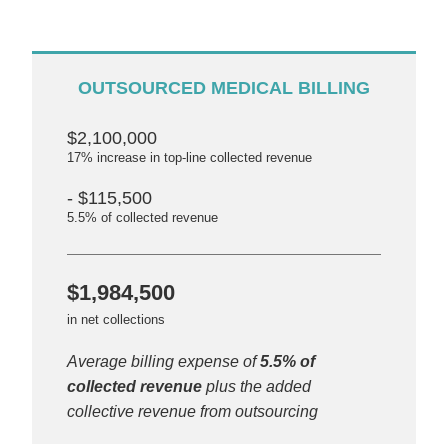
OUTSOURCED MEDICAL BILLING
$2,100,000
17% increase in top-line collected revenue
- $115,500
5.5% of collected revenue
$1,984,500
in net collections
Average billing expense of
5.5% of
collected revenue
plus the added
collective revenue from outsourcing