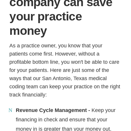
company can save
your practice
money
As a practice owner, you know that your
patients come first. However, without a
profitable bottom line, you won't be able to care
for your patients. Here are just some of the
ways that our San Antonio, Texas medical
coding team can keep your practice on the right
track financially:
Revenue Cycle Management -
Keep your
financing in check and ensure that your
money in is greater than your money out.