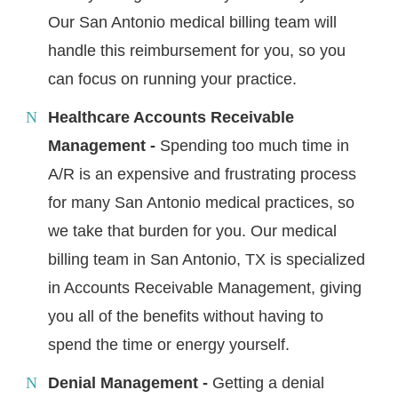
Our San Antonio medical billing team will
handle this reimbursement for you, so you
can focus on running your practice.
Healthcare Accounts Receivable
Management -
Spending too much time in
A/R is an expensive and frustrating process
for many San Antonio medical practices, so
we take that burden for you. Our medical
billing team in San Antonio, TX is specialized
in Accounts Receivable Management, giving
you all of the benefits without having to
spend the time or energy yourself.
Denial Management -
Getting a denial