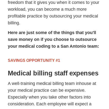
freedom that it gives you when it comes to your
workload, you can become a much more
profitable practice by outsourcing your medical
billing.
Here are just some of the things that you'll
save money on if you choose to outsource
your medical coding to a San Antonio team:
SAVINGS OPPORTUNITY #1
Medical billing staff expenses
A well-training medical billing team inhouse at
your medical practice can be expensive.
Especially when you take other factors into
consideration. Each employee will expect a