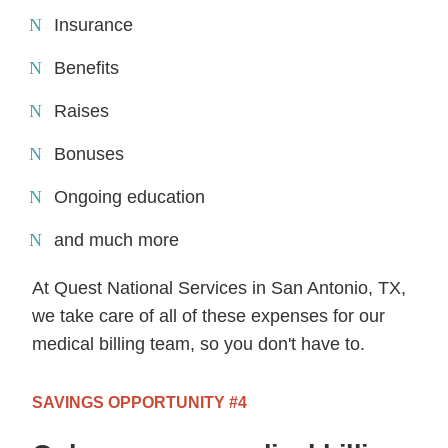
Insurance
Benefits
Raises
Bonuses
Ongoing education
and much more
At Quest National Services in San Antonio, TX,
we take care of all of these expenses for our
medical billing team, so you don't have to.
SAVINGS OPPORTUNITY #4