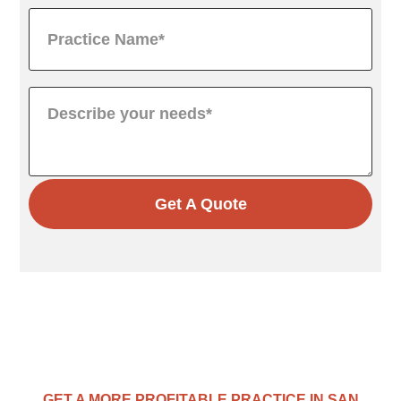
Get A Quote
GET A MORE PROFITABLE PRACTICE IN SAN