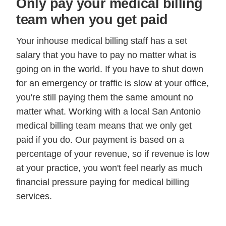
Only pay your medical billing
team when you get paid
Your inhouse medical billing staff has a set
salary that you have to pay no matter what is
going on in the world. If you have to shut down
for an emergency or traffic is slow at your office,
you're still paying them the same amount no
matter what. Working with a local San Antonio
medical billing team means that we only get
paid if you do. Our payment is based on a
percentage of your revenue, so if revenue is low
at your practice, you won't feel nearly as much
financial pressure paying for medical billing
services.