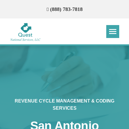
(888) 783-7818
Step
Step
Step
Step
How Can We Reach You With
Quotes?
Please provide the most accurate contact
information.
REVENUE CYCLE MANAGEMENT & CODING
SERVICES
San Antonio