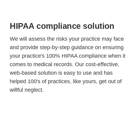
HIPAA compliance solution
We will assess the risks your practice may face
and provide step-by-step guidance on ensuring
your practice's 100% HIPAA compliance when it
comes to medical records. Our cost-effective,
web-based solution is easy to use and has
helped 100's of practices, like yours, get out of
willful neglect.