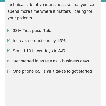
technical side of your business so that you can
spend more time where it matters - caring for
your patients.
98% First-pass Rate
Increase collections by 15%
Spend 19 fewer days in A/R
Get started in as few as 5 business days
One phone call is all it takes to get started