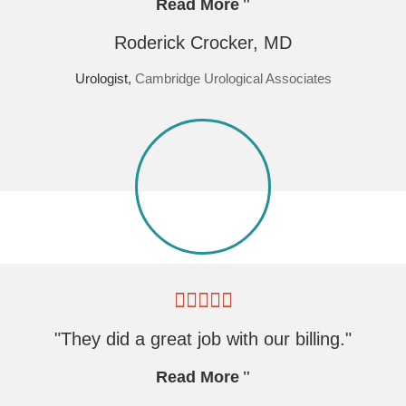
Read More
Roderick Crocker, MD
Urologist,
Cambridge Urological Associates
"They did a great job with our billing."
Read More