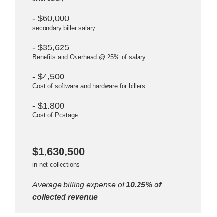
- $60,000
secondary biller salary
- $35,625
Benefits and Overhead @ 25% of salary
- $4,500
Cost of software and hardware for billers
- $1,800
Cost of Postage
$1,630,500
in net collections
Average billing expense of
10.25% of
collected revenue