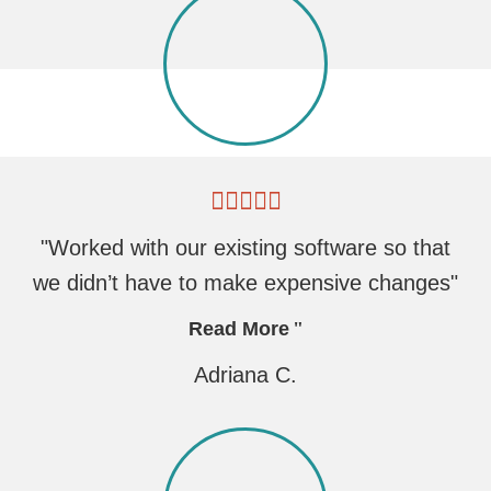
"Worked with our existing software so that
we didn’t have to make expensive changes"
Read More
Adriana C.