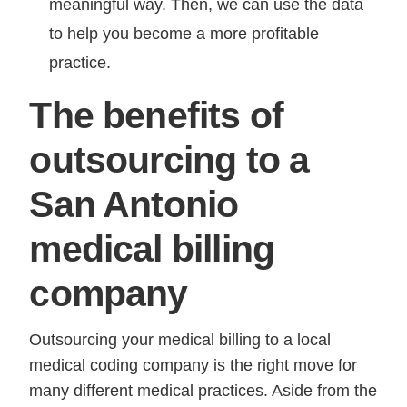
meaningful way. Then, we can use the data
to help you become a more profitable
practice.
The benefits of
outsourcing to a
San Antonio
medical billing
company
Outsourcing your medical billing to a local
medical coding company is the right move for
many different medical practices. Aside from the