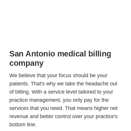
San Antonio medical billing
company
We believe that your focus should be your
patients. That's why we take the headache out
of billing. With a service level tailored to your
practice management, you only pay for the
services that you need. That means higher net
revenue and better control over your practice's
bottom line.