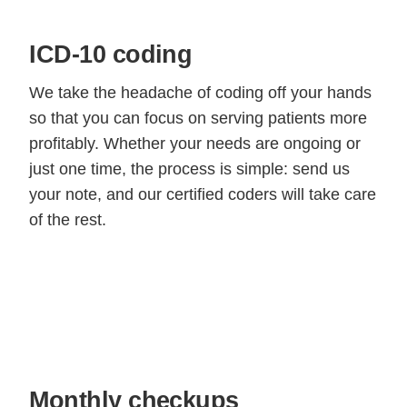
ICD-10 coding
We take the headache of coding off your hands
so that you can focus on serving patients more
profitably. Whether your needs are ongoing or
just one time, the process is simple: send us
your note, and our certified coders will take care
of the rest.
Monthly checkups