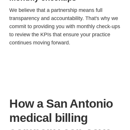
We believe that a partnership means full
transparency and accountability. That's why we
commit to providing you with monthly check-ups
to review the KPIs that ensure your practice
continues moving forward.
How a San Antonio
medical billing