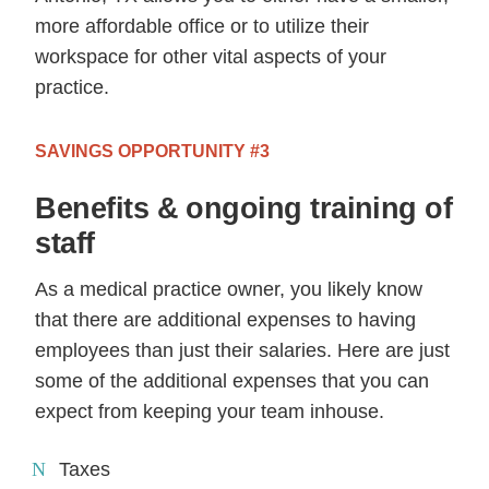
more affordable office or to utilize their
workspace for other vital aspects of your
practice.
SAVINGS OPPORTUNITY #3
Benefits & ongoing training of
staff
As a medical practice owner, you likely know
that there are additional expenses to having
employees than just their salaries. Here are just
some of the additional expenses that you can
expect from keeping your team inhouse.
Taxes