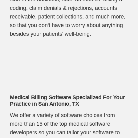
coding, claim denials & rejections, accounts
receivable, patient collections, and much more,
so that you don't have to worry about anything
besides your patients' well-being.
Medical Billing Software Specialized For Your
Practice in San Antonio, TX
We offer a variety of software choices from
more than 15 of the top medical software
developers so you can tailor your software to