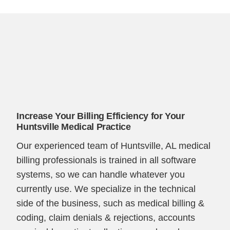
Increase Your Billing Efficiency for Your
Huntsville Medical Practice
Our experienced team of Huntsville, AL medical
billing professionals is trained in all software
systems, so we can handle whatever you
currently use. We specialize in the technical
side of the business, such as medical billing &
coding, claim denials & rejections, accounts