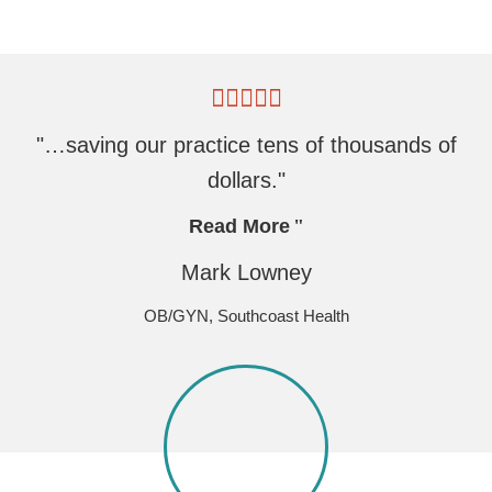
"…saving our practice tens of thousands of
dollars."
Read More
Mark Lowney
OB/GYN, Southcoast Health