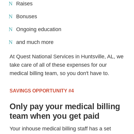
Raises
Bonuses
Ongoing education
and much more
At Quest National Services in Huntsville, AL, we
take care of all of these expenses for our
medical billing team, so you don't have to.
SAVINGS OPPORTUNITY #4
Only pay your medical billing
team when you get paid
Your inhouse medical billing staff has a set