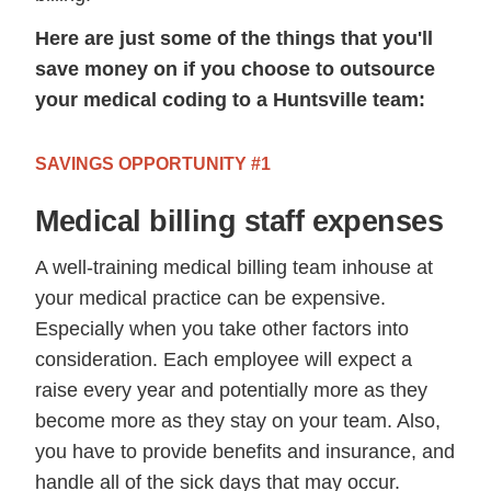
Here are just some of the things that you'll
save money on if you choose to outsource
your medical coding to a Huntsville team:
SAVINGS OPPORTUNITY #1
Medical billing staff expenses
A well-training medical billing team inhouse at
your medical practice can be expensive.
Especially when you take other factors into
consideration. Each employee will expect a
raise every year and potentially more as they
become more as they stay on your team. Also,
you have to provide benefits and insurance, and
handle all of the sick days that may occur.