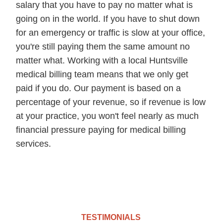
salary that you have to pay no matter what is
going on in the world. If you have to shut down
for an emergency or traffic is slow at your office,
you're still paying them the same amount no
matter what. Working with a local Huntsville
medical billing team means that we only get
paid if you do. Our payment is based on a
percentage of your revenue, so if revenue is low
at your practice, you won't feel nearly as much
financial pressure paying for medical billing
services.
TESTIMONIALS