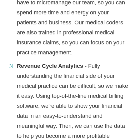
have to micromanage our team, so you can
spend more time and energy on your
patients and business. Our medical coders
are also trained in professional medical
insurance claims, so you can focus on your
practice management.
Revenue Cycle Analytics -
Fully
understanding the financial side of your
medical practice can be difficult, so we make
it easy. Using top-of-the-line medical billing
software, we're able to show your financial
data in an easy-to-understand and
meaningful way. Then, we can use the data
to help you become a more profitable