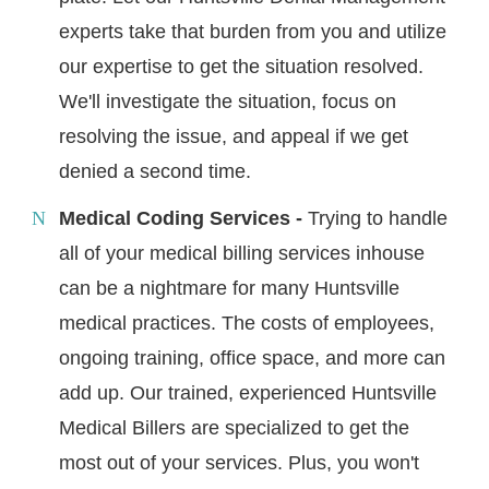
experts take that burden from you and utilize
our expertise to get the situation resolved.
We'll investigate the situation, focus on
resolving the issue, and appeal if we get
denied a second time.
Medical Coding Services -
Trying to handle
all of your medical billing services inhouse
can be a nightmare for many Huntsville
medical practices. The costs of employees,
ongoing training, office space, and more can
add up. Our trained, experienced Huntsville
Medical Billers are specialized to get the
most out of your services. Plus, you won't