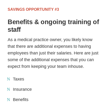
SAVINGS OPPORTUNITY #3
Benefits & ongoing training of
staff
As a medical practice owner, you likely know
that there are additional expenses to having
employees than just their salaries. Here are just
some of the additional expenses that you can
expect from keeping your team inhouse.
Taxes
Insurance
Benefits