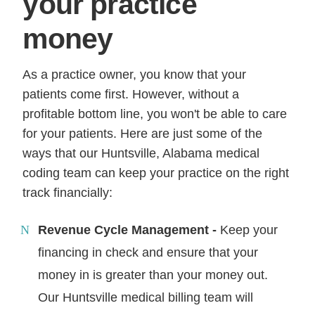
your practice
money
As a practice owner, you know that your
patients come first. However, without a
profitable bottom line, you won't be able to care
for your patients. Here are just some of the
ways that our Huntsville, Alabama medical
coding team can keep your practice on the right
track financially:
Revenue Cycle Management -
Keep your
financing in check and ensure that your
money in is greater than your money out.
Our Huntsville medical billing team will