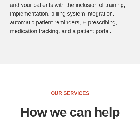
and your patients with the inclusion of training,
implementation, billing system integration,
automatic patient reminders, E-prescribing,
medication tracking, and a patient portal.
OUR SERVICES
How we can help