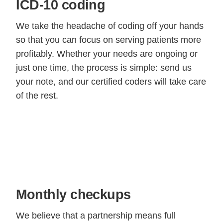
ICD-10 coding
We take the headache of coding off your hands
so that you can focus on serving patients more
profitably. Whether your needs are ongoing or
just one time, the process is simple: send us
your note, and our certified coders will take care
of the rest.
Monthly checkups
We believe that a partnership means full