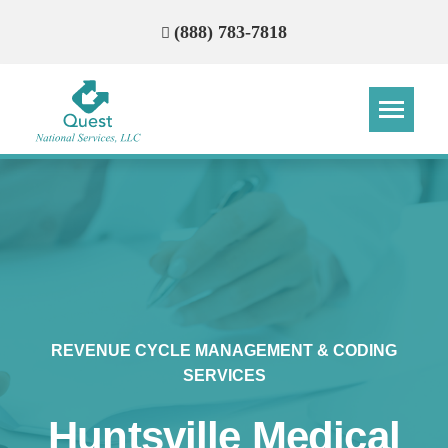
(888) 783-7818
Step
Step
Step
Step
How Can We Reach You With
Quotes?
Please provide the most accurate contact
information.
REVENUE CYCLE MANAGEMENT & CODING
SERVICES
Huntsville Medical