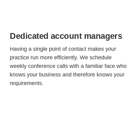
Dedicated account managers
Having a single point of contact makes your
practice run more efficiently. We schedule
weekly conference calls with a familiar face who
knows your business and therefore knows your
requirements.