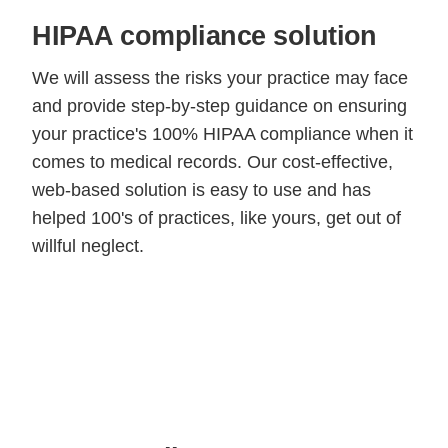
HIPAA compliance solution
We will assess the risks your practice may face
and provide step-by-step guidance on ensuring
your practice's 100% HIPAA compliance when it
comes to medical records. Our cost-effective,
web-based solution is easy to use and has
helped 100's of practices, like yours, get out of
willful neglect.