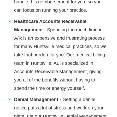
handle this reimbursement for you, so you
can focus on running your practice.
Healthcare Accounts Receivable
Management -
Spending too much time in
A/R is an expensive and frustrating process
for many Huntsville medical practices, so we
take that burden for you. Our medical billing
team in Huntsville, AL is specialized in
Accounts Receivable Management, giving
you all of the benefits without having to
spend the time or energy yourself.
Denial Management -
Getting a denial
notice puts a lot of stress and work on your
plate. Let our Huntsville Denial Management