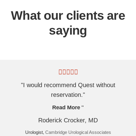
What our clients are
saying
"I would recommend Quest without
reservation."
Read More
Roderick Crocker, MD
Urologist,
Cambridge Urological Associates