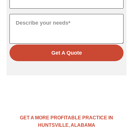
Get A Quote
GET A MORE PROFITABLE PRACTICE IN
HUNTSVILLE, ALABAMA