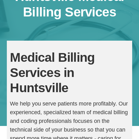
Billing Services
Medical Billing
Services in
Continue
Huntsville
We help you serve patients more profitably. Our
experienced, specialized team of medical billing
and coding professionals focuses on the
technical side of your business so that you can
spend more time where it matters - caring for