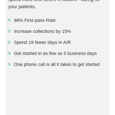
your patients.
98% First-pass Rate
Increase collections by 15%
Spend 19 fewer days in A/R
Get started in as few as 5 business days
One phone call is all it takes to get started