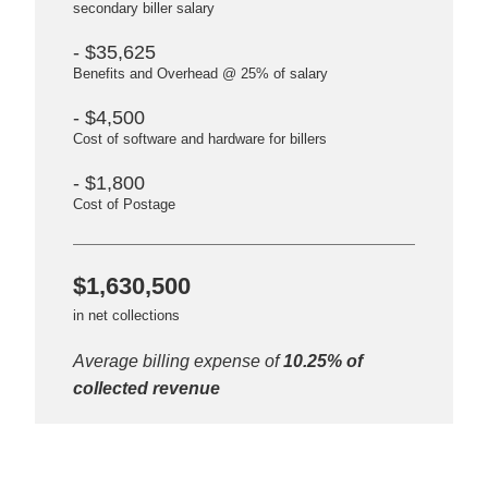
secondary biller salary
- $35,625
Benefits and Overhead @ 25% of salary
- $4,500
Cost of software and hardware for billers
- $1,800
Cost of Postage
$1,630,500
in net collections
Average billing expense of
10.25% of
collected revenue