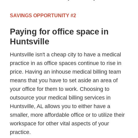
SAVINGS OPPORTUNITY #2
Paying for office space in
Huntsville
Huntsville isn't a cheap city to have a medical
practice in as office spaces continue to rise in
price. Having an inhouse medical billing team
means that you have to set aside an area of
your office for them to work. Choosing to
outsource your medical billing services in
Huntsville, AL allows you to either have a
smaller, more affordable office or to utilize their
workspace for other vital aspects of your
practice.