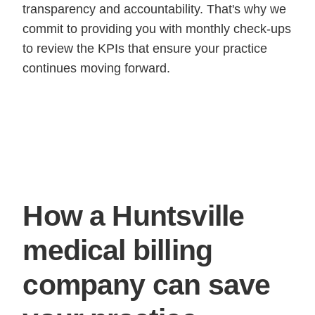
transparency and accountability. That's why we
commit to providing you with monthly check-ups
to review the KPIs that ensure your practice
continues moving forward.
How a Huntsville
medical billing
company can save