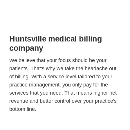
Huntsville medical billing
company
We believe that your focus should be your
patients. That's why we take the headache out
of billing. With a service level tailored to your
practice management, you only pay for the
services that you need. That means higher net
revenue and better control over your practice's
bottom line.