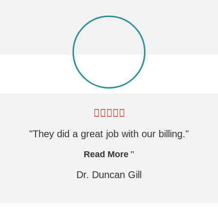
"They did a great job with our billing."
Read More
Dr. Duncan Gill