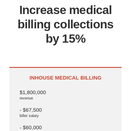
Increase medical
billing collections
by 15%
INHOUSE MEDICAL BILLING
$1,800,000
revenue
- $67,500
biller salary
- $60,000