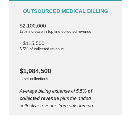
OUTSOURCED MEDICAL BILLING
$2,100,000
17% increase in top-line collected revenue
- $115,500
5.5% of collected revenue
$1,984,500
in net collections
Average billing expense of
5.5% of
collected revenue
plus the added
collective revenue from outsourcing