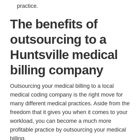
practice.
The benefits of
outsourcing to a
Huntsville medical
billing company
Outsourcing your medical billing to a local
medical coding company is the right move for
many different medical practices. Aside from the
freedom that it gives you when it comes to your
workload, you can become a much more
profitable practice by outsourcing your medical
billing.