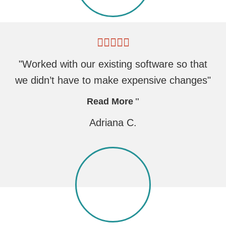
"Worked with our existing software so that
we didn’t have to make expensive changes"
Read More
Adriana C.