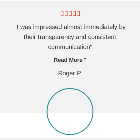
"I was impressed almost immediately by
their transparency and consistent
communication"
Read More
Roger P.