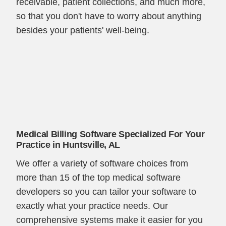
receivable, patient collections, and much more,
so that you don't have to worry about anything
besides your patients' well-being.
Medical Billing Software Specialized For Your
Practice in Huntsville, AL
We offer a variety of software choices from
more than 15 of the top medical software
developers so you can tailor your software to
exactly what your practice needs. Our
comprehensive systems make it easier for you