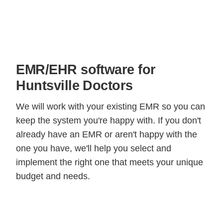
EMR/EHR software for
Huntsville Doctors
We will work with your existing EMR so you can
keep the system you're happy with. If you don't
already have an EMR or aren't happy with the
one you have, we'll help you select and
implement the right one that meets your unique
budget and needs.