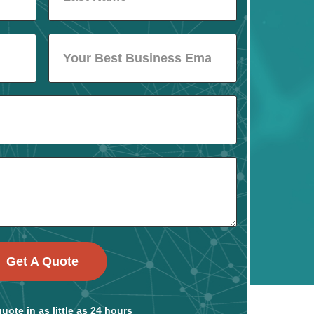
Get A Quote
uote in as little as 24 hours