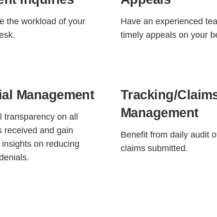
 the workload of your
Have an experienced tea
desk.
timely appeals on your b
ial Management
Tracking/Claim
Management
ll transparency on all
s received and gain
Benefit from daily audit o
l insights on reducing
claims submitted.
denials.