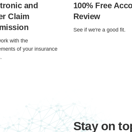
tronic and
100% Free Acc
er Claim
Review
mission
See if we're a good fit.
work with the
ements of your insurance
.
Step
Step
Step
Step
ow Can We Reach You With Quote
Please provide the most accurate contact information.
Stay on to