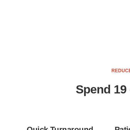
REDUCE
Spend 19 
Quick Turnaround
Pati