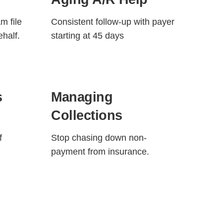
m file
Consistent follow-up with payer
ehalf.
starting at 45 days
s
Managing
Collections
f
Stop chasing down non-
payment from insurance.