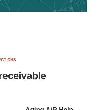
ECTIONS
receivable
Aging A/R Help