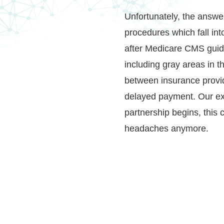
Unfortunately, the answe
procedures which fall into
after Medicare CMS guida
including gray areas in 
between insurance provi
delayed payment. Our ex
partnership begins, this 
headaches anymore.