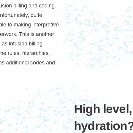
sion billing and coding.
fortunately, quite
able to making interpretive
erwork. This is another
as infusion billing
e rules, hierarchies,
 as additional codes and
High level,
hydration