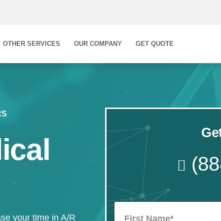
OTHER SERVICES
OUR COMPANY
GET QUOTE
RS
Get
ical
(88
se your time in A/R