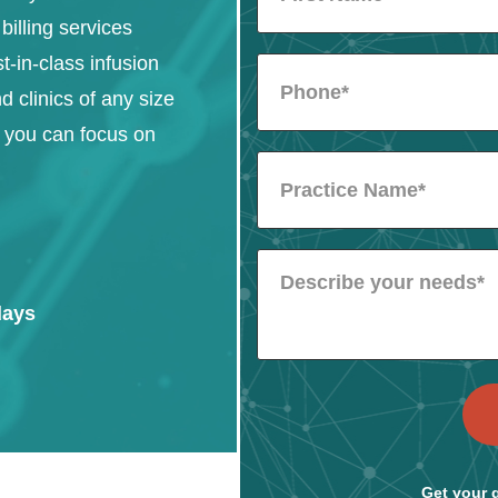
billing services
st-in-class infusion
d clinics of any size
o you can focus on
days
Get your q