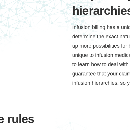
hierarchie
Infusion billing has a un
determine the exact natu
up more possibilities for 
unique to infusion medical
to learn how to deal wit
Continue
guarantee that your claim
infusion hierarchies, so 
 rules