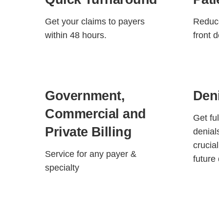
Get your claims to payers
Reduce
within 48 hours.
front 
Government,
Den
Commercial and
Get fu
Private Billing
denial
crucia
Service for any payer &
future 
specialty