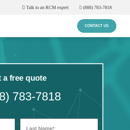
Talk to an RCM expert
(888) 783-7818
CONTACT US
 a free quote
8) 783-7818