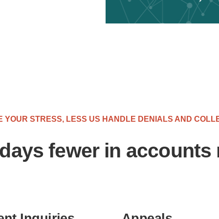
 YOUR STRESS, LESS US HANDLE DENIALS AND COLL
days fewer in accounts 
ent Inquiries
Appeals