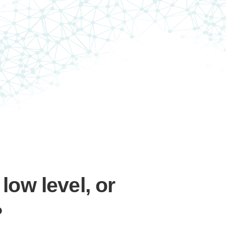
 low level, or
?