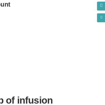
ount
s?
p of infusion