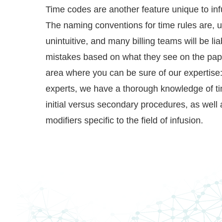
Time codes are another feature unique to infu
The naming conventions for time rules are, un
unintuitive, and many billing teams will be li
mistakes based on what they see on the pap
area where you can be sure of our expertise: 
experts, we have a thorough knowledge of tim
initial versus secondary procedures, as well
modifiers specific to the field of infusion.