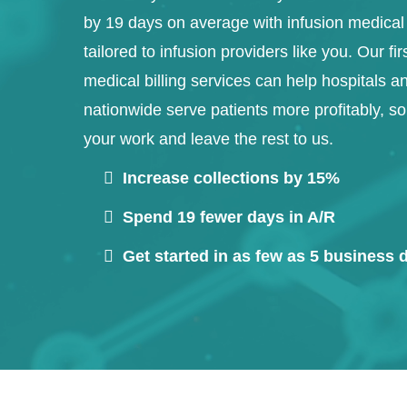
by 19 days on average with infusion medical 
tailored to infusion providers like you. Our fir
medical billing services can help hospitals an
nationwide serve patients more profitably, s
your work and leave the rest to us.
Increase collections by 15%
Spend 19 fewer days in A/R
Get started in as few as 5 business 