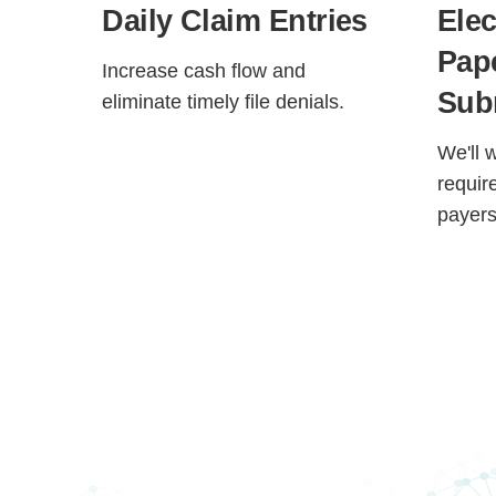
Daily Claim Entries
Elec
Pap
Increase cash flow and
Sub
eliminate timely file denials.
We'll 
requir
payers
H