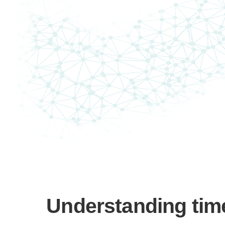
Understanding time