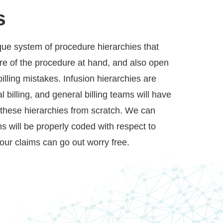
s
ique system of procedure hierarchies that
re of the procedure at hand, and also open
billing mistakes. Infusion hierarchies are
 billing, and general billing teams will have
h these hierarchies from scratch. We can
s will be properly coded with respect to
your claims can go out worry free.