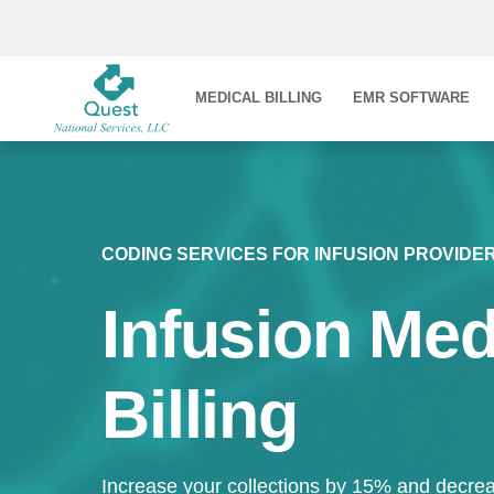
MEDICAL BILLING
EMR SOFTWARE
CODING SERVICES FOR INFUSION PROVIDE
Infusion Med
Billing
Increase your collections by 15% and decrea