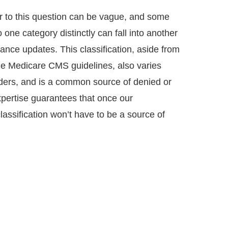
r to this question can be vague, and some
 one category distinctly can fall into another
nce updates. This classification, aside from
the Medicare CMS guidelines, also varies
ders, and is a common source of denied or
pertise guarantees that once our
classification won’t have to be a source of