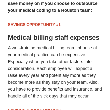
save money on if you choose to outsource
your medical coding to a Houston team:
SAVINGS OPPORTUNITY #1
Medical billing staff expenses
A well-training medical billing team inhouse at
your medical practice can be expensive.
Especially when you take other factors into
consideration. Each employee will expect a
raise every year and potentially more as they
become more as they stay on your team. Also,
you have to provide benefits and insurance, and
handle all of the sick days that may occur.