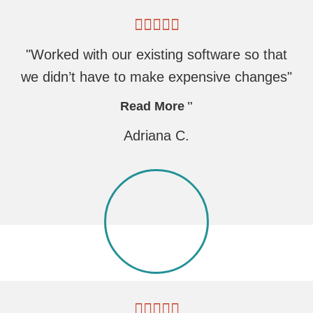
"Worked with our existing software so that
we didn’t have to make expensive changes"
Read More
Adriana C.