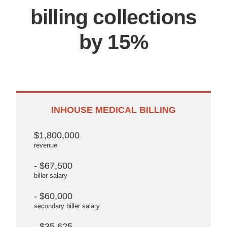
billing collections
by 15%
INHOUSE MEDICAL BILLING
$1,800,000
revenue
- $67,500
biller salary
- $60,000
secondary biller salary
- $35,625