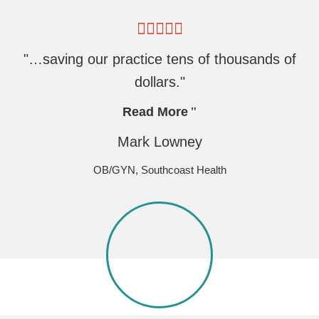
"…saving our practice tens of thousands of
dollars."
Read More
Mark Lowney
OB/GYN, Southcoast Health