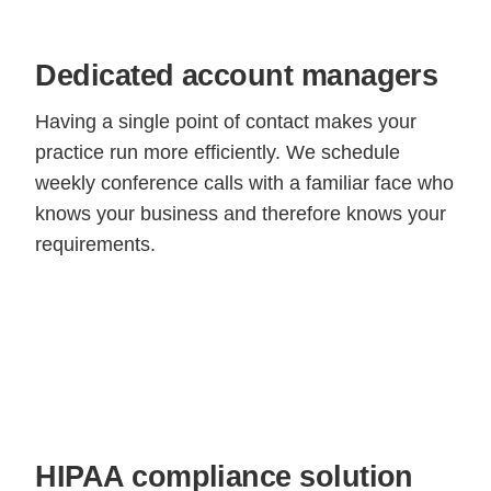
Dedicated account managers
Having a single point of contact makes your
practice run more efficiently. We schedule
weekly conference calls with a familiar face who
knows your business and therefore knows your
requirements.
HIPAA compliance solution