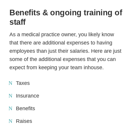
Benefits & ongoing training of
staff
As a medical practice owner, you likely know
that there are additional expenses to having
employees than just their salaries. Here are just
some of the additional expenses that you can
expect from keeping your team inhouse.
Taxes
Insurance
Benefits
Raises