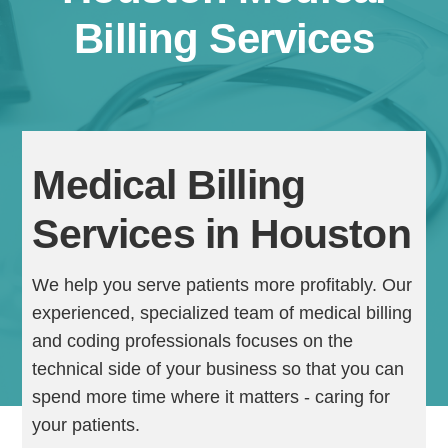
Billing Services
Medical Billing
Services in Houston
Continue
We help you serve patients more profitably. Our
experienced, specialized team of medical billing
and coding professionals focuses on the
technical side of your business so that you can
spend more time where it matters - caring for
your patients.