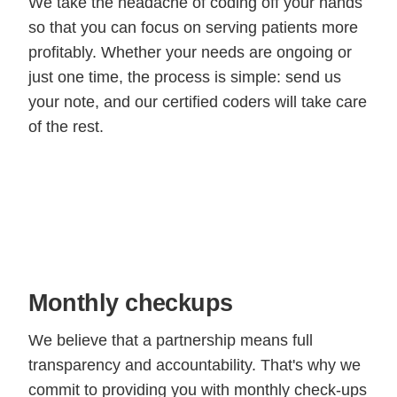
We take the headache of coding off your hands
so that you can focus on serving patients more
profitably. Whether your needs are ongoing or
just one time, the process is simple: send us
your note, and our certified coders will take care
of the rest.
Monthly checkups
We believe that a partnership means full
transparency and accountability. That's why we
commit to providing you with monthly check-ups