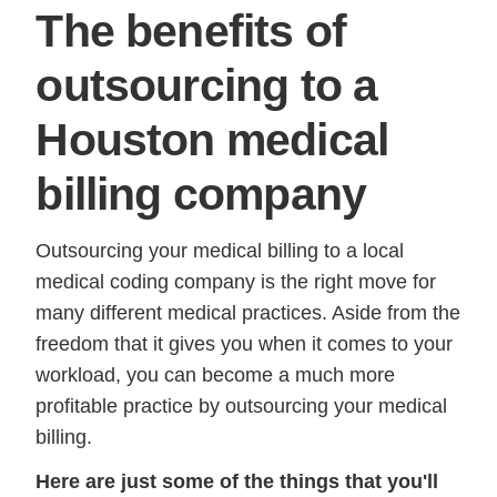
The benefits of
outsourcing to a
Houston medical
billing company
Outsourcing your medical billing to a local
medical coding company is the right move for
many different medical practices. Aside from the
freedom that it gives you when it comes to your
workload, you can become a much more
profitable practice by outsourcing your medical
billing.
Here are just some of the things that you'll