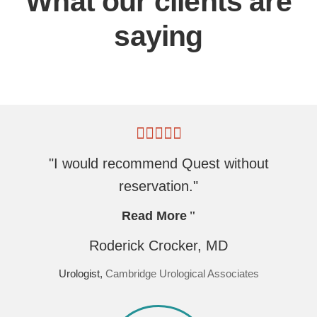
What our clients are
saying
"I would recommend Quest without
reservation."
Read More
Roderick Crocker, MD
Urologist,
Cambridge Urological Associates