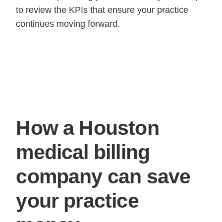
to review the KPIs that ensure your practice
continues moving forward.
How a Houston
medical billing
company can save
your practice