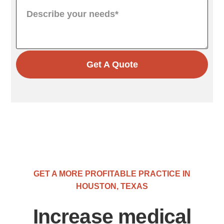
Get A Quote
GET A MORE PROFITABLE PRACTICE IN
HOUSTON, TEXAS
Increase medical