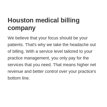
Houston medical billing
company
We believe that your focus should be your
patients. That's why we take the headache out
of billing. With a service level tailored to your
practice management, you only pay for the
services that you need. That means higher net
revenue and better control over your practice's
bottom line.