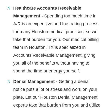
Healthcare Accounts Receivable
Management -
Spending too much time in
A/R is an expensive and frustrating process
for many Houston medical practices, so we
take that burden for you. Our medical billing
team in Houston, TX is specialized in
Accounts Receivable Management, giving
you all of the benefits without having to
spend the time or energy yourself.
Denial Management -
Getting a denial
notice puts a lot of stress and work on your
plate. Let our Houston Denial Management
experts take that burden from you and utilize