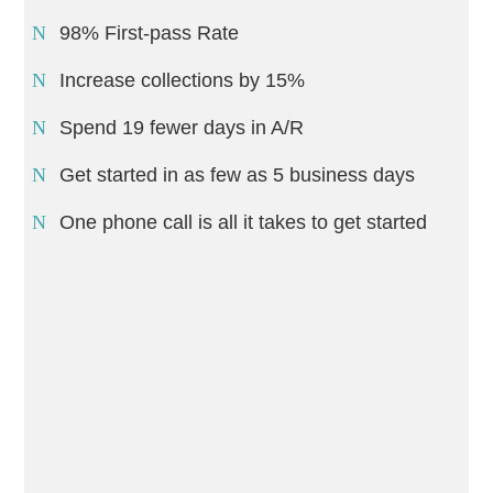
98% First-pass Rate
Increase collections by 15%
Spend 19 fewer days in A/R
Get started in as few as 5 business days
One phone call is all it takes to get started