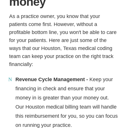
money
As a practice owner, you know that your
patients come first. However, without a
profitable bottom line, you won't be able to care
for your patients. Here are just some of the
ways that our Houston, Texas medical coding
team can keep your practice on the right track
financially:
Revenue Cycle Management -
Keep your
financing in check and ensure that your
money in is greater than your money out.
Our Houston medical billing team will handle
this reimbursement for you, so you can focus
on running your practice.