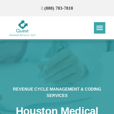
(888) 783-7818
Step
Step
Step
Step
How Can We Reach You With
Quotes?
Please provide the most accurate contact
information.
REVENUE CYCLE MANAGEMENT & CODING
SERVICES
Houston Medical