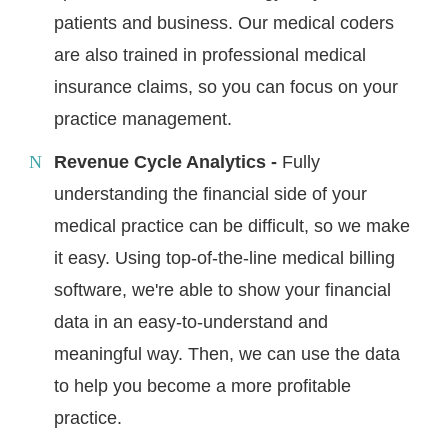
patients and business. Our medical coders
are also trained in professional medical
insurance claims, so you can focus on your
practice management.
Revenue Cycle Analytics -
Fully
understanding the financial side of your
medical practice can be difficult, so we make
it easy. Using top-of-the-line medical billing
software, we're able to show your financial
data in an easy-to-understand and
meaningful way. Then, we can use the data
to help you become a more profitable
practice.