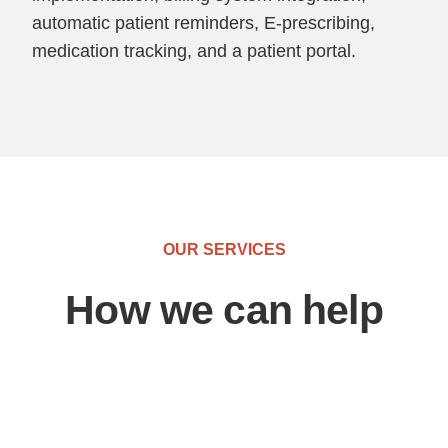
automatic patient reminders, E-prescribing,
medication tracking, and a patient portal.
OUR SERVICES
How we can help