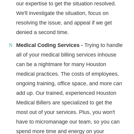
our expertise to get the situation resolved.
We'll investigate the situation, focus on
resolving the issue, and appeal if we get
denied a second time.
Medical Coding Services -
Trying to handle
all of your medical billing services inhouse
can be a nightmare for many Houston
medical practices. The costs of employees,
ongoing training, office space, and more can
add up. Our trained, experienced Houston
Medical Billers are specialized to get the
most out of your services. Plus, you won't
have to micromanage our team, so you can
spend more time and energy on your