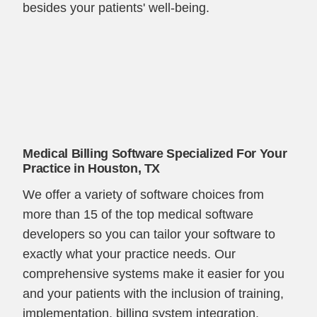
besides your patients' well-being.
Medical Billing Software Specialized For Your
Practice in Houston, TX
We offer a variety of software choices from
more than 15 of the top medical software
developers so you can tailor your software to
exactly what your practice needs. Our
comprehensive systems make it easier for you
and your patients with the inclusion of training,
implementation, billing system integration,