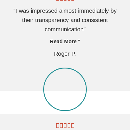
"I was impressed almost immediately by
their transparency and consistent
communication"
Read More
Roger P.