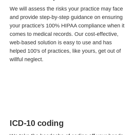
We will assess the risks your practice may face
and provide step-by-step guidance on ensuring
your practice's 100% HIPAA compliance when it
comes to medical records. Our cost-effective,
web-based solution is easy to use and has
helped 100's of practices, like yours, get out of
willful neglect.
ICD-10 coding