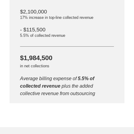
$2,100,000
17% increase in top-line collected revenue
- $115,500
5.5% of collected revenue
$1,984,500
in net collections
Average billing expense of
5.5% of
collected revenue
plus the added
collective revenue from outsourcing