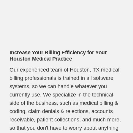
Increase Your Billing Efficiency for Your
Houston Medical Practice
Our experienced team of Houston, TX medical
billing professionals is trained in all software
systems, so we can handle whatever you
currently use. We specialize in the technical
side of the business, such as medical billing &
coding, claim denials & rejections, accounts
receivable, patient collections, and much more,
so that you don't have to worry about anything