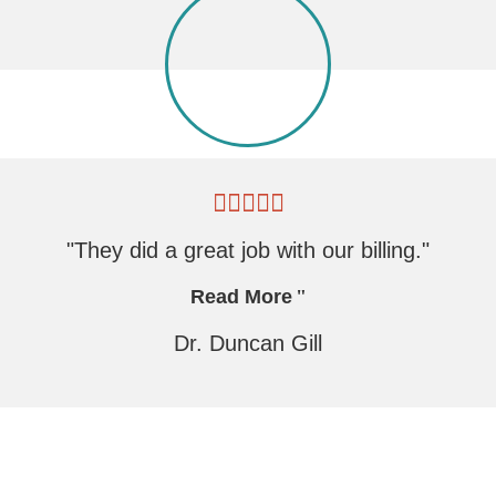
"They did a great job with our billing."
Read More
Dr. Duncan Gill