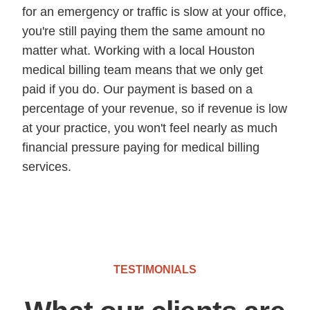
for an emergency or traffic is slow at your office,
you're still paying them the same amount no
matter what. Working with a local Houston
medical billing team means that we only get
paid if you do. Our payment is based on a
percentage of your revenue, so if revenue is low
at your practice, you won't feel nearly as much
financial pressure paying for medical billing
services.
TESTIMONIALS