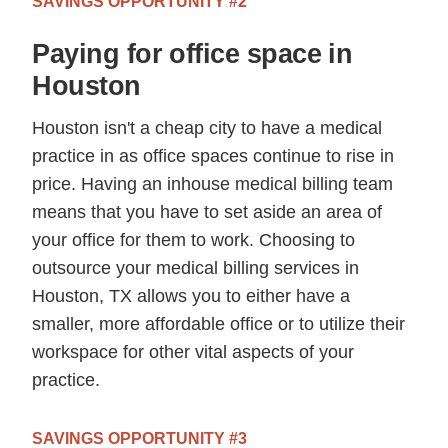
SAVINGS OPPORTUNITY #2
Paying for office space in
Houston
Houston isn't a cheap city to have a medical
practice in as office spaces continue to rise in
price. Having an inhouse medical billing team
means that you have to set aside an area of
your office for them to work. Choosing to
outsource your medical billing services in
Houston, TX allows you to either have a
smaller, more affordable office or to utilize their
workspace for other vital aspects of your
practice.
SAVINGS OPPORTUNITY #3