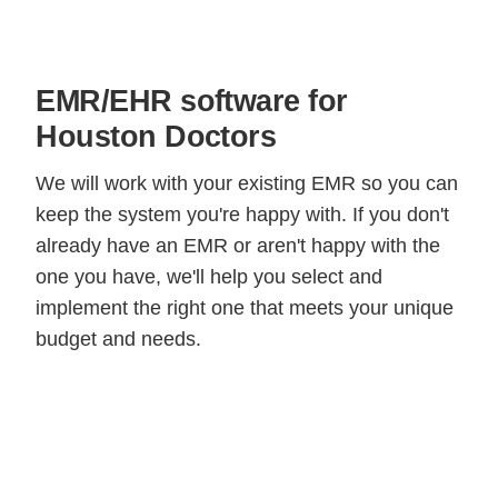
EMR/EHR software for
Houston Doctors
We will work with your existing EMR so you can
keep the system you're happy with. If you don't
already have an EMR or aren't happy with the
one you have, we'll help you select and
implement the right one that meets your unique
budget and needs.