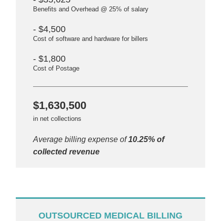
Benefits and Overhead @ 25% of salary
- $4,500
Cost of software and hardware for billers
- $1,800
Cost of Postage
$1,630,500
in net collections
Average billing expense of
10.25% of
collected revenue
OUTSOURCED MEDICAL BILLING