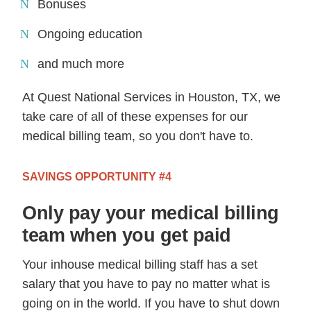
Bonuses
Ongoing education
and much more
At Quest National Services in Houston, TX, we
take care of all of these expenses for our
medical billing team, so you don't have to.
SAVINGS OPPORTUNITY #4
Only pay your medical billing
team when you get paid
Your inhouse medical billing staff has a set
salary that you have to pay no matter what is
going on in the world. If you have to shut down