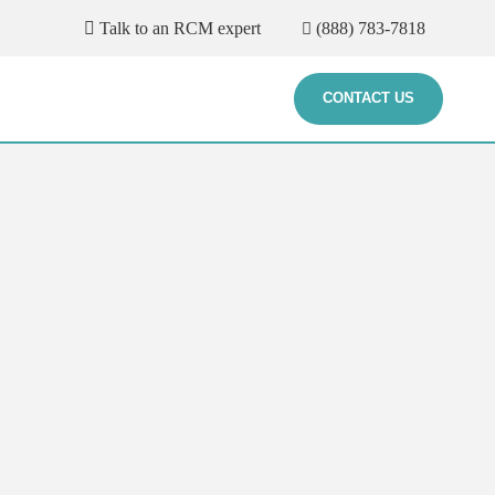
Talk to an RCM expert
(888) 783-7818
CONTACT US