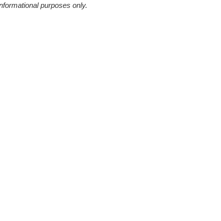
informational purposes only.
Continue