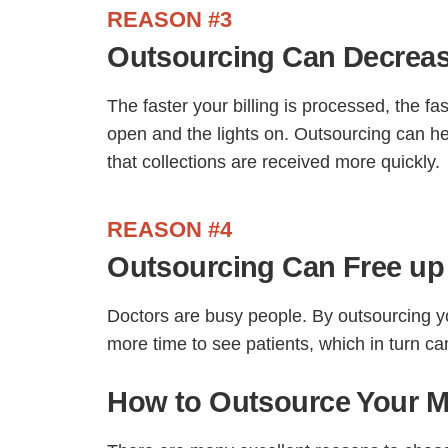
REASON #3
Outsourcing Can Decreas
The faster your billing is processed, the fa
open and the lights on. Outsourcing can he
that collections are received more quickly.
REASON #4
Outsourcing Can Free up
Doctors are busy people. By outsourcing yo
more time to see patients, which in turn ca
How to Outsource Your Me