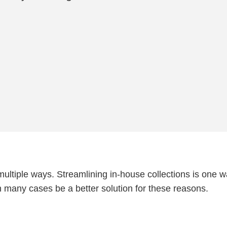
 multiple ways. Streamlining in-house collections is one w
n many cases be a better solution for these reasons.