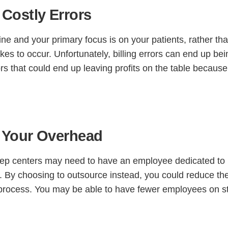
Costly Errors
ne and your primary focus is on your patients, rather tha
stakes to occur. Unfortunately, billing errors can end up be
rs that could end up leaving profits on the table because
 Your Overhead
leep centers may need to have an employee dedicated to
. By choosing to outsource instead, you could reduce th
 process. You may be able to have fewer employees on st