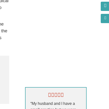
dical
o
he
 the
s
s?
“My husband and I have a