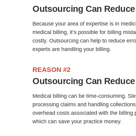
Outsourcing Can Reduce 
Because your area of expertise is in medici
medical billing, it’s possible for billing mi
costly. Outsourcing can help to reduce erro
experts are handling your billing.
REASON #2
Outsourcing Can Reduce
Medical billing can be time-consuming. S
processing claims and handling collections
overhead costs associated with the billing
which can save your practice money.