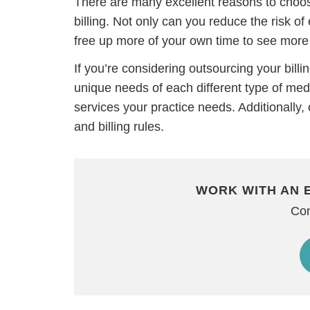
There are many excellent reasons to choose
billing. Not only can you reduce the risk of 
free up more of your own time to see more 
If you’re considering outsourcing your billi
unique needs of each different type of medi
services your practice needs. Additionally, 
and billing rules.
WORK WITH AN 
H
Con