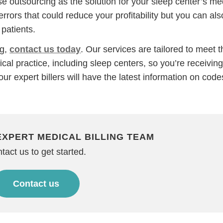
 outsourcing as the solution for your sleep center’s me
errors that could reduce your profitability but you can als
patients.
ng,
contact us today
. Our services are tailored to meet t
cal practice, including sleep centers, so you’re receiving
our expert billers will have the latest information on code
Step
Step
Step
Step
EXPERT MEDICAL BILLING TEAM
ow Can We Reach You With Quote
tact us to get started.
Please provide the most accurate contact information.
Contact us