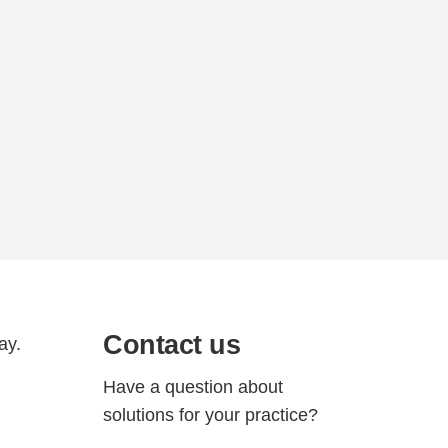
Contact us
ay.
Have a question about
solutions for your practice?