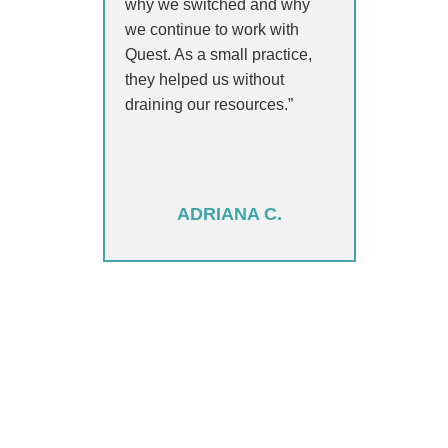
why we switched and why
we continue to work with
Quest. As a small practice,
they helped us without
draining our resources.”
ADRIANA C.