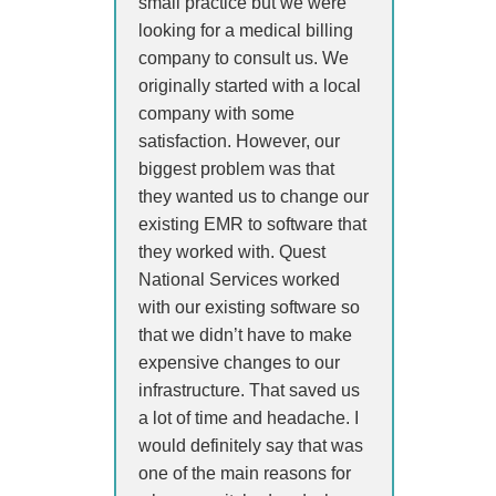
small practice but we were
looking for a medical billing
company to consult us. We
originally started with a local
company with some
satisfaction. However, our
biggest problem was that
they wanted us to change our
existing EMR to software that
they worked with. Quest
National Services worked
with our existing software so
that we didn’t have to make
expensive changes to our
infrastructure. That saved us
a lot of time and headache. I
would definitely say that was
one of the main reasons for