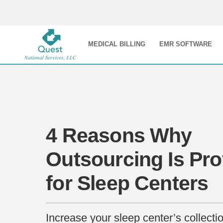
MEDICAL BILLING
EMR SOFTWARE
4 Reasons Why
Outsourcing Is Pro
for Sleep Centers
Increase your sleep center’s collecti