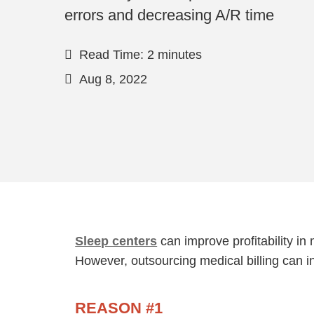
errors and decreasing A/R time
Read Time: 2 minutes
Aug 8, 2022
Sleep centers
can improve profitability in
However, outsourcing medical billing can i
REASON #1