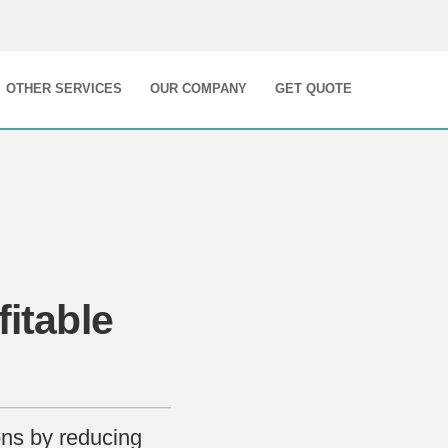
OTHER SERVICES
OUR COMPANY
GET QUOTE
fitable
ons by reducing