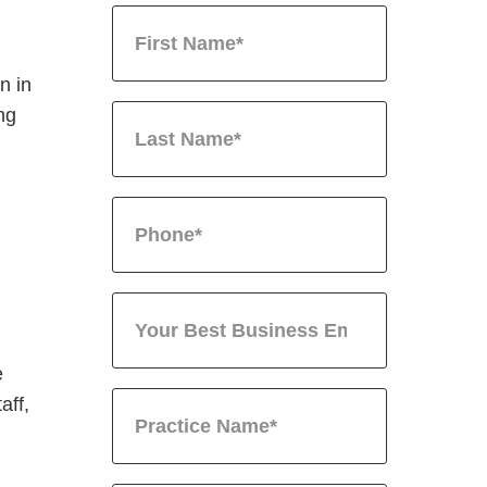
n in
ing
e
aff,