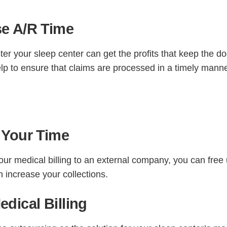
e A/R Time
ster your sleep center can get the profits that keep the d
lp to ensure that claims are processed in a timely mann
 Your Time
ur medical billing to an external company, you can free
n increase your collections.
dical Billing