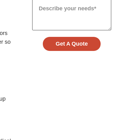
oors
er so
Get A Quote
 up