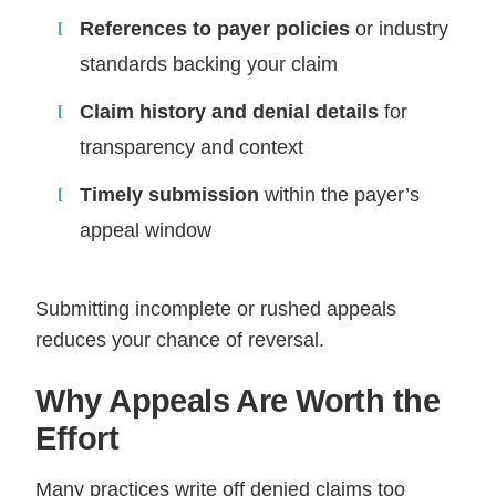
References to payer policies
or industry
standards backing your claim
Claim history and denial details
for
transparency and context
Timely submission
within the payer’s
appeal window
Submitting incomplete or rushed appeals
reduces your chance of reversal.
Why Appeals Are Worth the
Effort
Many practices write off denied claims too