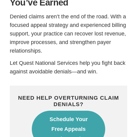
You’ve Earned
Denied claims aren’t the end of the road. With a
focused appeal strategy and experienced billing
support, your practice can recover lost revenue,
improve processes, and strengthen payer
relationships.
Let Quest National Services help you fight back
against avoidable denials—and win.
NEED HELP OVERTURNING CLAIM
DENIALS?
Schedule Your
Free Appeals