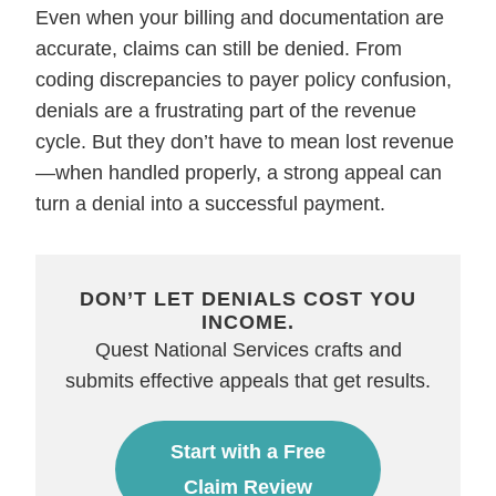
Even when your billing and documentation are
accurate, claims can still be denied. From
coding discrepancies to payer policy confusion,
denials are a frustrating part of the revenue
cycle. But they don’t have to mean lost revenue
—when handled properly, a strong appeal can
turn a denial into a successful payment.
DON’T LET DENIALS COST YOU
INCOME.
Quest National Services crafts and
submits effective appeals that get results.
Start with a Free
Claim Review