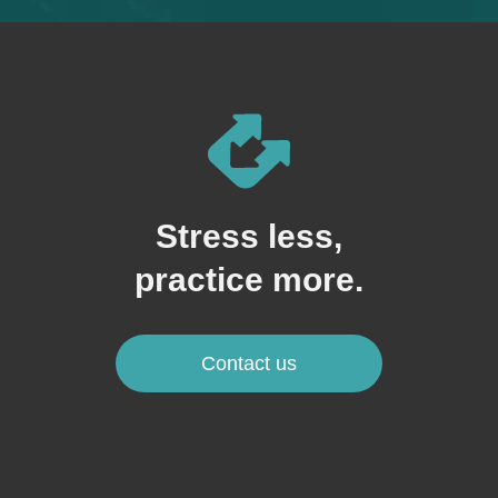
Stress less,
practice more.
Contact us