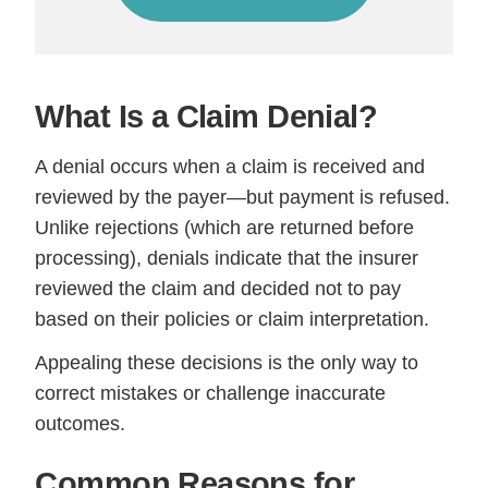
What Is a Claim Denial?
A denial occurs when a claim is received and
reviewed by the payer—but payment is refused.
Unlike rejections (which are returned before
processing), denials indicate that the insurer
reviewed the claim and decided not to pay
based on their policies or claim interpretation.
Appealing these decisions is the only way to
correct mistakes or challenge inaccurate
outcomes.
Common Reasons for