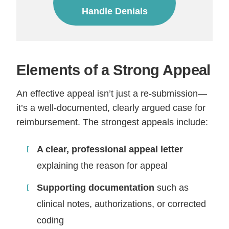
Handle Denials
Elements of a Strong Appeal
An effective appeal isn’t just a re-submission—
it’s a well-documented, clearly argued case for
reimbursement. The strongest appeals include:
A clear, professional appeal letter
explaining the reason for appeal
Supporting documentation
such as
clinical notes, authorizations, or corrected
coding