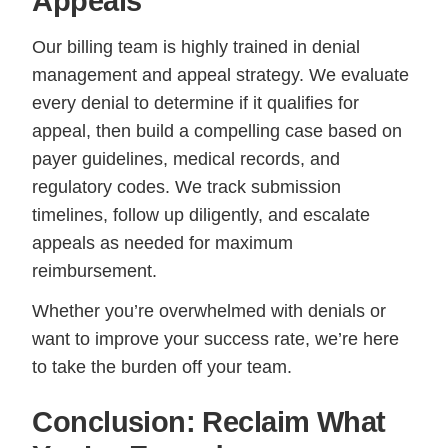
Appeals
Our billing team is highly trained in denial
management and appeal strategy. We evaluate
every denial to determine if it qualifies for
appeal, then build a compelling case based on
payer guidelines, medical records, and
regulatory codes. We track submission
timelines, follow up diligently, and escalate
appeals as needed for maximum
reimbursement.
Whether you’re overwhelmed with denials or
want to improve your success rate, we’re here
to take the burden off your team.
Conclusion: Reclaim What