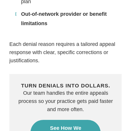
plan
Out-of-network provider or benefit
limitations
Each denial reason requires a tailored appeal
response with clear, specific corrections or
justifications.
TURN DENIALS INTO DOLLARS.
Our team handles the entire appeals
process so your practice gets paid faster
and more often.
See How We