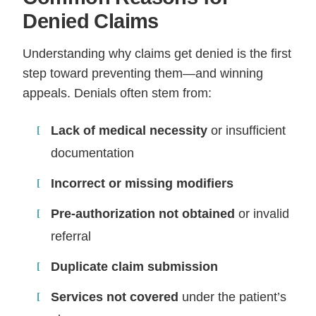
Denied Claims
Understanding why claims get denied is the first
step toward preventing them—and winning
appeals. Denials often stem from:
Lack of medical necessity
or insufficient
documentation
Incorrect or missing modifiers
Pre-authorization not obtained
or invalid
referral
Duplicate claim submission
Services not covered
under the patient’s