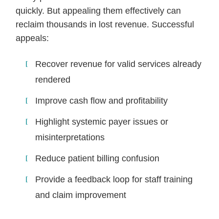
quickly. But appealing them effectively can
reclaim thousands in lost revenue. Successful
appeals:
Recover revenue for valid services already
rendered
Improve cash flow and profitability
Highlight systemic payer issues or
misinterpretations
Reduce patient billing confusion
Provide a feedback loop for staff training
and claim improvement