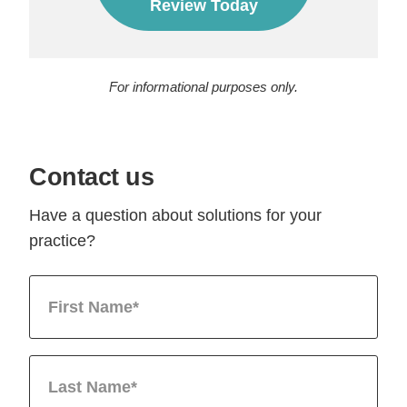
Review Today
For informational purposes only.
Contact us
Have a question about solutions for your
practice?