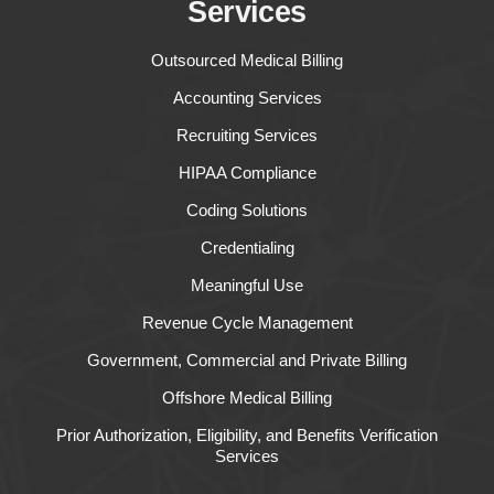
Services
Outsourced Medical Billing
Accounting Services
Recruiting Services
HIPAA Compliance
Coding Solutions
Credentialing
Meaningful Use
Revenue Cycle Management
Government, Commercial and Private Billing
Offshore Medical Billing
Prior Authorization, Eligibility, and Benefits Verification
Services