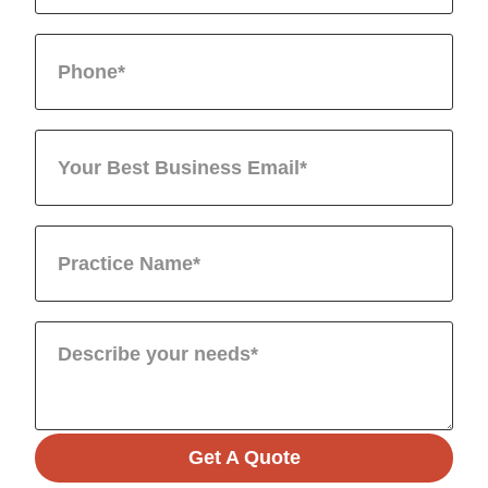
Get A Quote