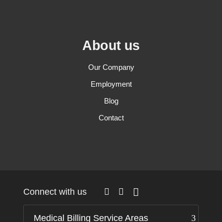
About us
Our Company
Employment
Blog
Contact
Connect with us
Medical Billing Service Areas