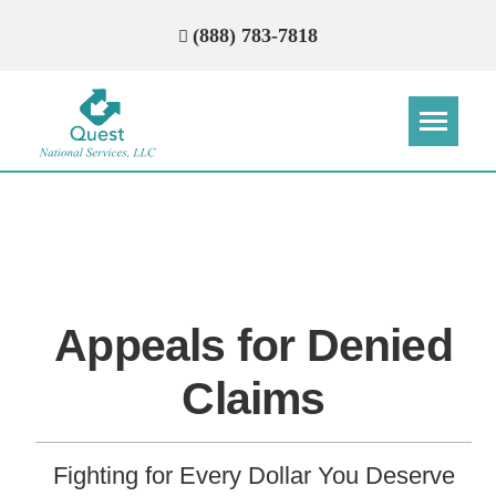
(888) 783-7818
Step
Step
Step
Step
How Can We Reach You With
Quotes?
Appeals for Denied
Please provide the most accurate contact
information.
Claims
Fighting for Every Dollar You Deserve