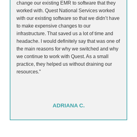
change our existing EMR to software that they
worked with. Quest National Services worked
with our existing software so that we didn’t have
to make expensive changes to our
infrastructure. That saved us a lot of time and
headache. I would definitely say that was one of
the main reasons for why we switched and why
we continue to work with Quest. As a small
practice, they helped us without draining our
resources.”
ADRIANA C.