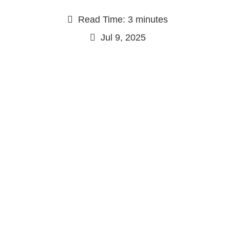
Read Time: 3 minutes
Jul 9, 2025
Continue