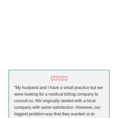
“My husband and I have a small practice but we
were looking for a medical billing company to
consult us. We originally started with a local
company with some satisfaction. However, our
biggest problem was that they wanted us to