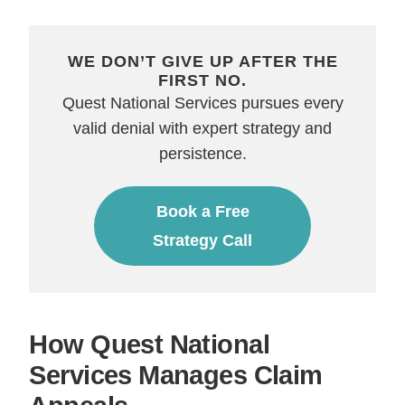
WE DON’T GIVE UP AFTER THE
FIRST NO.
Quest National Services pursues every
valid denial with expert strategy and
persistence.
Book a Free
Strategy Call
How Quest National
Services Manages Claim