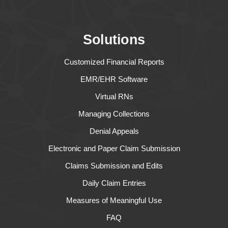
Solutions
Customized Financial Reports
EMR/EHR Software
Virtual RNs
Managing Collections
Denial Appeals
Electronic and Paper Claim Submission
Claims Submission and Edits
Daily Claim Entries
Measures of Meaningful Use
FAQ