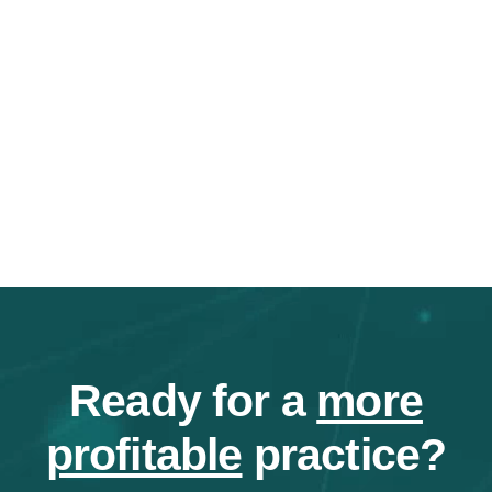
Ready for a
more
profitable
practice?