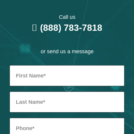
Call us
(888) 783-7818
or send us a message