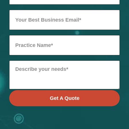
Get A Quote