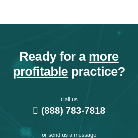
Ready for a
more
profitable
practice?
Call us
(888) 783-7818
or send us a message