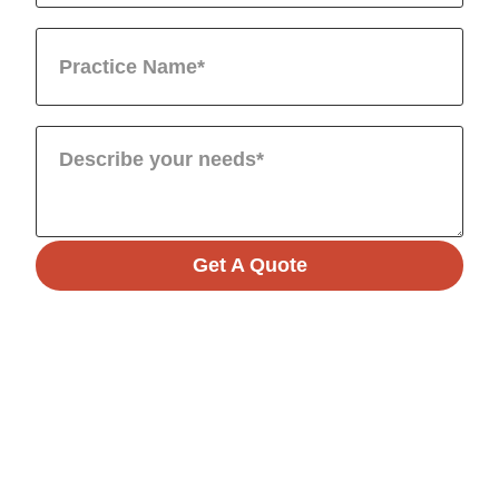
Get A Quote