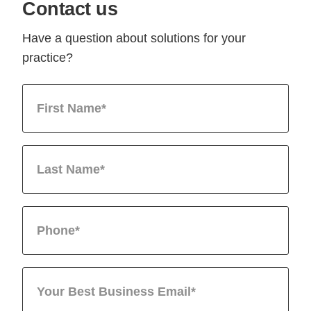
Contact us
Have a question about solutions for your
practice?