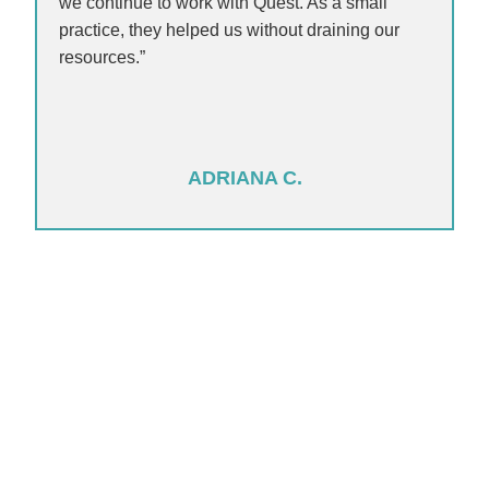
we continue to work with Quest. As a small
practice, they helped us without draining our
resources.”
ADRIANA C.