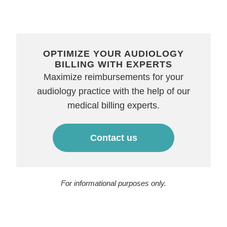
OPTIMIZE YOUR AUDIOLOGY
BILLING WITH EXPERTS
Maximize reimbursements for your
audiology practice with the help of our
medical billing experts.
Contact us
For informational purposes only.