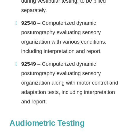
during vestibular testing, to be billed
separately.
92548
– Computerized dynamic
posturography evaluating sensory
organization with various conditions,
including interpretation and report.
92549
– Computerized dynamic
posturography evaluating sensory
organization along with motor control and
adaptation tests, including interpretation
and report.
Audiometric Testing