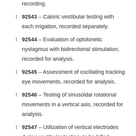
recording.
92543
– Caloric vestibular testing with
each irrigation, recorded separately.
92544
– Evaluation of optokinetic
nystagmus with bidirectional stimulation,
recorded for analysis.
92545
– Assessment of oscillating tracking
eye movements, recorded for analysis.
92546
– Testing of sinusoidal rotational
movements in a vertical axis, recorded for
analysis.
92547
– Utilization of vertical electrodes