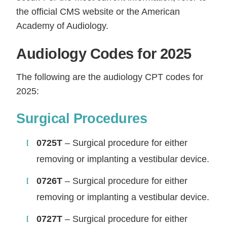
the official CMS website or the American
Academy of Audiology.
Audiology Codes for 2025
The following are the audiology CPT codes for
2025:
Surgical Procedures
0725T
– Surgical procedure for either
removing or implanting a vestibular device.
0726T
– Surgical procedure for either
removing or implanting a vestibular device.
0727T
– Surgical procedure for either