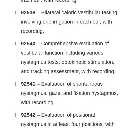
92538
– Bilateral caloric vestibular testing
involving one irrigation in each ear, with
recording.
92540
– Comprehensive evaluation of
vestibular function including various
nystagmus tests, optokinetic stimulation,
and tracking assessment, with recording.
92541
– Evaluation of spontaneous
nystagmus, gaze, and fixation nystagmus,
with recording.
92542
– Evaluation of positional
nystagmus in at least four positions, with