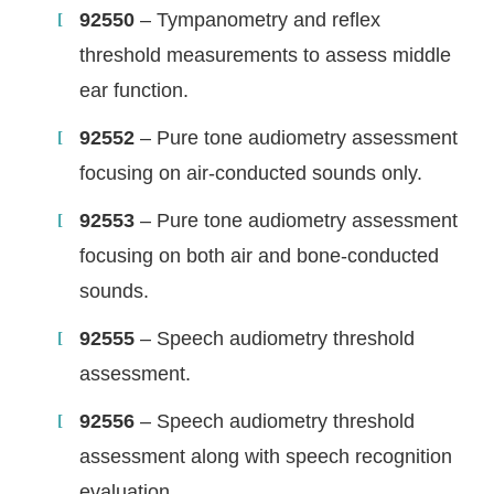
92550
– Tympanometry and reflex
threshold measurements to assess middle
ear function.
92552
– Pure tone audiometry assessment
focusing on air-conducted sounds only.
92553
– Pure tone audiometry assessment
focusing on both air and bone-conducted
sounds.
92555
– Speech audiometry threshold
assessment.
92556
– Speech audiometry threshold
assessment along with speech recognition
evaluation.