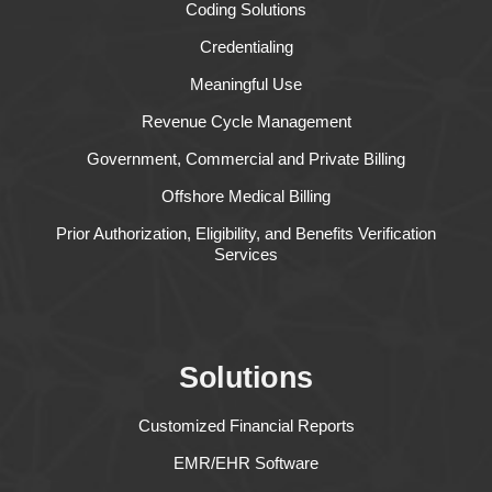
Coding Solutions
Credentialing
Meaningful Use
Revenue Cycle Management
Government, Commercial and Private Billing
Offshore Medical Billing
Prior Authorization, Eligibility, and Benefits Verification
Services
Solutions
Customized Financial Reports
EMR/EHR Software