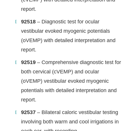
report.
92518
– Diagnostic test for ocular
vestibular evoked myogenic potentials
(oVEMP) with detailed interpretation and
report.
92519
– Comprehensive diagnostic test for
both cervical (cVEMP) and ocular
(oVEMP) vestibular evoked myogenic
potentials with detailed interpretation and
report.
92537
– Bilateral caloric vestibular testing
involving both warm and cool irrigations in
each ear, with recording.