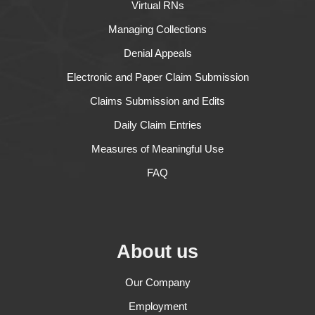
Virtual RNs
Managing Collections
Denial Appeals
Electronic and Paper Claim Submission
Claims Submission and Edits
Daily Claim Entries
Measures of Meaningful Use
FAQ
About us
Our Company
Employment