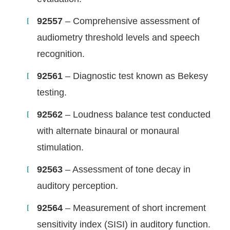
92557
– Comprehensive assessment of
audiometry threshold levels and speech
recognition.
92561
– Diagnostic test known as Bekesy
testing.
92562
– Loudness balance test conducted
with alternate binaural or monaural
stimulation.
92563
– Assessment of tone decay in
auditory perception.
92564
– Measurement of short increment
sensitivity index (SISI) in auditory function.