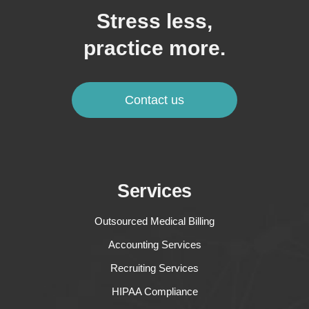
Stress less,
practice more.
Contact us
Services
Outsourced Medical Billing
Accounting Services
Recruiting Services
HIPAA Compliance