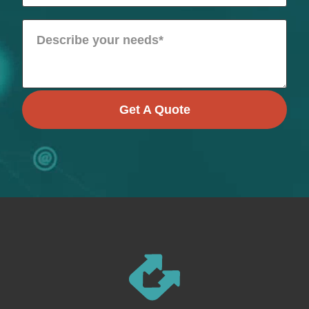
Get A Quote