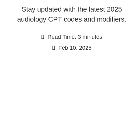
Stay updated with the latest 2025
audiology CPT codes and modifiers.
Read Time: 3 minutes
Feb 10, 2025
Continue