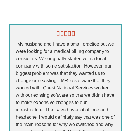
“My husband and I have a small practice but we
were looking for a medical billing company to
consult us. We originally started with a local
company with some satisfaction. However, our
biggest problem was that they wanted us to
change our existing EMR to software that they
worked with. Quest National Services worked
with our existing software so that we didn’t have
to make expensive changes to our
infrastructure. That saved us a lot of time and
headache. I would definitely say that was one of
the main reasons for why we switched and why