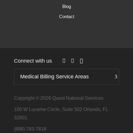
Blog
Contact
Connect with us
Medical Billing Service Areas
Copyright © 2026
Quest National Services
100 W Lucerne Circle, Suite 502 Orlando, FL
32801
(888) 783-7818