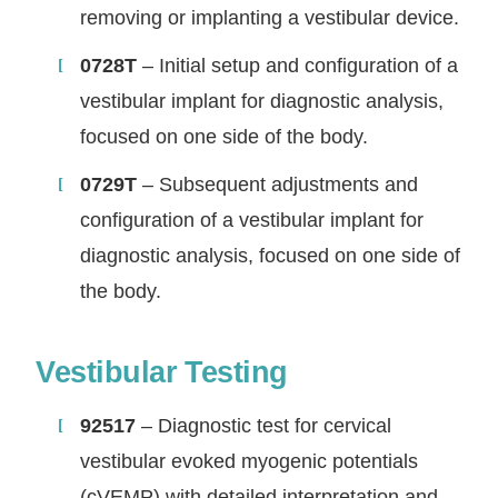
removing or implanting a vestibular device.
0728T
– Initial setup and configuration of a
vestibular implant for diagnostic analysis,
focused on one side of the body.
0729T
– Subsequent adjustments and
configuration of a vestibular implant for
diagnostic analysis, focused on one side of
the body.
Vestibular Testing
92517
– Diagnostic test for cervical
vestibular evoked myogenic potentials
(cVEMP) with detailed interpretation and