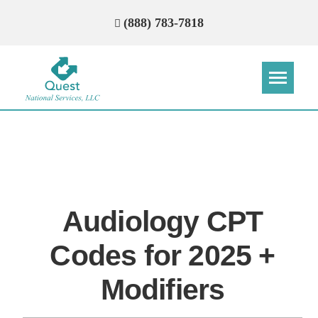
(888) 783-7818
Step
Step
Step
Step
How Can We Reach You With
Quotes?
Audiology CPT
Please provide the most accurate contact
information.
Codes for 2025 +
Modifiers