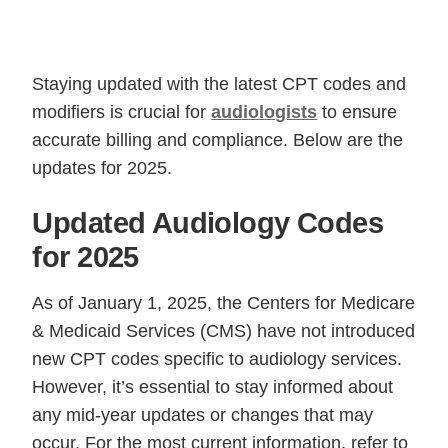
Staying updated with the latest CPT codes and
modifiers is crucial for
audiologists
to ensure
accurate billing and compliance. Below are the
updates for 2025.
Updated Audiology Codes
for 2025
As of January 1, 2025, the Centers for Medicare
& Medicaid Services (CMS) have not introduced
new CPT codes specific to audiology services.
However, it’s essential to stay informed about
any mid-year updates or changes that may
occur. For the most current information, refer to