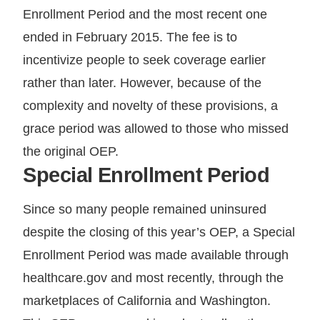
Enrollment Period and the most recent one
ended in February 2015. The fee is to
incentivize people to seek coverage earlier
rather than later. However, because of the
complexity and novelty of these provisions, a
grace period was allowed to those who missed
the original OEP.
Special Enrollment Period
Since so many people remained uninsured
despite the closing of this year’s OEP, a Special
Enrollment Period was made available through
healthcare.gov and most recently, through the
marketplaces of California and Washington.