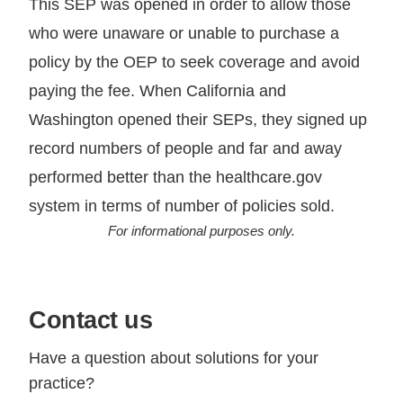
This SEP was opened in order to allow those
who were unaware or unable to purchase a
policy by the OEP to seek coverage and avoid
paying the fee. When California and
Washington opened their SEPs, they signed up
record numbers of people and far and away
performed better than the healthcare.gov
system in terms of number of policies sold.
For informational purposes only.
Contact us
Have a question about solutions for your
practice?