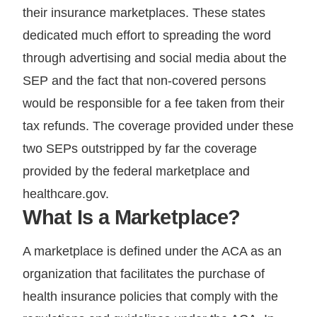
their insurance marketplaces. These states
dedicated much effort to spreading the word
through advertising and social media about the
SEP and the fact that non-covered persons
would be responsible for a fee taken from their
tax refunds. The coverage provided under these
two SEPs outstripped by far the coverage
provided by the federal marketplace and
healthcare.gov.
What Is a Marketplace?
A marketplace is defined under the ACA as an
organization that facilitates the purchase of
health insurance policies that comply with the