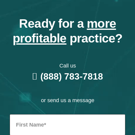
Ready for a
more
profitable
practice?
Call us
(888) 783-7818
or send us a message