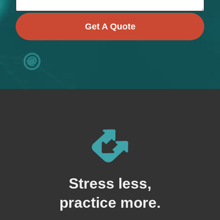
Get A Quote
Stress less,
practice more.