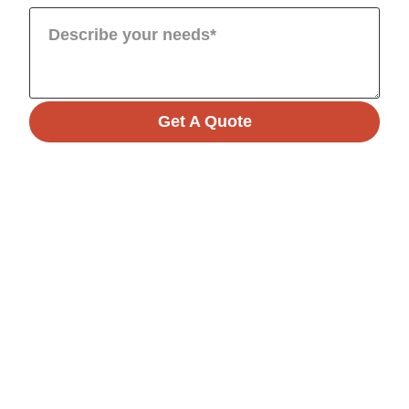
Get A Quote