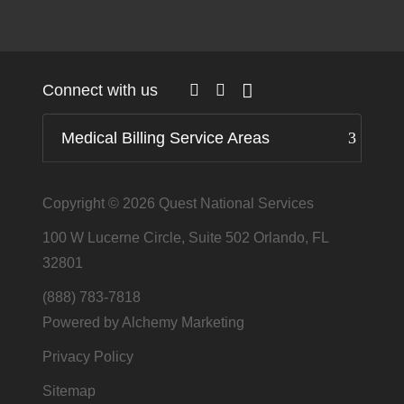
Connect with us
Medical Billing Service Areas
Copyright © 2026
Quest National Services
100 W Lucerne Circle, Suite 502 Orlando, FL
32801
(888) 783-7818
Powered by Alchemy Marketing
Privacy Policy
Sitemap