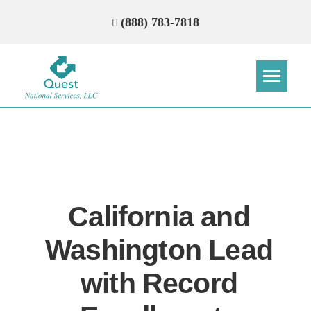
(888) 783-7818
Step
Step
Step
Step
How Can We Reach You With
Quotes?
California and
Please provide the most accurate contact
information.
Washington Lead
with Record