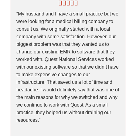
“My husband and I have a small practice but we
were looking for a medical billing company to
consult us. We originally started with a local
company with some satisfaction. However, our
biggest problem was that they wanted us to
change our existing EMR to software that they
worked with. Quest National Services worked
with our existing software so that we didn’t have
to make expensive changes to our
infrastructure. That saved us a lot of time and
headache. I would definitely say that was one of
the main reasons for why we switched and why
we continue to work with Quest. As a small
practice, they helped us without draining our
resources.”