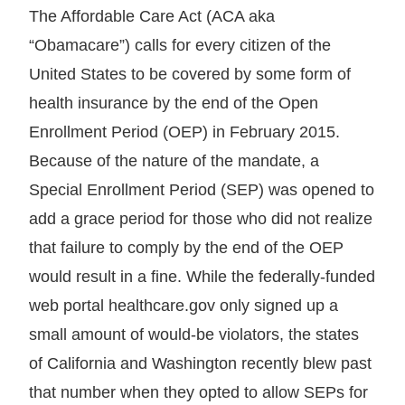
The Affordable Care Act (ACA aka
“Obamacare”) calls for every citizen of the
United States to be covered by some form of
health insurance by the end of the Open
Enrollment Period (OEP) in February 2015.
Because of the nature of the mandate, a
Special Enrollment Period (SEP) was opened to
add a grace period for those who did not realize
that failure to comply by the end of the OEP
would result in a fine. While the federally-funded
web portal healthcare.gov only signed up a
small amount of would-be violators, the states
of California and Washington recently blew past
that number when they opted to allow SEPs for