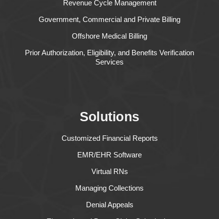
Revenue Cycle Management
Government, Commercial and Private Billing
Offshore Medical Billing
Prior Authorization, Eligibility, and Benefits Verification
Services
Solutions
Customized Financial Reports
EMR/EHR Software
Virtual RNs
Managing Collections
Denial Appeals