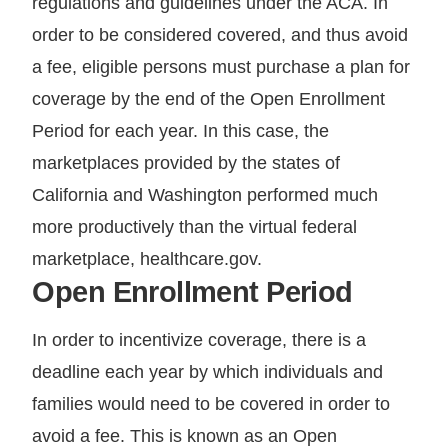
regulations and guidelines under the ACA. In
order to be considered covered, and thus avoid
a fee, eligible persons must purchase a plan for
coverage by the end of the Open Enrollment
Period for each year. In this case, the
marketplaces provided by the states of
California and Washington performed much
more productively than the virtual federal
marketplace, healthcare.gov.
Open Enrollment Period
In order to incentivize coverage, there is a
deadline each year by which individuals and
families would need to be covered in order to
avoid a fee. This is known as an Open