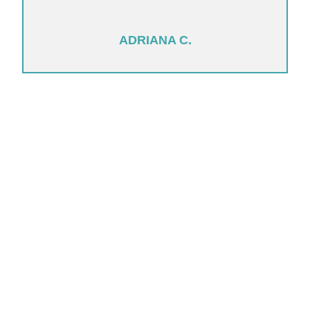
ADRIANA C.