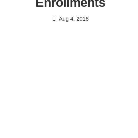
Enrollments
Aug 4, 2018
Continue