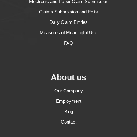
Electronic and Paper Claim Submission
Claims Submission and Edits
Daily Claim Entries
Measures of Meaningful Use
FAQ
About us
Our Company
Employment
Blog
Contact