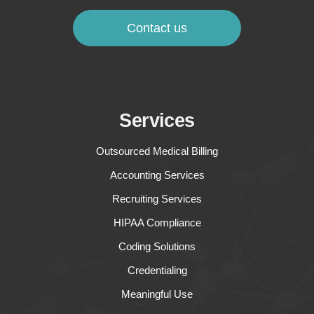
Contact us
Services
Outsourced Medical Billing
Accounting Services
Recruiting Services
HIPAA Compliance
Coding Solutions
Credentialing
Meaningful Use