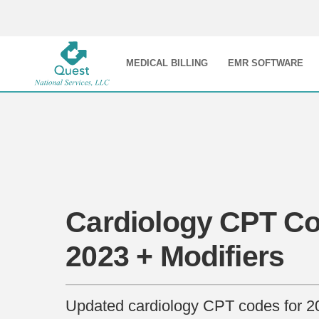
MEDICAL BILLING
EMR SOFTWARE
Cardiology CPT Co
2023 + Modifiers
Updated cardiology CPT codes for 2