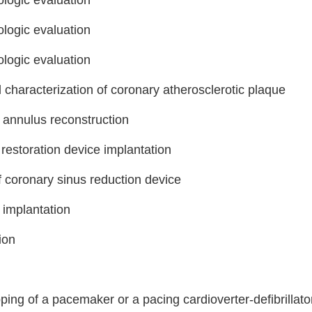
logic evaluation
logic evaluation
logic evaluation
characterization of coronary atherosclerotic plaque
 annulus reconstruction
 restoration device implantation
Step
Step
Step
Step
f coronary sinus reduction device
 implantation
ow Can We Reach You With Quote
Please provide the most accurate contact information.
ion
ng of a pacemaker or a pacing cardioverter-defibrillato