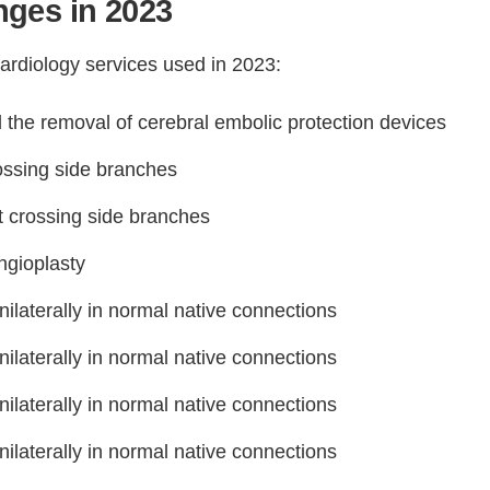
ges in 2023
ardiology services used in 2023:
the removal of cerebral embolic protection devices
ossing side branches
t crossing side branches
ngioplasty
nilaterally in normal native connections
nilaterally in normal native connections
nilaterally in normal native connections
nilaterally in normal native connections