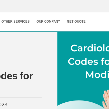
OTHER SERVICES
OUR COMPANY
GET QUOTE
des for
023