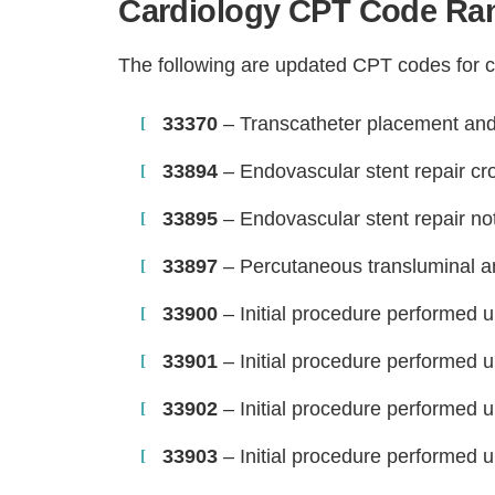
Cardiology CPT Code Ran
The following are updated CPT codes for c
33370
– Transcatheter placement and 
33894
– Endovascular stent repair cr
33895
– Endovascular stent repair no
33897
– Percutaneous transluminal a
33900
– Initial procedure performed u
33901
– Initial procedure performed u
33902
– Initial procedure performed u
33903
– Initial procedure performed u