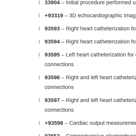
33904
– Initial procedure performed u
+93319
– 3D echocardiographic imag
93593
– Right heart catheterization f
93594
– Right heart catheterization f
93595
– Left heart catheterization fo
connections
93596
– Right and left heart catheteri
connections
93597
– Right and left heart catheteri
connections
+93598
– Cardiac output measureme