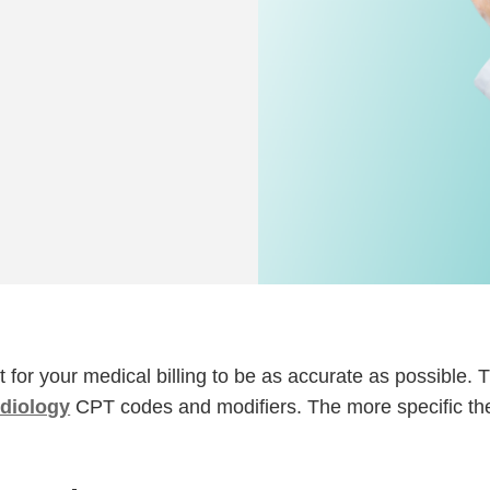
nt for your medical billing to be as accurate as possible. 
rdiology
CPT codes and modifiers. The more specific th
.