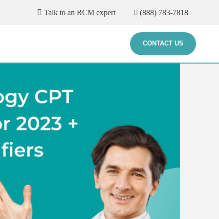
Talk to an RCM expert
(888) 783-7818
CONTACT US