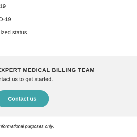
-19
ID-19
ized status
EXPERT MEDICAL BILLING TEAM
tact us to get started.
Contact us
informational purposes only.