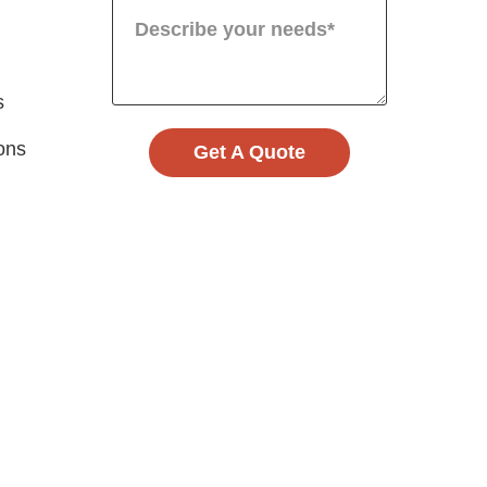
s
ions
Get A Quote