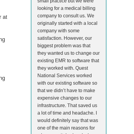
small practice but we were
looking for a medical billing
company to consult us. We
r at
originally started with a local
company with some
satisfaction. However, our
ing
biggest problem was that
they wanted us to change our
existing EMR to software that
they worked with. Quest
National Services worked
ing
with our existing software so
that we didn’t have to make
expensive changes to our
infrastructure. That saved us
a lot of time and headache. I
would definitely say that was
one of the main reasons for