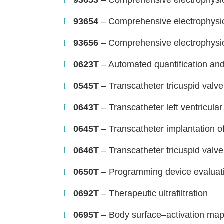
93653
– Comprehensive electrophysio
93654
– Comprehensive electrophysio
93656
– Comprehensive electrophysio
0623T
– Automated quantification and 
0545T
– Transcatheter tricuspid valve
0643T
– Transcatheter left ventricular
0645T
– Transcatheter implantation o
0646T
– Transcatheter tricuspid valve
H
0650T
– Programming device evaluat
0692T
– Therapeutic ultrafiltration
0695T
– Body surface–activation mappi