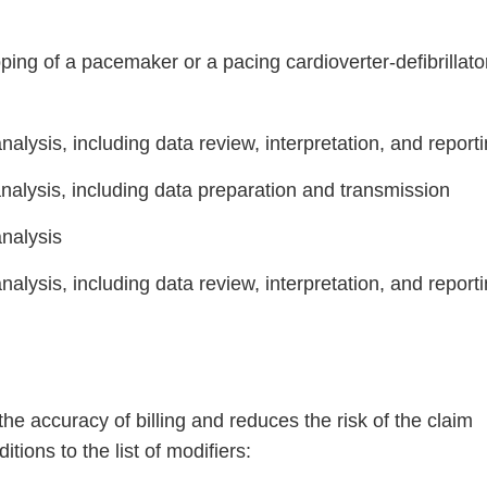
ng of a pacemaker or a pacing cardioverter-defibrillato
alysis, including data review, interpretation, and report
nalysis, including data preparation and transmission
analysis
Continue
alysis, including data review, interpretation, and report
e accuracy of billing and reduces the risk of the claim
tions to the list of modifiers: