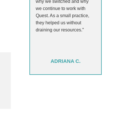
why we switched and why
we continue to work with
Quest. As a small practice,
they helped us without
draining our resources.”
ADRIANA C.