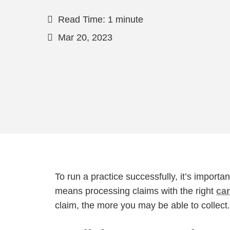
Read Time: 1 minute
Mar 20, 2023
To run a practice successfully, it’s importa
means processing claims with the right
ca
claim, the more you may be able to collect