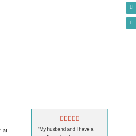
s?
“My husband and I have a
r at