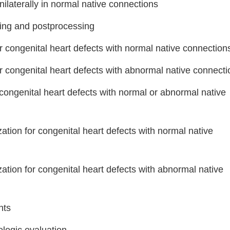
nilaterally in normal native connections
ing and postprocessing
or congenital heart defects with normal native connection
or congenital heart defects with abnormal native connect
r congenital heart defects with normal or abnormal native
zation for congenital heart defects with normal native
zation for congenital heart defects with abnormal native
nts