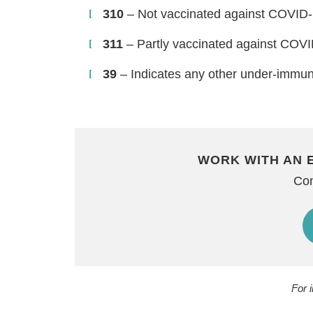
310
– Not vaccinated against COVID
311
– Partly vaccinated against COV
39
– Indicates any other under-immun
WORK WITH AN 
Con
For 