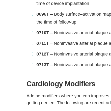
time of device implantation
0696T
– Body surface–activation mappi
the time of follow-up
0710T
– Noninvasive arterial plaque an
0711T
– Noninvasive arterial plaque a
0712T
– Noninvasive arterial plaque 
0713T
– Noninvasive arterial plaque an
Cardiology Modifiers
Adding modifiers where you can improves th
getting denied. The following are recent addi