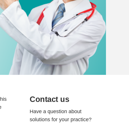
Contact us
This
e
Have a question about
solutions for your practice?