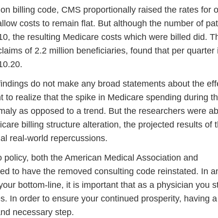
on billing code, CMS proportionally raised the rates for 
allow costs to remain flat. But although the number of pat
10, the resulting Medicare costs which were billed did. T
laims of 2.2 million beneficiaries, found that per quarter 
10.20.
r findings do not make any broad statements about the eff
nt to realize that the spike in Medicare spending during t
omaly as opposed to a trend. But the researchers were ab
care billing structure alteration, the projected results of 
al real-world repercussions.
o policy, both the American Medical Association and
d to have the removed consulting code reinstated. In a
your bottom-line, it is important that as a physician you s
s. In order to ensure your continued prosperity, having a
l and necessary step.