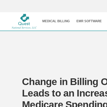
MEDICAL BILLING
EMR SOFTWARE
Change in Billing 
Leads to an Increa
Medicare Spendin