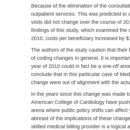
Because of the elimination of the consultati
outpatient services. This was predicted to 
visits did not change over the course of 20
findings of this study, which examined the c
2010, costs per beneficiary increased by $
The authors of the study caution that thei
of coding changes in general. It is importa
year of 2010 could in fact be a one-off an
conclude that in this particular case of Medi
change were out of alignment with the actu
In the years since this change was made t
American College of Cardiology have pushe
arena where public policy shifts can affect 
abreast of the implications of these change
skilled medical billing provider is a logica