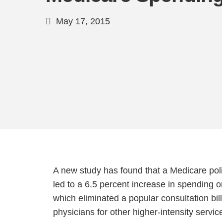
May 17, 2015
A new study has found that a Medicare pol
led to a 6.5 percent increase in spending o
which eliminated a popular consultation bill
physicians for other higher-intensity servic