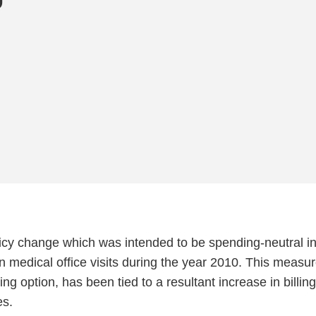
icy change which was intended to be spending-neutral in
n medical office visits during the year 2010. This measur
ing option, has been tied to a resultant increase in billin
es.