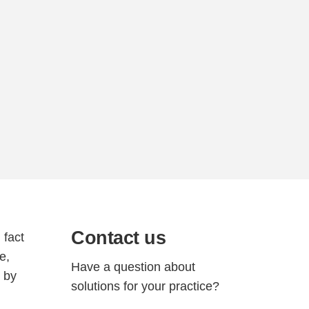
Contact us
 fact
e,
Have a question about
g by
solutions for your practice?