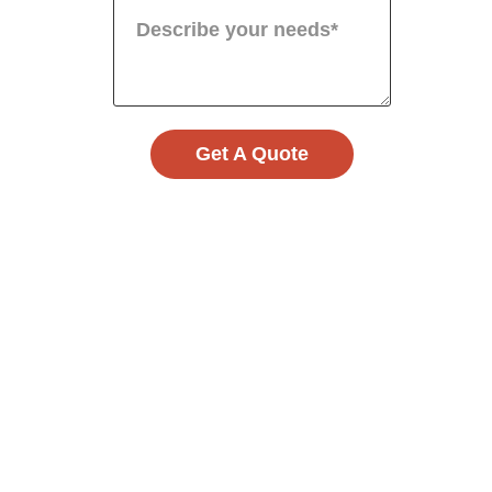
Get A Quote