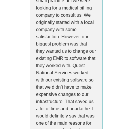
small practice but we were
looking for a medical billing
company to consult us. We
originally started with a local
company with some
satisfaction. However, our
biggest problem was that
they wanted us to change our
existing EMR to software that
they worked with. Quest
National Services worked
with our existing software so
that we didn’t have to make
expensive changes to our
infrastructure. That saved us
a lot of time and headache. I
would definitely say that was
one of the main reasons for