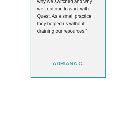
why we switched and why
we continue to work with
Quest. As a small practice,
they helped us without
draining our resources.”
ADRIANA C.