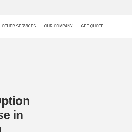
OTHER SERVICES
OUR COMPANY
GET QUOTE
Option
se in
g