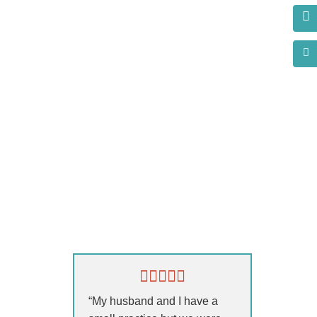
s?
“My husband and I have a