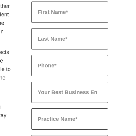
other
ient
he
in
ects
he
le to
the
n
tay