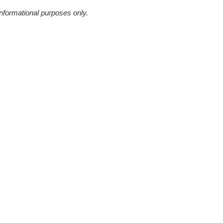
informational purposes only.