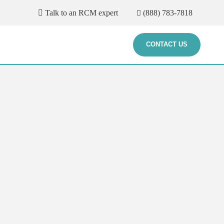
Talk to an RCM expert
(888) 783-7818
CONTACT US