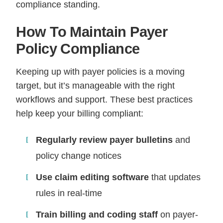
compliance standing.
How To Maintain Payer
Policy Compliance
Keeping up with payer policies is a moving
target, but it’s manageable with the right
workflows and support. These best practices
help keep your billing compliant:
Regularly review payer bulletins
and
policy change notices
Use claim editing software
that updates
rules in real-time
Train billing and coding staff
on payer-