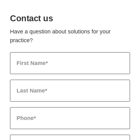
Contact us
Have a question about solutions for your
practice?