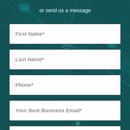
or send us a message