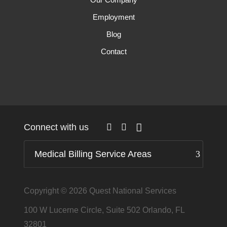
Employment
Blog
Contact
Connect with us
Medical Billing Service Areas
Copyright © 2026
Quest National Services
100 W Lucerne Circle, Suite 502 Orlando, FL
32801