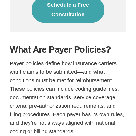
Schedule a Free
Consultation
What Are Payer Policies?
Payer policies define how insurance carriers
want claims to be submitted—and what
conditions must be met for reimbursement.
These policies can include coding guidelines,
documentation standards, service coverage
criteria, pre-authorization requirements, and
filing procedures. Each payer has its own rules,
and they’re not always aligned with national
coding or billing standards.