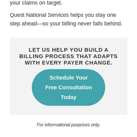
your claims on target.
Quest National Services helps you stay one
step ahead—so your billing never falls behind.
LET US HELP YOU BUILD A
BILLING PROCESS THAT ADAPTS
WITH EVERY PAYER CHANGE.
Schedule Your
Free Consultation
Today
For informational purposes only.