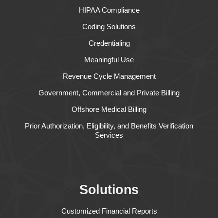
HIPAA Compliance
Coding Solutions
Credentialing
Meaningful Use
Revenue Cycle Management
Government, Commercial and Private Billing
Offshore Medical Billing
Prior Authorization, Eligibility, and Benefits Verification
Services
Solutions
Customized Financial Reports