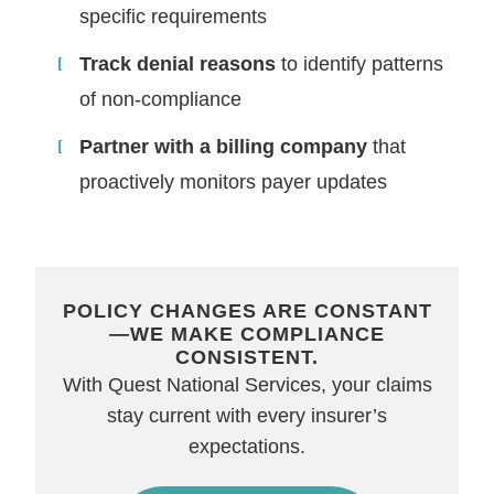
specific requirements
Track denial reasons
to identify patterns
of non-compliance
Partner with a billing company
that
proactively monitors payer updates
POLICY CHANGES ARE CONSTANT
—WE MAKE COMPLIANCE
CONSISTENT.
With Quest National Services, your claims
stay current with every insurer’s
expectations.