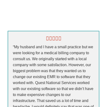
“My husband and I have a small practice but we
were looking for a medical billing company to
consult us. We originally started with a local
company with some satisfaction. However, our
biggest problem was that they wanted us to
change our existing EMR to software that they
worked with. Quest National Services worked
with our existing software so that we didn’t have
to make expensive changes to our
infrastructure. That saved us a lot of time and
headache. I would definitely say that was one of