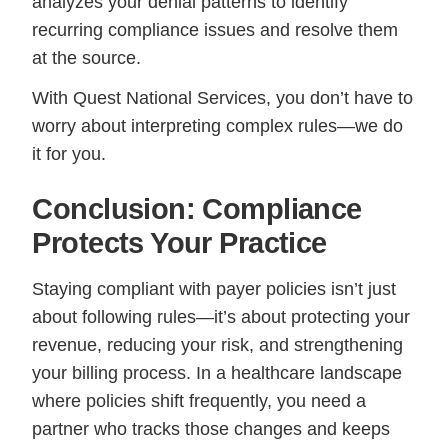
analyzes your denial patterns to identify
recurring compliance issues and resolve them
at the source.
With Quest National Services, you don’t have to
worry about interpreting complex rules—we do
it for you.
Conclusion: Compliance
Protects Your Practice
Staying compliant with payer policies isn’t just
about following rules—it’s about protecting your
revenue, reducing your risk, and strengthening
your billing process. In a healthcare landscape
where policies shift frequently, you need a
partner who tracks those changes and keeps