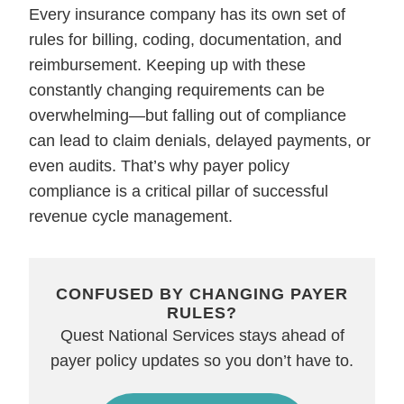
Every insurance company has its own set of
rules for billing, coding, documentation, and
reimbursement. Keeping up with these
constantly changing requirements can be
overwhelming—but falling out of compliance
can lead to claim denials, delayed payments, or
even audits. That’s why payer policy
compliance is a critical pillar of successful
revenue cycle management.
CONFUSED BY CHANGING PAYER
RULES?
Quest National Services stays ahead of
payer policy updates so you don’t have to.