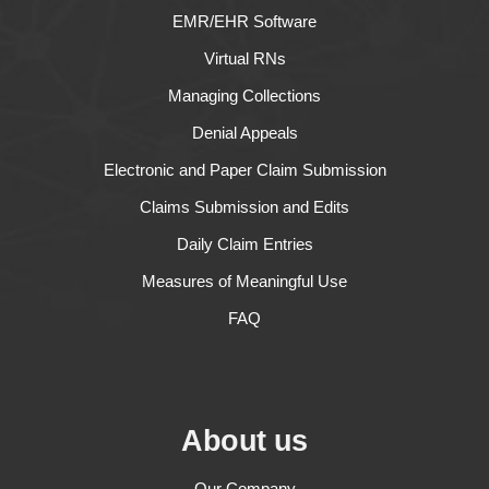
EMR/EHR Software
Virtual RNs
Managing Collections
Denial Appeals
Electronic and Paper Claim Submission
Claims Submission and Edits
Daily Claim Entries
Measures of Meaningful Use
FAQ
About us
Our Company