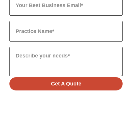
Get A Quote