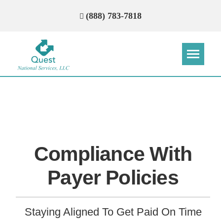
(888) 783-7818
Step
Step
Step
Step
How Can We Reach You With
Quotes?
Compliance With
Please provide the most accurate contact
information.
Payer Policies
Staying Aligned To Get Paid On Time