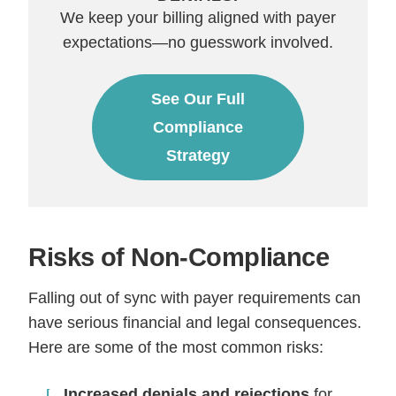
We keep your billing aligned with payer
expectations—no guesswork involved.
See Our Full
Compliance
Strategy
Risks of Non-Compliance
Falling out of sync with payer requirements can
have serious financial and legal consequences.
Here are some of the most common risks:
Increased denials and rejections
for