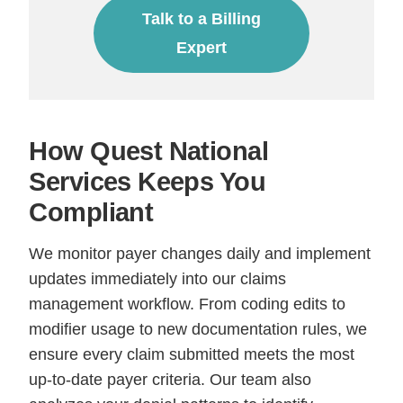
Talk to a Billing
Expert
How Quest National
Services Keeps You
Compliant
We monitor payer changes daily and implement
updates immediately into our claims
management workflow. From coding edits to
modifier usage to new documentation rules, we
ensure every claim submitted meets the most
up-to-date payer criteria. Our team also