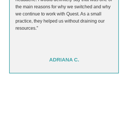
the main reasons for why we switched and why
we continue to work with Quest. As a small
practice, they helped us without draining our
resources.”
ADRIANA C.