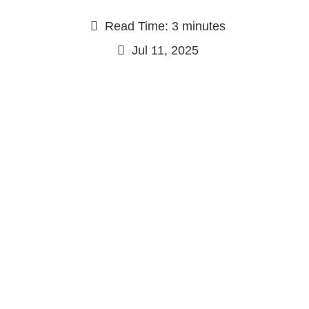
Read Time: 3 minutes
Jul 11, 2025
Continue