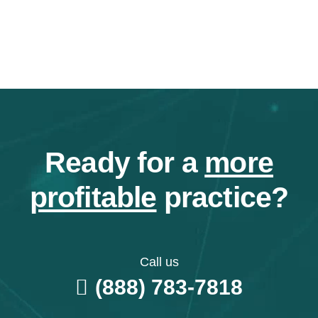
Ready for a
more
profitable
practice?
Call us
(888) 783-7818