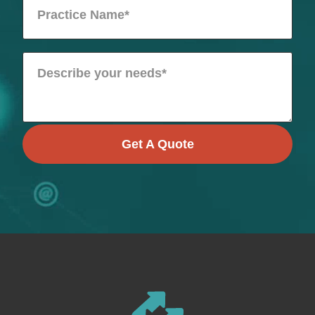
Get A Quote