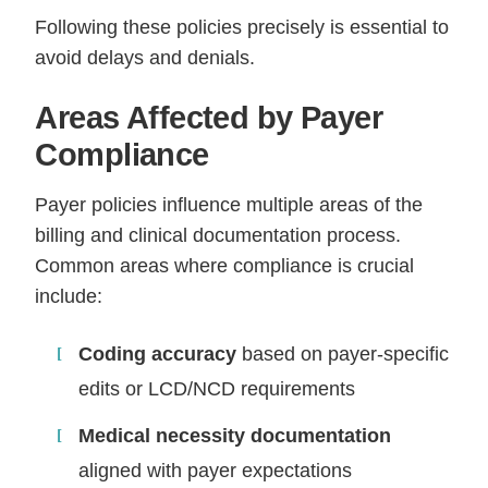
Following these policies precisely is essential to
avoid delays and denials.
Areas Affected by Payer
Compliance
Payer policies influence multiple areas of the
billing and clinical documentation process.
Common areas where compliance is crucial
include:
Coding accuracy
based on payer-specific
edits or LCD/NCD requirements
Medical necessity documentation
aligned with payer expectations