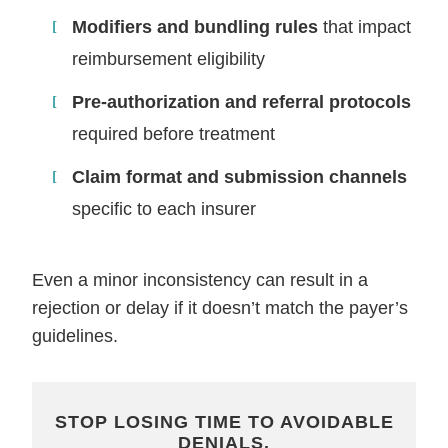
Modifiers and bundling rules
that impact
reimbursement eligibility
Pre-authorization and referral protocols
required before treatment
Claim format and submission channels
specific to each insurer
Even a minor inconsistency can result in a
rejection or delay if it doesn’t match the payer’s
guidelines.
STOP LOSING TIME TO AVOIDABLE
DENIALS.