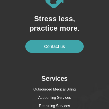
Stress less,
practice more.
Contact us
Services
Outsourced Medical Billing
Accounting Services
Recruiting Services