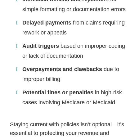
simple formatting or documentation errors
Delayed payments
from claims requiring
rework or appeals
Audit triggers
based on improper coding
or lack of documentation
Overpayments and clawbacks
due to
improper billing
Potential fines or penalties
in high-risk
cases involving Medicare or Medicaid
Staying current with policies isn’t optional—it’s
essential to protecting your revenue and