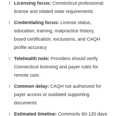
Licensing focus:
Connecticut professional
license and related state requirements
Credentialing focus:
License status,
education, training, malpractice history,
board certification, exclusions, and CAQH
profile accuracy
Telehealth note:
Providers should verify
Connecticut licensing and payer rules for
remote care.
Common delay:
CAQH not authorized for
payer access or outdated supporting
documents
Estimated timeline:
Commonly 60-120 days