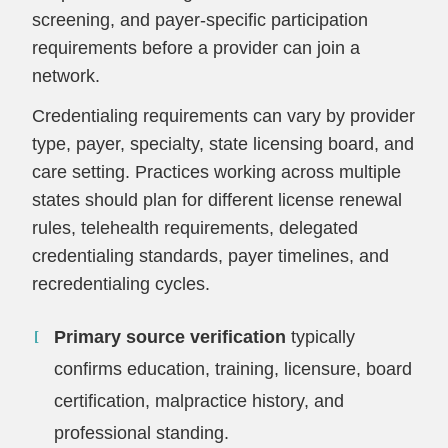
screening, and payer-specific participation
requirements before a provider can join a
network.
Credentialing requirements can vary by provider
type, payer, specialty, state licensing board, and
care setting. Practices working across multiple
states should plan for different license renewal
rules, telehealth requirements, delegated
credentialing standards, payer timelines, and
recredentialing cycles.
Primary source verification
typically
confirms education, training, licensure, board
certification, malpractice history, and
professional standing.