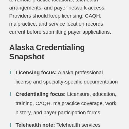
arrangements, and payer network access.
Providers should keep licensing, CAQH,
malpractice, and service location records
current before submitting payer applications.
Alaska Credentialing
Snapshot
Licensing focus:
Alaska professional
license and specialty-specific documentation
Credentialing focus:
Licensure, education,
training, CAQH, malpractice coverage, work
history, and payer participation forms
Telehealth note:
Telehealth services