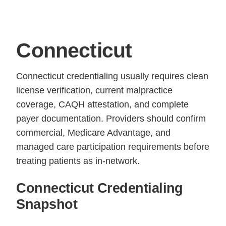
Connecticut
Connecticut credentialing usually requires clean
license verification, current malpractice
coverage, CAQH attestation, and complete
payer documentation. Providers should confirm
commercial, Medicare Advantage, and
managed care participation requirements before
treating patients as in-network.
Connecticut Credentialing
Snapshot