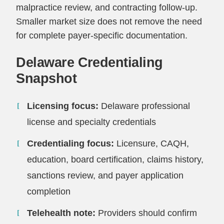
malpractice review, and contracting follow-up.
Smaller market size does not remove the need
for complete payer-specific documentation.
Delaware Credentialing
Snapshot
Licensing focus:
Delaware professional
license and specialty credentials
Credentialing focus:
Licensure, CAQH,
education, board certification, claims history,
sanctions review, and payer application
completion
Telehealth note:
Providers should confirm