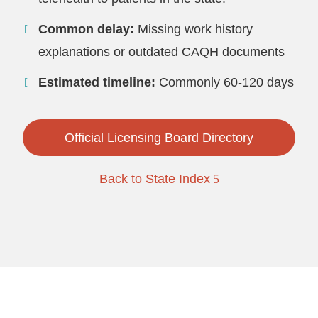
Common delay:
Missing work history
explanations or outdated CAQH documents
Estimated timeline:
Commonly 60-120 days
Official Licensing Board Directory
Back to State Index