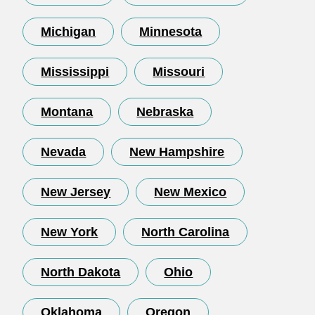
Michigan
Minnesota
Mississippi
Missouri
Montana
Nebraska
Nevada
New Hampshire
New Jersey
New Mexico
New York
North Carolina
North Dakota
Ohio
Oklahoma
Oregon