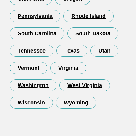
Pennsylvania
Rhode Island
South Carolina
South Dakota
Tennessee
Texas
Utah
Vermont
Virginia
Washington
West Virginia
Wisconsin
Wyoming