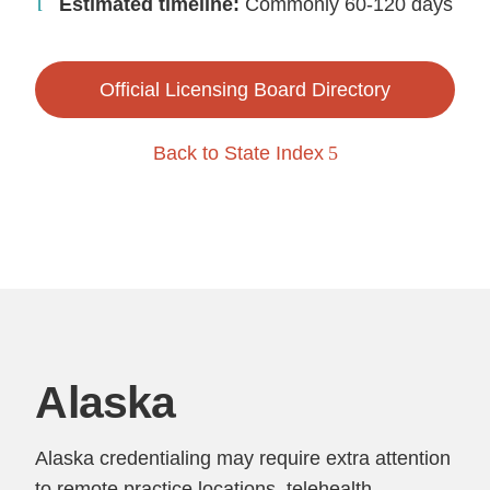
Estimated timeline:
Commonly 60-120 days
Official Licensing Board Directory
Back to State Index
Alaska
Alaska credentialing may require extra attention
to remote practice locations, telehealth