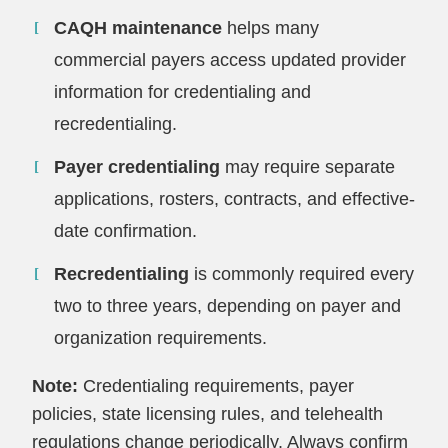
CAQH maintenance
helps many
commercial payers access updated provider
information for credentialing and
recredentialing.
Payer credentialing
may require separate
applications, rosters, contracts, and effective-
date confirmation.
Recredentialing
is commonly required every
two to three years, depending on payer and
organization requirements.
Note:
Credentialing requirements, payer
policies, state licensing rules, and telehealth
regulations change periodically. Always confirm