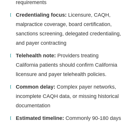
requirements
Credentialing focus:
Licensure, CAQH,
malpractice coverage, board certification,
sanctions screening, delegated credentialing,
and payer contracting
Telehealth note:
Providers treating
California patients should confirm California
licensure and payer telehealth policies.
Common delay:
Complex payer networks,
incomplete CAQH data, or missing historical
documentation
Estimated timeline:
Commonly 90-180 days