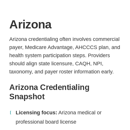
Arizona
Arizona credentialing often involves commercial
payer, Medicare Advantage, AHCCCS plan, and
health system participation steps. Providers
should align state licensure, CAQH, NPI,
taxonomy, and payer roster information early.
Arizona Credentialing
Snapshot
Licensing focus:
Arizona medical or
professional board license