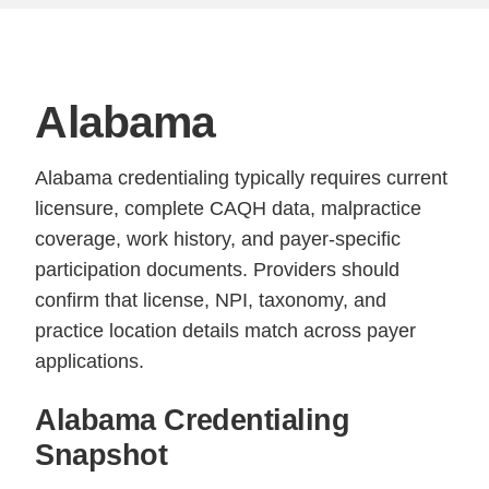
Alabama
Alabama credentialing typically requires current
licensure, complete CAQH data, malpractice
coverage, work history, and payer-specific
participation documents. Providers should
confirm that license, NPI, taxonomy, and
practice location details match across payer
applications.
Alabama Credentialing
Snapshot