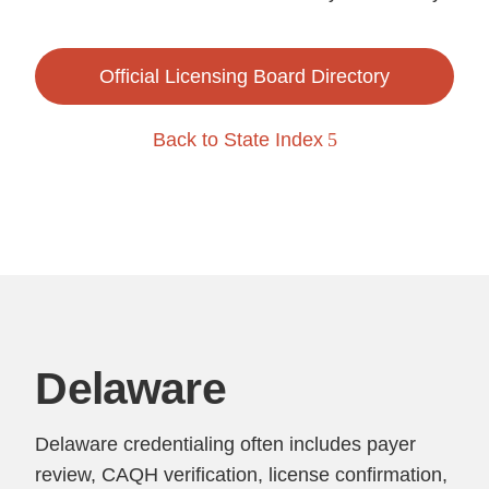
Official Licensing Board Directory
Back to State Index
Delaware
Delaware credentialing often includes payer
review, CAQH verification, license confirmation,