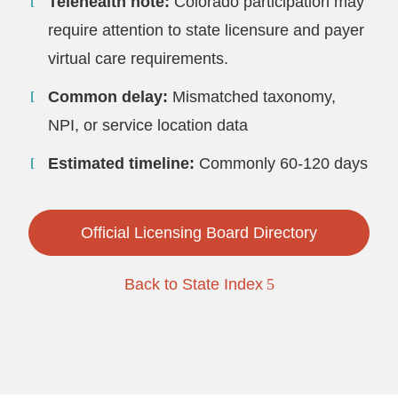
Telehealth note:
Colorado participation may
require attention to state licensure and payer
virtual care requirements.
Common delay:
Mismatched taxonomy,
NPI, or service location data
Estimated timeline:
Commonly 60-120 days
Official Licensing Board Directory
Back to State Index