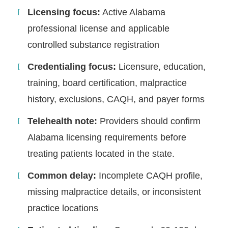
Licensing focus:
Active Alabama
professional license and applicable
controlled substance registration
Credentialing focus:
Licensure, education,
training, board certification, malpractice
history, exclusions, CAQH, and payer forms
Telehealth note:
Providers should confirm
Alabama licensing requirements before
treating patients located in the state.
Common delay:
Incomplete CAQH profile,
missing malpractice details, or inconsistent
practice locations