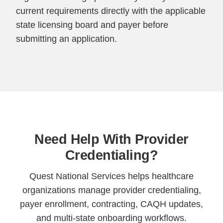
current requirements directly with the applicable
state licensing board and payer before
submitting an application.
Need Help With Provider
Credentialing?
Quest National Services helps healthcare
organizations manage provider credentialing,
payer enrollment, contracting, CAQH updates,
and multi-state onboarding workflows.