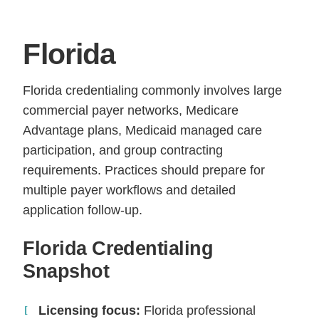
Florida
Florida credentialing commonly involves large
commercial payer networks, Medicare
Advantage plans, Medicaid managed care
participation, and group contracting
requirements. Practices should prepare for
multiple payer workflows and detailed
application follow-up.
Florida Credentialing
Snapshot
Licensing focus:
Florida professional