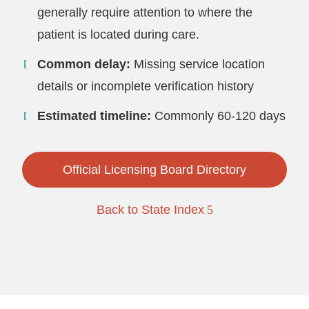
generally require attention to where the
patient is located during care.
Common delay:
Missing service location
details or incomplete verification history
Estimated timeline:
Commonly 60-120 days
Official Licensing Board Directory
Back to State Index