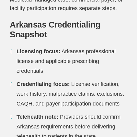
facility participation requires separate steps.
Arkansas Credentialing
Snapshot
Licensing focus:
Arkansas professional
license and applicable prescribing
credentials
Credentialing focus:
License verification,
work history, malpractice claims, exclusions,
CAQH, and payer participation documents
Telehealth note:
Providers should confirm
Arkansas requirements before delivering
telehealth to patients in the state.