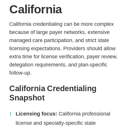
California
California credentialing can be more complex
because of large payer networks, extensive
managed care participation, and strict state
licensing expectations. Providers should allow
extra time for license verification, payer review,
delegation requirements, and plan-specific
follow-up.
California Credentialing
Snapshot
Licensing focus:
California professional
license and specialty-specific state