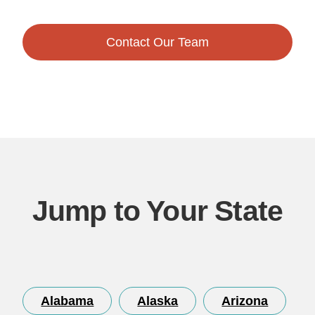
Contact Our Team
Jump to Your State
Alabama
Alaska
Arizona