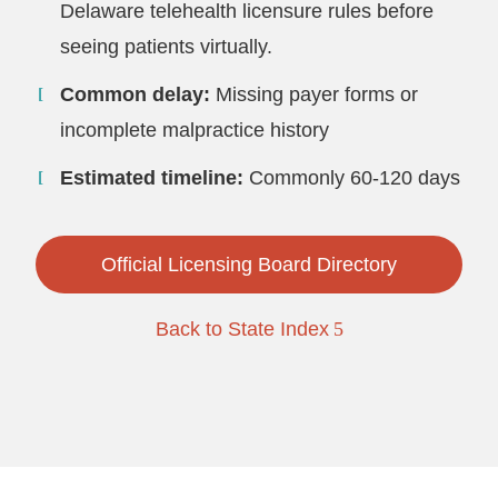
Delaware telehealth licensure rules before
seeing patients virtually.
Common delay:
Missing payer forms or
incomplete malpractice history
Estimated timeline:
Commonly 60-120 days
Official Licensing Board Directory
Back to State Index