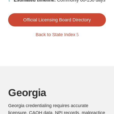
Estimated timeline:
Commonly 60-150 days
Official Licensing Board Directory
Back to State Index
Georgia
Georgia credentialing requires accurate
licensure, CAQH data, NPI records, malpractice