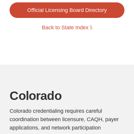
Official Licensing Board Directory
Back to State Index
Colorado
Colorado credentialing requires careful
coordination between licensure, CAQH, payer
applications, and network participation