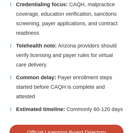
Credentialing focus:
CAQH, malpractice
coverage, education verification, sanctions
screening, payer applications, and contract
readiness
Telehealth note:
Arizona providers should
verify licensing and payer rules for virtual
care delivery.
Common delay:
Payer enrollment steps
started before CAQH is complete and
attested
Estimated timeline:
Commonly 60-120 days
Official Licensing Board Directory