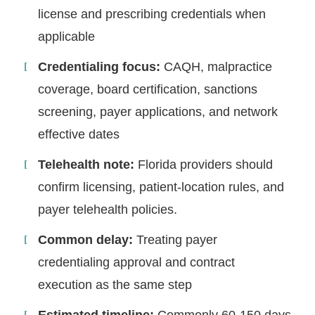
license and prescribing credentials when
applicable
Credentialing focus:
CAQH, malpractice
coverage, board certification, sanctions
screening, payer applications, and network
effective dates
Telehealth note:
Florida providers should
confirm licensing, patient-location rules, and
payer telehealth policies.
Common delay:
Treating payer
credentialing approval and contract
execution as the same step