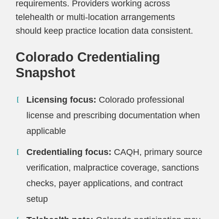
requirements. Providers working across
telehealth or multi-location arrangements
should keep practice location data consistent.
Colorado Credentialing
Snapshot
Licensing focus:
Colorado professional
license and prescribing documentation when
applicable
Credentialing focus:
CAQH, primary source
verification, malpractice coverage, sanctions
checks, payer applications, and contract
setup