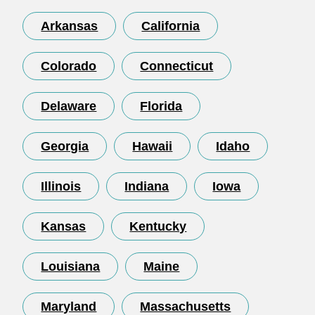
Arkansas
California
Colorado
Connecticut
Delaware
Florida
Georgia
Hawaii
Idaho
Illinois
Indiana
Iowa
Kansas
Kentucky
Louisiana
Maine
Maryland
Massachusetts