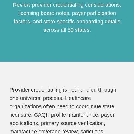
Review provider credentialing considerations,
licensing board notes, payer participation
factors, and state-specific onboarding details
across all 50 states.
Continue
Provider credentialing is not handled through
one universal process. Healthcare
organizations often need to coordinate state
licensure, CAQH profile maintenance, payer
applications, primary source verification,
malpractice coverage review, sanctions