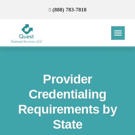
(888) 783-7818
Step
Step
Step
Step
How Can We Reach You With
Provider
Quotes?
Credentialing
Please provide the most accurate contact
information.
Requirements by
State