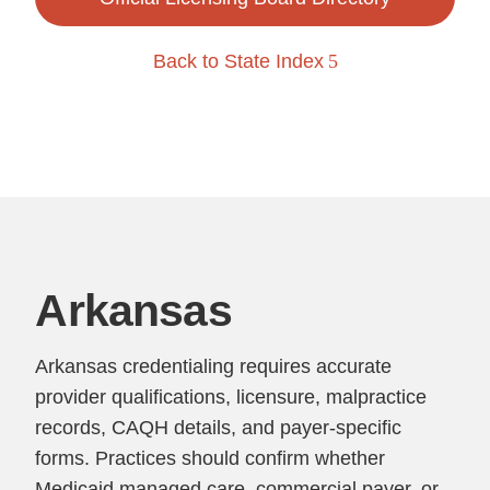
Back to State Index
Arkansas
Arkansas credentialing requires accurate
provider qualifications, licensure, malpractice
records, CAQH details, and payer-specific
forms. Practices should confirm whether
Medicaid managed care, commercial payer, or