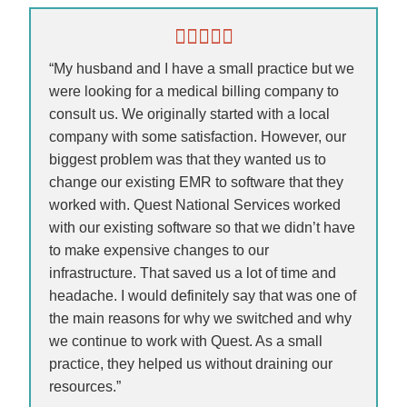
“My husband and I have a small practice but we
were looking for a medical billing company to
consult us. We originally started with a local
company with some satisfaction. However, our
biggest problem was that they wanted us to
change our existing EMR to software that they
worked with. Quest National Services worked
with our existing software so that we didn’t have
to make expensive changes to our
infrastructure. That saved us a lot of time and
headache. I would definitely say that was one of
the main reasons for why we switched and why
we continue to work with Quest. As a small
practice, they helped us without draining our
resources.”