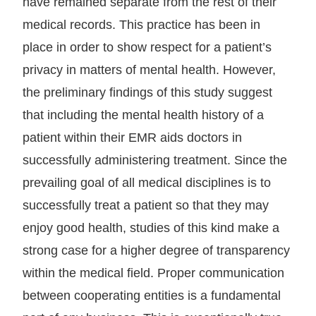
have remained separate from the rest of their
medical records. This practice has been in
place in order to show respect for a patient’s
privacy in matters of mental health. However,
the preliminary findings of this study suggest
that including the mental health history of a
patient within their EMR aids doctors in
successfully administering treatment. Since the
prevailing goal of all medical disciplines is to
successfully treat a patient so that they may
enjoy good health, studies of this kind make a
strong case for a higher degree of transparency
within the medical field. Proper communication
between cooperating entities is a fundamental