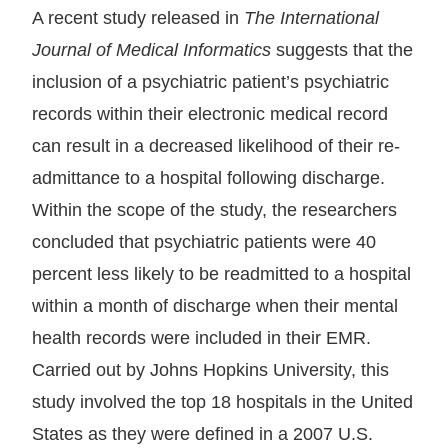
A recent study released in
The International
Journal of Medical Informatics
suggests that the
inclusion of a psychiatric patient’s psychiatric
records within their electronic medical record
can result in a decreased likelihood of their re-
admittance to a hospital following discharge.
Within the scope of the study, the researchers
concluded that psychiatric patients were 40
percent less likely to be readmitted to a hospital
within a month of discharge when their mental
health records were included in their EMR.
Carried out by Johns Hopkins University, this
study involved the top 18 hospitals in the United
States as they were defined in a 2007 U.S.