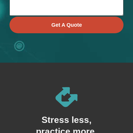
Get A Quote
Stress less,
practice more.