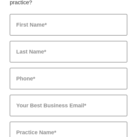
practice?