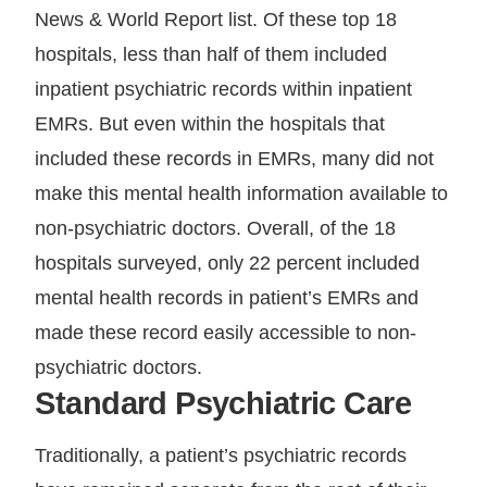
News & World Report list. Of these top 18
hospitals, less than half of them included
inpatient psychiatric records within inpatient
EMRs. But even within the hospitals that
included these records in EMRs, many did not
make this mental health information available to
non-psychiatric doctors. Overall, of the 18
hospitals surveyed, only 22 percent included
mental health records in patient’s EMRs and
made these record easily accessible to non-
psychiatric doctors.
Standard Psychiatric Care
Traditionally, a patient’s psychiatric records