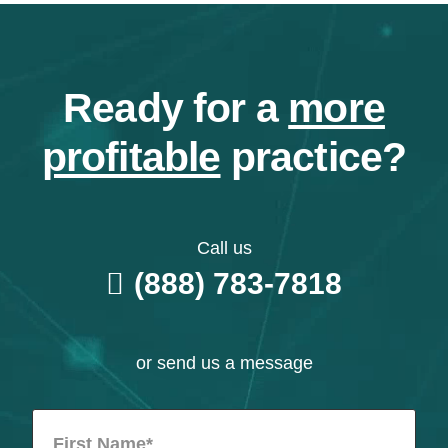
Ready for a
more
profitable
practice?
Call us
(888) 783-7818
or send us a message