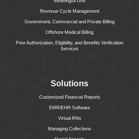
Meaningful Use
Revenue Cycle Management
Government, Commercial and Private Billing
Offshore Medical Billing
Prior Authorization, Eligibility, and Benefits Verification
Services
Solutions
Customized Financial Reports
EMR/EHR Software
Virtual RNs
Managing Collections