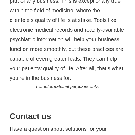
part of any business. This is exceptionally true
within the field of medicine, where the
clientele’s quality of life is at stake. Tools like
electronic medical records and readily-available
psychiatric information will help your business
function more smoothly, but these practices are
capable of even greater feats. They can help
your patients’ quality of life. After all, that’s what
you’re in the business for.
For informational purposes only.
Contact us
Have a question about solutions for your