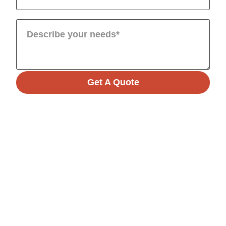
Get A Quote