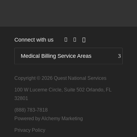
Connect with us
Medical Billing Service Areas
Copyright © 2026
Quest National Services
100 W Lucerne Circle, Suite 502 Orlando, FL
32801
(888) 783-7818
Powered by Alchemy Marketing
Privacy Policy