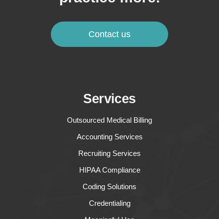
Contact us
Services
Outsourced Medical Billing
Accounting Services
Recruiting Services
HIPAA Compliance
Coding Solutions
Credentialing