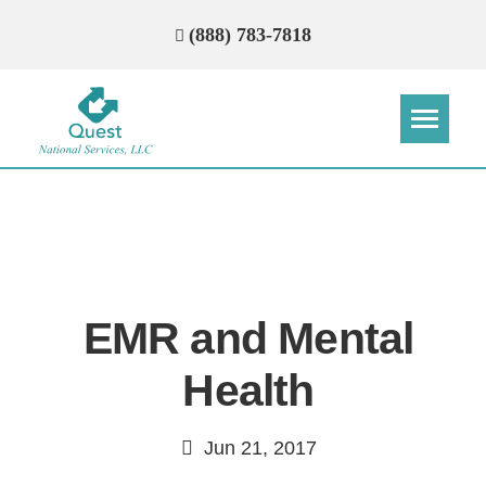
(888) 783-7818
Step
Step
Step
Step
How Can We Reach You With
Quotes?
EMR and Mental
Please provide the most accurate contact
information.
Health
Jun 21, 2017