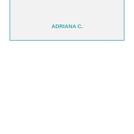
ADRIANA C.