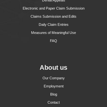
Denial Appeals
Electronic and Paper Claim Submission
Claims Submission and Edits
Daily Claim Entries
Measures of Meaningful Use
FAQ
About us
Our Company
Employment
Blog
Contact