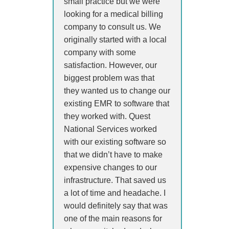
small practice but we were
looking for a medical billing
company to consult us. We
originally started with a local
company with some
satisfaction. However, our
biggest problem was that
they wanted us to change our
existing EMR to software that
they worked with. Quest
National Services worked
with our existing software so
that we didn’t have to make
expensive changes to our
infrastructure. That saved us
a lot of time and headache. I
would definitely say that was
one of the main reasons for