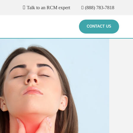
Talk to an RCM expert
(888) 783-7818
CONTACT US