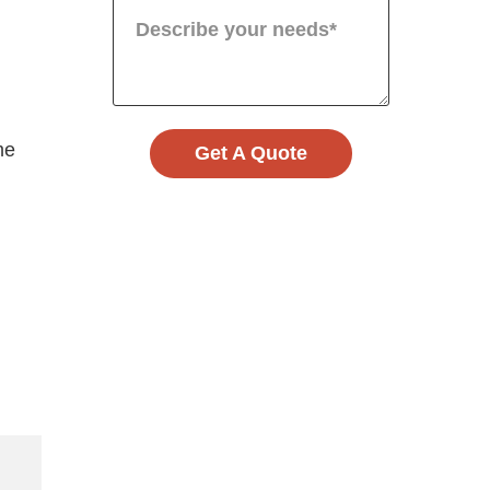
me
Get A Quote