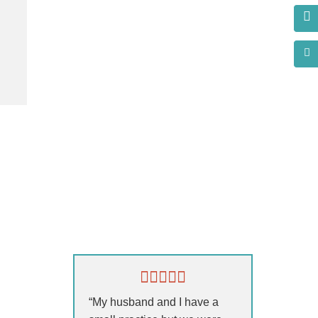
s?
“My husband and I have a