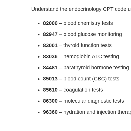
Understand the endocrinology CPT code u
82000
– blood chemistry tests
82947
– blood glucose monitoring
83001
– thyroid function tests
83036
– hemoglobin A1C testing
84481
– parathyroid hormone testing
85013
– blood count (CBC) tests
85610
– coagulation tests
86300
– molecular diagnostic tests
96360
– hydration and injection thera