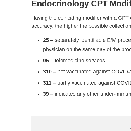
Endocrinology CPT Modif
Having the coinciding modifier with a CPT 
accuracy, the higher the possible collection
25
– separately identifiable E/M proc
physician on the same day of the proc
95
– telemedicine services
310
– not vaccinated against COVID-
311
– partly vaccinated against COV
39
– indicates any other under-immun