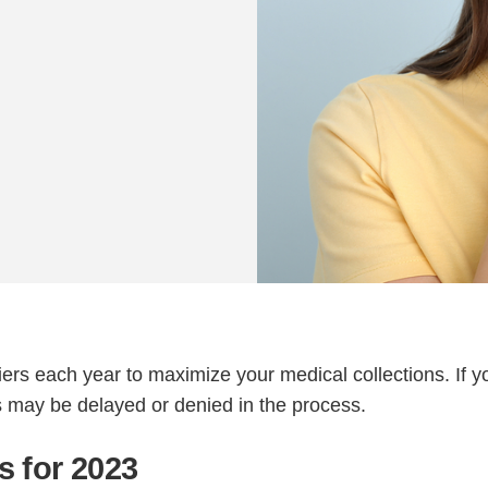
rs each year to maximize your medical collections. If y
s may be delayed or denied in the process.
 for 2023