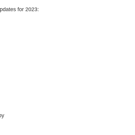
pdates for 2023:
py