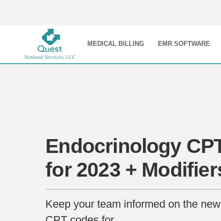
MEDICAL BILLING
EMR SOFTWARE
Endocrinology CP
for 2023 + Modifier
Keep your team informed on the new
CPT codes for