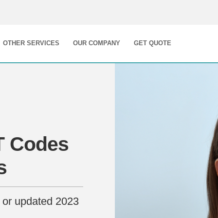
OTHER SERVICES
OUR COMPANY
GET QUOTE
T Codes
s
 or updated 2023