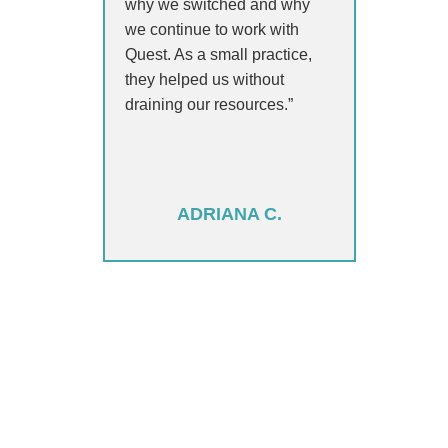
why we switched and why
we continue to work with
Quest. As a small practice,
they helped us without
draining our resources.”
ADRIANA C.