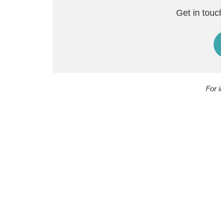
Get in touc
For 
H