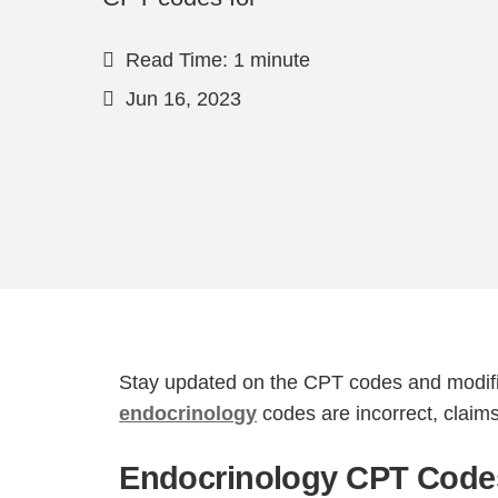
Read Time: 1 minute
Jun 16, 2023
Stay updated on the CPT codes and modifie
endocrinology
codes are incorrect, claim
Endocrinology CPT Codes