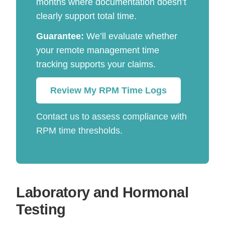
months where documentation doesn’t
clearly support total time.
Guarantee:
We’ll evaluate whether
your remote management time
tracking supports your claims.
Review My RPM Time Logs
Contact us to assess compliance with
RPM time thresholds.
Laboratory and Hormonal
Testing