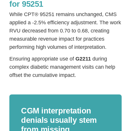
for 95251
While CPT® 95251 remains unchanged, CMS
applied a -2.5% efficiency adjustment. The work
RVU decreased from 0.70 to 0.68, creating
measurable revenue impact for practices
performing high volumes of interpretation.
Ensuring appropriate use of
G2211
during
complex diabetic management visits can help
offset the cumulative impact.
CGM interpretation
denials usually stem
from missing