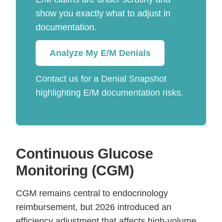
show you exactly what to adjust in
documentation.
Analyze My E/M Denials
Contact us for a Denial Snapshot
highlighting E/M documentation risks.
Continuous Glucose
Monitoring (CGM)
CGM remains central to endocrinology
reimbursement, but 2026 introduced an
efficiency adjustment that affects high-volume