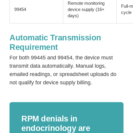
Remote monitoring
Full-
99454
device supply (16+
cycle
days)
Automatic Transmission
Requirement
For both 99445 and 99454, the device must
transmit data automatically. Manual logs,
emailed readings, or spreadsheet uploads do
not qualify for device supply billing.
RPM denials in
endocrinology are