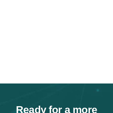
Ready for a
more