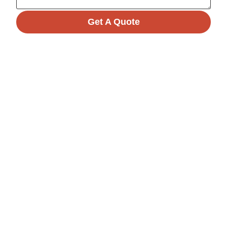
Get A Quote