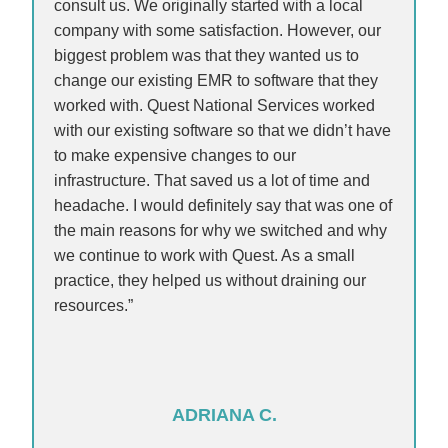
consult us. We originally started with a local
company with some satisfaction. However, our
biggest problem was that they wanted us to
change our existing EMR to software that they
worked with. Quest National Services worked
with our existing software so that we didn’t have
to make expensive changes to our
infrastructure. That saved us a lot of time and
headache. I would definitely say that was one of
the main reasons for why we switched and why
we continue to work with Quest. As a small
practice, they helped us without draining our
resources.”
ADRIANA C.