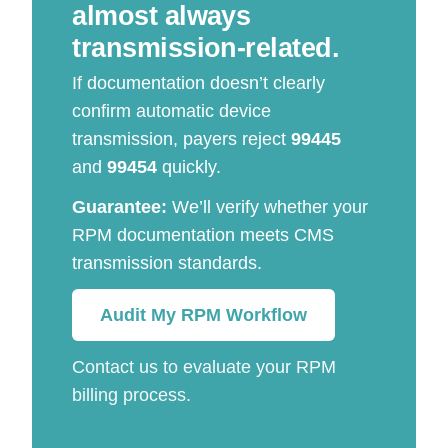
almost always
transmission-related.
If documentation doesn’t clearly
confirm automatic device
transmission, payers reject
99445
and
99454
quickly.
Guarantee:
We’ll verify whether your
RPM documentation meets CMS
transmission standards.
Audit My RPM Workflow
Contact us to evaluate your RPM
billing process.