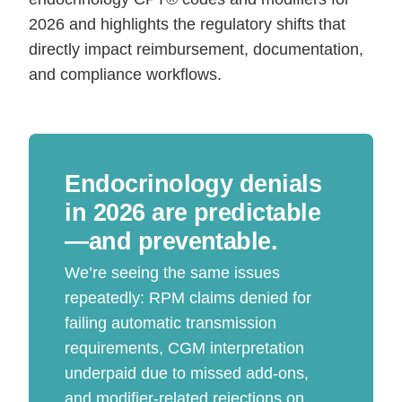
2026 and highlights the regulatory shifts that
directly impact reimbursement, documentation,
and compliance workflows.
Endocrinology denials
in 2026 are predictable
—and preventable.
We’re seeing the same issues
repeatedly: RPM claims denied for
failing automatic transmission
requirements, CGM interpretation
underpaid due to missed add-ons,
and modifier-related rejections on