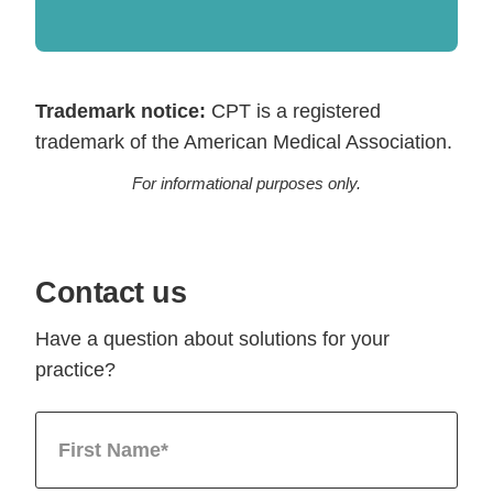
Trademark notice:
CPT is a registered
trademark of the American Medical Association.
For informational purposes only.
Contact us
Have a question about solutions for your
practice?