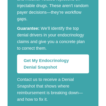
injectable drugs. These aren’t random
payer decisions—they’re workflow
gaps.
Guarantee:
We’ll identify the top
denial drivers in your endocrinology
claims and give you a concrete plan
to correct them.
Get My Endocrinology
Denial Snapshot
Contact us to receive a Denial
Snapshot that shows where
reimbursement is breaking down—
and how to fix it.