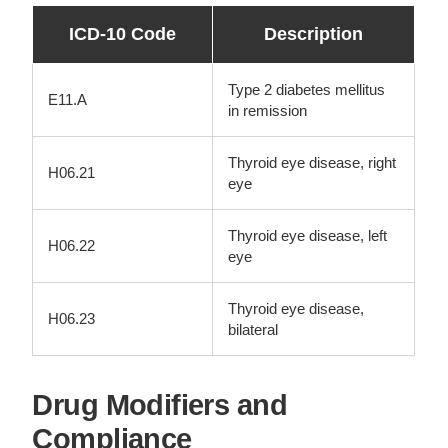
ICD-10 Code
Description
Type 2 diabetes mellitus
E11.A
in remission
Thyroid eye disease, right
H06.21
eye
Thyroid eye disease, left
H06.22
eye
Thyroid eye disease,
H06.23
bilateral
Drug Modifiers and
Compliance