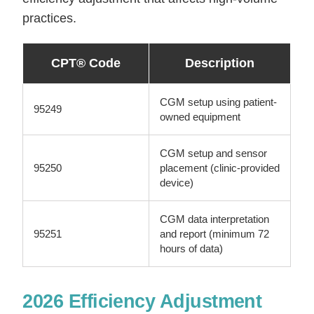
practices.
CPT® Code
Description
CGM setup using patient-
95249
owned equipment
CGM setup and sensor
95250
placement (clinic-provided
device)
CGM data interpretation
95251
and report (minimum 72
hours of data)
2026 Efficiency Adjustment