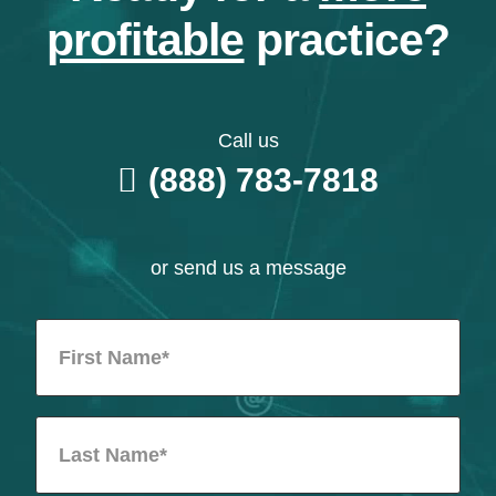
profitable
practice?
Call us
(888) 783-7818
or send us a message