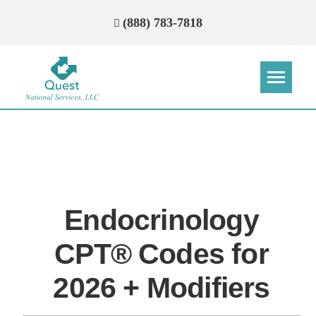
(888) 783-7818
Step
Step
Step
Step
How Can We Reach You With
Quotes?
Endocrinology
Please provide the most accurate contact
information.
CPT® Codes for
2026 + Modifiers