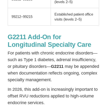
(levels 2–5)
Established patient office
99212–99215
visits (levels 2–5)
G2211 Add-On for
Longitudinal Specialty Care
For patients with chronic endocrine disorders—
such as Type 1 diabetes, adrenal insufficiency,
or pituitary disorders—
G2211
may be appended
when documentation reflects ongoing, complex
specialty management.
In 2026, this add-on is increasingly important to
offset RVU reductions applied to high-volume
endocrine services.