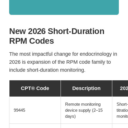
New 2026 Short-Duration
RPM Codes
The most impactful change for endocrinology in
2026 is expansion of the RPM code family to
include short-duration monitoring.
CPT® Code
Description
20
Remote monitoring
Short-
99445
device supply (2–15
titrat
days)
monit