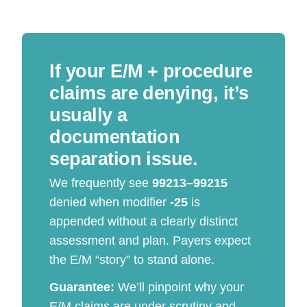
If your E/M + procedure
claims are denying, it’s
usually a
documentation
separation issue.
We frequently see
99213–99215
denied when modifier
-25
is
appended without a clearly distinct
assessment and plan. Payers expect
the E/M “story” to stand alone.
Guarantee:
We’ll pinpoint why your
E/M claims are under scrutiny and