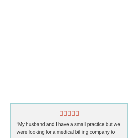
“My husband and I have a small practice but we
were looking for a medical billing company to