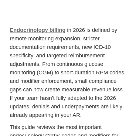
Endocrinology billing
in 2026 is defined by
remote monitoring expansion, stricter
documentation requirements, new ICD-10
specificity, and targeted reimbursement
adjustments. From continuous glucose
monitoring (CGM) to short-duration RPM codes
and modifier enforcement, small compliance
gaps can now create measurable revenue loss.
If your team hasn’t fully adapted to the 2026
updates, denials and underpayments are likely
already appearing in your AR.
This guide reviews the most important
endocrinology CPT® codes and modifiers for