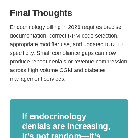
Final Thoughts
Endocrinology billing in 2026 requires precise
documentation, correct RPM code selection,
appropriate modifier use, and updated ICD-10
specificity. Small compliance gaps can now
produce repeat denials or revenue compression
across high-volume CGM and diabetes
management services.
If endocrinology
denials are increasing,
it’s not random—it’s