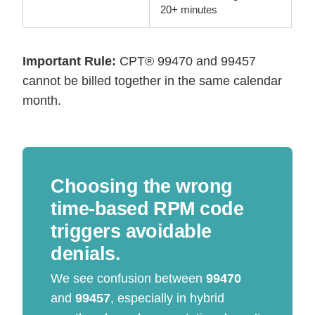
20+ minutes
Important Rule:
CPT® 99470 and 99457
cannot be billed together in the same calendar
month.
Choosing the wrong
time-based RPM code
triggers avoidable
denials.
We see confusion between
99470
and
99457
, especially in hybrid