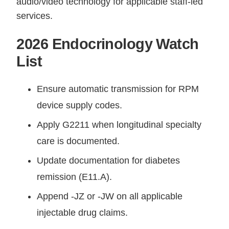
audio/video technology for applicable staff-led
services.
2026 Endocrinology Watch
List
Ensure automatic transmission for RPM
device supply codes.
Apply G2211 when longitudinal specialty
care is documented.
Update documentation for diabetes
remission (E11.A).
Append -JZ or -JW on all applicable
injectable drug claims.