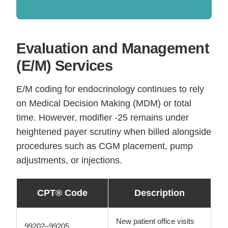
Evaluation and Management
(E/M) Services
E/M coding for endocrinology continues to rely
on Medical Decision Making (MDM) or total
time. However, modifier -25 remains under
heightened payer scrutiny when billed alongside
procedures such as CGM placement, pump
adjustments, or injections.
CPT® Code
Description
New patient office visits
99202–99205