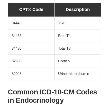
CPT® Code
Description
84443
TSH
84439
Free T4
84480
Total T3
82533
Cortisol
82043
Urine microalbumin
Common ICD-10-CM Codes
in Endocrinology