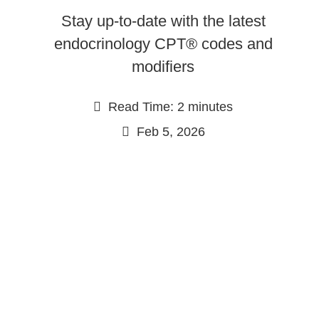
Stay up-to-date with the latest
endocrinology CPT® codes and
modifiers
Read Time: 2 minutes
Feb 5, 2026
Continue