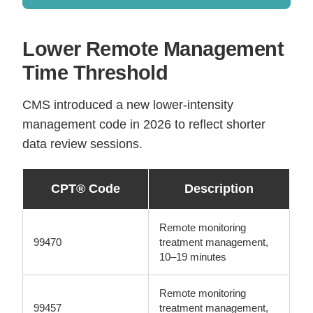
Lower Remote Management
Time Threshold
CMS introduced a new lower-intensity
management code in 2026 to reflect shorter
data review sessions.
CPT® Code
Description
Remote monitoring
99470
treatment management,
10–19 minutes
Remote monitoring
99457
treatment management,