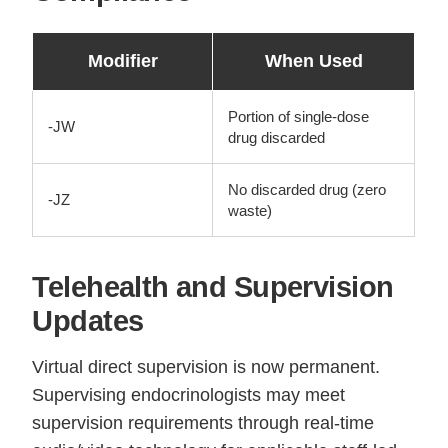
Modifier
When Used
Portion of single-dose
-JW
drug discarded
No discarded drug (zero
-JZ
waste)
Telehealth and Supervision
Updates
Virtual direct supervision is now permanent.
Supervising endocrinologists may meet
supervision requirements through real-time