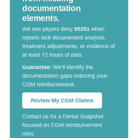
documentation
elements.
We see payers deny
95251
when
reports lack documented analysis,
treatment adjustments, or evidence of
at least 72 hours of data.
Guarantee:
We’ll identify the
documentation gaps reducing your
CGM reimbursement.
Review My CGM Claims
Contact us for a Denial Snapshot
focused on CGM reimbursement
risks.