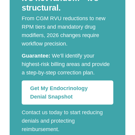
structural.
From CGM RVU reductions to new
RPM tiers and mandatory drug
modifiers, 2026 changes require
workflow precision.
Guarantee:
We’ll identify your
highest-risk billing areas and provide
a step-by-step correction plan.
Get My Endocrinology
Denial Snapshot
Contact us today to start reducing
denials and protecting
reimbursement.