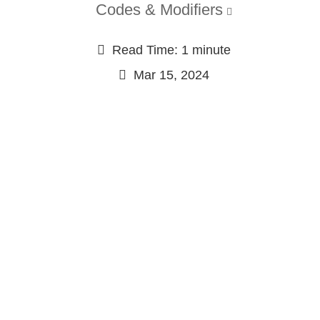
Codes & Modifiers
Read Time: 1 minute
Mar 15, 2024
Continue