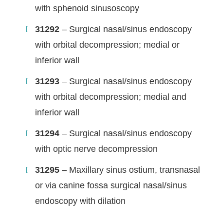
with sphenoid sinusoscopy
31292
– Surgical nasal/sinus endoscopy
with orbital decompression; medial or
inferior wall
31293
– Surgical nasal/sinus endoscopy
with orbital decompression; medial and
inferior wall
31294
– Surgical nasal/sinus endoscopy
with optic nerve decompression
31295
– Maxillary sinus ostium, transnasal
or via canine fossa surgical nasal/sinus
endoscopy with dilation