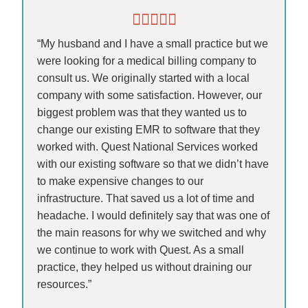
“My husband and I have a small practice but we
were looking for a medical billing company to
consult us. We originally started with a local
company with some satisfaction. However, our
biggest problem was that they wanted us to
change our existing EMR to software that they
worked with. Quest National Services worked
with our existing software so that we didn’t have
to make expensive changes to our
infrastructure. That saved us a lot of time and
headache. I would definitely say that was one of
the main reasons for why we switched and why
we continue to work with Quest. As a small
practice, they helped us without draining our
resources.”