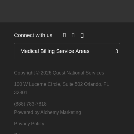
Connect with us
Medical Billing Service Areas
Copyright © 2026
Quest National Services
100 W Lucerne Circle, Suite 502 Orlando, FL
32801
(888) 783-7818
Powered by Alchemy Marketing
Privacy Policy