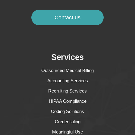
Contact us
Services
Outsourced Medical Billing
Accounting Services
Recruiting Services
HIPAA Compliance
Coding Solutions
Credentialing
Meaningful Use