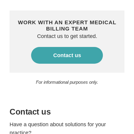
WORK WITH AN EXPERT MEDICAL
BILLING TEAM
Contact us to get started.
Contact us
For informational purposes only.
Contact us
Have a question about solutions for your
practice?