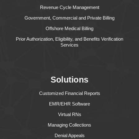
Revenue Cycle Management
Government, Commercial and Private Billing
Offshore Medical Billing
Prior Authorization, Eligibility, and Benefits Verification
Services
Solutions
Customized Financial Reports
EMR/EHR Software
Virtual RNs
Managing Collections
Denial Appeals