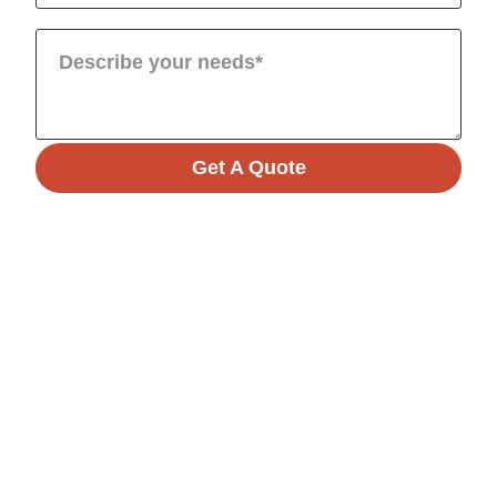
Get A Quote