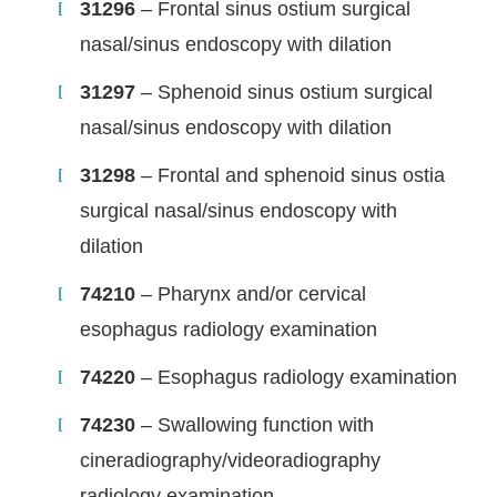
31296
– Frontal sinus ostium surgical
nasal/sinus endoscopy with dilation
31297
– Sphenoid sinus ostium surgical
nasal/sinus endoscopy with dilation
31298
– Frontal and sphenoid sinus ostia
surgical nasal/sinus endoscopy with
dilation
74210
– Pharynx and/or cervical
esophagus radiology examination
74220
– Esophagus radiology examination
74230
– Swallowing function with
cineradiography/videoradiography
radiology examination