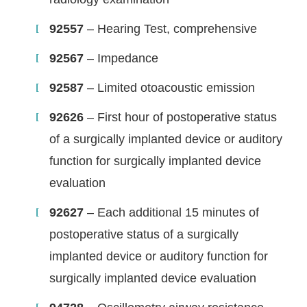
92557
– Hearing Test, comprehensive
92567
– Impedance
92587
– Limited otoacoustic emission
92626
– First hour of postoperative status
of a surgically implanted device or auditory
function for surgically implanted device
evaluation
92627
– Each additional 15 minutes of
postoperative status of a surgically
implanted device or auditory function for
surgically implanted device evaluation