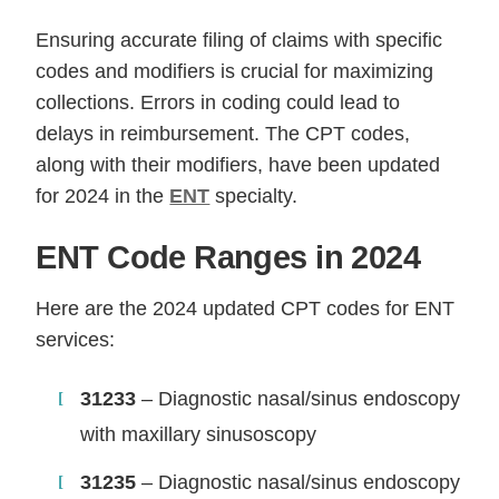
Ensuring accurate filing of claims with specific
codes and modifiers is crucial for maximizing
collections. Errors in coding could lead to
delays in reimbursement. The CPT codes,
along with their modifiers, have been updated
for 2024 in the
ENT
specialty.
ENT Code Ranges in 2024
Here are the 2024 updated CPT codes for ENT
services:
31233
– Diagnostic nasal/sinus endoscopy
with maxillary sinusoscopy
31235
– Diagnostic nasal/sinus endoscopy