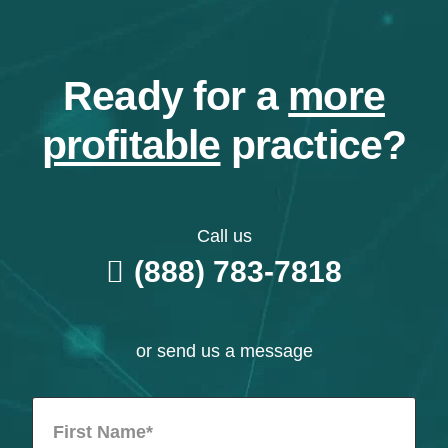
Ready for a
more
profitable
practice?
Call us
(888) 783-7818
or send us a message