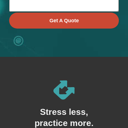
Get A Quote
Stress less,
practice more.