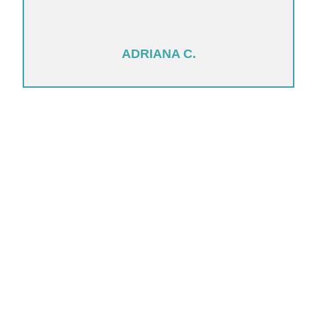
ADRIANA C.