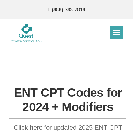
(888) 783-7818
Step
Step
Step
Step
How Can We Reach You With
Quotes?
ENT CPT Codes for
Please provide the most accurate contact
information.
2024 + Modifiers
Click here for updated 2025 ENT CPT