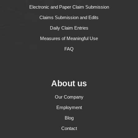
Electronic and Paper Claim Submission
Claims Submission and Edits
Daily Claim Entries
Measures of Meaningful Use
FAQ
About us
Our Company
Employment
Blog
Contact