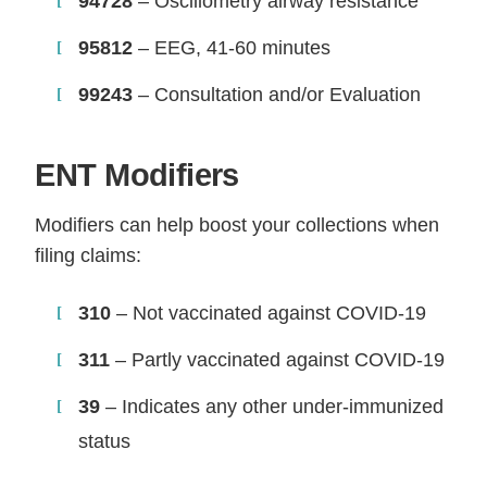
94728
– Oscillometry airway resistance
95812
– EEG, 41-60 minutes
99243
– Consultation and/or Evaluation
ENT Modifiers
Modifiers can help boost your collections when
filing claims:
310
– Not vaccinated against COVID-19
311
– Partly vaccinated against COVID-19
39
– Indicates any other under-immunized
status