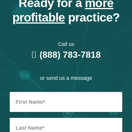
Ready for a
more
profitable
practice?
Call us
(888) 783-7818
or send us a message