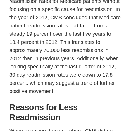
readmission rates for Medicare patients without
focusing on a specific cause for readmission. In
the year of 2012, CMS concluded that Medicare
patient readmission rates had fallen from a
steady 19 percent over the last five years to
18.4 percent in 2012. This translates to
approximately 70,000 less readmissions in
2012 than in previous years. Additionally, when
looking specifically at the last quarter of 2012,
30 day readmission rates were down to 17.8
percent, which may suggest a trend of further
positive movement.
Reasons for Less
Readmission
When releasing these numbers, CMS did not