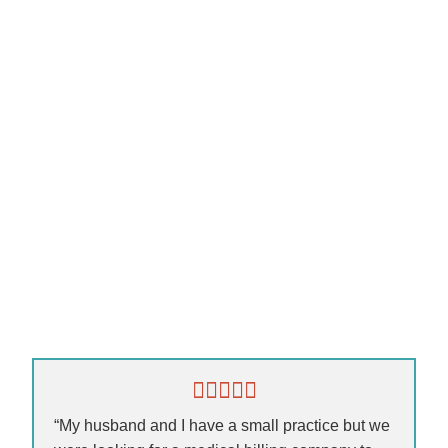
“My husband and I have a small practice but we