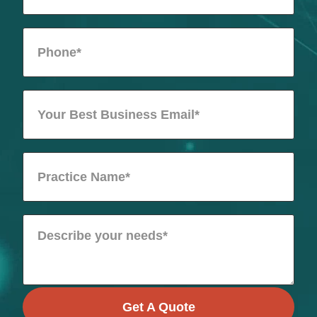
Get A Quote