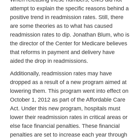
attempt to explain the specific reasons behind a
positive trend in readmission rates. Still, there
are some theories as to what has caused
readmission rates to dip. Jonathan Blum, who is
the director of the Center for Medicare believes
that reforms in payment and delivery have
aided the drop in readmissions.
Additionally, readmission rates may have
dropped as a result of a new program aimed at
lowering them. This program went into effect on
October 1, 2012 as part of the Affordable Care
Act. Under this new program, hospitals must
lower their readmission rates in critical areas or
else face financial penalties. These financial
penalties are set to increase each year through