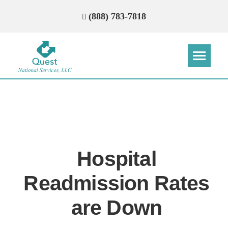
(888) 783-7818
Step
Step
Step
Step
How Can We Reach You With
Quotes?
Hospital
Please provide the most accurate contact
information.
Readmission Rates
are Down