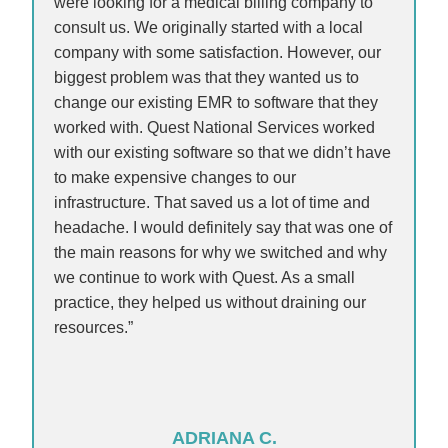
were looking for a medical billing company to
consult us. We originally started with a local
company with some satisfaction. However, our
biggest problem was that they wanted us to
change our existing EMR to software that they
worked with. Quest National Services worked
with our existing software so that we didn’t have
to make expensive changes to our
infrastructure. That saved us a lot of time and
headache. I would definitely say that was one of
the main reasons for why we switched and why
we continue to work with Quest. As a small
practice, they helped us without draining our
resources.”
ADRIANA C.