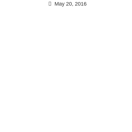
May 20, 2016
Continue