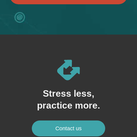
Stress less,
practice more.
Contact us