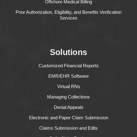
Offshore Medical Billing
Prior Authorization, Eligibility, and Benefits Verification
Services
Solutions
Customized Financial Reports
EMR/EHR Software
Virtual RNs
Managing Collections
Denial Appeals
Electronic and Paper Claim Submission
Claims Submission and Edits