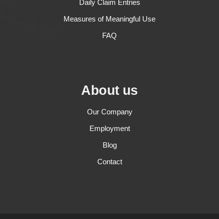
Daily Claim Entries
Measures of Meaningful Use
FAQ
About us
Our Company
Employment
Blog
Contact