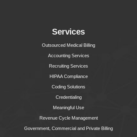
Services
Outsourced Medical Billing
Accounting Services
Recruiting Services
HIPAA Compliance
Coding Solutions
Credentialing
Meaningful Use
Revenue Cycle Management
Government, Commercial and Private Billing