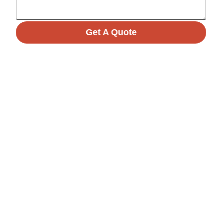
Get A Quote