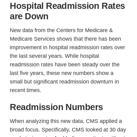
Hospital Readmission Rates
are Down
New data from the Centers for Medicare &
Medicare Services shows that there has been
improvement in hospital readmission rates over
the last several years. While hospital
readmission rates have been steady over the
last five years, these new numbers show a
small but significant readmission downturn in
recent times.
Readmission Numbers
When analyzing this new data, CMS applied a
broad focus. Specifically, CMS looked at 30 day