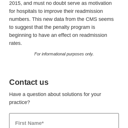
2015, and must no doubt serve as motivation
for hospitals to improve their readmission
numbers. This new data from the CMS seems
to suggest that the penalty program is
beginning to have an effect on readmission
rates.
For informational purposes only.
Contact us
Have a question about solutions for your
practice?