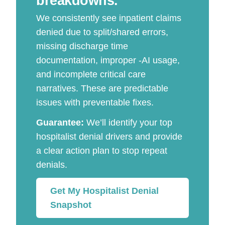
breakdowns.
We consistently see inpatient claims
denied due to split/shared errors,
missing discharge time
documentation, improper -AI usage,
and incomplete critical care
narratives. These are predictable
issues with preventable fixes.
Guarantee:
We’ll identify your top
hospitalist denial drivers and provide
a clear action plan to stop repeat
denials.
Get My Hospitalist Denial
Snapshot