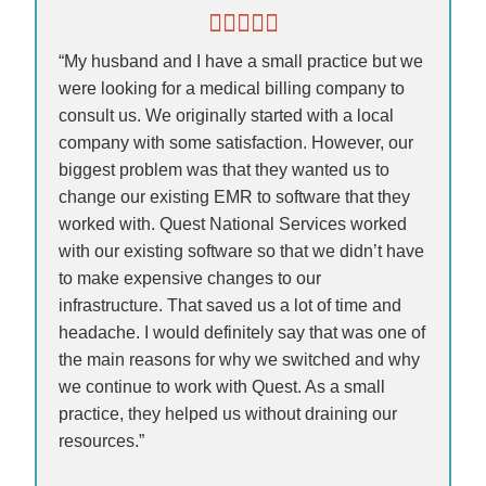
“My husband and I have a small practice but we
were looking for a medical billing company to
consult us. We originally started with a local
company with some satisfaction. However, our
biggest problem was that they wanted us to
change our existing EMR to software that they
worked with. Quest National Services worked
with our existing software so that we didn’t have
to make expensive changes to our
infrastructure. That saved us a lot of time and
headache. I would definitely say that was one of
the main reasons for why we switched and why
we continue to work with Quest. As a small
practice, they helped us without draining our
resources.”