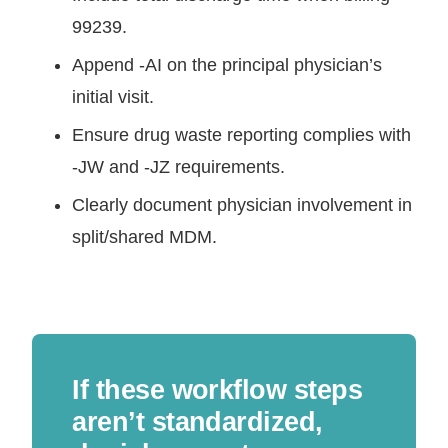
99239.
Append -AI on the principal physician’s
initial visit.
Ensure drug waste reporting complies with
-JW and -JZ requirements.
Clearly document physician involvement in
split/shared MDM.
If these workflow steps
aren’t standardized,