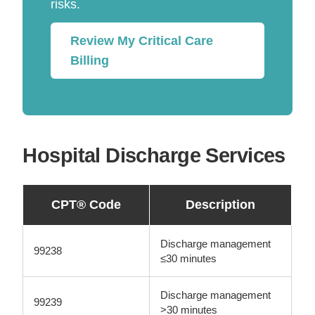
risks.
Review My Critical Care
Billing
Hospital Discharge Services
CPT® Code
Description
Discharge management
99238
≤30 minutes
Discharge management
99239
>30 minutes