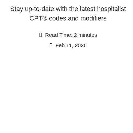
Stay up-to-date with the latest hospitalist
CPT® codes and modifiers
Read Time: 2 minutes
Feb 11, 2026
Continue