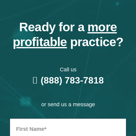
Ready for a
more
profitable
practice?
Call us
(888) 783-7818
or send us a message