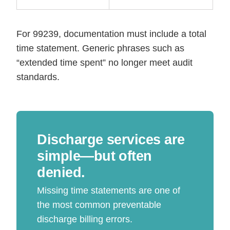
For 99239, documentation must include a total
time statement. Generic phrases such as
“extended time spent” no longer meet audit
standards.
Discharge services are
simple—but often
denied.
Missing time statements are one of
the most common preventable
discharge billing errors.