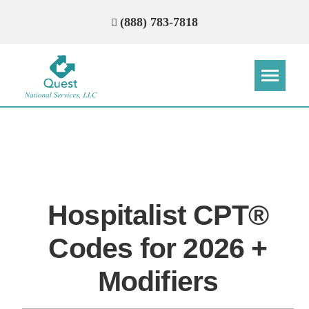
(888) 783-7818
Step
Step
Step
Step
How Can We Reach You With
Quotes?
Hospitalist CPT®
Please provide the most accurate contact
information.
Codes for 2026 +
Modifiers