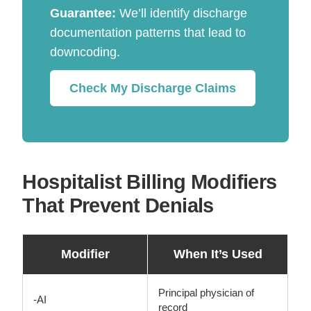
Guarantee:
We’ll identify discharge
documentation patterns that lead to
downcoding.
Check My Discharge Claims
Hospitalist Billing Modifiers
That Prevent Denials
Modifier
When It’s Used
Principal physician of
-AI
record