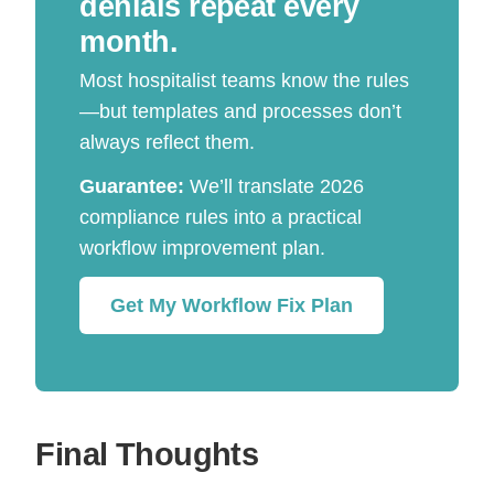
denials repeat every
month.
Most hospitalist teams know the rules
—but templates and processes don’t
always reflect them.
Guarantee:
We’ll translate 2026
compliance rules into a practical
workflow improvement plan.
Get My Workflow Fix Plan
Final Thoughts