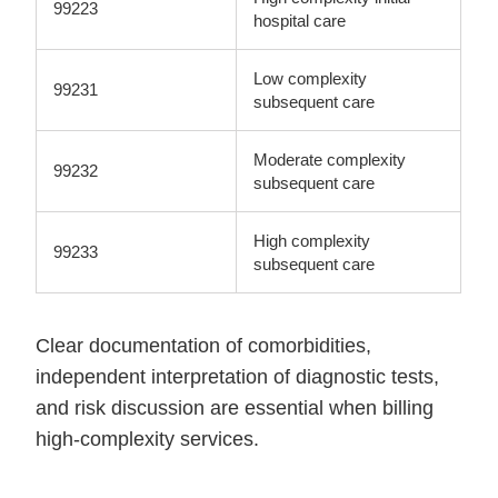
99223
hospital care
Low complexity
99231
subsequent care
Moderate complexity
99232
subsequent care
High complexity
99233
subsequent care
Clear documentation of comorbidities,
independent interpretation of diagnostic tests,
and risk discussion are essential when billing
high-complexity services.