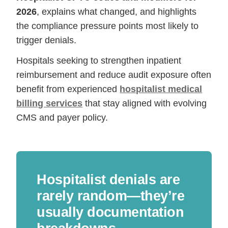
2026
, explains what changed, and highlights
the compliance pressure points most likely to
trigger denials.
Hospitals seeking to strengthen inpatient
reimbursement and reduce audit exposure often
benefit from experienced
hospitalist medical
billing services
that stay aligned with evolving
CMS and payer policy.
Hospitalist denials are
rarely random—they’re
usually documentation