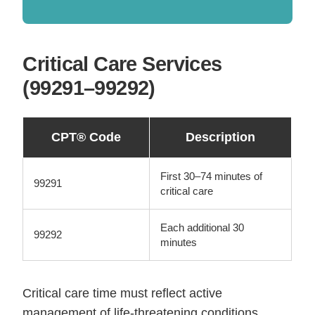
Critical Care Services
(99291–99292)
CPT® Code
Description
First 30–74 minutes of
99291
critical care
Each additional 30
99292
minutes
Critical care time must reflect active
management of life-threatening conditions.