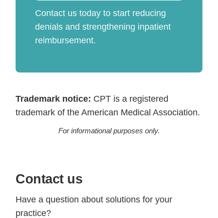
Contact us today to start reducing
denials and strengthening inpatient
reimbursement.
Trademark notice:
CPT is a registered
trademark of the American Medical Association.
For informational purposes only.
Contact us
Have a question about solutions for your
practice?