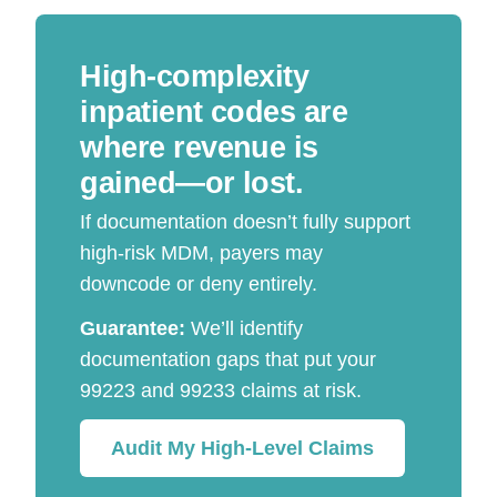
High-complexity
inpatient codes are
where revenue is
gained—or lost.
If documentation doesn’t fully support
high-risk MDM, payers may
downcode or deny entirely.
Guarantee:
We’ll identify
documentation gaps that put your
99223 and 99233 claims at risk.
Audit My High-Level Claims