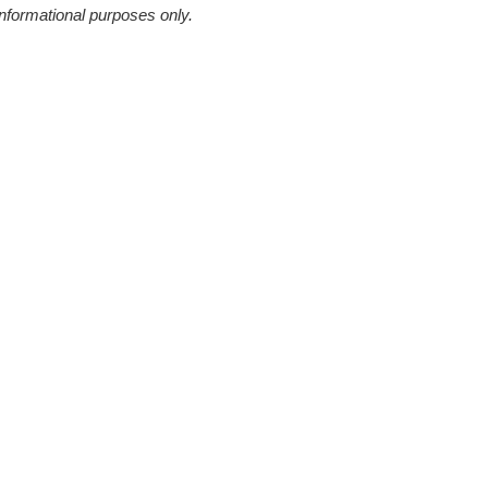
informational purposes only.