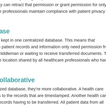
 can retract that permission or grant permission for onl
re professionals maintain compliance with patient privacy
ase
 kept in one centralized database. This means that
o patient records and information only need permission f
o middleman or waiting to receive transferred documents. 
Continue
ne location shared by all healthcare professionals who ha
ollaborative
ized database, they’re more collaborative. A health care
 to the records that are timestamped. Another health ca
cords having to be transferred. All patient data from all