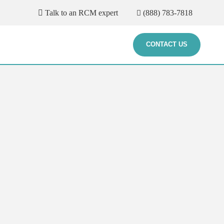
Talk to an RCM expert
(888) 783-7818
CONTACT US