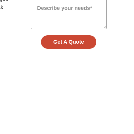
ck
Get A Quote