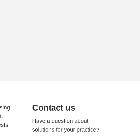
Contact us
ssing
t.
Have a question about
ests
solutions for your practice?