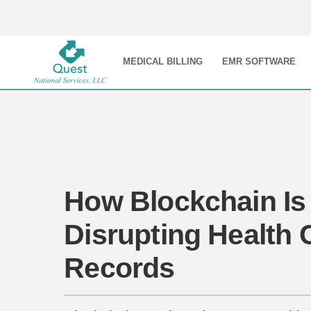
MEDICAL BILLING
EMR SOFTWARE
How Blockchain Is
Disrupting Health 
Records