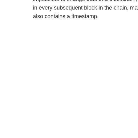
in every subsequent block in the chain, ma
also contains a timestamp.