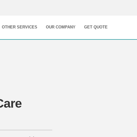
OTHER SERVICES
OUR COMPANY
GET QUOTE
Care