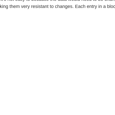
king them very resistant to changes. Each entry in a blo