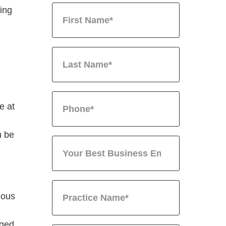
sing
e at
n be
ious
nged