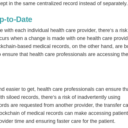
ept in the same centralized record instead of separately.
p-to-Date
with each individual health care provider, there’s a risk
occurs when a change is made with one health care provid
ckchain-based medical records, on the other hand, are b
o ensure that health care professionals are accessing th
 easier to get, health care professionals can ensure th
th siloed records, there’s a risk of inadvertently using
cords are requested from another provider, the transfer c
lockchain of medical records can make accessing patien
ovider time and ensuring faster care for the patient.