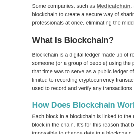
Some companies, such as
Medicalchain
,
blockchain to create a secure way of sharin
professionals at once, eliminating the mid
What Is Blockchain?
Blockchain is a digital ledger made up of re
someone (or a group of people) using the
that time was to serve as a public ledger of
limited to recording cryptocurrency transa
used to record and verify any transactions b
How Does Blockchain Wor
Each block in a blockchain is linked to th
block in the chain. It’s for this reason that
impossible to change data in a blockchain,