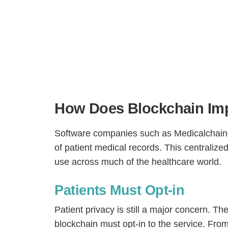
How Does Blockchain Imp
Software companies such as Medicalchain 
of patient medical records. This centrali
H
use across much of the healthcare world.
Patients Must Opt-in
Patient privacy is still a major concern. T
blockchain must opt-in to the service. From