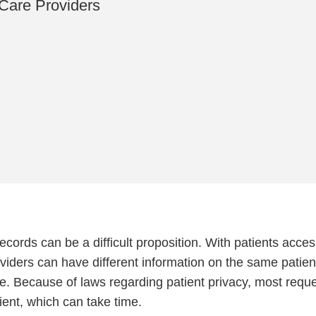
Care Providers
cords can be a difficult proposition. With patients acce
roviders can have different information on the same patien
e. Because of laws regarding patient privacy, most requ
ient, which can take time.