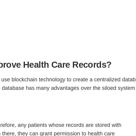
rove Health Care Records?
Step
Step
Step
Step
use blockchain technology to create a centralized data
zed database has many advantages over the siloed system 
ow Can We Reach You With Quote
Please provide the most accurate contact information.
herefore, any patients whose records are stored with
 there, they can grant permission to health care