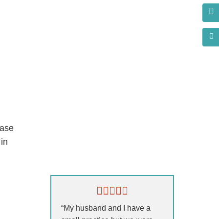
base
in
s?
“My husband and I have a