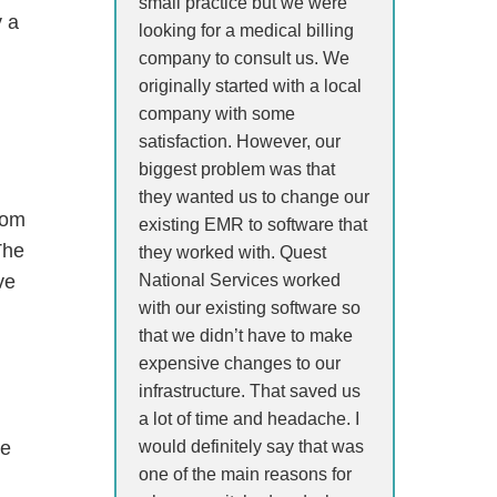
small practice but we were
y a
looking for a medical billing
company to consult us. We
originally started with a local
company with some
satisfaction. However, our
biggest problem was that
they wanted us to change our
rom
existing EMR to software that
The
they worked with. Quest
National Services worked
ve
with our existing software so
that we didn’t have to make
expensive changes to our
infrastructure. That saved us
a lot of time and headache. I
would definitely say that was
re
one of the main reasons for