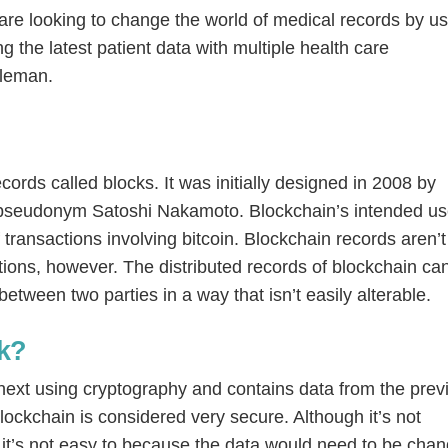
 are looking to change the world of medical records by u
g the latest patient data with multiple health care
dleman.
cords called blocks. It was initially designed in 2008 by
 pseudonym Satoshi Nakamoto. Blockchain’s intended us
 transactions involving bitcoin. Blockchain records aren’t
ctions, however. The distributed records of blockchain ca
etween two parties in a way that isn’t easily alterable.
k?
e next using cryptography and contains data from the prev
 blockchain is considered very secure. Although it’s not
 it’s not easy to because the data would need to be cha