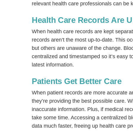
relevant health care professionals can be k
Health Care Records Are U
When health care records are kept separate 
records aren’t the most up-to-date. This 
but others are unaware of the change. Blo
centralized and timestamped so it’s easy t
latest information.
Patients Get Better Care
When patient records are more accurate and
they’re providing the best possible care. Wi
inaccurate information. Plus, if medical re
take some time. Accessing a centralized b
data much faster, freeing up health care pr