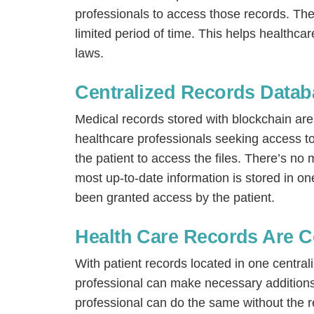
professionals to access those records. They
limited period of time. This helps healthca
laws.
Centralized Records Datab
Medical records stored with blockchain are
healthcare professionals seeking access t
the patient to access the files. There’s n
most up-to-date information is stored in o
been granted access by the patient.
Health Care Records Are C
With patient records located in one central
professional can make necessary additions
professional can do the same without the re