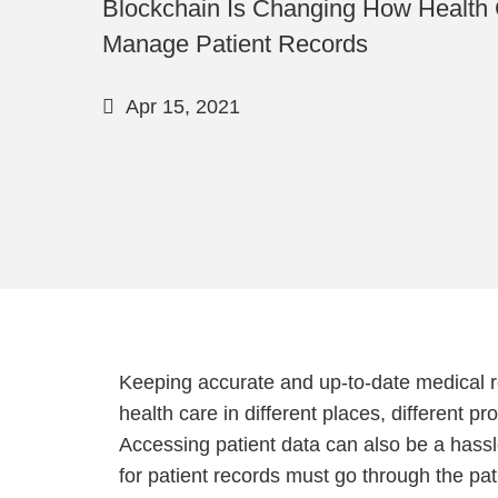
Blockchain Is Changing How Health 
Manage Patient Records
Apr 15, 2021
Keeping accurate and up-to-date medical re
health care in different places, different p
Accessing patient data can also be a hassl
for patient records must go through the pat