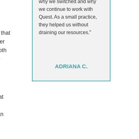
why we switched and why
we continue to work with
Quest. As a small practice,
they helped us without
draining our resources.”
 that
er
oth
e
ADRIANA C.
at
an
t