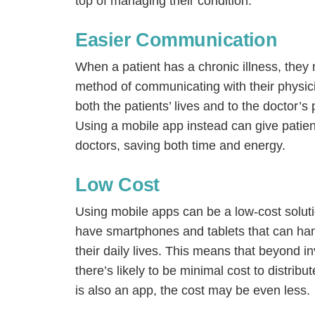
top of managing their condition.
Easier Communication
When a patient has a chronic illness, they m
method of communicating with their physician
both the patients’ lives and to the doctor’s
Using a mobile app instead can give patien
doctors, saving both time and energy.
Low Cost
Using mobile apps can be a low-cost solution
have smartphones and tablets that can han
their daily lives. This means that beyond i
there’s likely to be minimal cost to distribute
is also an app, the cost may be even less.