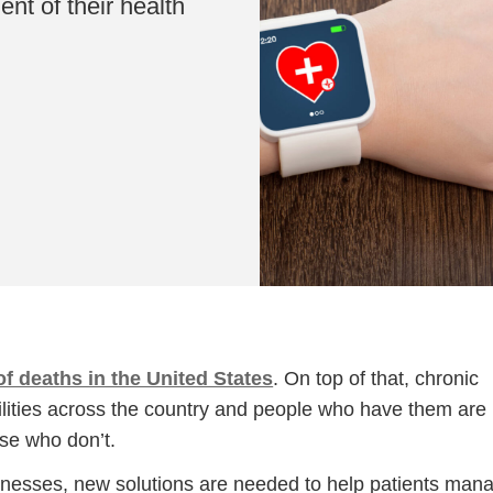
nt of their health
f deaths in the United States
. On top of that, chronic
bilities across the country and people who have them are
se who don’t.
llnesses, new solutions are needed to help patients man