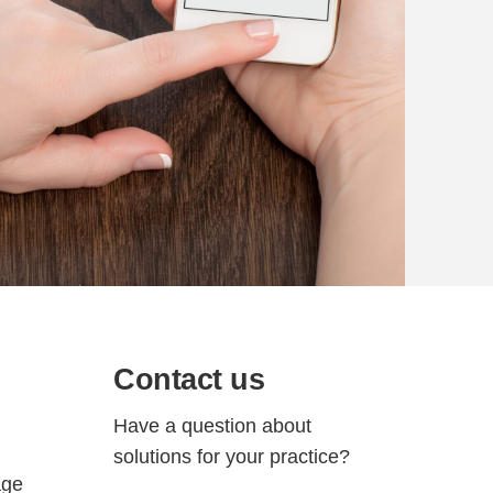
Contact us
Have a question about
solutions for your practice?
age