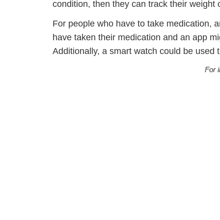
condition, then they can track their weigh
For people who have to take medication, a
have taken their medication and an app migh
Additionally, a smart watch could be used t
For 