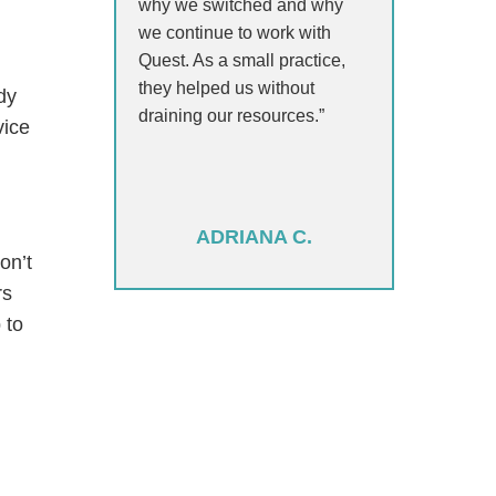
why we switched and why
we continue to work with
Quest. As a small practice,
they helped us without
dy
draining our resources.”
vice
ADRIANA C.
on’t
rs
 to