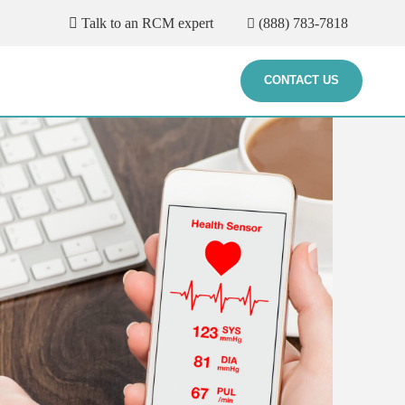
Talk to an RCM expert
(888) 783-7818
CONTACT US