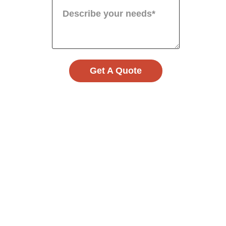
Get A Quote