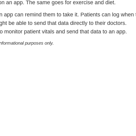
t on an app. The same goes for exercise and diet.
n app can remind them to take it. Patients can log when 
t be able to send that data directly to their doctors.
o monitor patient vitals and send that data to an app.
informational purposes only.