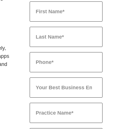
ly,
 apps
 and