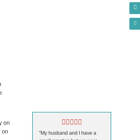
h
e
s?
y on
y on
“My husband and I have a