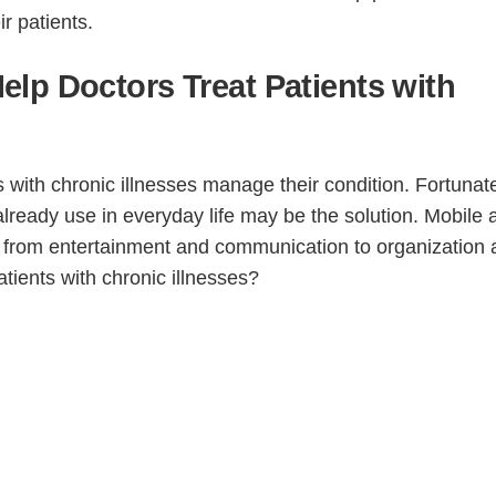
ir patients.
lp Doctors Treat Patients with
s with chronic illnesses manage their condition. Fortunate
lready use in everyday life may be the solution. Mobile
, from entertainment and communication to organization
ients with chronic illnesses?