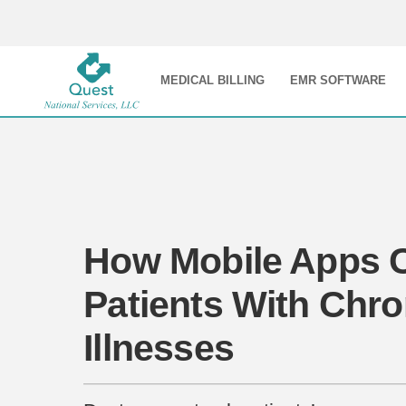
MEDICAL BILLING
EMR SOFTWARE
How Mobile Apps 
Patients With Chro
Illnesses