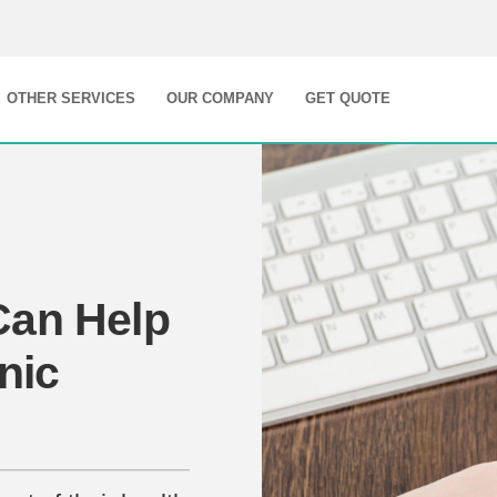
OTHER SERVICES
OUR COMPANY
GET QUOTE
Can Help
nic