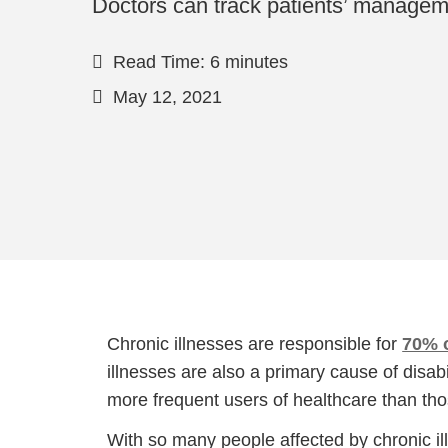
Doctors can track patients’ manageme
Read Time: 6 minutes
May 12, 2021
Chronic illnesses are responsible for
70% o
illnesses are also a primary cause of disa
more frequent users of healthcare than tho
With so many people affected by chronic i