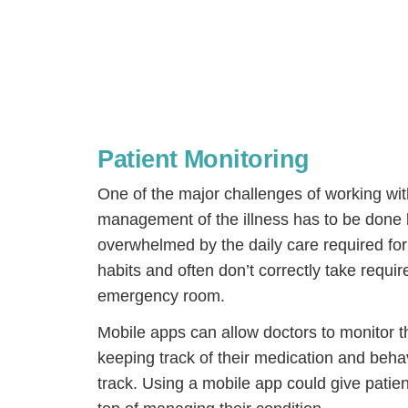
Patient Monitoring
One of the major challenges of working with
management of the illness has to be done
overwhelmed by the daily care required for
habits and often don’t correctly take requir
H
emergency room.
Mobile apps can allow doctors to monitor th
keeping track of their medication and behav
track. Using a mobile app could give patien