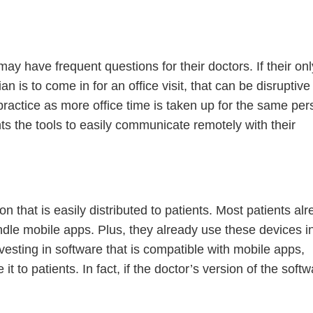
ay have frequent questions for their doctors. If their onl
 is to come in for an office visit, that can be disruptive
 practice as more office time is taken up for the same per
ts the tools to easily communicate remotely with their
Continue
 that is easily distributed to patients. Most patients al
dle mobile apps. Plus, they already use these devices i
nvesting in software that is compatible with mobile apps,
 it to patients. In fact, if the doctor’s version of the soft