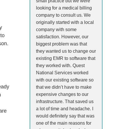
small practice but we were
looking for a medical billing
company to consult us. We
originally started with a local
y
company with some
 to
satisfaction. However, our
son.
biggest problem was that
they wanted us to change our
existing EMR to software that
they worked with. Quest
National Services worked
with our existing software so
ready
that we didn’t have to make
expensive changes to our
n
infrastructure. That saved us
a lot of time and headache. I
ware
would definitely say that was
one of the main reasons for