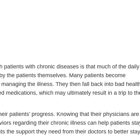
 patients with chronic diseases is that much of the daily
 by the patients themselves. Many patients become
Step
Step
Step
Step
 managing the illness. They then fall back into bad healt
ed medications, which may ultimately result in a trip to th
ow Can We Reach You With Quote
Please provide the most accurate contact information.
eir patients’ progress. Knowing that their physicians are
iors regarding their chronic illness can help patients sta
ts the support they need from their doctors to better sta