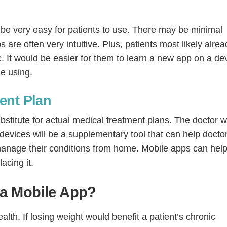
o be very easy for patients to use. There may be minimal
 are often very intuitive. Plus, patients most likely alrea
c. It would be easier for them to learn a new app on a de
le using.
ent Plan
bstitute for actual medical treatment plans. The doctor w
l devices will be a supplementary tool that can help docto
 manage their conditions from home. Mobile apps can help
acing it.
 a Mobile App?
lth. If losing weight would benefit a patient’s chronic