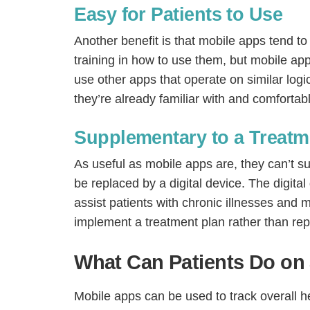
Easy for Patients to Use
Another benefit is that mobile apps tend t
training in how to use them, but mobile apps
use other apps that operate on similar logi
they’re already familiar with and comfortab
Supplementary to a Treatm
As useful as mobile apps are, they can’t su
be replaced by a digital device. The digita
assist patients with chronic illnesses and
implement a treatment plan rather than repl
What Can Patients Do on
Mobile apps can be used to track overall hea