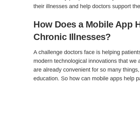
their illnesses and help doctors support the
How Does a Mobile App He
Chronic Illnesses?
A challenge doctors face is helping patient
modern technological innovations that we a
are already convenient for so many things
education. So how can mobile apps help pat