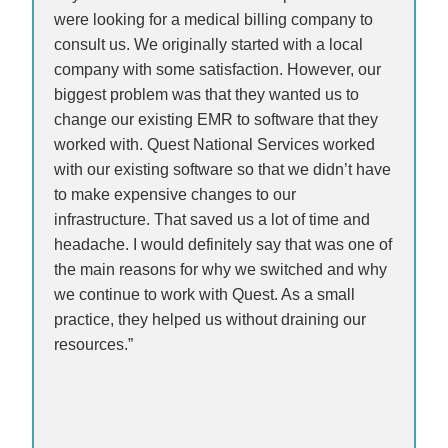
were looking for a medical billing company to
consult us. We originally started with a local
company with some satisfaction. However, our
biggest problem was that they wanted us to
change our existing EMR to software that they
worked with. Quest National Services worked
with our existing software so that we didn’t have
to make expensive changes to our
infrastructure. That saved us a lot of time and
headache. I would definitely say that was one of
the main reasons for why we switched and why
we continue to work with Quest. As a small
practice, they helped us without draining our
resources.”