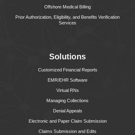
Offshore Medical Billing
Prior Authorization, Eligibility, and Benefits Verification
Services
Solutions
Customized Financial Reports
EMR/EHR Software
Virtual RNs
Managing Collections
Denial Appeals
Electronic and Paper Claim Submission
Claims Submission and Edits