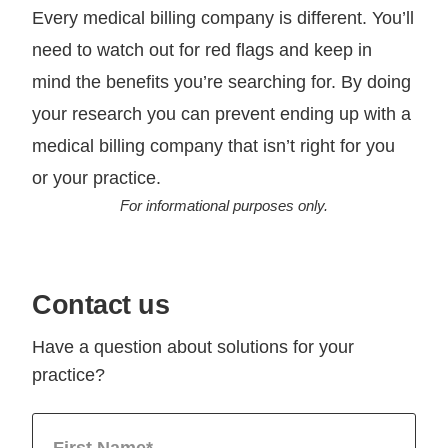
Every medical billing company is different. You’ll
need to watch out for red flags and keep in
mind the benefits you’re searching for. By doing
your research you can prevent ending up with a
medical billing company that isn’t right for you
or your practice.
For informational purposes only.
Contact us
Have a question about solutions for your
practice?