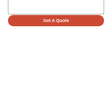
Get A Quote