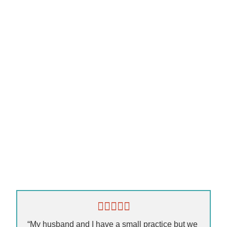
“My husband and I have a small practice but we