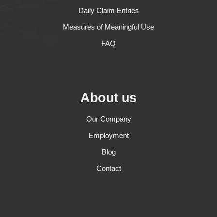
Daily Claim Entries
Measures of Meaningful Use
FAQ
About us
Our Company
Employment
Blog
Contact