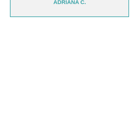
ADRIANA C.