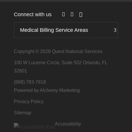
Connect with us
Medical Billing Service Areas
Copyright © 2026
Quest National Services
100 W Lucerne Circle, Suite 502 Orlando, FL
32801
(888) 783-7818
Powered by Alchemy Marketing
Privacy Policy
Sitemap
Accessibility