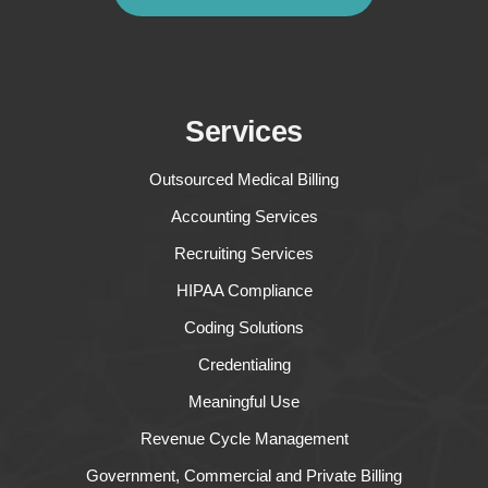
Services
Outsourced Medical Billing
Accounting Services
Recruiting Services
HIPAA Compliance
Coding Solutions
Credentialing
Meaningful Use
Revenue Cycle Management
Government, Commercial and Private Billing