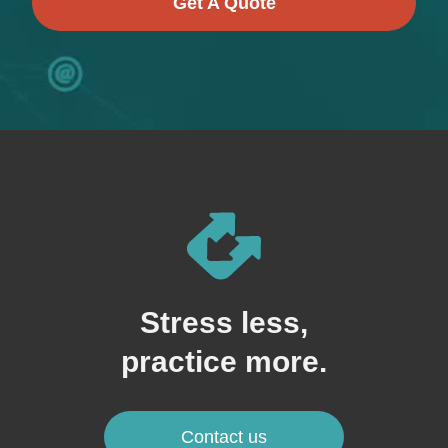
Get A Quote
Stress less,
practice more.
Contact us