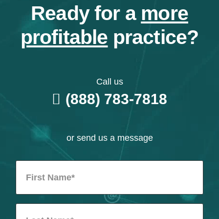
Ready for a
more
profitable
practice?
Call us
(888) 783-7818
or send us a message