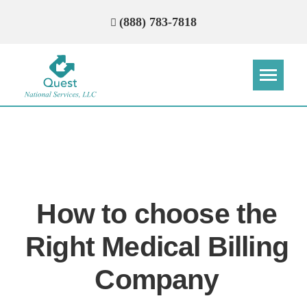
(888) 783-7818
Step
Step
Step
Step
How Can We Reach You With
Quotes?
How to choose the
Please provide the most accurate contact
information.
Right Medical Billing
Company