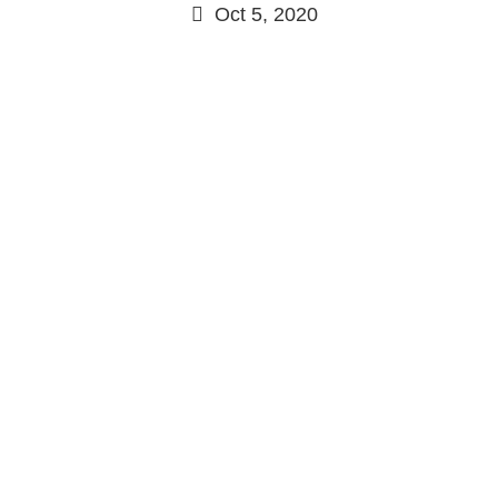
Oct 5, 2020
Continue