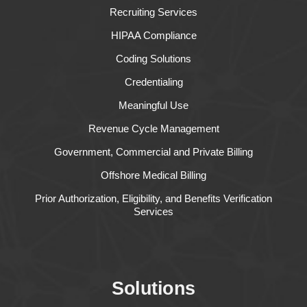
Recruiting Services
HIPAA Compliance
Coding Solutions
Credentialing
Meaningful Use
Revenue Cycle Management
Government, Commercial and Private Billing
Offshore Medical Billing
Prior Authorization, Eligibility, and Benefits Verification
Services
Solutions