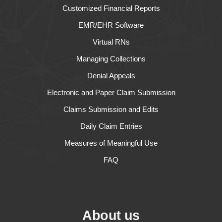
Customized Financial Reports
EMR/EHR Software
Virtual RNs
Managing Collections
Denial Appeals
Electronic and Paper Claim Submission
Claims Submission and Edits
Daily Claim Entries
Measures of Meaningful Use
FAQ
About us