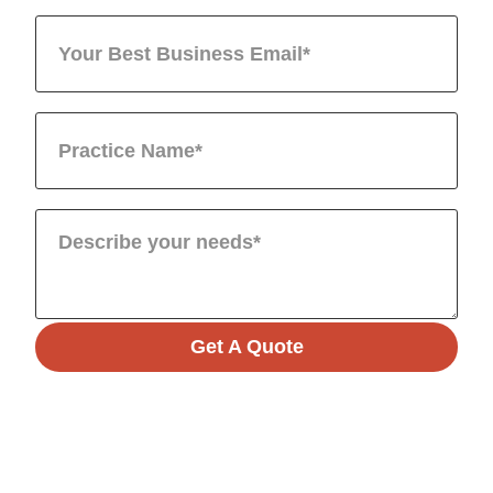
Get A Quote