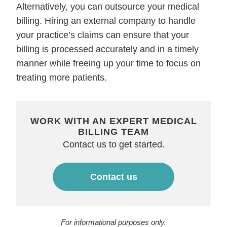
Alternatively, you can outsource your medical
billing. Hiring an external company to handle
your practice’s claims can ensure that your
billing is processed accurately and in a timely
manner while freeing up your time to focus on
treating more patients.
WORK WITH AN EXPERT MEDICAL
BILLING TEAM
Contact us to get started.
Contact us
For informational purposes only.