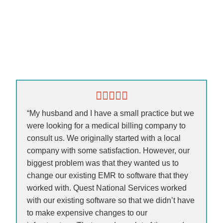
“My husband and I have a small practice but we
were looking for a medical billing company to
consult us. We originally started with a local
company with some satisfaction. However, our
biggest problem was that they wanted us to
change our existing EMR to software that they
worked with. Quest National Services worked
with our existing software so that we didn’t have
to make expensive changes to our