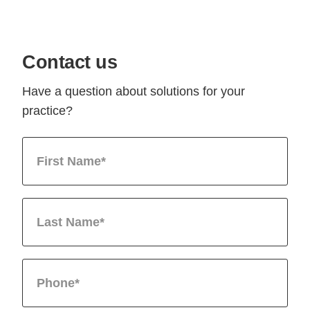
Contact us
Have a question about solutions for your
practice?