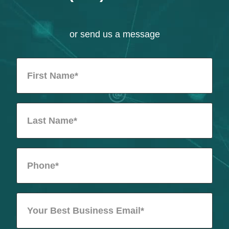
or send us a message