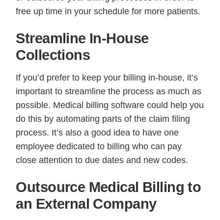
free up time in your schedule for more patients.
Streamline In-House
Collections
If you’d prefer to keep your billing in-house, it’s
important to streamline the process as much as
possible. Medical billing software could help you
do this by automating parts of the claim filing
process. It’s also a good idea to have one
employee dedicated to billing who can pay
close attention to due dates and new codes.
Outsource Medical Billing to
an External Company