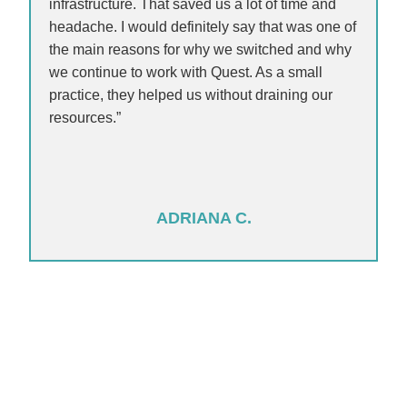
infrastructure. That saved us a lot of time and
headache. I would definitely say that was one of
the main reasons for why we switched and why
we continue to work with Quest. As a small
practice, they helped us without draining our
resources.”
ADRIANA C.