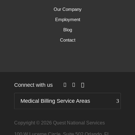
Our Company
Employment
Blog
Contact
Connect with us
Medical Billing Service Areas
Copyright © 2026
Quest National Services
100 W Lucerne Circle, Suite 502 Orlando, FL