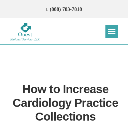
(888) 783-7818
Step
Step
Step
Step
How Can We Reach You With
Quotes?
How to Increase
Please provide the most accurate contact
information.
Cardiology Practice
Collections