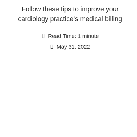
Follow these tips to improve your
cardiology practice’s medical billing
Read Time: 1 minute
May 31, 2022
Continue