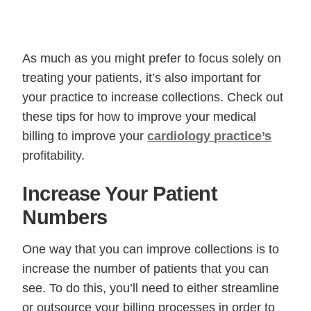
As much as you might prefer to focus solely on
treating your patients, it’s also important for
your practice to increase collections. Check out
these tips for how to improve your medical
billing to improve your
cardiology practice’s
profitability.
Increase Your Patient
Numbers
One way that you can improve collections is to
increase the number of patients that you can
see. To do this, you’ll need to either streamline
or outsource your billing processes in order to