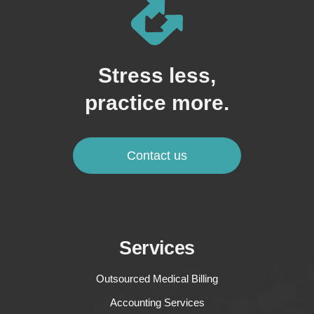
Stress less,
practice more.
Contact us
Services
Outsourced Medical Billing
Accounting Services