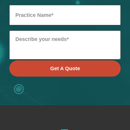
Get A Quote