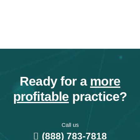
Ready for a
more
profitable
practice?
Call us
(888) 783-7818