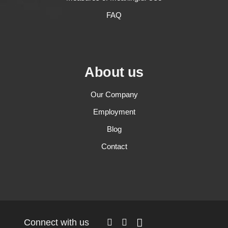
FAQ
About us
Our Company
Employment
Blog
Contact
Connect with us