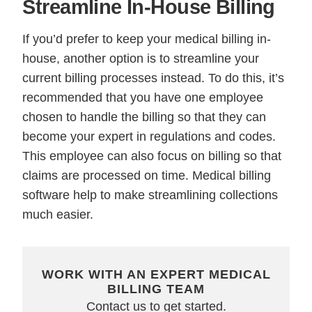
Streamline In-House Billing
If you’d prefer to keep your medical billing in-
house, another option is to streamline your
current billing processes instead. To do this, it’s
recommended that you have one employee
chosen to handle the billing so that they can
become your expert in regulations and codes.
This employee can also focus on billing so that
claims are processed on time. Medical billing
software help to make streamlining collections
much easier.
WORK WITH AN EXPERT MEDICAL
BILLING TEAM
Contact us to get started.