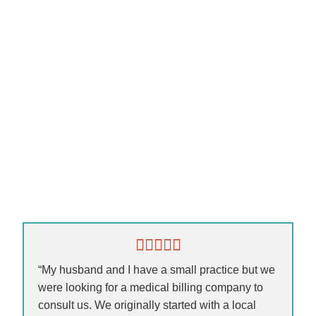
“My husband and I have a small practice but we
were looking for a medical billing company to
consult us. We originally started with a local