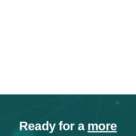
Ready for a
more