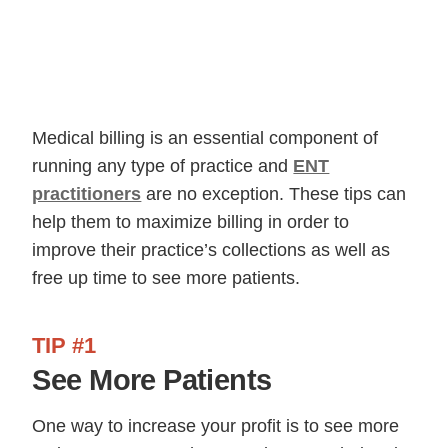
Medical billing is an essential component of
running any type of practice and
ENT
practitioners
are no exception. These tips can
help them to maximize billing in order to
improve their practice’s collections as well as
free up time to see more patients.
TIP #1
See More Patients
One way to increase your profit is to see more