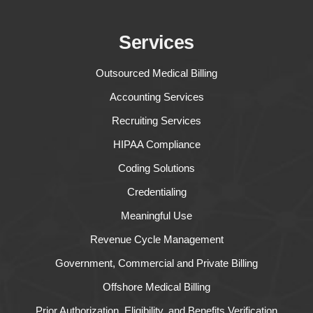
Services
Outsourced Medical Billing
Accounting Services
Recruiting Services
HIPAA Compliance
Coding Solutions
Credentialing
Meaningful Use
Revenue Cycle Management
Government, Commercial and Private Billing
Offshore Medical Billing
Prior Authorization, Eligibility, and Benefits Verification