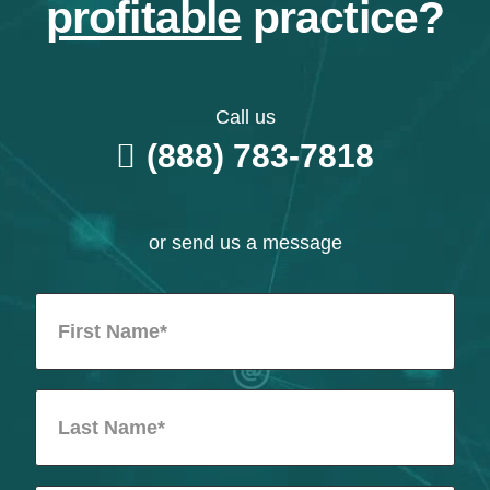
profitable
practice?
Call us
(888) 783-7818
or send us a message