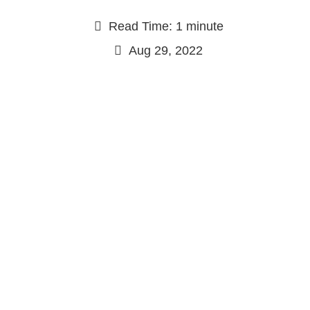
Read Time: 1 minute
Aug 29, 2022
Continue