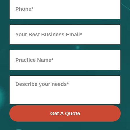
Get A Quote