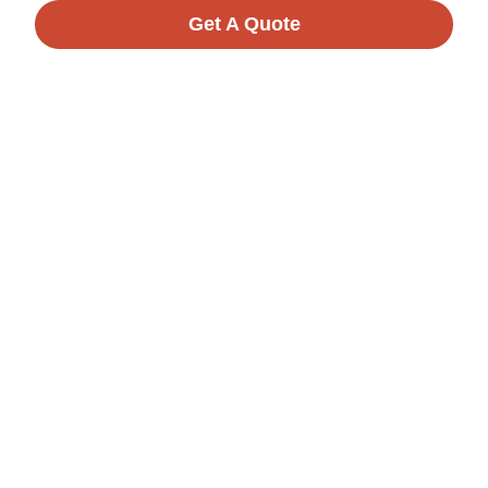
Get A Quote