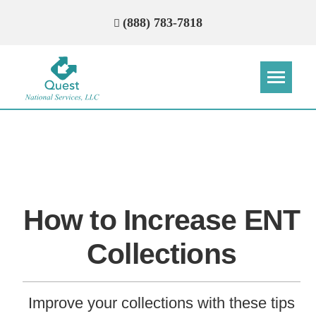
(888) 783-7818
Step
Step
Step
Step
How Can We Reach You With
Quotes?
How to Increase ENT
Please provide the most accurate contact
information.
Collections
Improve your collections with these tips