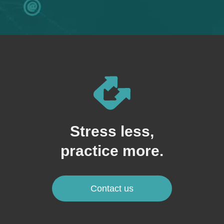
Stress less,
practice more.
Contact us