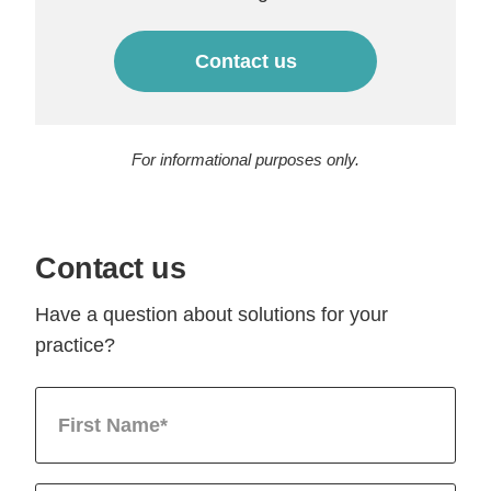
Contact us
For informational purposes only.
Contact us
Have a question about solutions for your
practice?