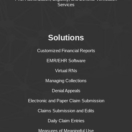
Services
Solutions
Customized Financial Reports
EMR/EHR Software
Virtual RNs
Managing Collections
Denial Appeals
Electronic and Paper Claim Submission
Claims Submission and Edits
Daily Claim Entries
Measures of Meaningful Use