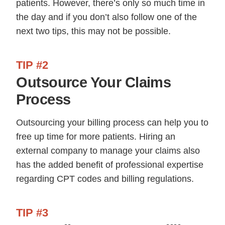
patients. However, there’s only so much time in
the day and if you don’t also follow one of the
next two tips, this may not be possible.
TIP #2
Outsource Your Claims
Process
Outsourcing your billing process can help you to
free up time for more patients. Hiring an
external company to manage your claims also
has the added benefit of professional expertise
regarding CPT codes and billing regulations.
TIP #3