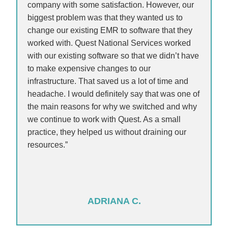
company with some satisfaction. However, our
biggest problem was that they wanted us to
change our existing EMR to software that they
worked with. Quest National Services worked
with our existing software so that we didn’t have
to make expensive changes to our
infrastructure. That saved us a lot of time and
headache. I would definitely say that was one of
the main reasons for why we switched and why
we continue to work with Quest. As a small
practice, they helped us without draining our
resources.”
ADRIANA C.