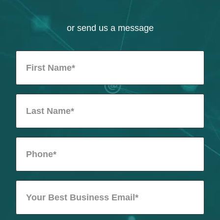
or send us a message