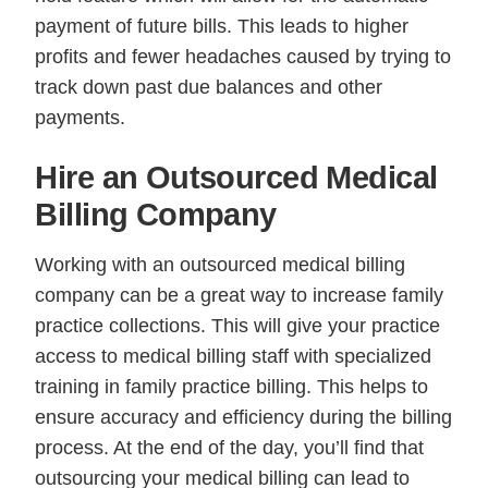
payment of future bills. This leads to higher
profits and fewer headaches caused by trying to
track down past due balances and other
payments.
Hire an Outsourced Medical
Billing Company
Working with an outsourced medical billing
company can be a great way to increase family
practice collections. This will give your practice
access to medical billing staff with specialized
training in family practice billing. This helps to
ensure accuracy and efficiency during the billing
process. At the end of the day, you’ll find that
outsourcing your medical billing can lead to