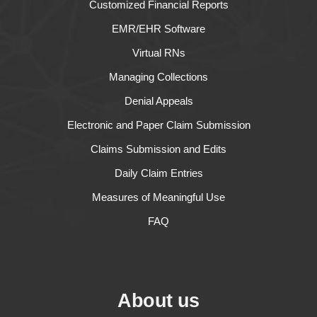
Customized Financial Reports
EMR/EHR Software
Virtual RNs
Managing Collections
Denial Appeals
Electronic and Paper Claim Submission
Claims Submission and Edits
Daily Claim Entries
Measures of Meaningful Use
FAQ
About us