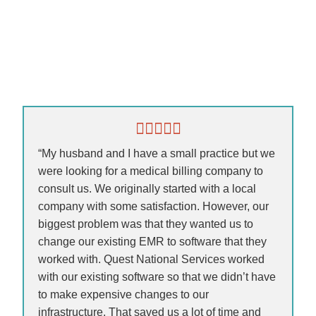
“My husband and I have a small practice but we
were looking for a medical billing company to
consult us. We originally started with a local
company with some satisfaction. However, our
biggest problem was that they wanted us to
change our existing EMR to software that they
worked with. Quest National Services worked
with our existing software so that we didn’t have
to make expensive changes to our
infrastructure. That saved us a lot of time and