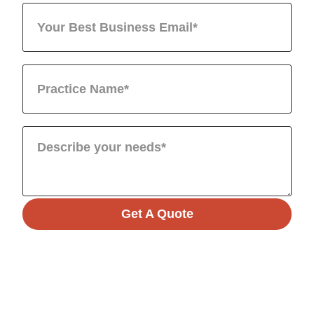
Get A Quote