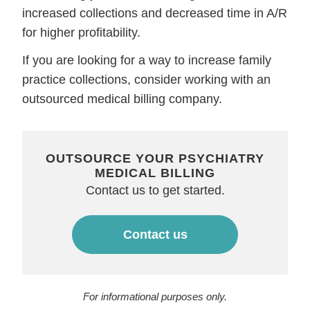
increased collections and decreased time in A/R
for higher profitability.
If you are looking for a way to increase family
practice collections, consider working with an
outsourced medical billing company.
OUTSOURCE YOUR PSYCHIATRY
MEDICAL BILLING
Contact us to get started.
Contact us
For informational purposes only.