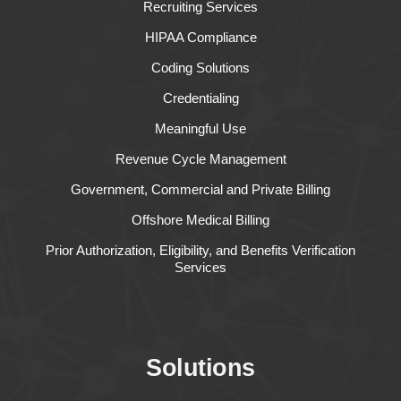
Recruiting Services
HIPAA Compliance
Coding Solutions
Credentialing
Meaningful Use
Revenue Cycle Management
Government, Commercial and Private Billing
Offshore Medical Billing
Prior Authorization, Eligibility, and Benefits Verification
Services
Solutions