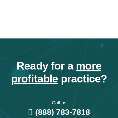
Ready for a
more
profitable
practice?
Call us
(888) 783-7818