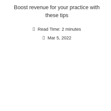
Boost revenue for your practice with
these tips
Read Time: 2 minutes
Mar 5, 2022
Continue