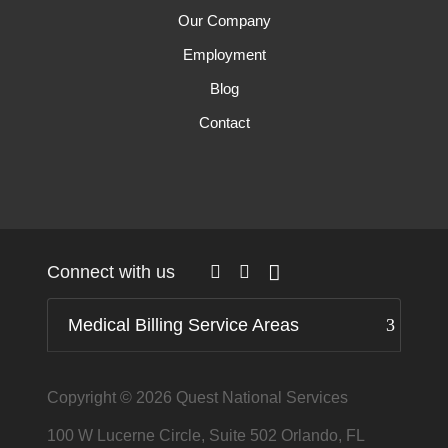
Our Company
Employment
Blog
Contact
Connect with us
Medical Billing Service Areas
Copyright © 2026
Quest National Services
100 W Lucerne Circle, Suite 502 Orlando, FL