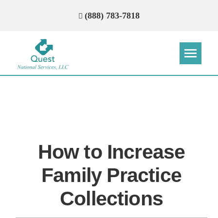
(888) 783-7818
Step
Step
Step
Step
How Can We Reach You With
Quotes?
How to Increase
Please provide the most accurate contact
information.
Family Practice
Collections