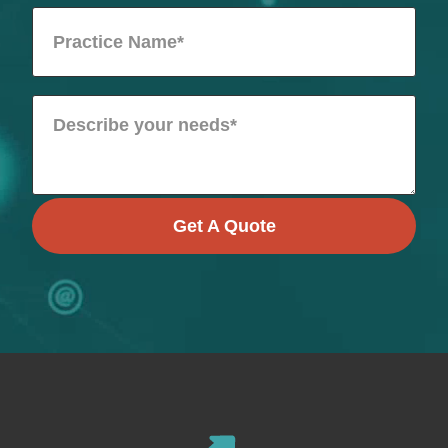
Get A Quote