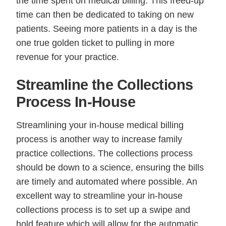
the time spent on medical billing. This freed-up
time can then be dedicated to taking on new
patients. Seeing more patients in a day is the
one true golden ticket to pulling in more
revenue for your practice.
Streamline the Collections
Process In-House
Streamlining your in-house medical billing
process is another way to increase family
practice collections. The collections process
should be down to a science, ensuring the bills
are timely and automated where possible. An
excellent way to streamline your in-house
collections process is to set up a swipe and
hold feature which will allow for the automatic