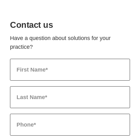
Contact us
Have a question about solutions for your
practice?