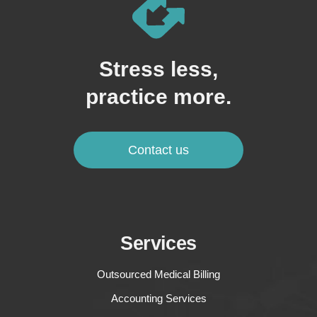
Stress less,
practice more.
Contact us
Services
Outsourced Medical Billing
Accounting Services