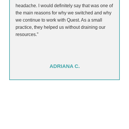
headache. I would definitely say that was one of
the main reasons for why we switched and why
we continue to work with Quest. As a small
practice, they helped us without draining our
resources.”
ADRIANA C.