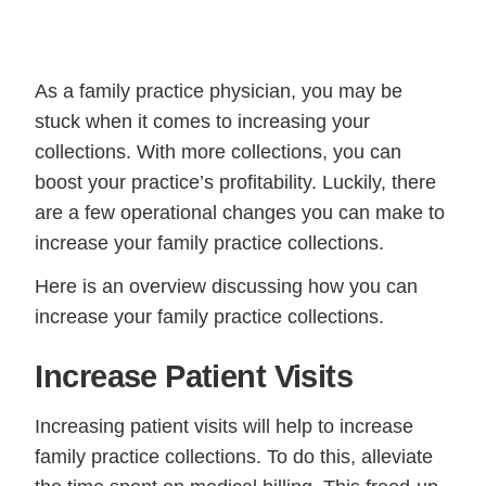
As a family practice physician, you may be
stuck when it comes to increasing your
collections. With more collections, you can
boost your practice’s profitability. Luckily, there
are a few operational changes you can make to
increase your family practice collections.
Here is an overview discussing how you can
increase your family practice collections.
Increase Patient Visits
Increasing patient visits will help to increase
family practice collections. To do this, alleviate