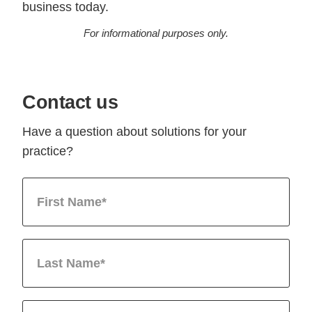
business today.
For informational purposes only.
Contact us
Have a question about solutions for your
practice?