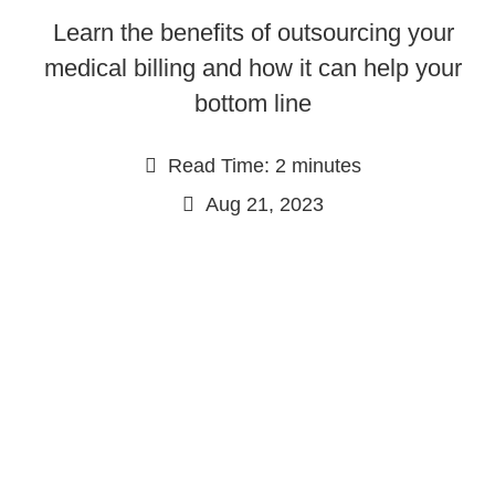
Learn the benefits of outsourcing your
medical billing and how it can help your
bottom line
Read Time: 2 minutes
Aug 21, 2023
Continue