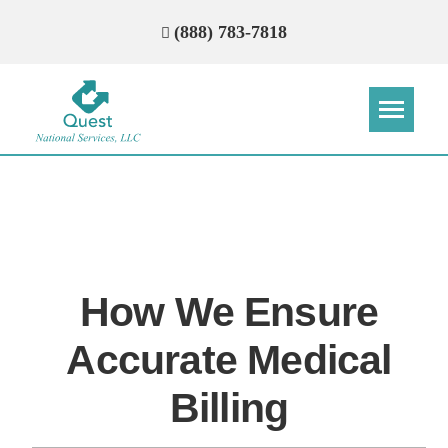
(888) 783-7818
Step
Step
Step
Step
How Can We Reach You With
Quotes?
How We Ensure
Please provide the most accurate contact
information.
Accurate Medical
Billing