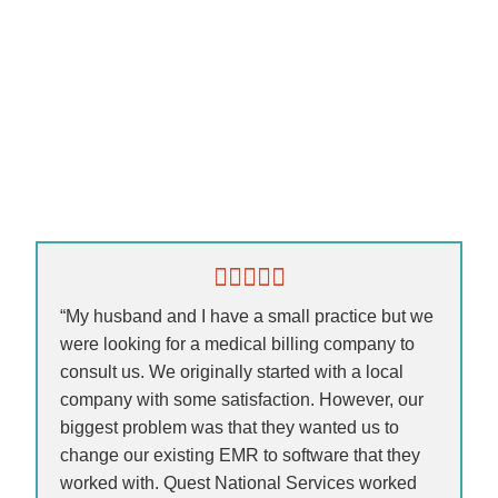
“My husband and I have a small practice but we
were looking for a medical billing company to
consult us. We originally started with a local
company with some satisfaction. However, our
biggest problem was that they wanted us to
change our existing EMR to software that they
worked with. Quest National Services worked