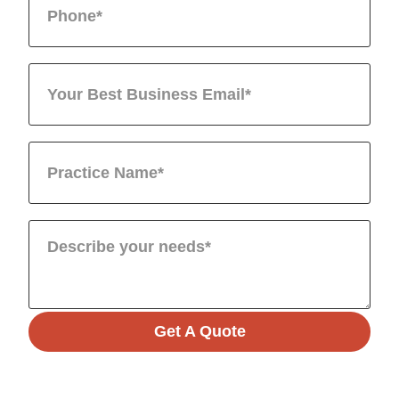
Get A Quote