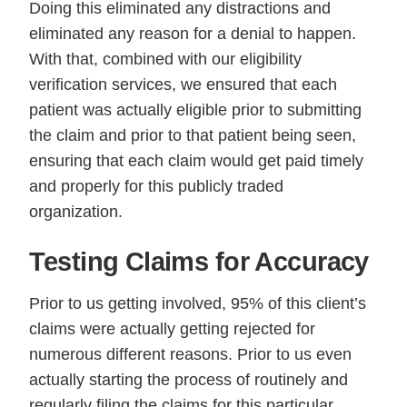
Doing this eliminated any distractions and
eliminated any reason for a denial to happen.
With that, combined with our eligibility
verification services, we ensured that each
patient was actually eligible prior to submitting
the claim and prior to that patient being seen,
ensuring that each claim would get paid timely
and properly for this publicly traded
organization.
Testing Claims for Accuracy
Prior to us getting involved, 95% of this client’s
claims were actually getting rejected for
numerous different reasons. Prior to us even
actually starting the process of routinely and
regularly filing the claims for this particular