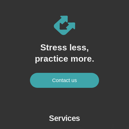
Stress less,
practice more.
Contact us
Services