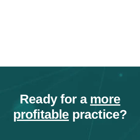
Ready for a
more
profitable
practice?