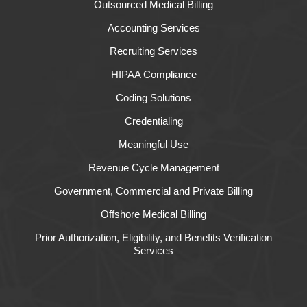
Outsourced Medical Billing
Accounting Services
Recruiting Services
HIPAA Compliance
Coding Solutions
Credentialing
Meaningful Use
Revenue Cycle Management
Government, Commercial and Private Billing
Offshore Medical Billing
Prior Authorization, Eligibility, and Benefits Verification
Services