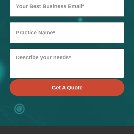
Get A Quote