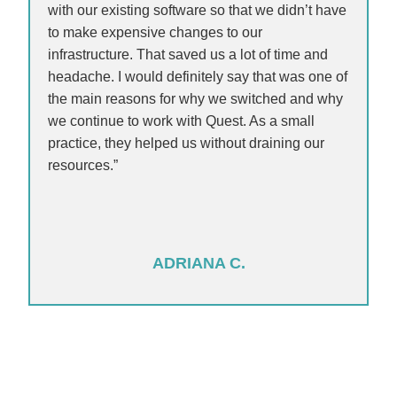
with our existing software so that we didn’t have
to make expensive changes to our
infrastructure. That saved us a lot of time and
headache. I would definitely say that was one of
the main reasons for why we switched and why
we continue to work with Quest. As a small
practice, they helped us without draining our
resources.”
ADRIANA C.