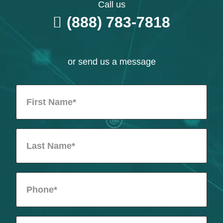
Call us
(888) 783-7818
or send us a message