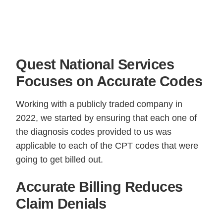
Quest National Services
Focuses on Accurate Codes
Working with a publicly traded company in
2022, we started by ensuring that each one of
the diagnosis codes provided to us was
applicable to each of the CPT codes that were
going to get billed out.
Accurate Billing Reduces
Claim Denials