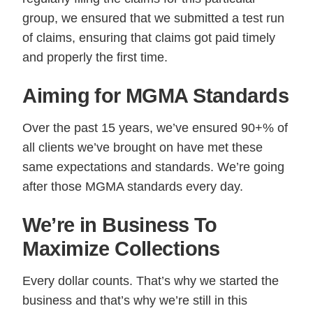
group, we ensured that we submitted a test run
of claims, ensuring that claims got paid timely
and properly the first time.
Aiming for MGMA Standards
Over the past 15 years, we’ve ensured 90+% of
all clients we’ve brought on have met these
same expectations and standards. We’re going
after those MGMA standards every day.
We’re in Business To
Maximize Collections
Every dollar counts. That’s why we started the
business and that’s why we’re still in this