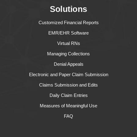
Solutions
Customized Financial Reports
EMR/EHR Software
Virtual RNs
Managing Collections
Denial Appeals
Electronic and Paper Claim Submission
Claims Submission and Edits
Daily Claim Entries
Measures of Meaningful Use
FAQ