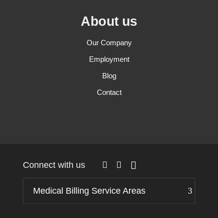
About us
Our Company
Employment
Blog
Contact
Connect with us
Medical Billing Service Areas