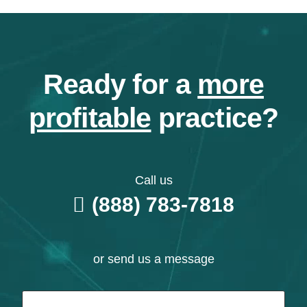
Ready for a
more
profitable
practice?
Call us
(888) 783-7818
or send us a message