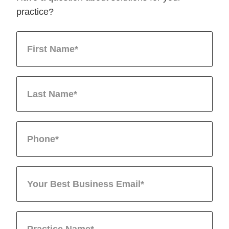
practice?