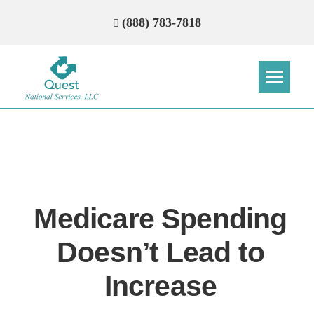
(888) 783-7818
Step
Step
Step
Step
How Can We Reach You With
Quotes?
Medicare Spending
Please provide the most accurate contact
information.
Doesn’t Lead to
Increase