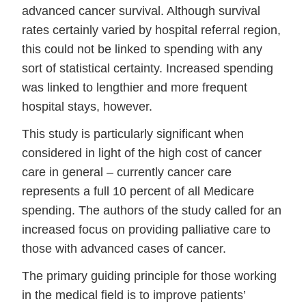
advanced cancer survival. Although survival
rates certainly varied by hospital referral region,
this could not be linked to spending with any
sort of statistical certainty. Increased spending
was linked to lengthier and more frequent
hospital stays, however.
This study is particularly significant when
considered in light of the high cost of cancer
care in general – currently cancer care
represents a full 10 percent of all Medicare
spending. The authors of the study called for an
increased focus on providing palliative care to
those with advanced cases of cancer.
The primary guiding principle for those working
in the medical field is to improve patients’