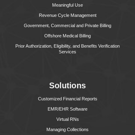
Meaningful Use
Revenue Cycle Management
Government, Commercial and Private Billing
Offshore Medical Billing
Prior Authorization, Eligibility, and Benefits Verification
Services
Solutions
Customized Financial Reports
EMR/EHR Software
Virtual RNs
Managing Collections