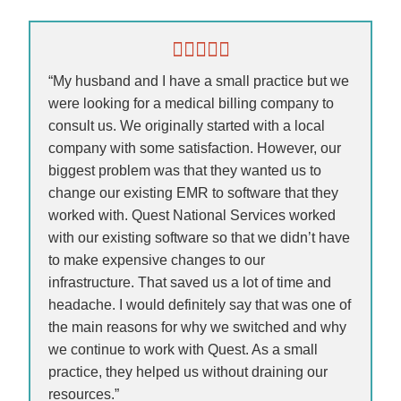
“My husband and I have a small practice but we
were looking for a medical billing company to
consult us. We originally started with a local
company with some satisfaction. However, our
biggest problem was that they wanted us to
change our existing EMR to software that they
worked with. Quest National Services worked
with our existing software so that we didn’t have
to make expensive changes to our
infrastructure. That saved us a lot of time and
headache. I would definitely say that was one of
the main reasons for why we switched and why
we continue to work with Quest. As a small
practice, they helped us without draining our
resources.”