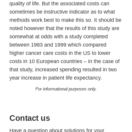
quality of life. But the associated costs can
sometimes be instructive indicator as to what
methods work best to make this so. It should be
noted however that the results of this study are
somewhat at odds with a study completed
between 1983 and 1999 which compared
higher cancer care costs in the US to lower
costs in 10 European countries – in the case of
that study, increased spending resulted in two
year increase in patient life expectancy.
For informational purposes only.
Contact us
Have a question about solutions for your