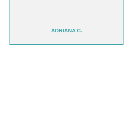
ADRIANA C.