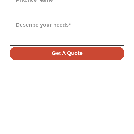
Get A Quote