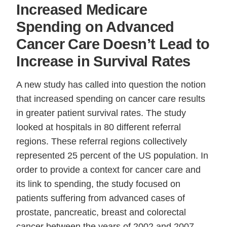
Increased Medicare
Spending on Advanced
Cancer Care Doesn’t Lead to
Increase in Survival Rates
A new study has called into question the notion
that increased spending on cancer care results
in greater patient survival rates. The study
looked at hospitals in 80 different referral
regions. These referral regions collectively
represented 25 percent of the US population. In
order to provide a context for cancer care and
its link to spending, the study focused on
patients suffering from advanced cases of
prostate, pancreatic, breast and colorectal
cancer between the years of 2002 and 2007.