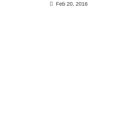
Feb 20, 2016
Continue