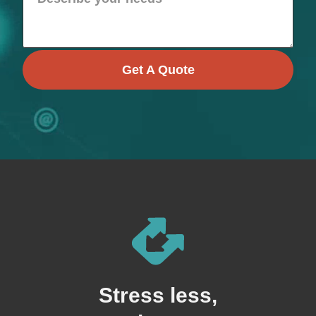
Get A Quote
Stress less,