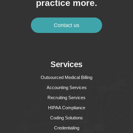
practice more.
Contact us
Services
Outsourced Medical Billing
Accounting Services
Recruiting Services
HIPAA Compliance
Coding Solutions
Credentialing