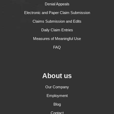
Denial Appeals
Electronic and Paper Claim Submission
Claims Submission and Edits
Daily Claim Entries
Measures of Meaningful Use
FAQ
About us
Our Company
Employment
Blog
Contact