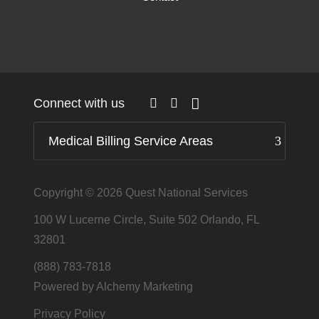
Connect with us
Medical Billing Service Areas
Copyright © 2026
Quest National Services
100 W Lucerne Circle, Suite 502 Orlando, FL
32801
(888) 783-7818
Powered by Alchemy Marketing
Privacy Policy