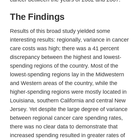
The Findings
Results of this broad study yielded some
interesting results: regionally, variance in cancer
care costs was high; there was a 41 percent
discrepancy between the highest and lowest-
spending regions of the country. Most of the
lowest-spending regions lay in the Midwestern
and Western areas of the country, while the
higher-spending regions were mostly located in
Louisiana, southern California and central New
Jersey. Yet despite the large degree of variance
between regional cancer care spending rates,
there was no clear data to demonstrate that
increased spending resulted in greater rates of