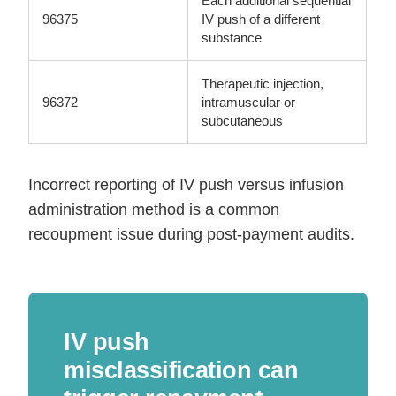
Each additional sequential
96375
IV push of a different
substance
Therapeutic injection,
96372
intramuscular or
subcutaneous
Incorrect reporting of IV push versus infusion
administration method is a common
recoupment issue during post-payment audits.
IV push
misclassification can