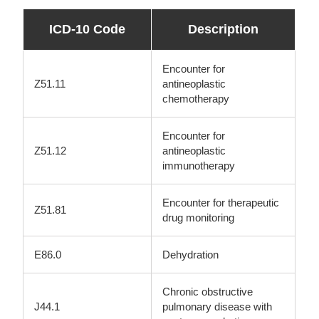
ICD-10 Code
Description
Encounter for
Z51.11
antineoplastic
chemotherapy
Encounter for
Z51.12
antineoplastic
immunotherapy
Encounter for therapeutic
Z51.81
drug monitoring
E86.0
Dehydration
Chronic obstructive
J44.1
pulmonary disease with