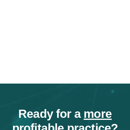
Ready for a
more
profitable
practice?