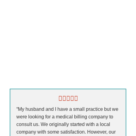
“My husband and I have a small practice but we
were looking for a medical billing company to
consult us. We originally started with a local
company with some satisfaction. However, our