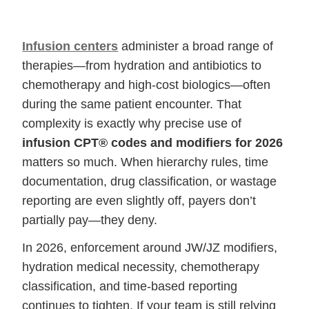
Infusion centers
administer a broad range of
therapies—from hydration and antibiotics to
chemotherapy and high-cost biologics—often
during the same patient encounter. That
complexity is exactly why precise use of
infusion CPT® codes and modifiers for 2026
matters so much. When hierarchy rules, time
documentation, drug classification, or wastage
reporting are even slightly off, payers don’t
partially pay—they deny.
In 2026, enforcement around JW/JZ modifiers,
hydration medical necessity, chemotherapy
classification, and time-based reporting
continues to tighten. If your team is still relying