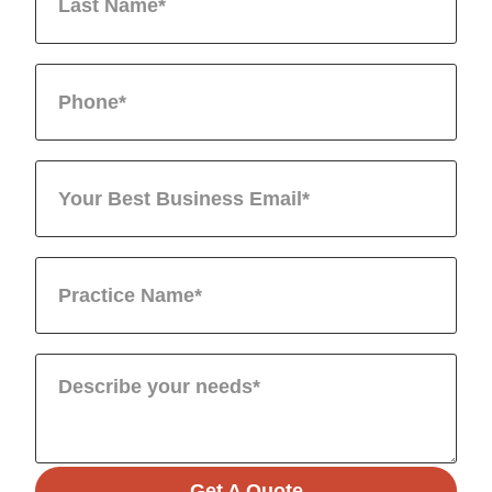
Get A Quote