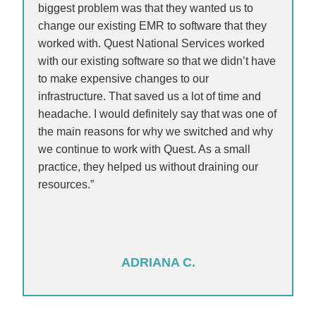
biggest problem was that they wanted us to
change our existing EMR to software that they
worked with. Quest National Services worked
with our existing software so that we didn’t have
to make expensive changes to our
infrastructure. That saved us a lot of time and
headache. I would definitely say that was one of
the main reasons for why we switched and why
we continue to work with Quest. As a small
practice, they helped us without draining our
resources.”
ADRIANA C.