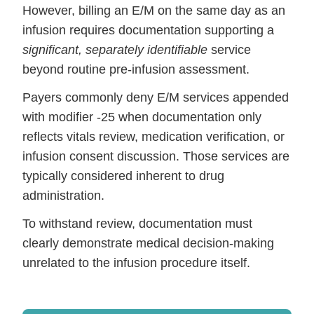
However, billing an E/M on the same day as an
infusion requires documentation supporting a
significant, separately identifiable
service
beyond routine pre-infusion assessment.
Payers commonly deny E/M services appended
with modifier -25 when documentation only
reflects vitals review, medication verification, or
infusion consent discussion. Those services are
typically considered inherent to drug
administration.
To withstand review, documentation must
clearly demonstrate medical decision-making
unrelated to the infusion procedure itself.