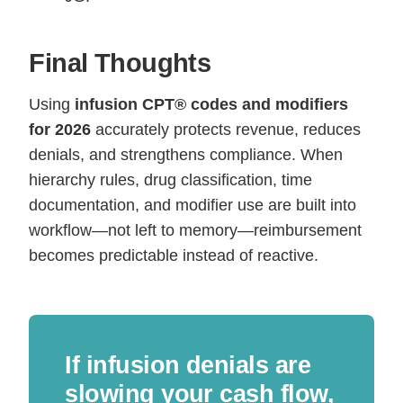
Final Thoughts
Using
infusion CPT® codes and modifiers
for 2026
accurately protects revenue, reduces
denials, and strengthens compliance. When
hierarchy rules, drug classification, time
documentation, and modifier use are built into
workflow—not left to memory—reimbursement
becomes predictable instead of reactive.
If infusion denials are
slowing your cash flow,