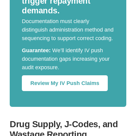
trigger repayment
demands.
Documentation must clearly
distinguish administration method and
sequencing to support correct coding.
Guarantee:
We’ll identify IV push
documentation gaps increasing your
audit exposure.
Review My IV Push Claims
Drug Supply, J-Codes, and
Wastage Reporting