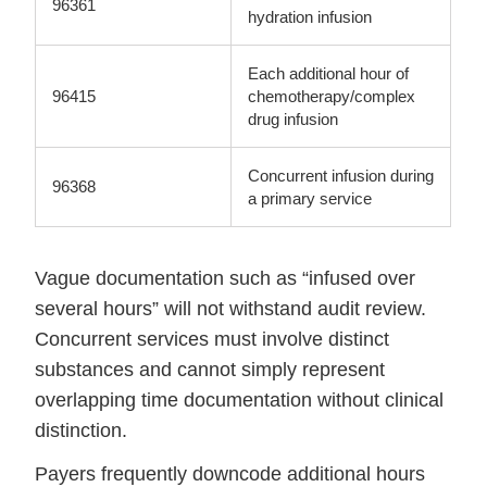
96361
hydration infusion
Each additional hour of
96415
chemotherapy/complex
drug infusion
Concurrent infusion during
96368
a primary service
Vague documentation such as “infused over
several hours” will not withstand audit review.
Concurrent services must involve distinct
substances and cannot simply represent
overlapping time documentation without clinical
distinction.
Payers frequently downcode additional hours