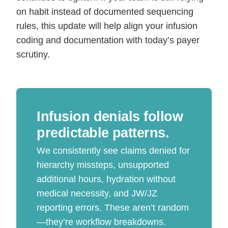
on habit instead of documented sequencing
rules, this update will help align your infusion
coding and documentation with today’s payer
scrutiny.
Infusion denials follow
predictable patterns.
We consistently see claims denied for
hierarchy missteps, unsupported
additional hours, hydration without
medical necessity, and JW/JZ
reporting errors. These aren’t random
—they’re workflow breakdowns.