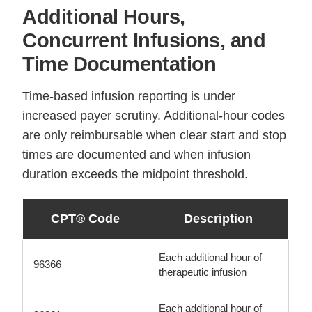
Additional Hours,
Concurrent Infusions, and
Time Documentation
Time-based infusion reporting is under
increased payer scrutiny. Additional-hour codes
are only reimbursable when clear start and stop
times are documented and when infusion
duration exceeds the midpoint threshold.
CPT® Code
Description
Each additional hour of
96366
therapeutic infusion
Each additional hour of