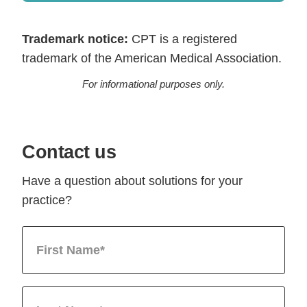
Trademark notice:
CPT is a registered
trademark of the American Medical Association.
For informational purposes only.
Contact us
Have a question about solutions for your
practice?