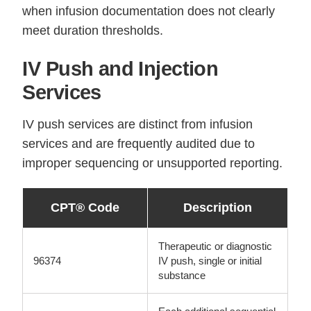
when infusion documentation does not clearly
meet duration thresholds.
IV Push and Injection
Services
IV push services are distinct from infusion
services and are frequently audited due to
improper sequencing or unsupported reporting.
CPT® Code
Description
Therapeutic or diagnostic
96374
IV push, single or initial
substance