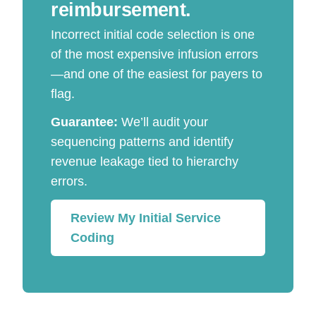
reimbursement.
Incorrect initial code selection is one
of the most expensive infusion errors
—and one of the easiest for payers to
flag.
Guarantee:
We’ll audit your
sequencing patterns and identify
revenue leakage tied to hierarchy
errors.
Review My Initial Service
Coding