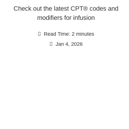
Check out the latest CPT® codes and
modifiers for infusion
Read Time: 2 minutes
Jan 4, 2026
Continue