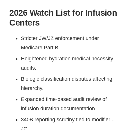
2026 Watch List for Infusion
Centers
Stricter JW/JZ enforcement under
Medicare Part B.
Heightened hydration medical necessity
audits.
Biologic classification disputes affecting
hierarchy.
Expanded time-based audit review of
infusion duration documentation.
340B reporting scrutiny tied to modifier -
JG.