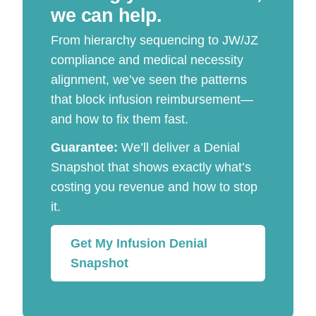
we can help.
From hierarchy sequencing to JW/JZ
compliance and medical necessity
alignment, we’ve seen the patterns
that block infusion reimbursement—
and how to fix them fast.
Guarantee:
We’ll deliver a Denial
Snapshot that shows exactly what’s
costing you revenue and how to stop
it.
Get My Infusion Denial
Snapshot