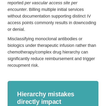
reported
per vascular access site per
encounter
. Billing multiple initial services
without documentation supporting distinct IV
access points commonly results in downcoding
or denial.
Misclassifying monoclonal antibodies or
biologics under therapeutic infusion rather than
chemotherapy/complex drug hierarchy can
significantly reduce reimbursement and trigger
recoupment risk.
Hierarchy mistakes
directly impact