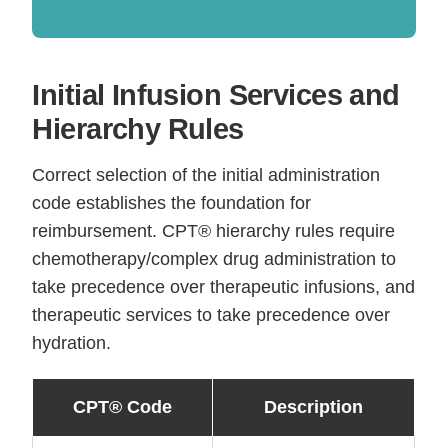
Initial Infusion Services and
Hierarchy Rules
Correct selection of the initial administration
code establishes the foundation for
reimbursement. CPT® hierarchy rules require
chemotherapy/complex drug administration to
take precedence over therapeutic infusions, and
therapeutic services to take precedence over
hydration.
CPT® Code
Description