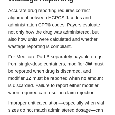
Accurate drug reporting requires correct
alignment between HCPCS J-codes and
administration CPT® codes. Payers evaluate
not only how the drug was administered, but
also how units were calculated and whether
wastage reporting is compliant.
For Medicare Part B separately payable drugs
from single-dose containers, modifier
JW
must
be reported when drug is discarded, and
modifier
JZ
must be reported when no amount
is discarded. Failure to report either modifier
when required can result in claim rejection.
Improper unit calculation—especially when vial
sizes do not match administered dosage—can