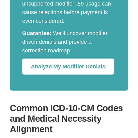
unsupported modifier -59 usage can
cause rejections before payment is
even considered.
Guarantee:
We’ll uncover modifier-
driven denials and provide a
correction roadmap.
Analyze My Modifier Denials
Common ICD-10-CM Codes
and Medical Necessity
Alignment