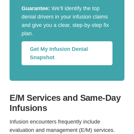
Guarantee:
We’ll identify the top
denial drivers in your infusion claims
and give you a clear, step-by-step fix
plan.
Get My Infusion Denial
Snapshot
E/M Services and Same-Day
Infusions
Infusion encounters frequently include
evaluation and management (E/M) services.