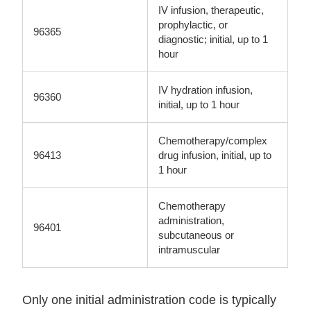
IV infusion, therapeutic,
prophylactic, or
96365
diagnostic; initial, up to 1
hour
IV hydration infusion,
96360
initial, up to 1 hour
Chemotherapy/complex
96413
drug infusion, initial, up to
1 hour
Chemotherapy
administration,
96401
subcutaneous or
intramuscular
Only one initial administration code is typically