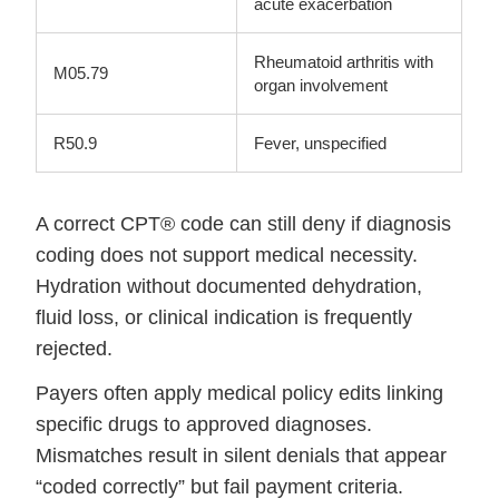
acute exacerbation
Rheumatoid arthritis with
M05.79
organ involvement
R50.9
Fever, unspecified
A correct CPT® code can still deny if diagnosis
coding does not support medical necessity.
Hydration without documented dehydration,
fluid loss, or clinical indication is frequently
rejected.
Payers often apply medical policy edits linking
specific drugs to approved diagnoses.
Mismatches result in silent denials that appear
“coded correctly” but fail payment criteria.