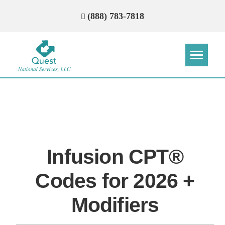
(888) 783-7818
Step
Step
Step
Step
How Can We Reach You With
Quotes?
Infusion CPT®
Please provide the most accurate contact
information.
Codes for 2026 +
Modifiers