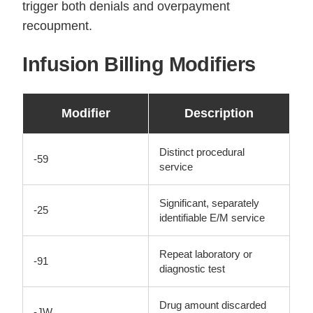
trigger both denials and overpayment
recoupment.
Infusion Billing Modifiers
Modifier
Description
Distinct procedural
-59
service
Significant, separately
-25
identifiable E/M service
Repeat laboratory or
-91
diagnostic test
Drug amount discarded
-JW