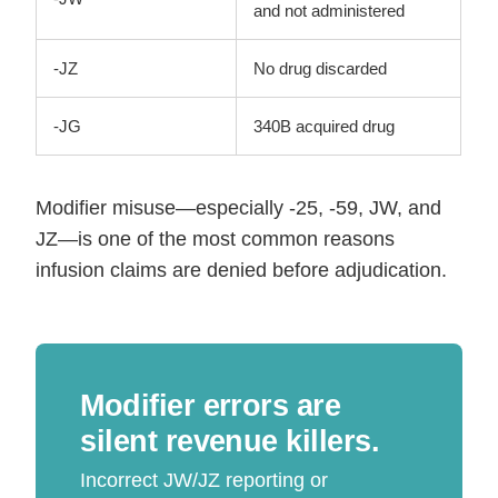
and not administered
-JZ
No drug discarded
-JG
340B acquired drug
Modifier misuse—especially -25, -59, JW, and
JZ—is one of the most common reasons
infusion claims are denied before adjudication.
Modifier errors are
silent revenue killers.
Incorrect JW/JZ reporting or