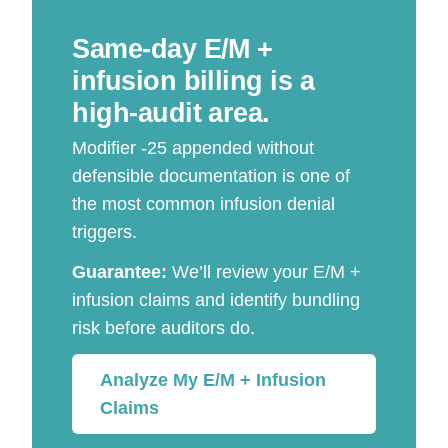
Same-day E/M +
infusion billing is a
high-audit area.
Modifier -25 appended without
defensible documentation is one of
the most common infusion denial
triggers.
Guarantee:
We’ll review your E/M +
infusion claims and identify bundling
risk before auditors do.
Analyze My E/M + Infusion
Claims