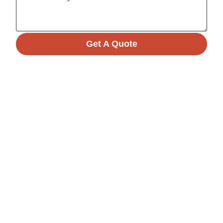
Get A Quote