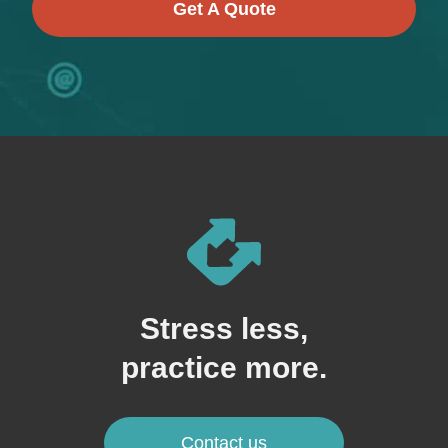
Get A Quote
Stress less,
practice more.
Contact us