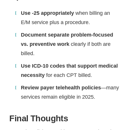
Use -25 appropriately
when billing an
E/M service plus a procedure.
Document separate problem-focused
vs. preventive work
clearly if both are
billed.
Use ICD-10 codes that support medical
necessity
for each CPT billed.
Review payer telehealth policies
—many
services remain eligible in 2025.
Final Thoughts