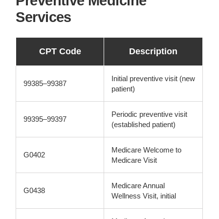
Preventive Medicine
Services
CPT Code
Description
Initial preventive visit (new
99385–99387
patient)
Periodic preventive visit
99395–99397
(established patient)
Medicare Welcome to
G0402
Medicare Visit
Medicare Annual
G0438
Wellness Visit, initial