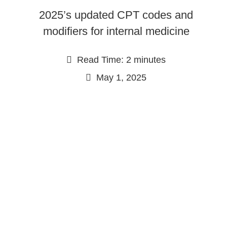
2025’s updated CPT codes and
modifiers for internal medicine
Read Time: 2 minutes
May 1, 2025
Continue