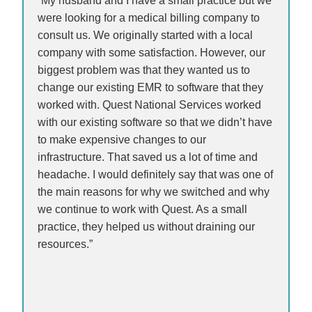
“My husband and I have a small practice but we
were looking for a medical billing company to
consult us. We originally started with a local
company with some satisfaction. However, our
biggest problem was that they wanted us to
change our existing EMR to software that they
worked with. Quest National Services worked
with our existing software so that we didn’t have
to make expensive changes to our
infrastructure. That saved us a lot of time and
headache. I would definitely say that was one of
the main reasons for why we switched and why
we continue to work with Quest. As a small
practice, they helped us without draining our
resources.”