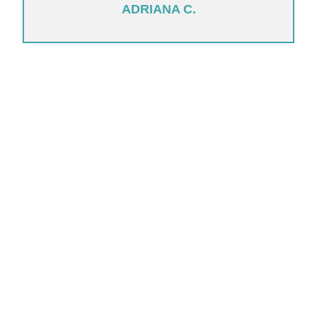
ADRIANA C.