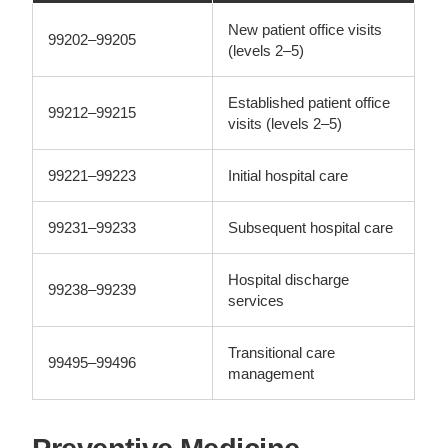
New patient office visits
99202–99205
(levels 2–5)
Established patient office
99212–99215
visits (levels 2–5)
99221–99223
Initial hospital care
99231–99233
Subsequent hospital care
Hospital discharge
99238–99239
services
Transitional care
99495–99496
management