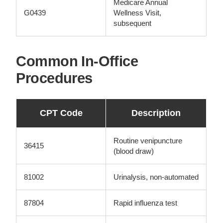
Medicare Annual
G0439
Wellness Visit,
subsequent
Common In-Office
Procedures
CPT Code
Description
Routine venipuncture
36415
(blood draw)
81002
Urinalysis, non-automated
87804
Rapid influenza test