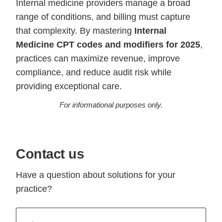
Internal medicine providers manage a broad
range of conditions, and billing must capture
that complexity. By mastering
Internal
Medicine CPT codes and modifiers for 2025
,
practices can maximize revenue, improve
compliance, and reduce audit risk while
providing exceptional care.
For informational purposes only.
Contact us
Have a question about solutions for your
practice?