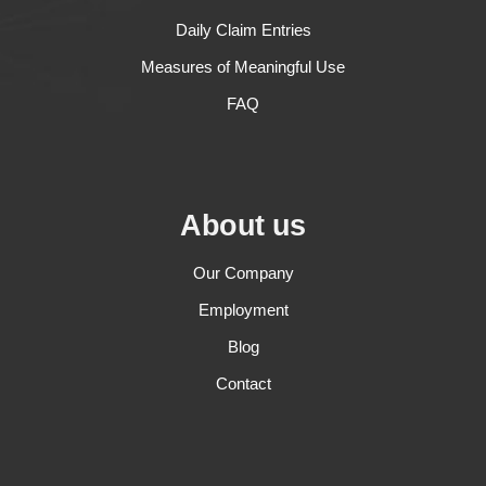
Daily Claim Entries
Measures of Meaningful Use
FAQ
About us
Our Company
Employment
Blog
Contact