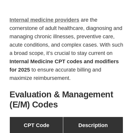
Internal medicine providers
are the
cornerstone of adult healthcare, diagnosing and
managing chronic illnesses, preventive care,
acute conditions, and complex cases. With such
a broad scope, it’s crucial to stay current on
Internal Medicine CPT codes and modifiers
for 2025
to ensure accurate billing and
maximize reimbursement.
Evaluation & Management
(E/M) Codes
CPT Code
Description