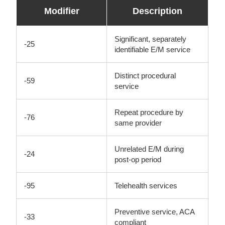
Modifier
Description
Significant, separately
-25
identifiable E/M service
Distinct procedural
-59
service
Repeat procedure by
-76
same provider
Unrelated E/M during
-24
post-op period
-95
Telehealth services
Preventive service, ACA
-33
compliant