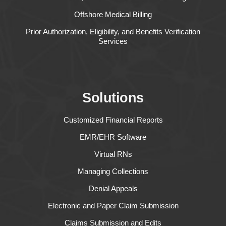
Offshore Medical Billing
Prior Authorization, Eligibility, and Benefits Verification
Services
Solutions
Customized Financial Reports
EMR/EHR Software
Virtual RNs
Managing Collections
Denial Appeals
Electronic and Paper Claim Submission
Claims Submission and Edits