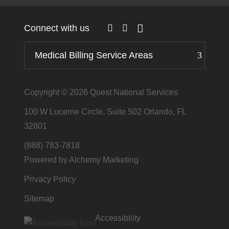
Connect with us
Medical Billing Service Areas
Copyright © 2026
Quest National Services
100 W Lucerne Circle, Suite 502 Orlando, FL
32801
(888) 783-7818
Powered by Alchemy Marketing
Privacy Policy
Sitemap
Accessibility