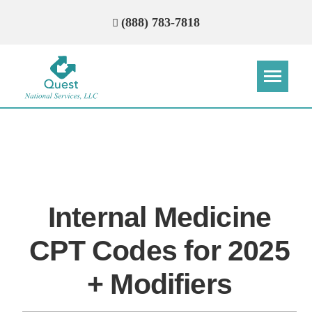
(888) 783-7818
Step
Step
Step
Step
How Can We Reach You With
Quotes?
Internal Medicine
Please provide the most accurate contact
information.
CPT Codes for 2025
+ Modifiers