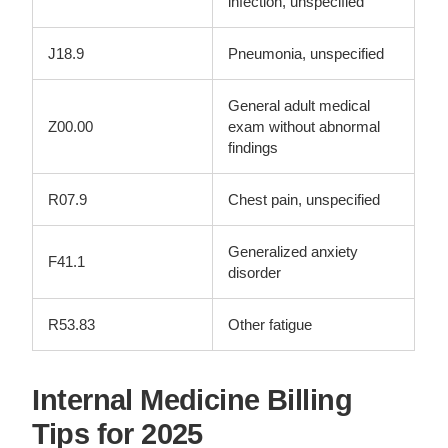
infection, unspecified
J18.9
Pneumonia, unspecified
General adult medical
Z00.00
exam without abnormal
findings
R07.9
Chest pain, unspecified
Generalized anxiety
F41.1
disorder
R53.83
Other fatigue
Internal Medicine Billing
Tips for 2025