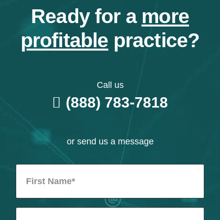
Ready for a
more
profitable
practice?
Call us
(888) 783-7818
or send us a message