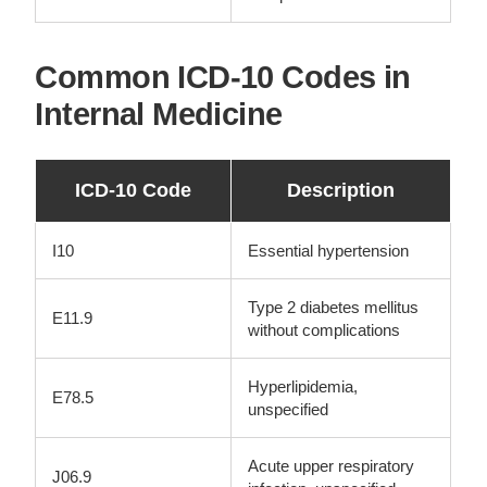
Common ICD-10 Codes in
Internal Medicine
ICD-10 Code
Description
I10
Essential hypertension
Type 2 diabetes mellitus
E11.9
without complications
Hyperlipidemia,
E78.5
unspecified
Acute upper respiratory
J06.9