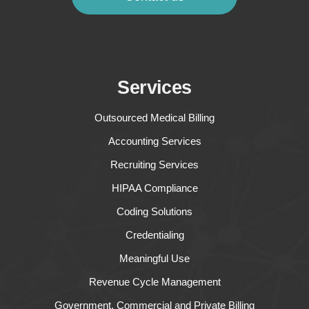
Services
Outsourced Medical Billing
Accounting Services
Recruiting Services
HIPAA Compliance
Coding Solutions
Credentialing
Meaningful Use
Revenue Cycle Management
Government, Commercial and Private Billing