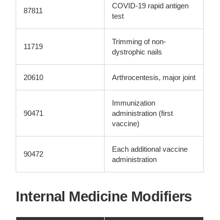
COVID-19 rapid antigen
87811
test
Trimming of non-
11719
dystrophic nails
20610
Arthrocentesis, major joint
Immunization
90471
administration (first
vaccine)
Each additional vaccine
90472
administration
Internal Medicine Modifiers