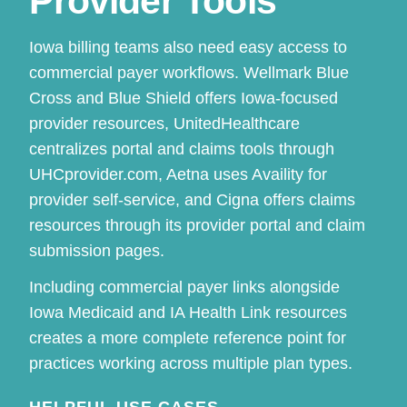
Provider Tools
Iowa billing teams also need easy access to
commercial payer workflows. Wellmark Blue
Cross and Blue Shield offers Iowa-focused
provider resources, UnitedHealthcare
centralizes portal and claims tools through
UHCprovider.com, Aetna uses Availity for
provider self-service, and Cigna offers claims
resources through its provider portal and claim
submission pages.
Including commercial payer links alongside
Iowa Medicaid and IA Health Link resources
creates a more complete reference point for
practices working across multiple plan types.
HELPFUL USE CASES