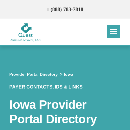
(888) 783-7818
Step
Step
Step
Step
How Can We Reach You With
Provider Portal Directory
Iowa
Quotes?
PAYER CONTACTS, IDS & LINKS
Please provide the most accurate contact
information.
Iowa Provider
Portal Directory