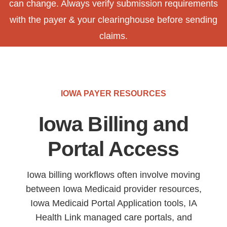
can change. Always verify submission requirements
with the payer & your clearinghouse before sending
claims.
IOWA PAYER RESOURCES
Iowa Billing and
Portal Access
Iowa billing workflows often involve moving
between Iowa Medicaid provider resources,
Iowa Medicaid Portal Application tools, IA
Health Link managed care portals, and