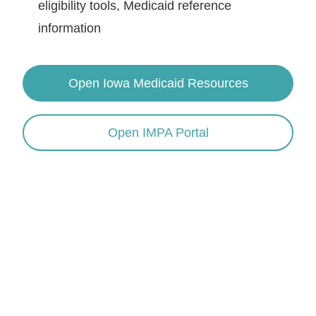
eligibility tools, Medicaid reference
information
Open Iowa Medicaid Resources
Open IMPA Portal