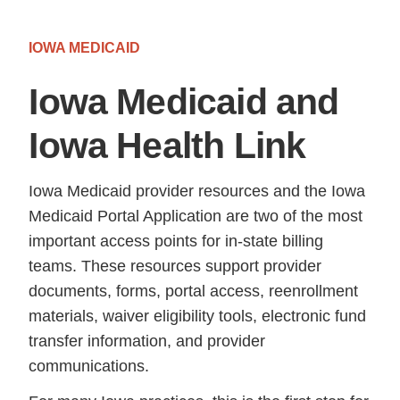
IOWA MEDICAID
Iowa Medicaid and
Iowa Health Link
Iowa Medicaid provider resources and the Iowa
Medicaid Portal Application are two of the most
important access points for in-state billing
teams. These resources support provider
documents, forms, portal access, reenrollment
materials, waiver eligibility tools, electronic fund
transfer information, and provider
communications.