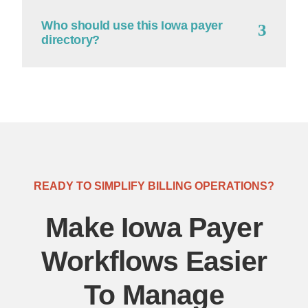
Who should use this Iowa payer
directory?
READY TO SIMPLIFY BILLING OPERATIONS?
Make Iowa Payer
Workflows Easier
To Manage