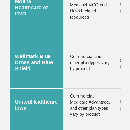
Molina
Medicaid MCO and
Moli
Healthcare of
Hawki-related
provi
Iowa
resources
Wellmark Blue
Commercial and
Well
Cross and Blue
other plan types vary
reso
Shield
by product
Commercial,
UnitedHealthcare
Medicare Advantage,
Unit
Iowa
and other plan types
provi
vary by product