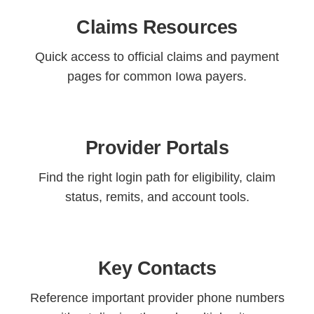
Claims Resources
Quick access to official claims and payment
pages for common Iowa payers.
Provider Portals
Find the right login path for eligibility, claim
status, remits, and account tools.
Key Contacts
Reference important provider phone numbers