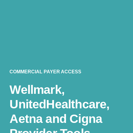
COMMERCIAL PAYER ACCESS
Wellmark,
UnitedHealthcare,
Aetna and Cigna