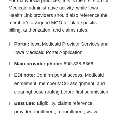
For many Iowa practices, this is the first stop for
Medicaid administrative activity, while Iowa
Health Link providers should also reference the
member’s assigned MCO for plan-specific
billing, authorization, and claims rules.
Portal:
Iowa Medicaid Provider Services and
Iowa Medicaid Portal Application
Main provider phone:
800-338-8366
EDI note:
Confirm portal access, Medicaid
enrollment, member MCO assignment, and
clearinghouse routing before first submission
Best use:
Eligibility, claims reference,
provider enrollment, reenrollment, waiver