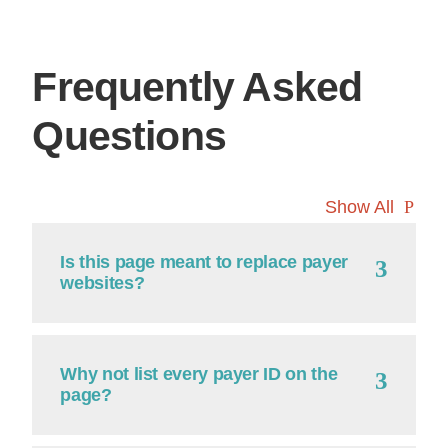
Frequently Asked
Questions
Show All
Is this page meant to replace payer
websites?
Why not list every payer ID on the
page?