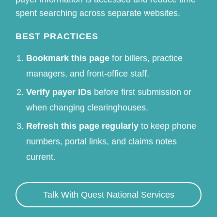
spent searching across separate websites.
BEST PRACTICES
Bookmark this page
for billers, practice
managers, and front-office staff.
Verify payer IDs
before first submission or
when changing clearinghouses.
Refresh this page regularly
to keep phone
numbers, portal links, and claims notes
current.
Talk With Quest National Services