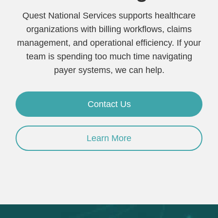
Quest National Services supports healthcare
organizations with billing workflows, claims
management, and operational efficiency. If your
team is spending too much time navigating
payer systems, we can help.
Contact Us
Learn More