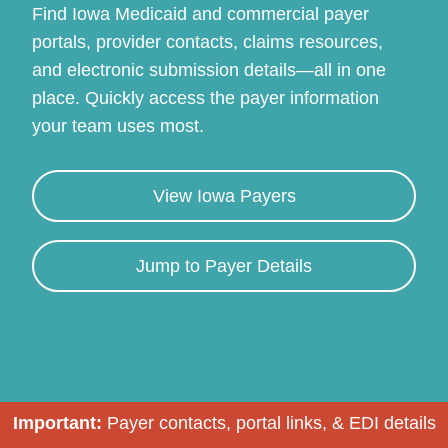
Find Iowa Medicaid and commercial payer
portals, provider contacts, claims resources,
and electronic submission details—all in one
place. Quickly access the payer information
your team uses most.
View Iowa Payers
Continue
Jump to Payer Details
Important:
Payer contacts, portal links, & EDI details