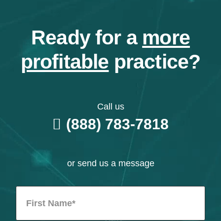
Ready for a
more
profitable
practice?
Call us
(888) 783-7818
or send us a message