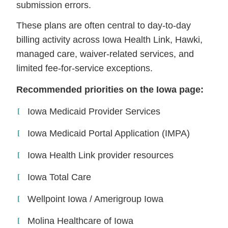
submission errors.
These plans are often central to day-to-day
billing activity across Iowa Health Link, Hawki,
managed care, waiver-related services, and
limited fee-for-service exceptions.
Recommended priorities on the Iowa page:
Iowa Medicaid Provider Services
Iowa Medicaid Portal Application (IMPA)
Iowa Health Link provider resources
Iowa Total Care
Wellpoint Iowa / Amerigroup Iowa
Molina Healthcare of Iowa