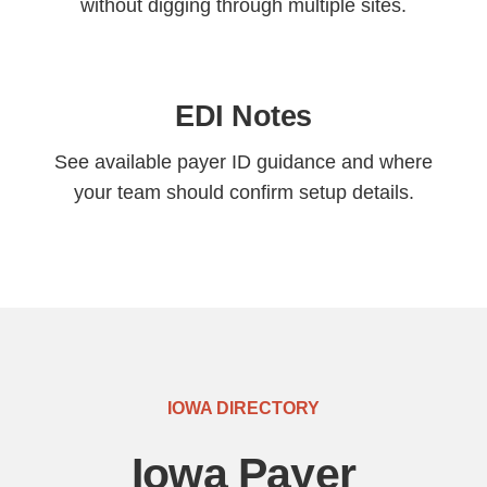
without digging through multiple sites.
EDI Notes
See available payer ID guidance and where
your team should confirm setup details.
IOWA DIRECTORY
Iowa Payer