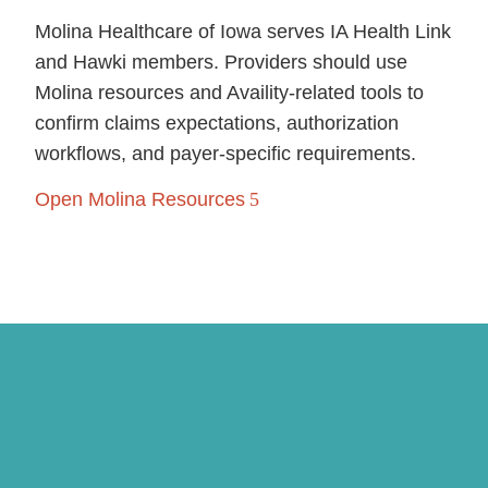
Molina Healthcare of Iowa serves IA Health Link
and Hawki members. Providers should use
Molina resources and Availity-related tools to
confirm claims expectations, authorization
workflows, and payer-specific requirements.
Open Molina Resources