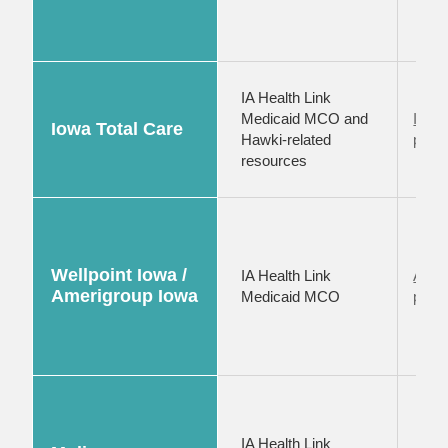
IA Health Link
Medicaid MCO and
Iowa 
Iowa Total Care
Hawki-related
provi
resources
Wellpoint Iowa /
IA Health Link
Amer
Amerigroup Iowa
Medicaid MCO
provi
IA Health Link