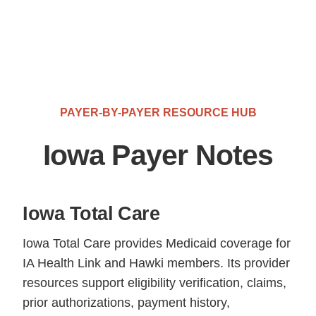
PAYER-BY-PAYER RESOURCE HUB
Iowa Payer Notes
Iowa Total Care
Iowa Total Care provides Medicaid coverage for
IA Health Link and Hawki members. Its provider
resources support eligibility verification, claims,
prior authorizations, payment history,