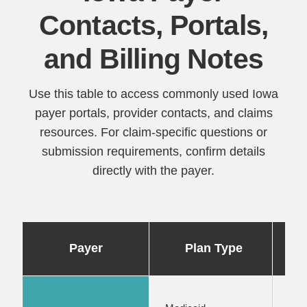
Contacts, Portals,
and Billing Notes
Use this table to access commonly used Iowa
payer portals, provider contacts, and claims
resources. For claim-specific questions or
submission requirements, confirm details
directly with the payer.
Po
Payer
Plan Type