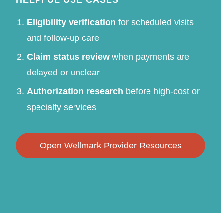
Eligibility verification
for scheduled visits
and follow-up care
Claim status review
when payments are
delayed or unclear
Authorization research
before high-cost or
specialty services
Open Wellmark Provider Resources