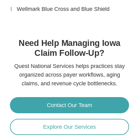
Wellmark Blue Cross and Blue Shield
Need Help Managing Iowa
Claim Follow-Up?
Quest National Services helps practices stay
organized across payer workflows, aging
claims, and revenue cycle bottlenecks.
Contact Our Team
Explore Our Services