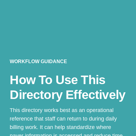
WORKFLOW GUIDANCE
How To Use This
Directory Effectively
This directory works best as an operational
reference that staff can return to during daily
billing work. It can help standardize where
payer information is accessed and reduce time