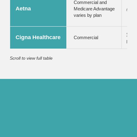
Commercial and
Aetna
Medicare Advantage
Aetna
varies by plan
Subm
Cigna Healthcare
Commercial
porta