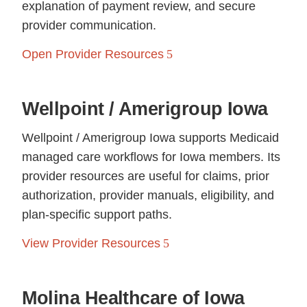
explanation of payment review, and secure
provider communication.
Open Provider Resources
Wellpoint / Amerigroup Iowa
Wellpoint / Amerigroup Iowa supports Medicaid
managed care workflows for Iowa members. Its
provider resources are useful for claims, prior
authorization, provider manuals, eligibility, and
plan-specific support paths.
View Provider Resources
Molina Healthcare of Iowa