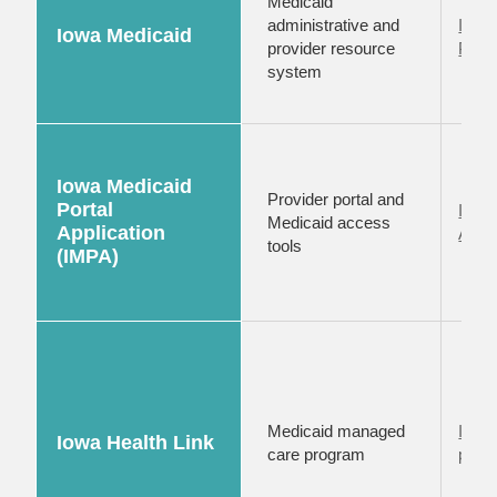
Medicaid
administrative and
Iowa
Iowa Medicaid
provider resource
Provi
system
Iowa Medicaid
Provider portal and
Portal
Iowa 
Medicaid access
Application
Appli
tools
(IMPA)
Medicaid managed
Iowa 
Iowa Health Link
care program
provi