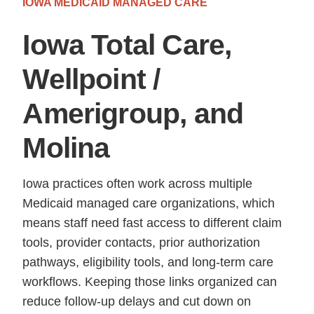
IOWA MEDICAID MANAGED CARE
Iowa Total Care,
Wellpoint /
Amerigroup, and
Molina
Iowa practices often work across multiple
Medicaid managed care organizations, which
means staff need fast access to different claim
tools, provider contacts, prior authorization
pathways, eligibility tools, and long-term care
workflows. Keeping those links organized can
reduce follow-up delays and cut down on