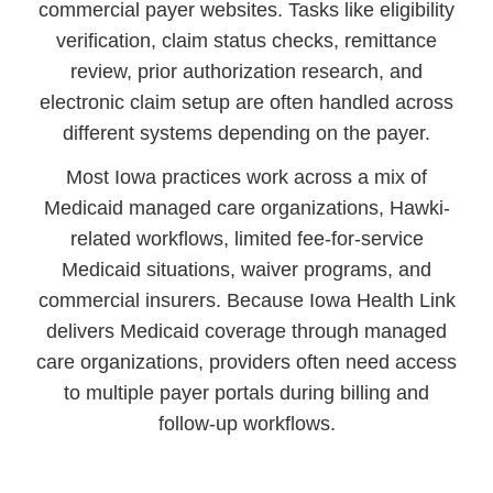
commercial payer websites. Tasks like eligibility
verification, claim status checks, remittance
review, prior authorization research, and
electronic claim setup are often handled across
different systems depending on the payer.
Most Iowa practices work across a mix of
Medicaid managed care organizations, Hawki-
related workflows, limited fee-for-service
Medicaid situations, waiver programs, and
commercial insurers. Because Iowa Health Link
delivers Medicaid coverage through managed
care organizations, providers often need access
to multiple payer portals during billing and
follow-up workflows.