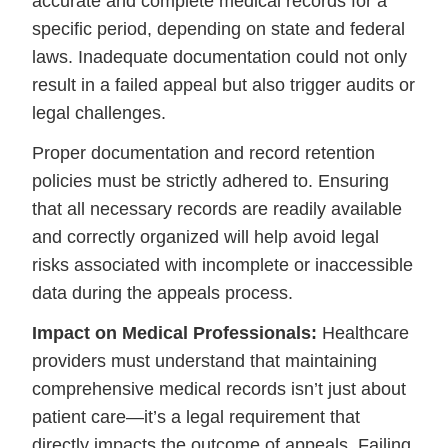
accurate and complete medical records for a
specific period, depending on state and federal
laws. Inadequate documentation could not only
result in a failed appeal but also trigger audits or
legal challenges.
Proper documentation and record retention
policies must be strictly adhered to. Ensuring
that all necessary records are readily available
and correctly organized will help avoid legal
risks associated with incomplete or inaccessible
data during the appeals process.
Impact on Medical Professionals:
Healthcare
providers must understand that maintaining
comprehensive medical records isn’t just about
patient care—it’s a legal requirement that
directly impacts the outcome of appeals. Failing