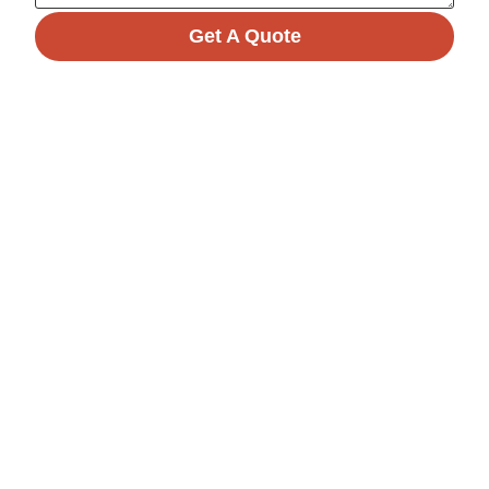
Get A Quote