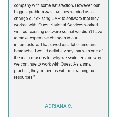
company with some satisfaction. However, our
biggest problem was that they wanted us to
change our existing EMR to software that they
worked with. Quest National Services worked
with our existing software so that we didn’t have
to make expensive changes to our
infrastructure. That saved us a lot of time and
headache. I would definitely say that was one of
the main reasons for why we switched and why
we continue to work with Quest. As a small
practice, they helped us without draining our
resources.”
ADRIANA C.