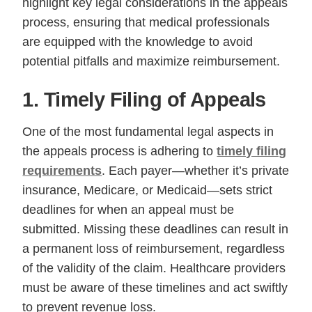
highlight key legal considerations in the appeals
process, ensuring that medical professionals
are equipped with the knowledge to avoid
potential pitfalls and maximize reimbursement.
1. Timely Filing of Appeals
One of the most fundamental legal aspects in
the appeals process is adhering to
timely filing
requirements
. Each payer—whether it’s private
insurance, Medicare, or Medicaid—sets strict
deadlines for when an appeal must be
submitted. Missing these deadlines can result in
a permanent loss of reimbursement, regardless
of the validity of the claim. Healthcare providers
must be aware of these timelines and act swiftly
to prevent revenue loss.