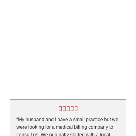
“My husband and I have a small practice but we
were looking for a medical billing company to
consult us. We originally started with a local