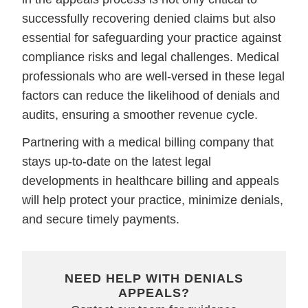
successfully recovering denied claims but also
essential for safeguarding your practice against
compliance risks and legal challenges. Medical
professionals who are well-versed in these legal
factors can reduce the likelihood of denials and
audits, ensuring a smoother revenue cycle.
Partnering with a medical billing company that
stays up-to-date on the latest legal
developments in healthcare billing and appeals
will help protect your practice, minimize denials,
and secure timely payments.
NEED HELP WITH DENIALS
APPEALS?