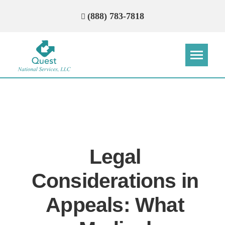
(888) 783-7818
Step
Step
Step
Step
How Can We Reach You With
Quotes?
Legal
Please provide the most accurate contact
information.
Considerations in
Appeals: What