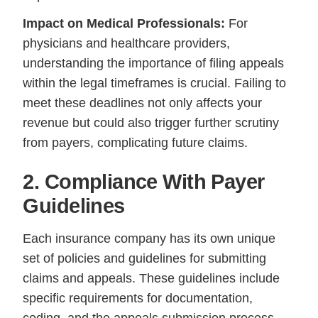
Impact on Medical Professionals:
For
physicians and healthcare providers,
understanding the importance of filing appeals
within the legal timeframes is crucial. Failing to
meet these deadlines not only affects your
revenue but could also trigger further scrutiny
from payers, complicating future claims.
2. Compliance With Payer
Guidelines
Each insurance company has its own unique
set of policies and guidelines for submitting
claims and appeals. These guidelines include
specific requirements for documentation,