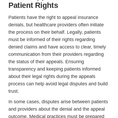
Patient Rights
Patients have the right to appeal insurance
denials, but healthcare providers often initiate
the process on their behalf. Legally, patients
must be informed of their rights regarding
denied claims and have access to clear, timely
communication from their providers regarding
the status of their appeals. Ensuring
transparency and keeping patients informed
about their legal rights during the appeals
process can help avoid legal disputes and build
trust.
In some cases, disputes arise between patients
and providers about the denial and the appeal
outcome. Medical practices must be prepared