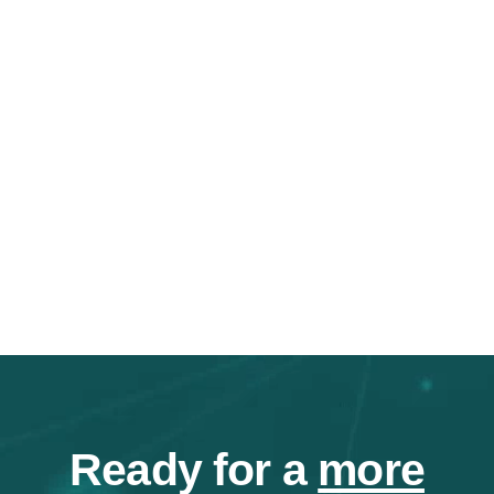
Ready for a
more