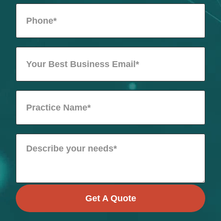
Get A Quote