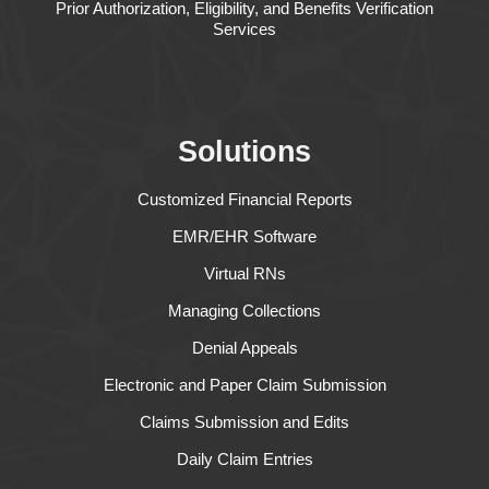
Prior Authorization, Eligibility, and Benefits Verification
Services
Solutions
Customized Financial Reports
EMR/EHR Software
Virtual RNs
Managing Collections
Denial Appeals
Electronic and Paper Claim Submission
Claims Submission and Edits
Daily Claim Entries