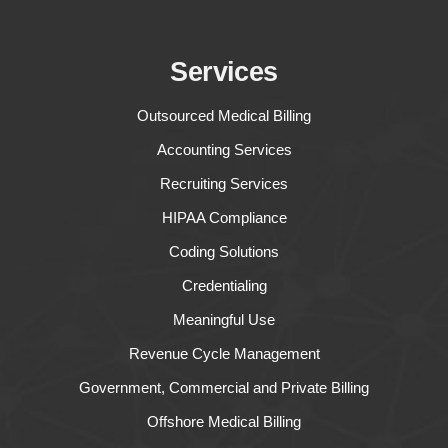
Services
Outsourced Medical Billing
Accounting Services
Recruiting Services
HIPAA Compliance
Coding Solutions
Credentialing
Meaningful Use
Revenue Cycle Management
Government, Commercial and Private Billing
Offshore Medical Billing