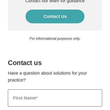
Contact our team for guidance
Contact Us
For informational purposes only.
Contact us
Have a question about solutions for your
practice?