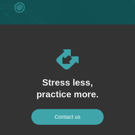
Stress less,
practice more.
Contact us