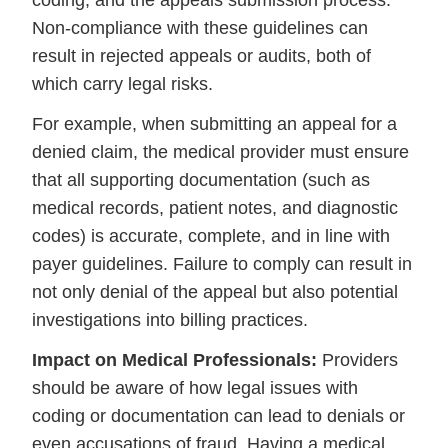
coding, and the appeals submission process.
Non-compliance with these guidelines can
result in rejected appeals or audits, both of
which carry legal risks.
For example, when submitting an appeal for a
denied claim, the medical provider must ensure
that all supporting documentation (such as
medical records, patient notes, and diagnostic
codes) is accurate, complete, and in line with
payer guidelines. Failure to comply can result in
not only denial of the appeal but also potential
investigations into billing practices.
Impact on Medical Professionals:
Providers
should be aware of how legal issues with
coding or documentation can lead to denials or
even accusations of fraud. Having a medical