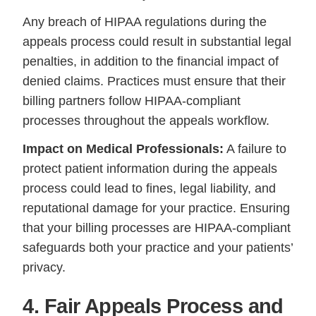
Any breach of HIPAA regulations during the
appeals process could result in substantial legal
penalties, in addition to the financial impact of
denied claims. Practices must ensure that their
billing partners follow HIPAA-compliant
processes throughout the appeals workflow.
Impact on Medical Professionals:
A failure to
protect patient information during the appeals
process could lead to fines, legal liability, and
reputational damage for your practice. Ensuring
that your billing processes are HIPAA-compliant
safeguards both your practice and your patients’
privacy.
4. Fair Appeals Process and