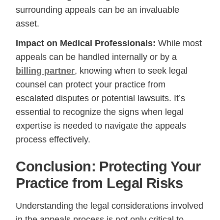
surrounding appeals can be an invaluable
asset.
Impact on Medical Professionals:
While most
appeals can be handled internally or by a
billing partner
, knowing when to seek legal
counsel can protect your practice from
escalated disputes or potential lawsuits. It’s
essential to recognize the signs when legal
expertise is needed to navigate the appeals
process effectively.
Conclusion: Protecting Your
Practice from Legal Risks
Understanding the legal considerations involved
in the appeals process is not only critical to