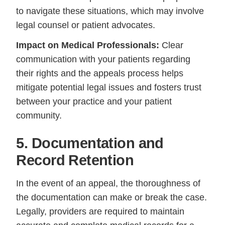
to navigate these situations, which may involve
legal counsel or patient advocates.
Impact on Medical Professionals:
Clear
communication with your patients regarding
their rights and the appeals process helps
mitigate potential legal issues and fosters trust
between your practice and your patient
community.
5. Documentation and
Record Retention
In the event of an appeal, the thoroughness of
the documentation can make or break the case.
Legally, providers are required to maintain