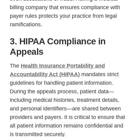
billing company that ensures compliance with
payer rules protects your practice from legal
ramifications.
3. HIPAA Compliance in
Appeals
The
Health Insurance Portability and
Accountability Act (HIPAA)
mandates strict
guidelines for handling patient information.
During the appeals process, patient data—
including medical histories, treatment details,
and personal identifiers—are shared between
providers and payers. It is critical to ensure that
all patient information remains confidential and
is transmitted securely.