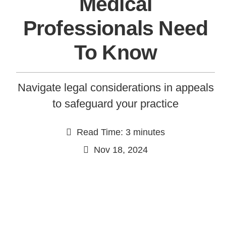
Medical
Professionals Need
To Know
Navigate legal considerations in appeals
to safeguard your practice
Continue
Read Time: 3 minutes
Nov 18, 2024