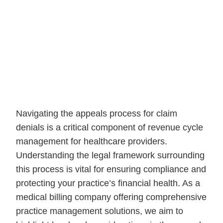
Navigating the appeals process for claim
denials is a critical component of revenue cycle
management for healthcare providers.
Understanding the legal framework surrounding
this process is vital for ensuring compliance and
protecting your practice’s financial health. As a
medical billing company offering comprehensive
practice management solutions, we aim to