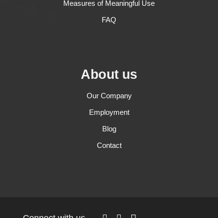
Measures of Meaningful Use
FAQ
About us
Our Company
Employment
Blog
Contact
Connect with us