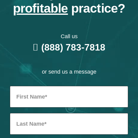
profitable
practice?
Call us
(888) 783-7818
or send us a message