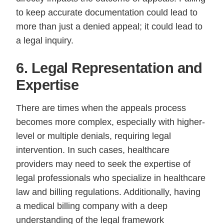
to keep accurate documentation could lead to
more than just a denied appeal; it could lead to
a legal inquiry.
6. Legal Representation and
Expertise
There are times when the appeals process
becomes more complex, especially with higher-
level or multiple denials, requiring legal
intervention. In such cases, healthcare
providers may need to seek the expertise of
legal professionals who specialize in healthcare
law and billing regulations. Additionally, having
a medical billing company with a deep
understanding of the legal framework