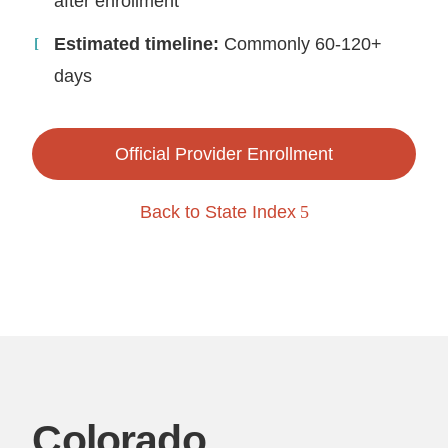
after enrollment
Estimated timeline:
Commonly 60-120+
days
Official Provider Enrollment
Back to State Index
Colorado