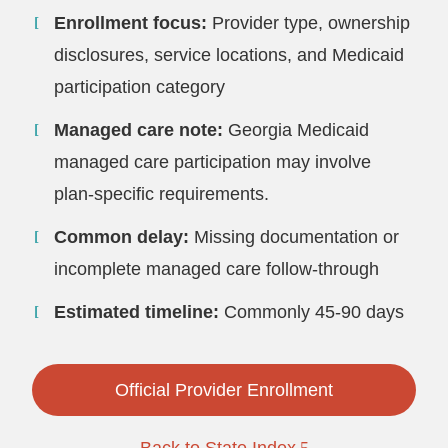
Enrollment focus:
Provider type, ownership
disclosures, service locations, and Medicaid
participation category
Managed care note:
Georgia Medicaid
managed care participation may involve
plan-specific requirements.
Common delay:
Missing documentation or
incomplete managed care follow-through
Estimated timeline:
Commonly 45-90 days
Official Provider Enrollment