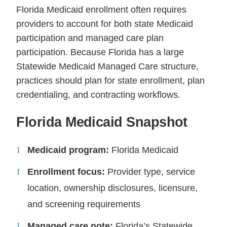
Florida Medicaid enrollment often requires
providers to account for both state Medicaid
participation and managed care plan
participation. Because Florida has a large
Statewide Medicaid Managed Care structure,
practices should plan for state enrollment, plan
credentialing, and contracting workflows.
Florida Medicaid Snapshot
Medicaid program:
Florida Medicaid
Enrollment focus:
Provider type, service
location, ownership disclosures, licensure,
and screening requirements
Managed care note:
Florida’s Statewide