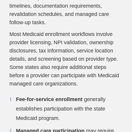
timelines, documentation requirements,
revalidation schedules, and managed care
follow-up tasks.
Most Medicaid enrollment workflows involve
provider licensing, NPI validation, ownership
disclosures, tax information, service location
details, and screening based on provider type.
Some states also require additional steps
before a provider can participate with Medicaid
managed care organizations.
Fee-for-service enrollment
generally
establishes participation with the state
Medicaid program.
Managed care participation
may require