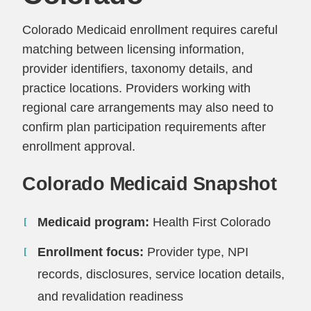
Colorado Medicaid enrollment requires careful
matching between licensing information,
provider identifiers, taxonomy details, and
practice locations. Providers working with
regional care arrangements may also need to
confirm plan participation requirements after
enrollment approval.
Colorado Medicaid Snapshot
Medicaid program:
Health First Colorado
Enrollment focus:
Provider type, NPI
records, disclosures, service location details,
and revalidation readiness