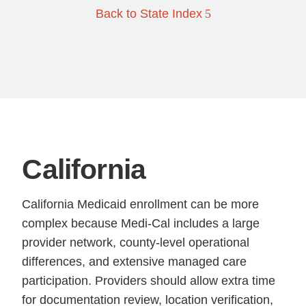
Back to State Index
California
California Medicaid enrollment can be more
complex because Medi-Cal includes a large
provider network, county-level operational
differences, and extensive managed care
participation. Providers should allow extra time
for documentation review, location verification,