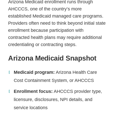
Arizona Medicaid enrollment runs through
AHCCCS, one of the country’s more
established Medicaid managed care programs.
Providers often need to think beyond initial state
enrollment because participation with
contracted health plans may require additional
credentialing or contracting steps.
Arizona Medicaid Snapshot
Medicaid program:
Arizona Health Care
Cost Containment System, or AHCCCS
Enrollment focus:
AHCCCS provider type,
licensure, disclosures, NPI details, and
service locations