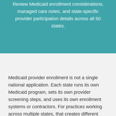
Review Medicaid enrollment considerations,
managed care notes, and state-specific
provider participation details across all 50
states.
Continue
Medicaid provider enrollment is not a single
national application. Each state runs its own
Medicaid program, sets its own provider
screening steps, and uses its own enrollment
systems or contractors. For practices working
across multiple states, that creates different