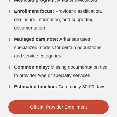
Medicaid program:
Arkansas Medicaid
Enrollment focus:
Provider classification,
disclosure information, and supporting
documentation
Managed care note:
Arkansas uses
specialized models for certain populations
and service categories.
Common delay:
Missing documentation tied
to provider type or specialty services
Estimated timeline:
Commonly 30-90 days
Official Provider Enrollment