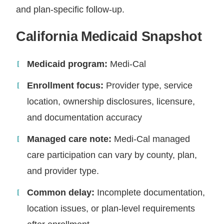
and plan-specific follow-up.
California Medicaid Snapshot
Medicaid program:
Medi-Cal
Enrollment focus:
Provider type, service
location, ownership disclosures, licensure,
and documentation accuracy
Managed care note:
Medi-Cal managed
care participation can vary by county, plan,
and provider type.
Common delay:
Incomplete documentation,
location issues, or plan-level requirements