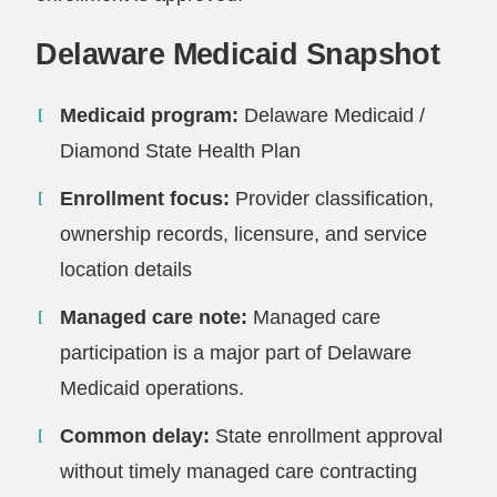
Delaware Medicaid Snapshot
Medicaid program:
Delaware Medicaid /
Diamond State Health Plan
Enrollment focus:
Provider classification,
ownership records, licensure, and service
location details
Managed care note:
Managed care
participation is a major part of Delaware
Medicaid operations.
Common delay:
State enrollment approval
without timely managed care contracting