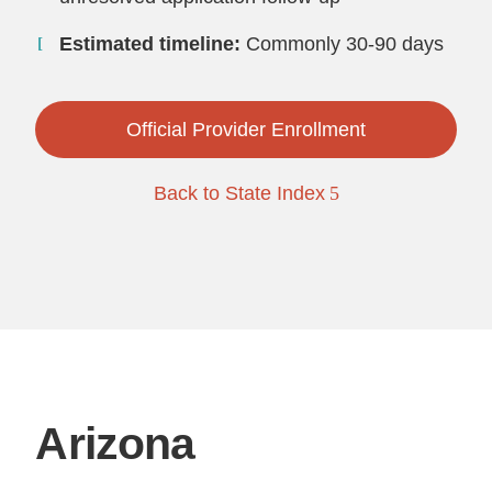
Estimated timeline:
Commonly 30-90 days
Official Provider Enrollment
Back to State Index
Arizona