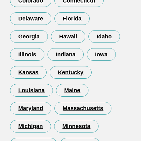
Colorado
Connecticut
Delaware
Florida
Georgia
Hawaii
Idaho
Illinois
Indiana
Iowa
Kansas
Kentucky
Louisiana
Maine
Maryland
Massachusetts
Michigan
Minnesota