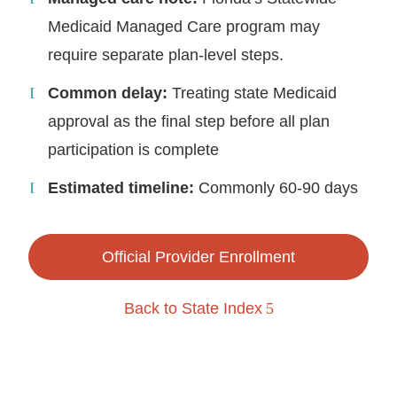
Medicaid Managed Care program may
require separate plan-level steps.
Common delay:
Treating state Medicaid
approval as the final step before all plan
participation is complete
Estimated timeline:
Commonly 60-90 days
Official Provider Enrollment
Back to State Index