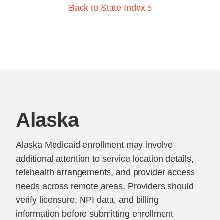
Back to State Index
Alaska
Alaska Medicaid enrollment may involve
additional attention to service location details,
telehealth arrangements, and provider access
needs across remote areas. Providers should
verify licensure, NPI data, and billing
information before submitting enrollment