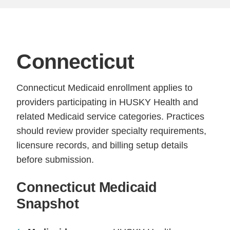
Connecticut
Connecticut Medicaid enrollment applies to
providers participating in HUSKY Health and
related Medicaid service categories. Practices
should review provider specialty requirements,
licensure records, and billing setup details
before submission.
Connecticut Medicaid
Snapshot