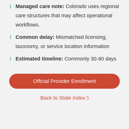
Managed care note:
Colorado uses regional
care structures that may affect operational
workflows.
Common delay:
Mismatched licensing,
taxonomy, or service location information
Estimated timeline:
Commonly 30-90 days
Official Provider Enrollment
Back to State Index