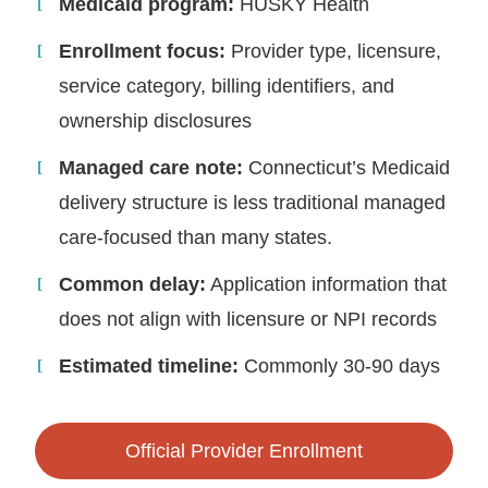
Medicaid program:
HUSKY Health
Enrollment focus:
Provider type, licensure,
service category, billing identifiers, and
ownership disclosures
Managed care note:
Connecticut’s Medicaid
delivery structure is less traditional managed
care-focused than many states.
Common delay:
Application information that
does not align with licensure or NPI records
Estimated timeline:
Commonly 30-90 days
Official Provider Enrollment