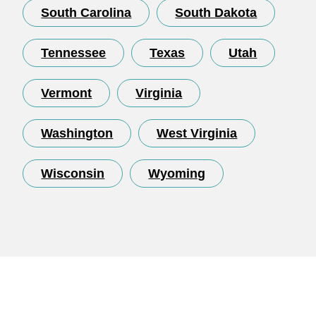
South Carolina
South Dakota
Tennessee
Texas
Utah
Vermont
Virginia
Washington
West Virginia
Wisconsin
Wyoming