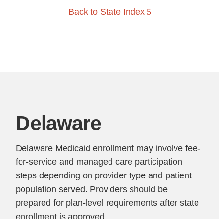
Back to State Index
Delaware
Delaware Medicaid enrollment may involve fee-
for-service and managed care participation
steps depending on provider type and patient
population served. Providers should be
prepared for plan-level requirements after state
enrollment is approved.