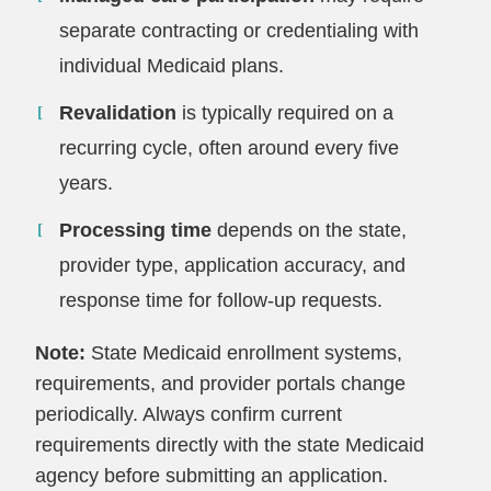
separate contracting or credentialing with
individual Medicaid plans.
Revalidation
is typically required on a
recurring cycle, often around every five
years.
Processing time
depends on the state,
provider type, application accuracy, and
response time for follow-up requests.
Note:
State Medicaid enrollment systems,
requirements, and provider portals change
periodically. Always confirm current
requirements directly with the state Medicaid
agency before submitting an application.