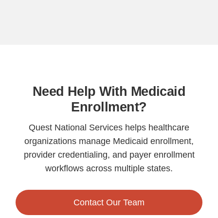
Need Help With Medicaid
Enrollment?
Quest National Services helps healthcare
organizations manage Medicaid enrollment,
provider credentialing, and payer enrollment
workflows across multiple states.
Contact Our Team