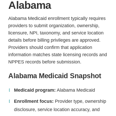
Alabama
Alabama Medicaid enrollment typically requires
providers to submit organization, ownership,
licensure, NPI, taxonomy, and service location
details before billing privileges are approved.
Providers should confirm that application
information matches state licensing records and
NPPES records before submission.
Alabama Medicaid Snapshot
Medicaid program:
Alabama Medicaid
Enrollment focus:
Provider type, ownership
disclosure, service location accuracy, and