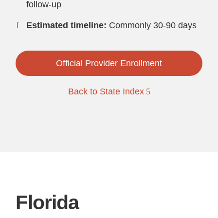
follow-up
Estimated timeline:
Commonly 30-90 days
Official Provider Enrollment
Back to State Index
Florida