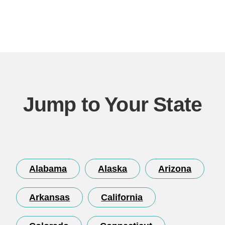
Jump to Your State
Alabama
Alaska
Arizona
Arkansas
California