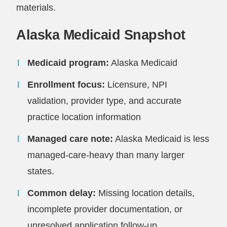
materials.
Alaska Medicaid Snapshot
Medicaid program:
Alaska Medicaid
Enrollment focus:
Licensure, NPI
validation, provider type, and accurate
practice location information
Managed care note:
Alaska Medicaid is less
managed-care-heavy than many larger
states.
Common delay:
Missing location details,
incomplete provider documentation, or
unresolved application follow-up