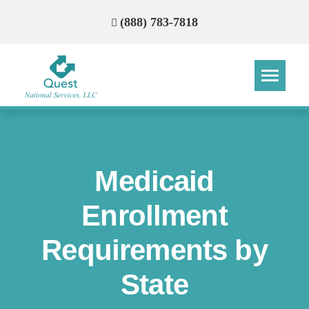
(888) 783-7818
Step
Step
Step
Step
How Can We Reach You With
Medicaid
Quotes?
Enrollment
Please provide the most accurate contact
information.
Requirements by
State