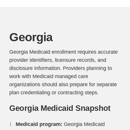
Georgia
Georgia Medicaid enrollment requires accurate
provider identifiers, licensure records, and
disclosure information. Providers planning to
work with Medicaid managed care
organizations should also prepare for separate
plan credentialing or contracting steps.
Georgia Medicaid Snapshot
Medicaid program:
Georgia Medicaid