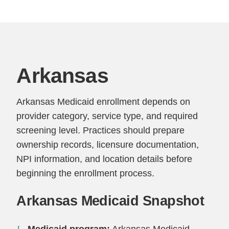
Arkansas
Arkansas Medicaid enrollment depends on
provider category, service type, and required
screening level. Practices should prepare
ownership records, licensure documentation,
NPI information, and location details before
beginning the enrollment process.
Arkansas Medicaid Snapshot