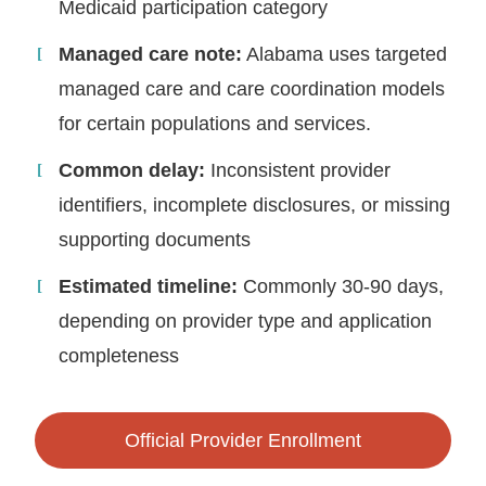
Medicaid participation category
Managed care note:
Alabama uses targeted
managed care and care coordination models
for certain populations and services.
Common delay:
Inconsistent provider
identifiers, incomplete disclosures, or missing
supporting documents
Estimated timeline:
Commonly 30-90 days,
depending on provider type and application
completeness
Official Provider Enrollment