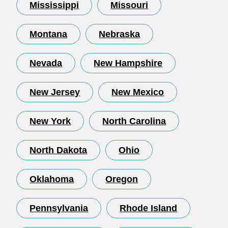
Mississippi
Missouri
Montana
Nebraska
Nevada
New Hampshire
New Jersey
New Mexico
New York
North Carolina
North Dakota
Ohio
Oklahoma
Oregon
Pennsylvania
Rhode Island