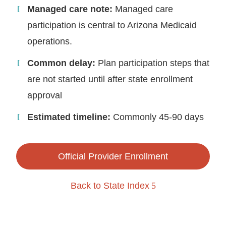
Managed care note:
Managed care
participation is central to Arizona Medicaid
operations.
Common delay:
Plan participation steps that
are not started until after state enrollment
approval
Estimated timeline:
Commonly 45-90 days
Official Provider Enrollment
Back to State Index