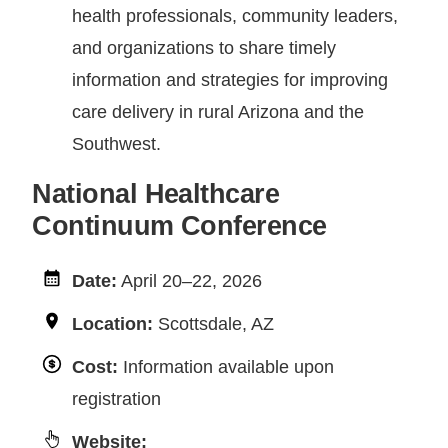
health professionals, community leaders,
and organizations to share timely
information and strategies for improving
care delivery in rural Arizona and the
Southwest.
National Healthcare
Continuum Conference
Date:
April 20–22, 2026
Location:
Scottsdale, AZ
Cost:
Information available upon
registration
Website: