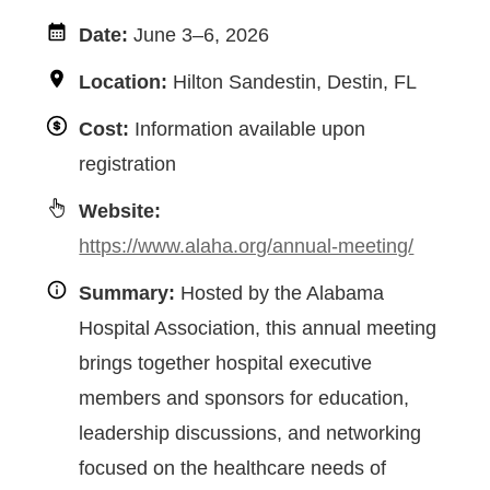
Date:
June 3–6, 2026
Location:
Hilton Sandestin, Destin, FL
Cost:
Information available upon
registration
Website:
https://www.alaha.org/annual-meeting/
Summary:
Hosted by the Alabama
Hospital Association, this annual meeting
brings together hospital executive
members and sponsors for education,
leadership discussions, and networking
focused on the healthcare needs of