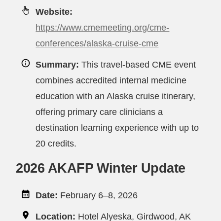
Website:
https://www.cmemeeting.org/cme-
conferences/alaska-cruise-cme
Summary:
This travel-based CME event
combines accredited internal medicine
education with an Alaska cruise itinerary,
offering primary care clinicians a
destination learning experience with up to
20 credits.
2026 AKAFP Winter Update
Date:
February 6–8, 2026
Location:
Hotel Alyeska, Girdwood, AK