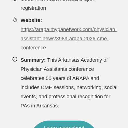
registration
Website:
https://arapa.mypanetwork.com/physician-
assistant-news/3989-arapa-2026-cme-
conference
Summary:
This Arkansas Academy of
Physician Assistants conference
celebrates 50 years of ARAPA and
includes CME sessions, networking, social
events, and professional recognition for
PAs in Arkansas.