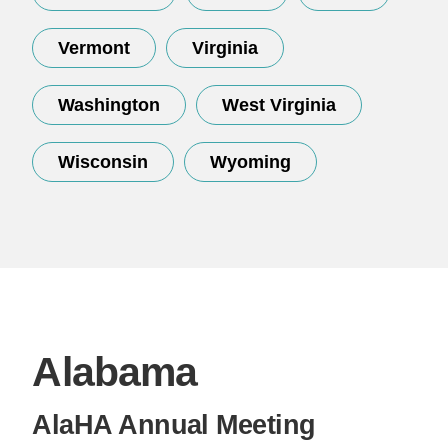
Vermont
Virginia
Washington
West Virginia
Wisconsin
Wyoming
Alabama
AlaHA Annual Meeting