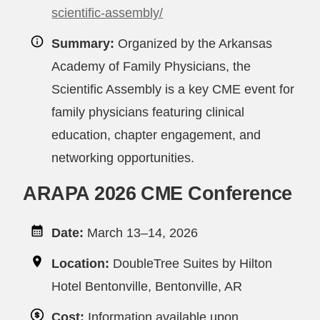
scientific-assembly/
Summary:
Organized by the Arkansas
Academy of Family Physicians, the
Scientific Assembly is a key CME event for
family physicians featuring clinical
education, chapter engagement, and
networking opportunities.
ARAPA 2026 CME Conference
Date:
March 13–14, 2026
Location:
DoubleTree Suites by Hilton
Hotel Bentonville, Bentonville, AR
Cost:
Information available upon