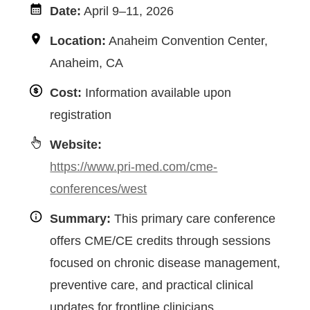
Date:
April 9–11, 2026
Location:
Anaheim Convention Center,
Anaheim, CA
Cost:
Information available upon
registration
Website:
https://www.pri-med.com/cme-
conferences/west
Summary:
This primary care conference
offers CME/CE credits through sessions
focused on chronic disease management,
preventive care, and practical clinical
updates for frontline clinicians.