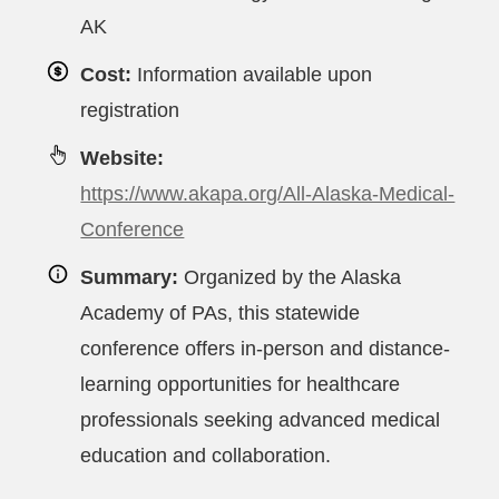
AK
Cost:
Information available upon
registration
Website:
https://www.akapa.org/All-Alaska-Medical-
Conference
Summary:
Organized by the Alaska
Academy of PAs, this statewide
conference offers in-person and distance-
learning opportunities for healthcare
professionals seeking advanced medical
education and collaboration.