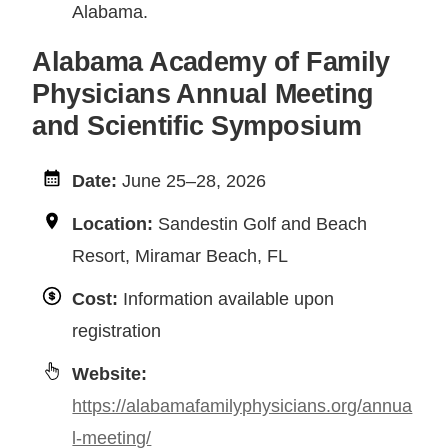
Alabama.
Alabama Academy of Family
Physicians Annual Meeting
and Scientific Symposium
Date:
June 25–28, 2026
Location:
Sandestin Golf and Beach
Resort, Miramar Beach, FL
Cost:
Information available upon
registration
Website:
https://alabamafamilyphysicians.org/annua
l-meeting/