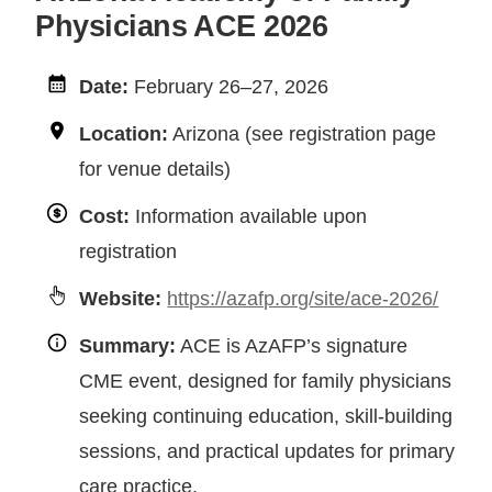
Physicians ACE 2026
Date:
February 26–27, 2026
Location:
Arizona (see registration page
for venue details)
Cost:
Information available upon
registration
Website:
https://azafp.org/site/ace-2026/
Summary:
ACE is AzAFP’s signature
CME event, designed for family physicians
seeking continuing education, skill-building
sessions, and practical updates for primary
care practice.