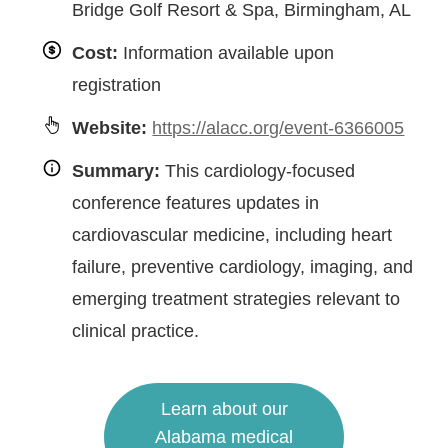
Bridge Golf Resort & Spa, Birmingham, AL
Cost:
Information available upon
registration
Website:
https://alacc.org/event-6366005
Summary:
This cardiology-focused
conference features updates in
cardiovascular medicine, including heart
failure, preventive cardiology, imaging, and
emerging treatment strategies relevant to
clinical practice.
Learn about our
Alabama medical