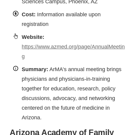
Sciences Campus, Phoenix, AZ
Cost:
Information available upon
registration
Website:
https://www.azmed.org/page/AnnualMeetin
g
Summary:
ArMA’s annual meeting brings
physicians and physicians-in-training
together for education, research, policy
discussions, advocacy, and networking
centered on the future of medicine in
Arizona.
Arizona Academy of Family