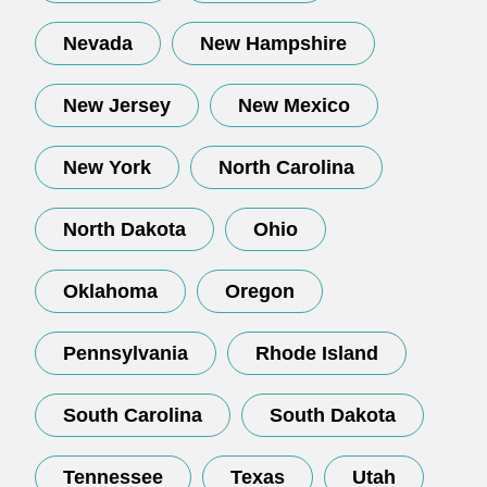
Nevada
New Hampshire
New Jersey
New Mexico
New York
North Carolina
North Dakota
Ohio
Oklahoma
Oregon
Pennsylvania
Rhode Island
South Carolina
South Dakota
Tennessee
Texas
Utah