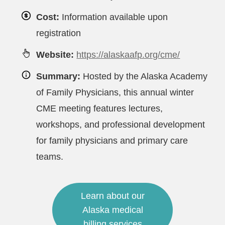
Cost:
Information available upon
registration
Website:
https://alaskaafp.org/cme/
Summary:
Hosted by the Alaska Academy
of Family Physicians, this annual winter
CME meeting features lectures,
workshops, and professional development
for family physicians and primary care
teams.
Learn about our
Alaska medical
billing services