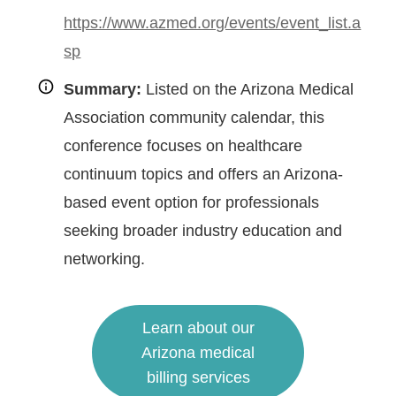
https://www.azmed.org/events/event_list.a
sp
Summary:
Listed on the Arizona Medical
Association community calendar, this
conference focuses on healthcare
continuum topics and offers an Arizona-
based event option for professionals
seeking broader industry education and
networking.
Learn about our
Arizona medical
billing services