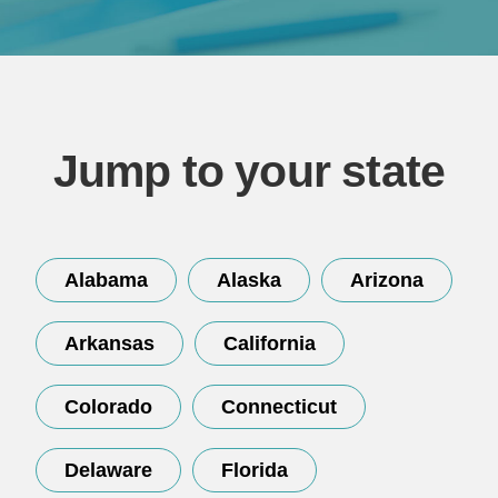
Jump to your state
Continue
Alabama
Alaska
Arizona
Arkansas
California
Colorado
Connecticut
Delaware
Florida