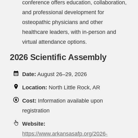
conference offers education, collaboration,
and professional development for
osteopathic physicians and other
healthcare leaders, with in-person and
virtual attendance options.
2026 Scientific Assembly
Date:
August 26–29, 2026
Location:
North Little Rock, AR
Cost:
Information available upon
registration
Website:
https://www.arkansasafp.org/2026-