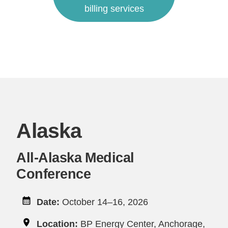
billing services
Alaska
All-Alaska Medical
Conference
Date:
October 14–16, 2026
Location:
BP Energy Center, Anchorage,