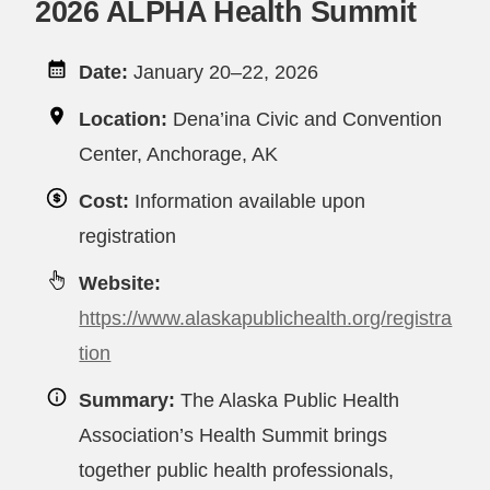
2026 ALPHA Health Summit
Date:
January 20–22, 2026
Location:
Dena’ina Civic and Convention
Center, Anchorage, AK
Cost:
Information available upon
registration
Website:
https://www.alaskapublichealth.org/registra
tion
Summary:
The Alaska Public Health
Association’s Health Summit brings
together public health professionals,