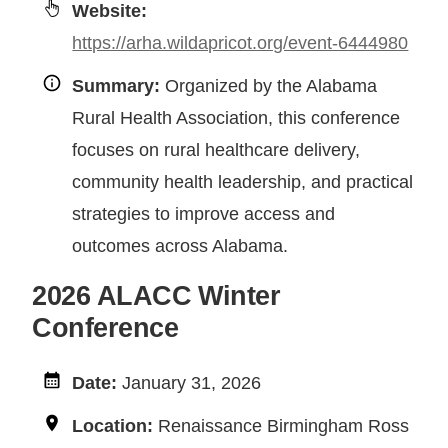
Website:
https://arha.wildapricot.org/event-6444980
Summary:
Organized by the Alabama
Rural Health Association, this conference
focuses on rural healthcare delivery,
community health leadership, and practical
strategies to improve access and
outcomes across Alabama.
2026 ALACC Winter
Conference
Date:
January 31, 2026
Location:
Renaissance Birmingham Ross