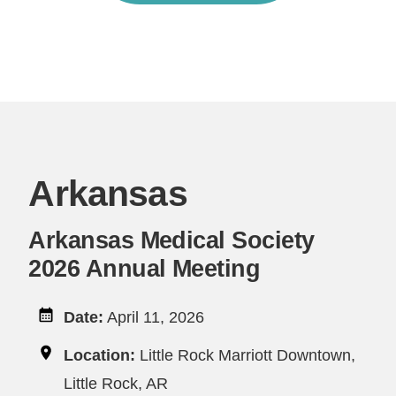
Arkansas
Arkansas Medical Society
2026 Annual Meeting
Date:
April 11, 2026
Location:
Little Rock Marriott Downtown,
Little Rock, AR