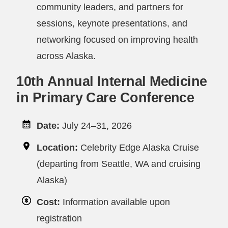
community leaders, and partners for
sessions, keynote presentations, and
networking focused on improving health
across Alaska.
10th Annual Internal Medicine
in Primary Care Conference
Date:
July 24–31, 2026
Location:
Celebrity Edge Alaska Cruise
(departing from Seattle, WA and cruising
Alaska)
Cost:
Information available upon
registration