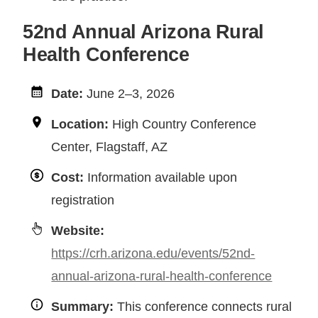
52nd Annual Arizona Rural
Health Conference
Date:
June 2–3, 2026
Location:
High Country Conference
Center, Flagstaff, AZ
Cost:
Information available upon
registration
Website:
https://crh.arizona.edu/events/52nd-
annual-arizona-rural-health-conference
Summary:
This conference connects rural