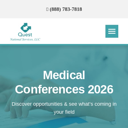
(888) 783-7818
Step
Step
Step
Step
How Can We Reach You With
Medical
Quotes?
Conferences 2026
Please provide the most accurate contact
information.
Discover opportunities & see what’s coming in
your field