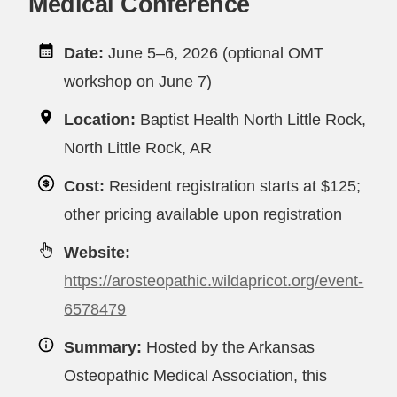
Medical Conference
Date:
June 5–6, 2026 (optional OMT
workshop on June 7)
Location:
Baptist Health North Little Rock,
North Little Rock, AR
Cost:
Resident registration starts at $125;
other pricing available upon registration
Website:
https://arosteopathic.wildapricot.org/event-
6578479
Summary:
Hosted by the Arkansas
Osteopathic Medical Association, this