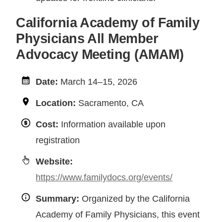
California Academy of Family
Physicians All Member
Advocacy Meeting (AMAM)
Date:
March 14–15, 2026
Location:
Sacramento, CA
Cost:
Information available upon
registration
Website:
https://www.familydocs.org/events/
Summary:
Organized by the California
Academy of Family Physicians, this event