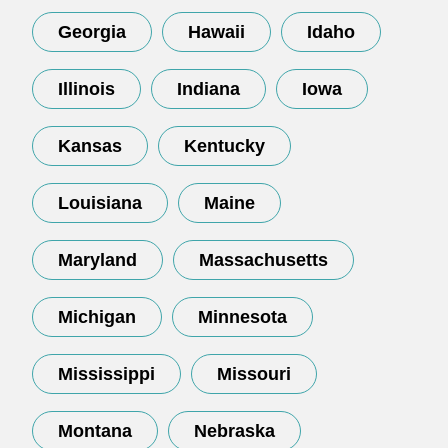
Georgia
Hawaii
Idaho
Illinois
Indiana
Iowa
Kansas
Kentucky
Louisiana
Maine
Maryland
Massachusetts
Michigan
Minnesota
Mississippi
Missouri
Montana
Nebraska