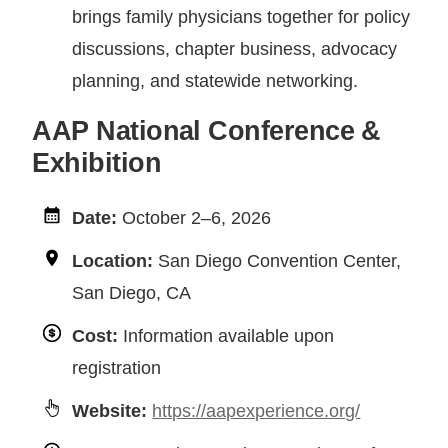
brings family physicians together for policy
discussions, chapter business, advocacy
planning, and statewide networking.
AAP National Conference &
Exhibition
Date:
October 2–6, 2026
Location:
San Diego Convention Center,
San Diego, CA
Cost:
Information available upon
registration
Website:
https://aapexperience.org/