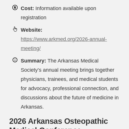
Cost:
Information available upon
registration
Website:
https://www.arkmed.org/2026-annual-
meeting/
Summary:
The Arkansas Medical
Society’s annual meeting brings together
physicians, trainees, and medical students
for advocacy, professional connection, and
discussions about the future of medicine in
Arkansas.
2026 Arkansas Osteopathic