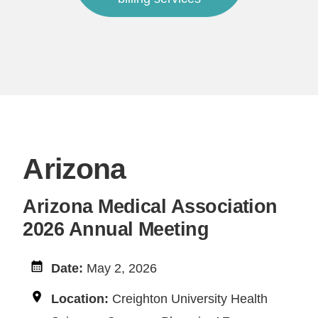
Arizona
Arizona Medical Association
2026 Annual Meeting
Date:
May 2, 2026
Location:
Creighton University Health