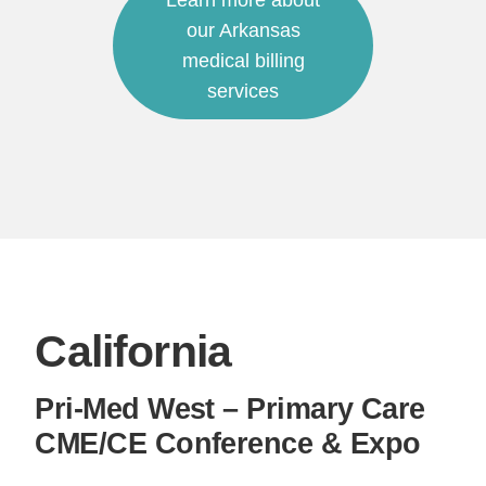
Learn more about
our Arkansas
medical billing
services
California
Pri-Med West – Primary Care
CME/CE Conference & Expo