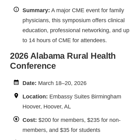
Summary:
A major CME event for family
physicians, this symposium offers clinical
education, professional networking, and up
to 14 hours of CME for attendees.
2026 Alabama Rural Health
Conference
Date:
March 18–20, 2026
Location:
Embassy Suites Birmingham
Hoover, Hoover, AL
Cost:
$200 for members, $235 for non-
members, and $35 for students